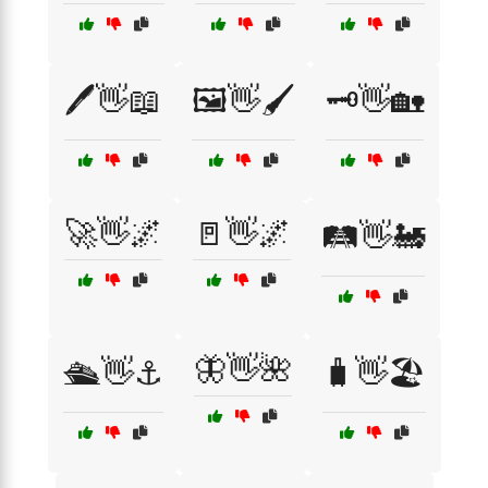
🖊️👋📖
🖼️👋🖌️
🗝️👋🏡
🚀👋🌌
🚪👋🌌
🛤️👋🚂
🦋👋🌺
🛳️👋⚓
🧳👋🏖️