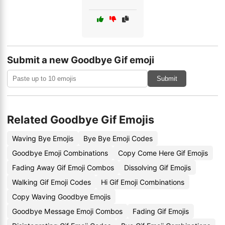
Submit a new Goodbye Gif emoji
Submit
Related Goodbye Gif Emojis
Waving Bye Emojis
Bye Bye Emoji Codes
Goodbye Emoji Combinations
Copy Come Here Gif Emojis
Fading Away Gif Emoji Combos
Dissolving Gif Emojis
Walking Gif Emoji Codes
Hi Gif Emoji Combinations
Copy Waving Goodbye Emojis
Goodbye Message Emoji Combos
Fading Gif Emojis