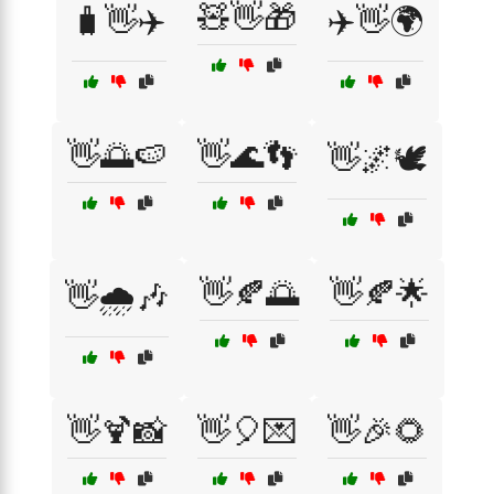
🧸👋🎁
🧳👋✈️
✈️👋🌍
👋🌅🍉
👋🌊👣
👋🌌🕊️
👋🍂🌅
👋🍂🌟
👋🌧️🎶
👋🍹📸
👋🎈💌
👋🎉🌻