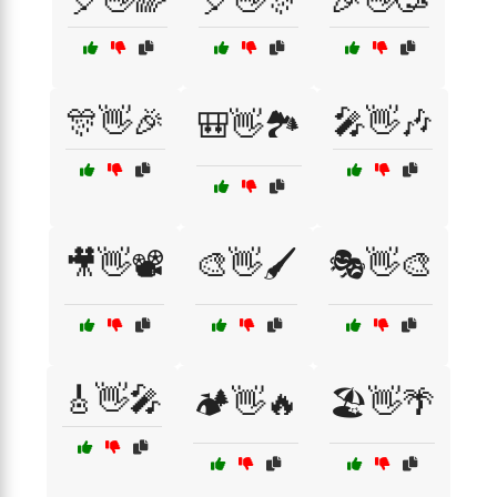
🎈👋🌈
🎈👋🎊
🎉👋🥳
🎊👋🎉
🎤👋🎶
🎒👋🏞️
🎥👋📽️
🎨👋🖌️
🎭👋🎨
🎸👋🎤
🏕️👋🔥
🏖️👋🌴