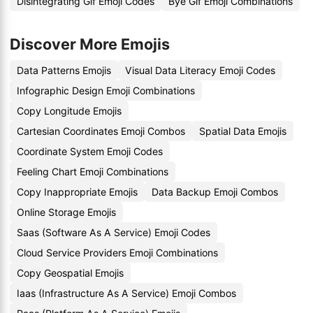
Disintegrating Gif Emoji Codes
Bye Gif Emoji Combinations
Discover More Emojis
Data Patterns Emojis
Visual Data Literacy Emoji Codes
Infographic Design Emoji Combinations
Copy Longitude Emojis
Cartesian Coordinates Emoji Combos
Spatial Data Emojis
Coordinate System Emoji Codes
Feeling Chart Emoji Combinations
Copy Inappropriate Emojis
Data Backup Emoji Combos
Online Storage Emojis
Saas (Software As A Service) Emoji Codes
Cloud Service Providers Emoji Combinations
Copy Geospatial Emojis
Iaas (Infrastructure As A Service) Emoji Combos