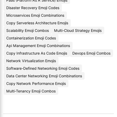
Paas (Platform As A Service) Emojis
Disaster Recovery Emoji Codes
Microservices Emoji Combinations
Copy Serverless Architecture Emojis
Scalability Emoji Combos
Multi-Cloud Strategy Emojis
Containerization Emoji Codes
Api Management Emoji Combinations
Copy Infrastructure As Code Emojis
Devops Emoji Combos
Network Virtualization Emojis
Software-Defined Networking Emoji Codes
Data Center Networking Emoji Combinations
Copy Network Performance Emojis
Multi-Tenancy Emoji Combos