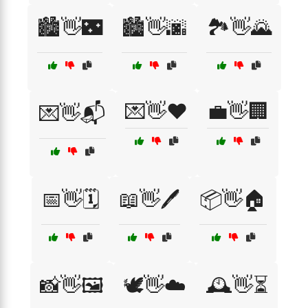
🏙️👋🌃
🏙️👋🌆
🏞️👋🌄
💌👋❤️
💼👋🏢
💌👋📬
📅👋🗓️
📖👋🖊️
📦👋🏠
📸👋🖼️
🕊️👋☁️
🕰️👋⏳