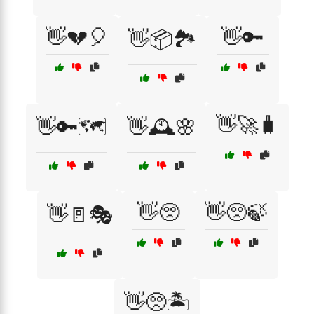
👋💔🎈
👋🔑
👋📦🏞️
👋🚀🧳
👋🔑🗺️
👋🕰️🌸
👋🥺
👋🥺🍃
👋🚪🎭
👋🥺🏝️