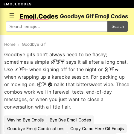
EMOJI.CODES
☰
Emoji.Codes
Goodbye Gif Emoji Codes
Search
Home
›
Goodbye Gif
Goodbye gifs don’t always need to be flashy;
sometimes a simple 🌈👋☔ says it all after a long chat.
Use 🌌👋✨ when signing off for the night or 🎤👋🎶
when wrapping up a karaoke session. For packing up
or moving on, 📦👋🏠 nails that bittersweet vibe. These
combos work well in farewell texts, end-of-day
messages, or when you just want to close a
conversation with a little flair.
Waving Bye Emojis
Bye Bye Emoji Codes
Goodbye Emoji Combinations
Copy Come Here Gif Emojis