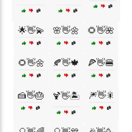
🌟👋💫
🌸👋🌼
🌻👋🌺
🌻👋🌼
🍂👋🍁
🍕👋🍔
🍰👋🎂
🎆👋🎇
🍹👋🏝️