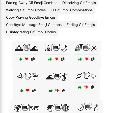
Fading Away Gif Emoji Combos
Dissolving Gif Emojis
Walking Gif Emoji Codes
Hi Gif Emoji Combinations
Copy Waving Goodbye Emojis
Goodbye Message Emoji Combos
Fading Gif Emojis
Disintegrating Gif Emoji Codes
🌅👋🌊
🌇👋🌙
🌈👋☀️
🌌👋✨
🌈👋☔
🌊👋🏄
🌙👋🌌
🌍👋🗺️
🌏👋🌐