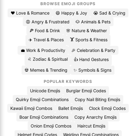
BROWSE EMOJI GROUPS
❤️ Love & Romance
😄 Happy & Joy
😭 Sad & Crying
😡 Angry & Frustrated
🐶 Animals & Pets
🍕 Food & Drink
🌸 Nature & Weather
✈️ Travel & Places
🏋️ Sports & Fitness
💼 Work & Productivity
🎉 Celebration & Party
♌ Zodiac & Spiritual
👍 Hand Gestures
💀 Memes & Trending
✨ Symbols & Signs
POPULAR KEYWORDS
Unicode Emojis
Burglar Emoji Codes
Quirky Emoji Combinations
Copy Nail Biting Emojis
Kawaii Emoji Combos
Ballet Emojis
Clock Emoji Codes
Boar Emoji Combinations
Copy Anarchy Emojis
Onion Emoji Combos
Haircut Emojis
Helmet Emoji Codes
Welding Emoji Combinations