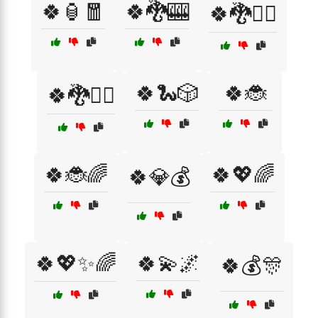
🍀🏮🧧
🍀🐉🎰
🍀🐉🧙‍♀️
🍀🐍🎲
🍀🐞
🍀🐉🧙‍♂️
🍀🐞🌈
🍀💖🌈
🍀💎💰
🍀💖✨🌈
🍀💫🌌
🍀💰🎊