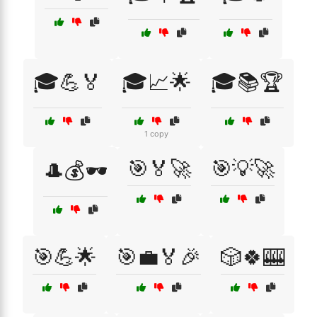
🎓💪🏅
🎓📈🌟
🎓📚🏆
1 copy
🎯🏅🚀
🎯💡🚀
🎩💰🕶️
🎯💪🌟
🎯💼🏅🎉
🎲🍀🎰