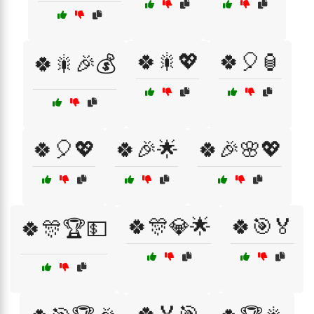
🍀🎇💖
🍀🎈🏮
🍀🎇🎉💰
🍀🎈💖
🍀🎉🌟
🍀🎉🌸💖
🍀🎊💎🌟
🍀🎯🏅
🍀🎊🏆💵