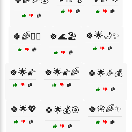
🍀🌟🌙✨
🍀🌈🧚‍♀️
🍀🌊🏖️
🍀🌟🌠
🍀🌟🌠🌈
🍀🌟🎉💰
🍀🌟💖
🍀🌸🌈✨
🍀🌟💰🎯