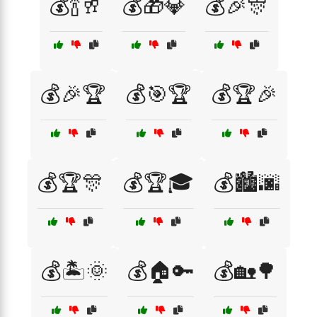
💰🍾🥂
💰🎁💎
💰🎉🎊
💰🎉🏆
💰🎯🏆
💰🏆🎉
💰🏆🎊
💰🏆🎓
💰🏙️🌆
💰🏝️🌞
💰🏠🔑
💰🏡🌳