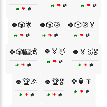
🍀🎲🌟
🍀🎲🎯
🍀🎲🎯🏅
🍀🏅🥇
🍀🎲🎰💰
🍀🏅🥇🎖️
🍀🏮🎇
🍀🏆🎉
🍀🏆🎖️