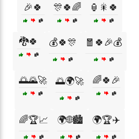
🎉🍀
🎊🍀🌈
🏮🎇🍀
🐉🍀
💰🍀🎊
🧧🍀🎉💰
🌅🌄🚀
🌈🍀🎉
🌅🌍🚀
🌈🏆📈
🌍🌐🏙️
🌍🏆✈️