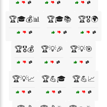
🏆🎓💰📊
🏆🎓📚
🏆🎖️🌍
🏆🎖️💰
🏆💡🎉
🏆💡🎯
🏆💡📈
🏆💪🎓
🏆💪📈