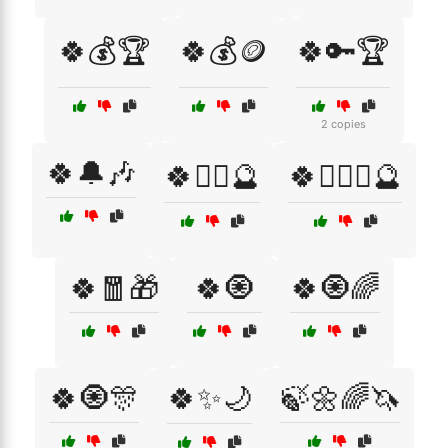
🍀💰🏆
🍀💰🪙
🍀🔑🏆
2 copies
🍀🔔🎶
🍀🧙‍♂️🔮
🍀🧙‍♂️✨🔮
🍀🧧🎁
🍀🧿
🍀🧿🌈
🍀🧿🎊
🍀✨🌙
🍃🌼🌈🦄