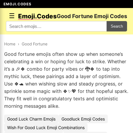
EMOJI.CODES
☰
Emoji.Codes
Good Fortune Emoji Codes
Search
Home
›
Good Fortune
Good fortune emojis often show up when someone’s
celebrating a win or hoping for luck to strike. Whether
it’s a 🎉🍀 combo for party vibes or 🐉🍀 to tap into
mythic luck, these pairings add a layer of optimism.
Use 🍀🐢 when wishing slow and steady progress, or
sprinkle some magic with 🍀✨💖 for that hopeful spark.
They fit well in congratulatory texts and optimistic
morning messages alike.
Good Luck Charm Emojis
Goodluck Emoji Codes
Wish For Good Luck Emoji Combinations