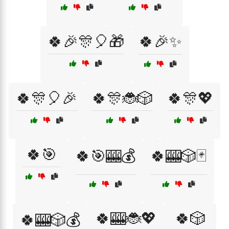
🍀🎉🎊🎈🎁
🍀🎉✨
🍀🎊🎈🎉
🍀🎊🐞🎲
🍀🎊💖
🍀🎯
🍀🎯🎰💰
🍀🎰🎲🃏
🍀🎰🐞💖
🍀🎲
🍀🎰🎲💰