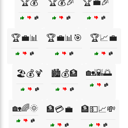
🏆💰
🏆💰🎉
🏆💼🎉
🏆💼📊
🏆💼📊🎯
🏆📈💼
🏡🌇🌅
🏖️💰🍹
🏙️💰🏦
🏡🌈🌞
🏦💳💼
🏦💵📈💸