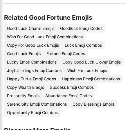
Related Good Fortune Emojis
Good Luck Charm Emojis
Goodluck Emoji Codes
Wish For Good Luck Emoji Combinations
Copy For Good Luck Emojis
Luck Emoji Combos
Good Luck Emojis
Fortune Emoji Codes
Lucky Emoji Combinations
Copy Good Luck Clover Emojis
Joyful Tidings Emoji Combos
Wish For Luck Emojis
Happy Turtle Emoji Codes
Happiness Emoji Combinations
Copy Wealth Emojis
Success Emoji Combos
Prosperity Emojis
Abundance Emoji Codes
Serendipity Emoji Combinations
Copy Blessings Emojis
Opportunity Emoji Combos