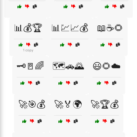
📊💰🏆
📊💹📈💰
📖☕🌻
1 copy
🗝️🚪🌈
🗺️🚗🌄
😃🌻☁️
🚀🎯💰
🚀🏅🌍
🚀🏆💰