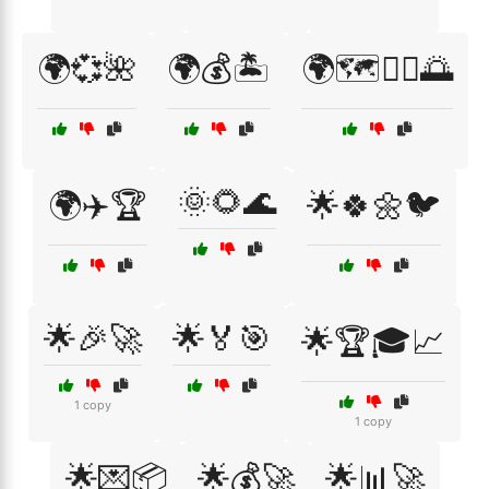
🌍💞🌺
🌍💰🏝️
🌍🗺️🚶‍♂️🌅
🌞🌻🌊
🌍✈️🏆
🌟🍀🌼🐦
🌟🎉🚀
🌟🏅🎯
🌟🏆🎓📈
1 copy
1 copy
🌟💌📦
🌟💰🚀
🌟📊🚀