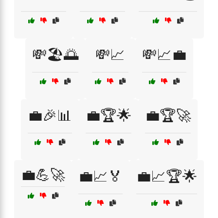
💸🏖️🌅
💸📈
💸📈💼
💼🎉📊
💼🏆🌟
💼🏆🚀
💼💪🚀
💼📈🏅
💼📈🏆🌟