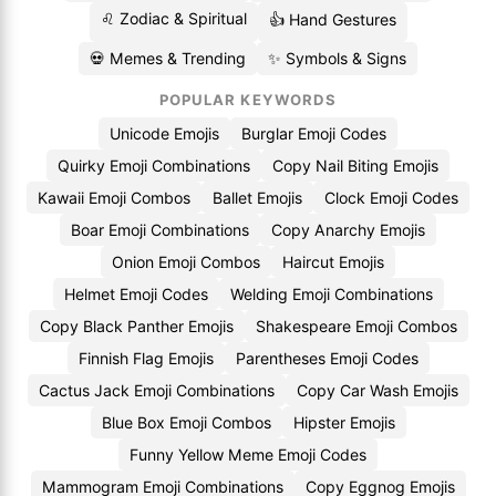
♌ Zodiac & Spiritual
👍 Hand Gestures
💀 Memes & Trending
✨ Symbols & Signs
POPULAR KEYWORDS
Unicode Emojis
Burglar Emoji Codes
Quirky Emoji Combinations
Copy Nail Biting Emojis
Kawaii Emoji Combos
Ballet Emojis
Clock Emoji Codes
Boar Emoji Combinations
Copy Anarchy Emojis
Onion Emoji Combos
Haircut Emojis
Helmet Emoji Codes
Welding Emoji Combinations
Copy Black Panther Emojis
Shakespeare Emoji Combos
Finnish Flag Emojis
Parentheses Emoji Codes
Cactus Jack Emoji Combinations
Copy Car Wash Emojis
Blue Box Emoji Combos
Hipster Emojis
Funny Yellow Meme Emoji Codes
Mammogram Emoji Combinations
Copy Eggnog Emojis