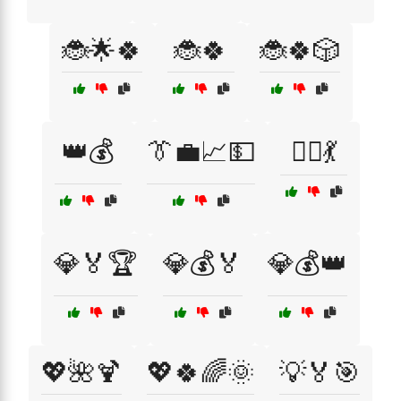
🐞🌟🍀
🐞🍀
🐞🍀🎲
👑💰
👔💼📈💵
👯‍♂️💃
💎🏅🏆
💎💰🏅
💎💰👑
💖🌺🍹
💖🍀🌈🌞
💡🏅🎯