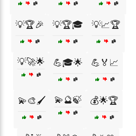
💡🏆🎉
💡🏆🎓
💡📈🏆
💡🚀🌟
💪🎓🌟
💪🏅📈
💫🔮🍃
💫🎨🖌️
💰🌟🏆