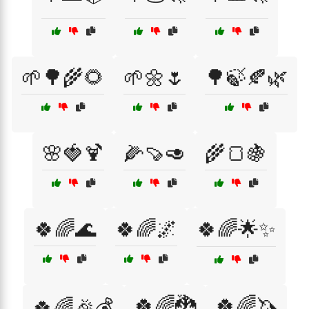
🌱🌳🌾🌻
🌱🌼🌷
🌳🍃🍂🌿
🌸🍓🍹
🌽🍠🥑
🌾🍞🍇
🍀🌈🌊
🍀🌈🌌
🍀🌈🌟✨
🍀🌈🐉
🍀🌈🦄
🍀🌈🎉💰