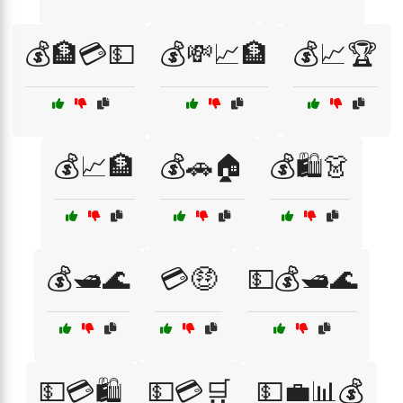
💰🏦💳💵
💰💸📈🏦
💰📈🏆
💰📈🏦
💰🚗🏠
💰🛍️👗
💰🛥️🌊
💳🤑
💵💰🛥️🌊
💵💳🛍️
💵💳🛒
💵💼📊💰