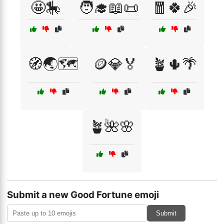
🤩🎠
🧑‍🎓📖📜
🧧🍀🎉
🧭🌏🗺️
🪙💎🏅
🪴🌵🌴
🪴🌺🌸
Submit a new Good Fortune emoji
Submit