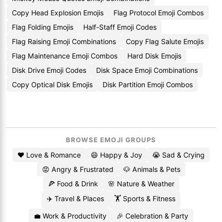
Copy Head Explosion Emojis
Flag Protocol Emoji Combos
Flag Folding Emojis
Half-Staff Emoji Codes
Flag Raising Emoji Combinations
Copy Flag Salute Emojis
Flag Maintenance Emoji Combos
Hard Disk Emojis
Disk Drive Emoji Codes
Disk Space Emoji Combinations
Copy Optical Disk Emojis
Disk Partition Emoji Combos
BROWSE EMOJI GROUPS
❤️ Love & Romance
😄 Happy & Joy
😭 Sad & Crying
😡 Angry & Frustrated
🐶 Animals & Pets
🍕 Food & Drink
🌸 Nature & Weather
✈️ Travel & Places
🏋️ Sports & Fitness
💼 Work & Productivity
🎉 Celebration & Party