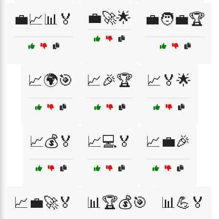
💼🚀🌟
💼📈📊🏅
💼🧑‍💼🏆
📈🌍🎯
📈🎉🏆
📈🏅🌟
📈💰🏅
📈💻🏅
📈💼🎉
📈💼🚀🏅
📊🏆💰🎯
📊💪🏅