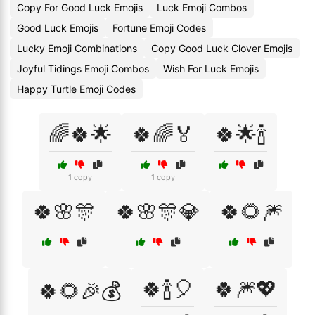
Copy For Good Luck Emojis
Luck Emoji Combos
Good Luck Emojis
Fortune Emoji Codes
Lucky Emoji Combinations
Copy Good Luck Clover Emojis
Joyful Tidings Emoji Combos
Wish For Luck Emojis
Happy Turtle Emoji Codes
🌈🍀🌟
🍀🌈🏅
🍀🌟🍾
1 copy
1 copy
🍀🌸🎊
🍀🌸🎊💎
🍀🌻🎆
🍀🍾🎈
🍀🎆💖
🍀🌻🎉💰