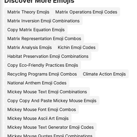
Discover More Emojis
Matrix Theory Emojis
Matrix Operations Emoji Codes
Matrix Inversion Emoji Combinations
Copy Matrix Equation Emojis
Matrix Representation Emoji Combos
Matrix Analysis Emojis
Kichin Emoji Codes
Habitat Preservation Emoji Combinations
Copy Eco-Friendly Practices Emojis
Recycling Programs Emoji Combos
Climate Action Emojis
National Anthem Emoji Codes
Mickey Mouse Text Emoji Combinations
Copy Copy And Paste Mickey Mouse Emojis
Mickey Mouse Font Emoji Combos
Mickey Mouse Ascii Art Emojis
Mickey Mouse Text Generator Emoji Codes
Mickey Mouse Quotes Emoji Combinations