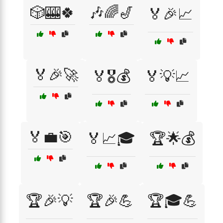
🎲🎰🍀
🎶🌈🎷
🏅🎉📈
🏅🎉🚀
🏅🎖️💰
🏅💡📈
🏅💼🎯
🏅📈🎓
🏆🌟💰
🏆🎉💡
🏆🎉💪
🏆🎓💪