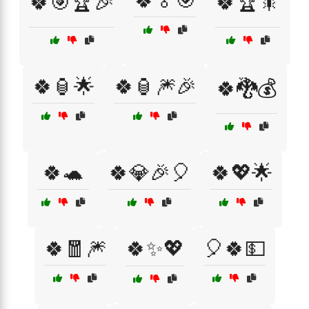
🍀🏅🎯
🍀🎯🏆🎉
🍀🏆🎇
🍀🏮🌟
🍀🏮🎆🎉
🍀🐉💰
🍀🐢
🍀💎🎉🎈
🍀💖🌟
🍀🧧🎆
🍀✨💖
🎈🍀💵