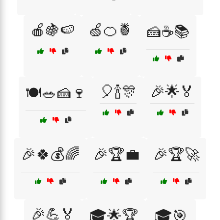
🍎🍇🍉
🍏🍊🍍
🍰☕📚
🎈🍾🎊
🎉🌟🏅
🍽️🥗🍰🍷
🎉🍀💰🌈
🎉🏆💼
🎉🏆🚀
🎉💪🏅
🎓🌟🏆
🎓🎯