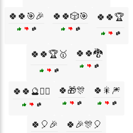
🍀🍀🎯🎉
🍀🍀🎲🎯
🍀🍀🏆
🍀🍀🐉
🍀🍀🏆🥇
🍀🎁🎊
🍀🎇🎆
🍀🍀🔮🧙‍♀️
🍀🎈🎉
🍀🎉🎊🎈