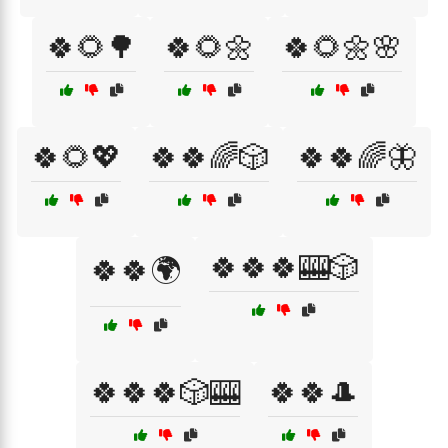
🍀🌻🌳
🍀🌻🌼
🍀🌻🌼🌸
🍀🌻💖
🍀🍀🌈🎲
🍀🍀🌈🦋
🍀🍀🍀🎰🎲
🍀🍀🌍
🍀🍀🍀🎲🎰
🍀🍀🎩