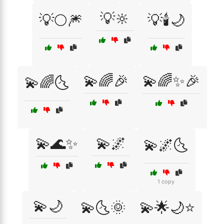
💡🔆
💡🌕🎆
💡🕯️🌙
💫🌈🎉
💫🌈✨🎉
💫🌈🌜
💫🌊✨
💫🌌
💫🌌🌜
1 copy
💫🌙
💫🌜🌞
💫🌟🌙⭐