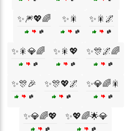
✨🎆💖🌈
✨🎇
✨🎇🌌
✨🎇💎🌈
✨🎇💖
✨🎊🌌🌈
✨🎊🎉
✨🎊💖🌌
✨💎🌈🎇
✨💎🌈💖
✨💖🌈🌟💎