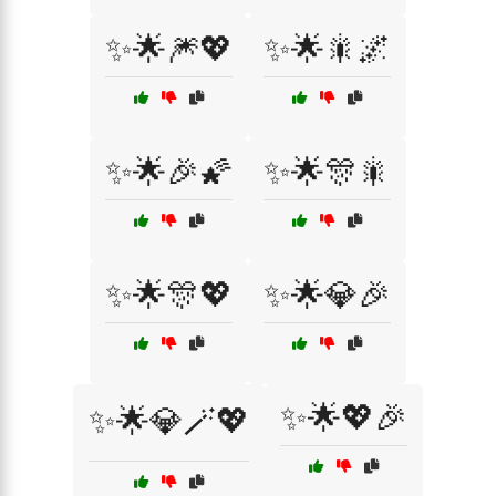
✨🌟🎆💖
✨🌟🎇🌌
✨🌟🎉🌠
✨🌟🎊🎇
✨🌟🎊💖
✨🌟💎🎉
✨🌟💖🎉
✨🌟💎🪄💖