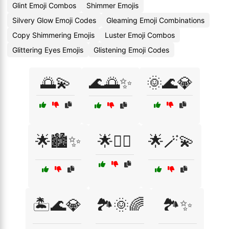
Glint Emoji Combos
Shimmer Emojis
Silvery Glow Emoji Codes
Gleaming Emoji Combinations
Copy Shimmering Emojis
Luster Emoji Combos
Glittering Eyes Emojis
Glistening Emoji Codes
🌅💫
🌊🌅✨
🌞🌊💎
🌟🏙️✨
🌟🧚‍♂️
🌟🪄💫
🏝️🌊💎
🏞️🌞🌈
🏞️✨