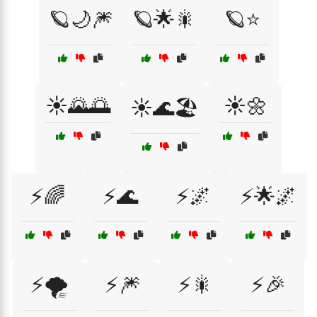
🪐🌙🎆
🪐🌟🎇
🪐⭐
☀️🌄🌅
☀️🌼
☀️🌊🏖️
⚡🌈
⚡🌊
⚡🌌
⚡🌟🌌
⚡🌪️
⚡🎆
⚡🎇
⚡🎉