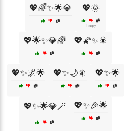
💖🌈✨🌟💎
💖🌞
1 copy
💖🌟✨💎🌈
💖🌠✨🎇
💖✨🌌🌟
💖✨🌙🎇
💖✨🌟
💖✨🎉🌟
💖✨🌟💎🪄