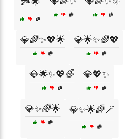
💎🌈✨
💎🌈✨🎊
🏞️🌟
💎🌈✨💖🌟
💎🌟✨🌈💖
💎🌟✨💖🌈
💎💖✨
💎✨🌈🌟
💎✨🌟🌈🪄