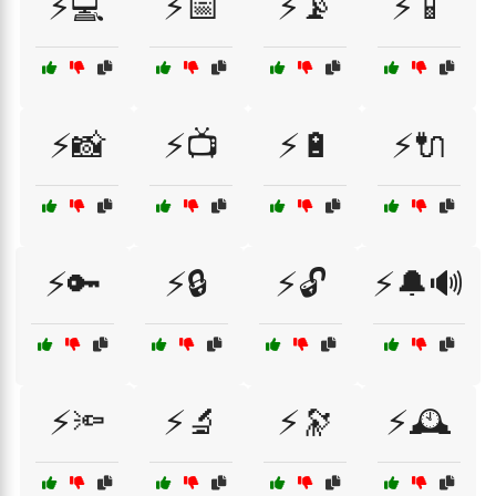
⚡💻
⚡📅
⚡📡
⚡📱
⚡📸
⚡📺
⚡🔋
⚡🔌
⚡🔑
⚡🔒
⚡🔓
⚡🔔🔊
⚡🔦
⚡🔬
⚡🔭
⚡🕰️