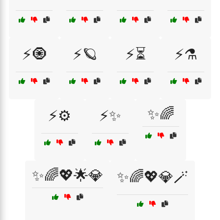
⚡🧿
⚡🪐
⚡⏳
⚡⚗️
✨🌈
⚡⚙️
⚡✨
✨🌈💖🌟💎
✨🌈💖💎🪄