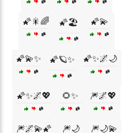
🌠🎇🌈
🌠💫
🌠🏖️
🌠💫✨
🌠✨🌌🌙
🌠🪐✨
🌠✨🌌💖
🌻✨
🎆🌌💖
🎆🌌💫🌠
🎆🌙
🎆🌙💫