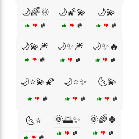
🌙🌈🌞
🌙🌠💫
🌙💫
🌙💫🎆
🌙✨🎆
🌙✨🔥
🌙⭐💫🌠
🌙⭐✨
🌜💫
🌞🌅✨
🌞🌈🍀
🌜⭐