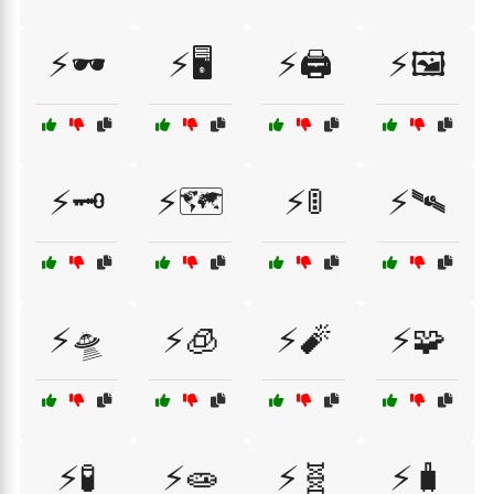
⚡🕶️
⚡🖥️
⚡🖨️
⚡🖼️
⚡🗝️
⚡🗺️
⚡🚦
⚡🛰️
⚡🛸
⚡🧊
⚡🧨
⚡🧩
⚡🧪
⚡🧫
⚡🧬
⚡🧳