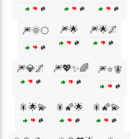
🎆🌟
🎆🌟🌌
🎆🌞🌕
🎆💎🌌
🎆💖✨🌈
🎆⭐🧚
🎇🌟💫
🎇🌠🌟
🎇🌠💫