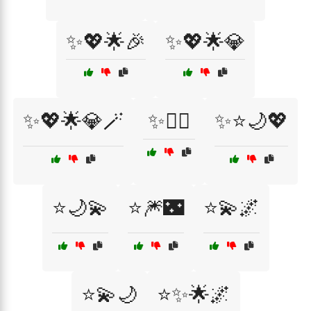
✨💖🌟🎉
✨💖🌟💎
✨💖🌟💎🪄
✨🧚‍♀️
✨⭐🌙💖
⭐🌙💫
⭐🎆🌃
⭐💫🌌
⭐💫🌙
⭐✨🌟🌌