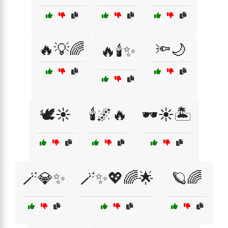
🔥💡🌈
🔦🌙
🔥🕯️✨
🕊️☀️
🕯️🌌🔥
🕶️☀️🏝️
🪄💎✨
🪄✨💖🌈🌟
🪐🌈