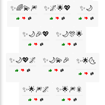
✨🌈💫🎆
✨🌌🌟💖
✨🌙
✨🌙🎉💖
✨🌙🎊🌟
✨🌙💖🌌
✨🌙💫🎉
✨🌟🌜
✨🌟🎆🌌
✨🌟🎆🎇