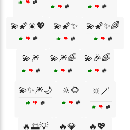
💫🌠🎇💖
💫🌠✨
💫🌠✨🌈
💫🎆
💫🎆🌈
💫🎉🌈
💫✨🎆🌙
🔆🌻
🔆🪄
🔥🌅💡
🔥💎
🔥💖