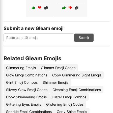
Submit a new Gleam emoji
Submit
Related Gleam Emojis
Glimmering Emojis
Glimmer Emoji Codes
Glow Emoji Combinations
Copy Glimmering Sight Emojis
Glint Emoji Combos
Shimmer Emojis
Silvery Glow Emoji Codes
Gleaming Emoji Combinations
Copy Shimmering Emojis
Luster Emoji Combos
Glittering Eyes Emojis
Glistening Emoji Codes
Sparkle Emoji Combinations
Copy Shine Emojis