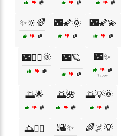
✨🔆🌈
🌃🌠🌞
🌃🌠💫
🌃✨
🌃🧚‍♀️🌞
🌃🪐
1 copy
🌅🌟
🌅🌺
🌅💡🌞
🌇✨
🌈🌌💡
🌅🚴‍♂️