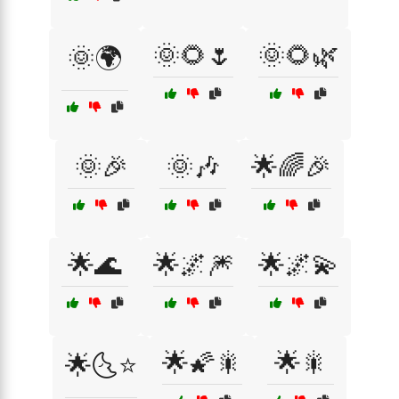
🌞🌻🌷
🌞🌻🌿
🌞🌍
🌞🎉
🌞🎶
🌟🌈🎉
🌟🌊
🌟🌌🎆
🌟🌌💫
🌟🌠🎇
🌟🎇
🌟🌜⭐