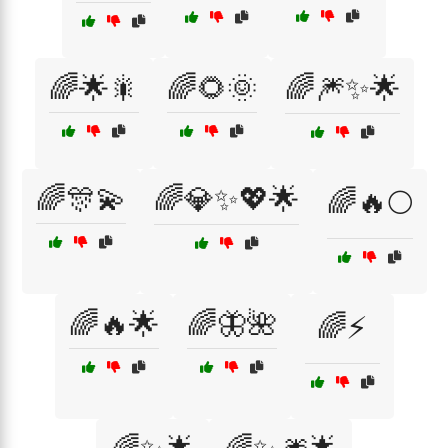
🌈🌟🎇
🌈🌻🌞
🌈🎆✨🌟
🌈🎊💫
🌈💎✨💖🌟
🌈🔥🌕
🌈🔥🌟
🌈🦋🌺
🌈⚡