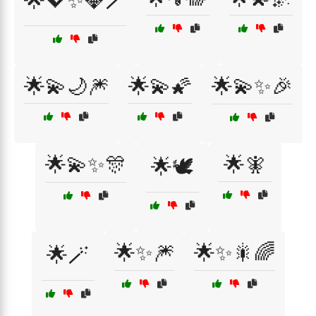
🌟💖✨💎🪄
🌟💫🌙🎆
🌟💫🌠
🌟💫✨🎉
🌟💫✨🎊
🌟🧚
🌟🕊️
🌟✨🎆
🌟✨🎇🌈
🌟🪄