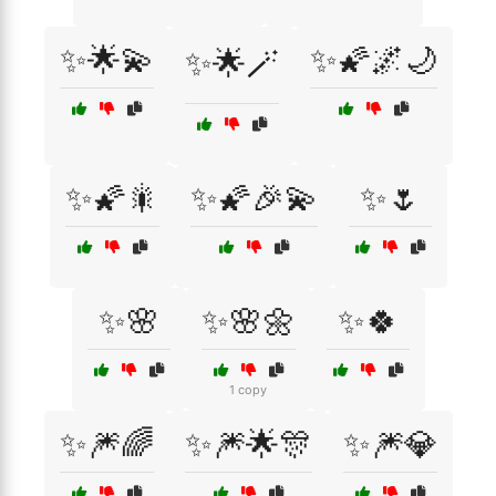
✨🌟💫
✨🌠🌌🌙
✨🌟🪄
✨🌠🎇
✨🌠🎉💫
✨🌷
✨🌸
✨🌸🌼
✨🍀
1 copy
✨🎆🌈
✨🎆🌟🎊
✨🎆💎