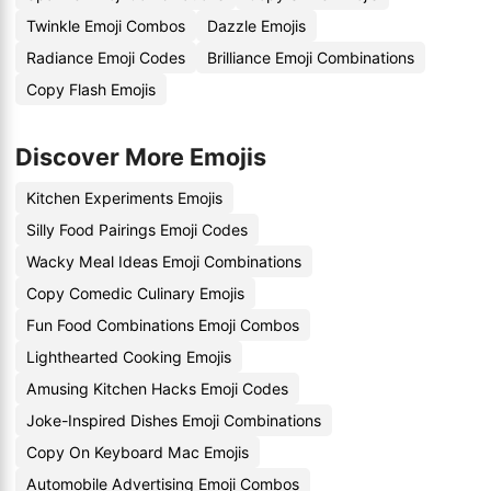
Twinkle Emoji Combos
Dazzle Emojis
Radiance Emoji Codes
Brilliance Emoji Combinations
Copy Flash Emojis
Discover More Emojis
Kitchen Experiments Emojis
Silly Food Pairings Emoji Codes
Wacky Meal Ideas Emoji Combinations
Copy Comedic Culinary Emojis
Fun Food Combinations Emoji Combos
Lighthearted Cooking Emojis
Amusing Kitchen Hacks Emoji Codes
Joke-Inspired Dishes Emoji Combinations
Copy On Keyboard Mac Emojis
Automobile Advertising Emoji Combos