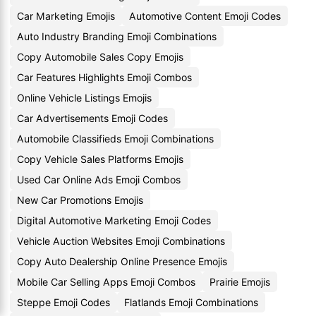
Car Marketing Emojis
Automotive Content Emoji Codes
Auto Industry Branding Emoji Combinations
Copy Automobile Sales Copy Emojis
Car Features Highlights Emoji Combos
Online Vehicle Listings Emojis
Car Advertisements Emoji Codes
Automobile Classifieds Emoji Combinations
Copy Vehicle Sales Platforms Emojis
Used Car Online Ads Emoji Combos
New Car Promotions Emojis
Digital Automotive Marketing Emoji Codes
Vehicle Auction Websites Emoji Combinations
Copy Auto Dealership Online Presence Emojis
Mobile Car Selling Apps Emoji Combos
Prairie Emojis
Steppe Emoji Codes
Flatlands Emoji Combinations