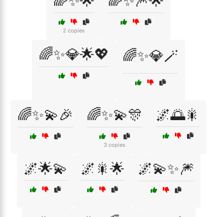
🌈✨🌟
🌈✨🎆🌟
2 copies
🌈✨💎🌟💖
🌈✨💎🪄
🌈✨💫🎉
🌈✨💫🎊
🌌🌅🎇
3 copies
🌌🌟💫
🌌🎇🌟
🌌💫✨🎆