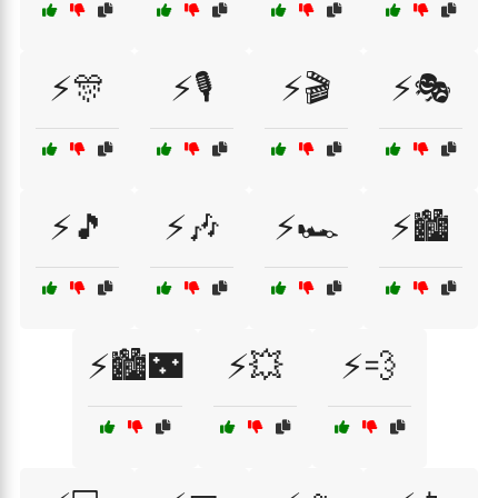
⚡🎊
⚡🎙️
⚡🎬
⚡🎭
⚡🎵
⚡🎶
⚡🏎️
⚡🏙️
⚡🏙️🌃
⚡💥
⚡💨