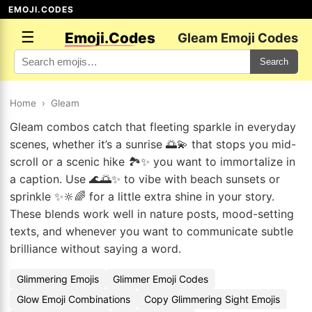
EMOJI.CODES
☰
Emoji.Codes
Gleam Emoji Codes
Search
Home
›
Gleam
Gleam combos catch that fleeting sparkle in everyday
scenes, whether it’s a sunrise 🌅💫 that stops you mid-
scroll or a scenic hike 🏞️✨ you want to immortalize in
a caption. Use 🌊🌅✨ to vibe with beach sunsets or
sprinkle ✨🔆🌈 for a little extra shine in your story.
These blends work well in nature posts, mood-setting
texts, and whenever you want to communicate subtle
brilliance without saying a word.
Glimmering Emojis
Glimmer Emoji Codes
Glow Emoji Combinations
Copy Glimmering Sight Emojis