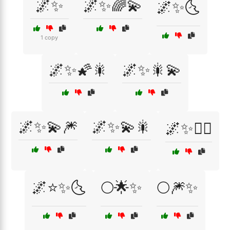
🌌✨
🌌✨🌈💫
🌌✨🌜
1 copy
🌌✨🌠🎇
🌌✨🎇💫
🌌✨💫🎆
🌌✨💫🎇
🌌✨🧚‍♀️
🌌⭐✨🌜
🌕🌟✨
🌕🎆✨