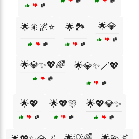
🌟💎
🌟🎇🌌⭐
🌟🏞️
🌟💎✨💖🌈
🌟💎✨🪄💖
🌟💖
🌟💖🎊
🌟💖💎✨
🌟💡🌈
🌟💫🌌