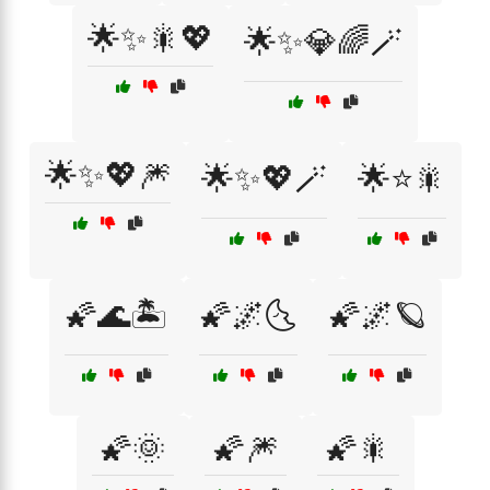
🌟✨🎇💖
🌟✨💎🌈🪄
🌟✨💖🎆
🌟✨💖🪄
🌟⭐🎇
🌠🌊🏝️
🌠🌌🌜
🌠🌌🪐
🌠🌞
🌠🎆
🌠🎇