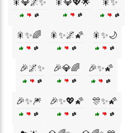
🎇💎🌌✨
🎇💎💖🌟
🎇✨
🎇✨🌈
🎇✨🌌🌠
🎇✨🌙
🎉🌌✨
🎉💎🌈
🎉✨🌠
🎉✨🎆
🎉✨💖🌠
🎊✨🌠