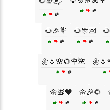
🌻🌸🌼🌺🌹
🌻🌈📬
🌻🎉💐
🌻🎊💌

🌼🌷🌸🌻🌹🌺
🌼🌷
🌼🎁❤️
🌼🎉🌻