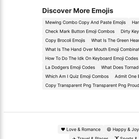
Discover More Emojis
Mewing Combo Copy And Paste Emojis
Han
Check Mark Button Emoji Combos
Dirty Ke
Copy Brocoli Emojis
What Is The Green Hea
What Is The Hand Over Mouth Emoji Combinat
How To Do The Idk On Keyboard Emoji Codes
La Dodgers Emoji Codes
What Does Tornad
Which Am I Quiz Emoji Combos
Admit One 
Copy Transparent Png Transparent Png Proud
❤️ Love & Romance
😄 Happy & Joy
✈️ Travel & Places
🏋️ Sports &