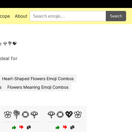
cope
About
Search
e 🌹💐💝
Ideal for
Heart-Shaped Flowers Emoji Combos
s
Flowers Meaning Emoji Combos
🌸💐🌻🌹
🌹🌻💖🌸