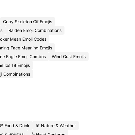
Copy Skeleton Gif Emojis
es
Raiden Emoji Combinations
oker Mean Emoji Codes
nning Face Meaning Emojis
ne Eagle Emoji Combos
Wind Gust Emojis
 Ios 18 Emojis
i Combinations
🍕 Food & Drink
🌸 Nature & Weather
c & Spiritual
👍 Hand Gestures