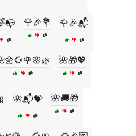
🌹🎉💐
🌈📭
🌹🎉📬
🌺🌼🌻🌹🌸🌿
🌺🎁💖
🌺🚚🎁

🌺📬💝