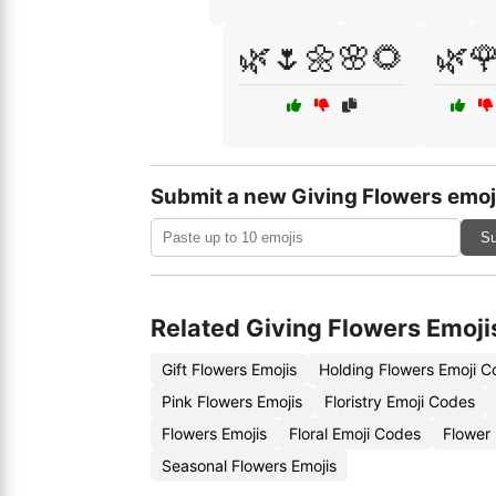
🌿🌷🌼🌸🌻
🌿
Submit a new Giving Flowers emoj
Su
Related Giving Flowers Emoji
Gift Flowers Emojis
Holding Flowers Emoji 
Pink Flowers Emojis
Floristry Emoji Codes
Flowers Emojis
Floral Emoji Codes
Flower 
Seasonal Flowers Emojis