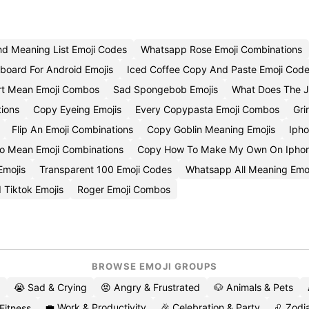
d Meaning List Emoji Codes
Whatsapp Rose Emoji Combinations
yboard For Android Emojis
Iced Coffee Copy And Paste Emoji Cod
rt Mean Emoji Combos
Sad Spongebob Emojis
What Does The J
ions
Copy Eyeing Emojis
Every Copypasta Emoji Combos
Gri
Flip An Emoji Combinations
Copy Goblin Meaning Emojis
Ipho
o Mean Emoji Combinations
Copy How To Make My Own On Iphone
Emojis
Transparent 100 Emoji Codes
Whatsapp All Meaning Emoj
 Tiktok Emojis
Roger Emoji Combos
BROWSE EMOJI GROUPS
😭 Sad & Crying
😡 Angry & Frustrated
🐶 Animals & Pets
💼 Work & Productivity
🎉 Celebration & Party
♌ Zodia
 Fitness