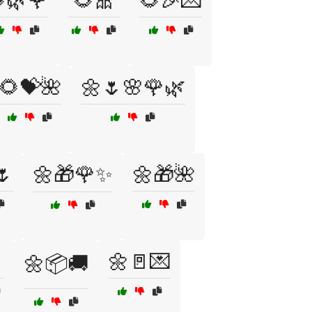
🌿🌹
🌻🎀
🌻🎉💌
🌻💝🌺
🌼🌷🌸🌹🌿
🌷
🌼🎁🌹✨
🌼🎁🌺
🌼🚪💌
🌼📦🚚