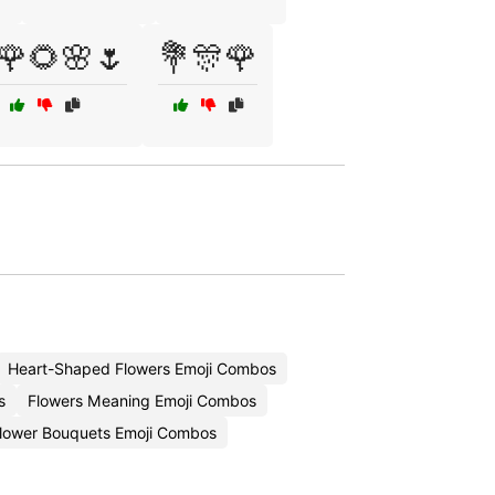
🌹🌻🌸🌷
💐🎊🌹
Heart-Shaped Flowers Emoji Combos
s
Flowers Meaning Emoji Combos
lower Bouquets Emoji Combos