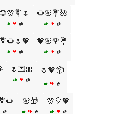
🌻🌸💐🌷
🌻🌸💐🌺
💐🌻🌷💖
💖🌸🌹💐
🌷💌🎀

🌷💖📦
💐🌻
🌸🎁
🌸🎈💖