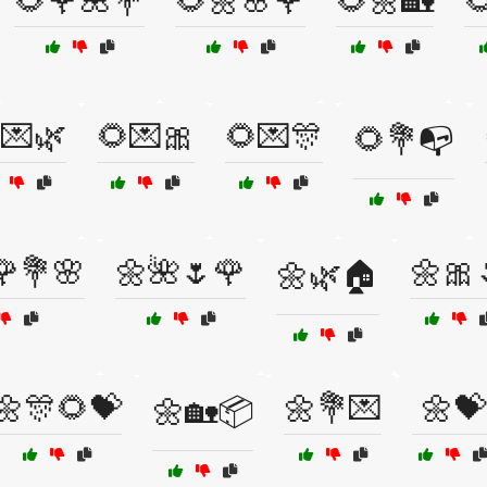
🌻🌹🌺💐
🌻🌼🌸🌹
🌻🌼🏡

💌🌿
🌻💌🎀
🌻💌🎊
🌻💐📭
🌹💐🌸
🌼🌺🌷🌹
🌼🎀
🌼🌿🏠
🌼🎊🌻💝
🌼💐💌
🌼💝
🌼🏡📦