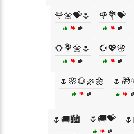
🌹🌼💝🌷
🌹💐💝
🌻💐🌼🌷
🌻💖🌸
🌷🌸🌻🌿🌼
🌷🎁
🌷🚚💝
🌷🚚🏙️
🌷