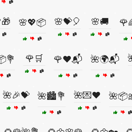
🎁
🌸💝🎈
🌸🚚
🌸💖📦
🌹
🌹🛒
📦💐
🌹❤️📬
🌺🌍📬
🌺🎉💝
🌺💌❤️
🌺🏙️💐
🌺📦