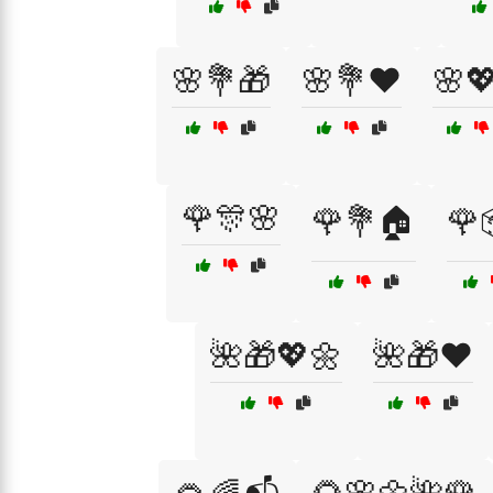
🌸💐🎁
🌸💐❤️
🌸
🌹🎊🌸
🌹💐🏠
🌹
🌺🎁💖🌼
🌺🎁❤️