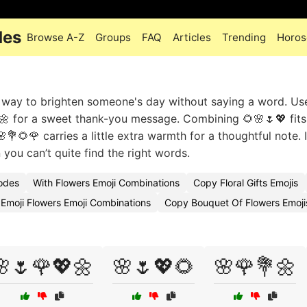
des
Browse A-Z
Groups
FAQ
Articles
Trending
Horos
e way to brighten someone's day without saying a word. Us
🌼 for a sweet thank-you message. Combining 🌻🌸🌷💖 fits
💐🌻🌹 carries a little extra warmth for a thoughtful note. 
 you can’t quite find the right words.
Codes
With Flowers Emoji Combinations
Copy Floral Gifts Emojis
Emoji Flowers Emoji Combinations
Copy Bouquet Of Flowers Emoji
🌸🌷🌹💖🌼
🌸🌷💖🌻
🌸🌹💐🌼