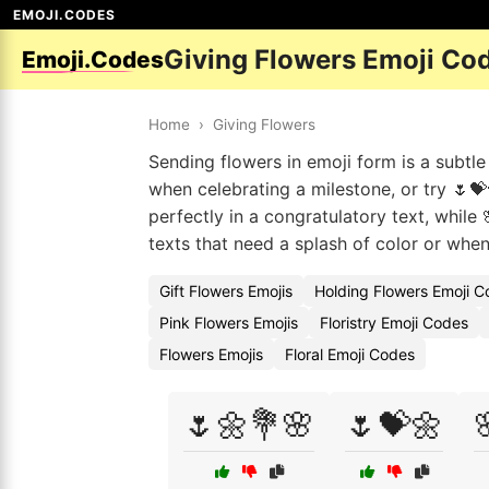
EMOJI.CODES
Giving Flowers Emoji Co
Emoji.Codes
Home
›
Giving Flowers
Sending flowers in emoji form is a subtl
when celebrating a milestone, or try 🌷
perfectly in a congratulatory text, while 
texts that need a splash of color or when
Gift Flowers Emojis
Holding Flowers Emoji 
Pink Flowers Emojis
Floristry Emoji Codes
Flowers Emojis
Floral Emoji Codes
🌷🌼💐🌸
🌷💝🌼