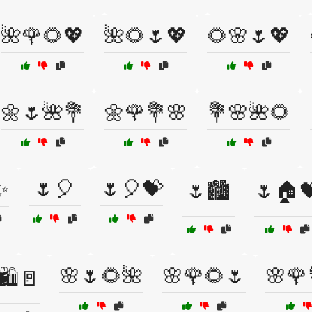
🌺🌹🌻💖
🌺🌻🌷💖
🌻🌸🌷💖
🌼🌷🌺💐
🌼🌹💐🌸
💐🌸🌺🌻
✨
🌷🎈
🌷🎈💝
🌷🏙️
🌷🏠
🌸🌷🌻🌺
🌸🌹🌻🌷
🌸🌹
🛍️🚪