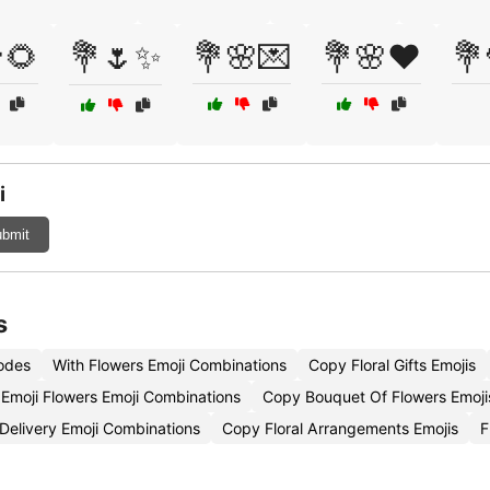
🌻
💐🌷✨
💐🌸💌
💐🌸❤️
💐
i
bmit
s
Codes
With Flowers Emoji Combinations
Copy Floral Gifts Emojis
Emoji Flowers Emoji Combinations
Copy Bouquet Of Flowers Emoji
Delivery Emoji Combinations
Copy Floral Arrangements Emojis
F