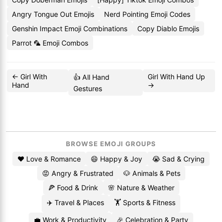
Angry Tongue Out Emojis
Nerd Pointing Emoji Codes
Genshin Impact Emoji Combinations
Copy Diablo Emojis
Parrot 🦜 Emoji Combos
← Girl With
Girl With Hand Up
👍 All Hand
Hand
→
Gestures
BROWSE EMOJI GROUPS
❤️ Love & Romance
😄 Happy & Joy
😭 Sad & Crying
😡 Angry & Frustrated
🐶 Animals & Pets
🍕 Food & Drink
🌸 Nature & Weather
✈️ Travel & Places
🏋️ Sports & Fitness
💼 Work & Productivity
🎉 Celebration & Party