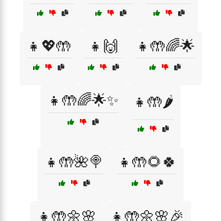
👧💖🤲
👧🙌
👧🤲🌈🌟
👧🤲🌈🌟✨
👧🤲🌶️
👧🤲🌺🍭
👧🤲🌻🍀
👧🤲🌼🌸
👧🤲🌼🌸🎉