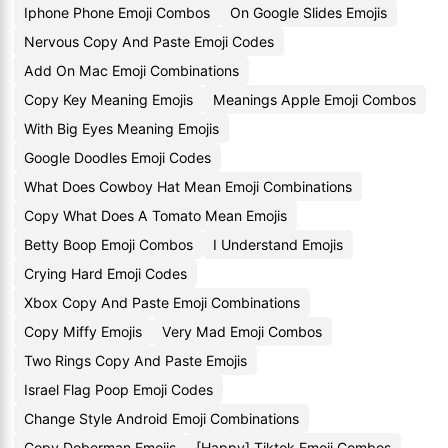
Iphone Phone Emoji Combos
On Google Slides Emojis
Nervous Copy And Paste Emoji Codes
Add On Mac Emoji Combinations
Copy Key Meaning Emojis
Meanings Apple Emoji Combos
With Big Eyes Meaning Emojis
Google Doodles Emoji Codes
What Does Cowboy Hat Mean Emoji Combinations
Copy What Does A Tomato Mean Emojis
Betty Boop Emoji Combos
I Understand Emojis
Crying Hard Emoji Codes
Xbox Copy And Paste Emoji Combinations
Copy Miffy Emojis
Very Mad Emoji Combos
Two Rings Copy And Paste Emojis
Israel Flag Poop Emoji Codes
Change Style Android Emoji Combinations
Copy Doberman Emojis
[Happy] Tiktok Emoji Combos