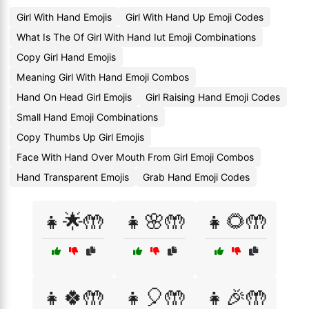
Girl With Hand Emojis
Girl With Hand Up Emoji Codes
What Is The Of Girl With Hand Iut Emoji Combinations
Copy Girl Hand Emojis
Meaning Girl With Hand Emoji Combos
Hand On Head Girl Emojis
Girl Raising Hand Emoji Codes
Small Hand Emoji Combinations
Copy Thumbs Up Girl Emojis
Face With Hand Over Mouth From Girl Emoji Combos
Hand Transparent Emojis
Grab Hand Emoji Codes
👧🌟🤲
👧🌸🤲
👧🌻🤲
👧🍀🤲
👧🎈🤲
👧🎉🤲