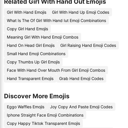
Related Girl With Hand Out Emojis
Girl With Hand Emojis
Girl With Hand Up Emoji Codes
What Is The Of Girl With Hand Iut Emoji Combinations
Copy Girl Hand Emojis
Meaning Girl With Hand Emoji Combos
Hand On Head Girl Emojis
Girl Raising Hand Emoji Codes
Small Hand Emoji Combinations
Copy Thumbs Up Girl Emojis
Face With Hand Over Mouth From Girl Emoji Combos
Hand Transparent Emojis
Grab Hand Emoji Codes
Discover More Emojis
Eggo Waffles Emojis
Joy Copy And Paste Emoji Codes
Iphone Straight Face Emoji Combinations
Copy Happy Tiktok Transparent Emojis