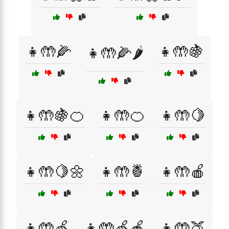
👧🤲🌽
👧🤲🍇
👧🤲🌽🌶️
👧🤲🍇🍊
👧🤲🍊
👧🤲🍋
👧🤲🍋🌼
👧🤲🍍
👧🤲🍎
👧🤲🍏
👧🤲🍏🍎
👧🤲🍑