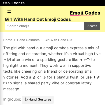
EMOJI.CODES
☰
Emoji.Codes
Girl With Hand Out Emoji Codes
Search
Home
›
Hand Gestures
›
Girl With Hand Out
The girl with hand out emoji combos express a mix of
offering and celebration, whether it’s a virtual high five
👧🙌 after a win or a sparkling gesture like 👧✨🤲 to
highlight a moment. They work well in supportive
texts, like cheering on a friend or celebrating small
victories. Add a 🍎 or 🍋 for a playful twist, or use 👧🎉
🤲 to signal a shared party vibe or congratulatory
message.
In groups:
👍 Hand Gestures