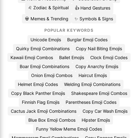
♌ Zodiac & Spiritual
👍 Hand Gestures
💀 Memes & Trending
✨ Symbols & Signs
POPULAR KEYWORDS
Unicode Emojis
Burglar Emoji Codes
Quirky Emoji Combinations
Copy Nail Biting Emojis
Kawaii Emoji Combos
Ballet Emojis
Clock Emoji Codes
Boar Emoji Combinations
Copy Anarchy Emojis
Onion Emoji Combos
Haircut Emojis
Helmet Emoji Codes
Welding Emoji Combinations
Copy Black Panther Emojis
Shakespeare Emoji Combos
Finnish Flag Emojis
Parentheses Emoji Codes
Cactus Jack Emoji Combinations
Copy Car Wash Emojis
Blue Box Emoji Combos
Hipster Emojis
Funny Yellow Meme Emoji Codes
Mammogram Emoji Combinations
Copy Eggnog Emojis