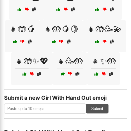
👧🤲🥭
👧🤲🥭🍋
👧🤲🥳💫
👧🤲✨💖
👧🥳🤲
👧✨🤲
Submit a new Girl With Hand Out emoji
Submit