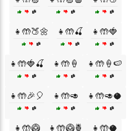
👧🤲🍑🌼
👧🤲🍒
👧🤲🍓
👧🤲🍓🍒
👧🤲🍦
👧🤲🍦🍉
👧🤲🎉🎈
👧🤲🥑
👧🤲🥑🥥
👧🤲🥝
👧🤲🥝🍍
👧🤲🥥