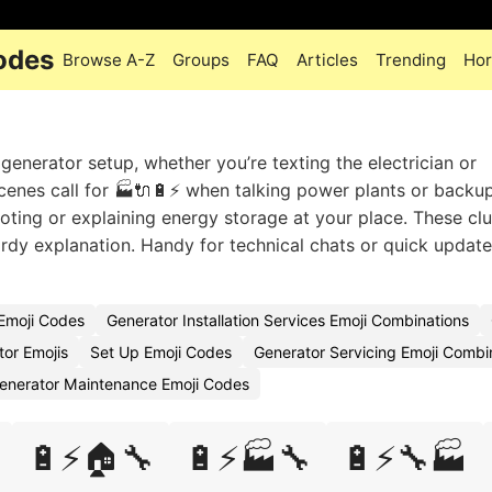
odes
Browse A-Z
Groups
FAQ
Articles
Trending
Hor
generator setup, whether you’re texting the electrician or
cenes call for 🏭🔌🔋⚡ when talking power plants or backu
ting or explaining energy storage at your place. These clu
rdy explanation. Handy for technical chats or quick updat
 Emoji Codes
Generator Installation Services Emoji Combinations
tor Emojis
Set Up Emoji Codes
Generator Servicing Emoji Combi
enerator Maintenance Emoji Codes
🔋⚡🏠🔧
🔋⚡🏭🔧
🔋⚡🔧🏭