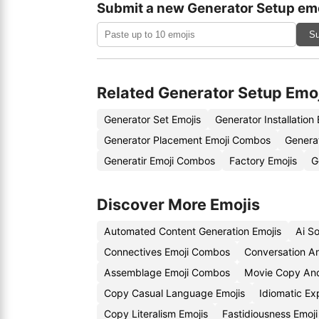
Submit a new Generator Setup emo
Su
Related Generator Setup Emo
Generator Set Emojis
Generator Installation
Generator Placement Emoji Combos
Genera
Generatir Emoji Combos
Factory Emojis
G
Discover More Emojis
Automated Content Generation Emojis
Ai S
Connectives Emoji Combos
Conversation An
Assemblage Emoji Combos
Movie Copy And
Copy Casual Language Emojis
Idiomatic Ex
Copy Literalism Emojis
Fastidiousness Emoj