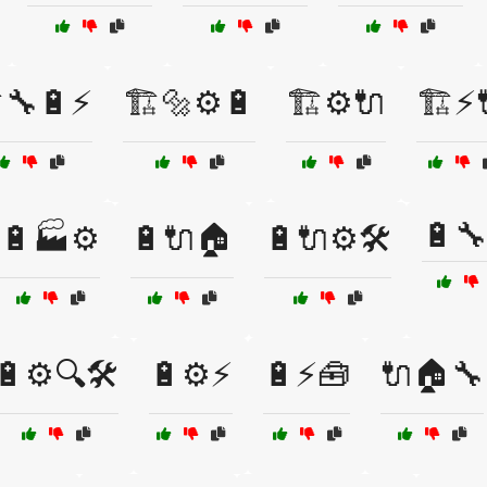
️🔧🔋⚡
🏗️🔩⚙️🔋
🏗️⚙️🔌
🏗️⚡
🔋🔧
🔋🏭⚙️
🔋🔌🏠
🔋🔌⚙️🛠️
🔋⚙️🔍🛠️
🔋⚙️⚡
🔋⚡🧰
🔌🏠🔧