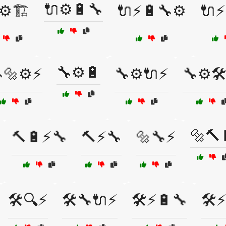
🔌⚙️🔋🔧
⚙️🏗️
🔌⚡🔋🔧⚙️
🔌⚡
🔧⚙️🔋
🔩⚙️⚡
🔧⚙️🔌⚡
🔧⚙️🛠
🔩🔨
🔨🔋⚡🔧
🔨⚡🔧
🔩🔧⚡
🛠️🔍⚡
🛠️🔧🔌⚡
🛠️⚡🔋🔧
🛠️