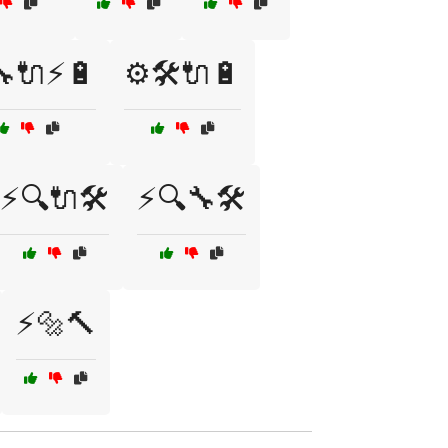
🔧🔌⚡🔋
⚙️🛠️🔌🔋
⚡🔍🔌🛠️
⚡🔍🔧🛠️
⚡🔩🔨