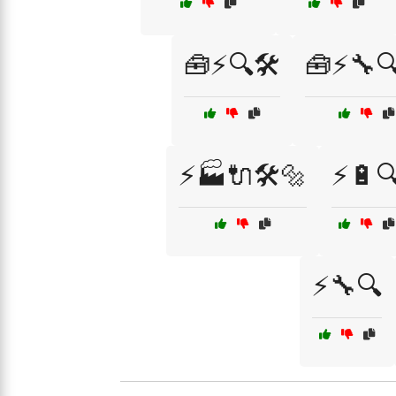
🧰⚡🔍🛠️
🧰⚡🔧🔍
⚡🏭🔌🛠️🔩
⚡🔋
⚡🔧🔍