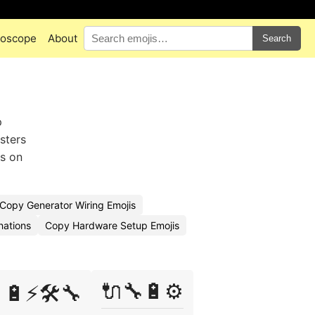
oscope
About
Search
p
sters
es on
Copy Generator Wiring Emojis
nations
Copy Hardware Setup Emojis
🔌🔧🔋⚙️
🔋⚡🛠️🔧