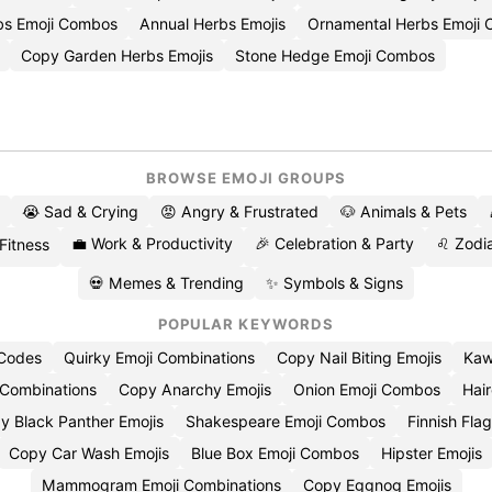
rbs Emoji Combos
Annual Herbs Emojis
Ornamental Herbs Emoji 
Copy Garden Herbs Emojis
Stone Hedge Emoji Combos
BROWSE EMOJI GROUPS
😭 Sad & Crying
😡 Angry & Frustrated
🐶 Animals & Pets
💼 Work & Productivity
🎉 Celebration & Party
♌ Zodia
 Fitness
💀 Memes & Trending
✨ Symbols & Signs
POPULAR KEYWORDS
 Codes
Quirky Emoji Combinations
Copy Nail Biting Emojis
Kaw
 Combinations
Copy Anarchy Emojis
Onion Emoji Combos
Hair
y Black Panther Emojis
Shakespeare Emoji Combos
Finnish Flag
Copy Car Wash Emojis
Blue Box Emoji Combos
Hipster Emojis
Mammogram Emoji Combinations
Copy Eggnog Emojis