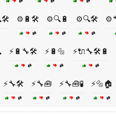
🛠️
⚙️🔋🛠️
⚙️🔍🔋
⚙️🔍🛠️
⚙️

⚡🔋🔧🛠️
⚡🔋🔩
⚡🔌🔧🛠️🔋
⚡🔧🛠️
⚡🔧🧰
⚡🔧🧰🧪
⚡🔩🏠