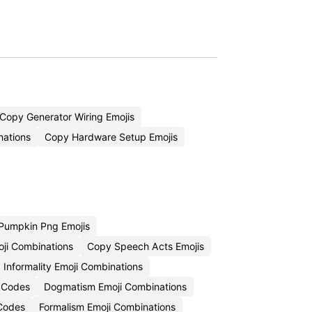
Copy Generator Wiring Emojis
nations
Copy Hardware Setup Emojis
Pumpkin Png Emojis
oji Combinations
Copy Speech Acts Emojis
Informality Emoji Combinations
i Codes
Dogmatism Emoji Combinations
 Codes
Formalism Emoji Combinations