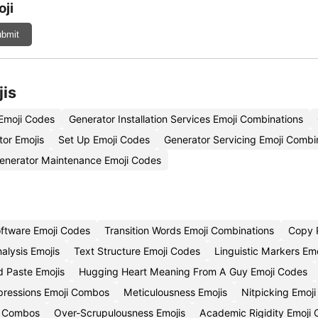
ji
bmit
jis
 Emoji Codes
Generator Installation Services Emoji Combinations
tor Emojis
Set Up Emoji Codes
Generator Servicing Emoji Combi
enerator Maintenance Emoji Codes
oftware Emoji Codes
Transition Words Emoji Combinations
Copy 
alysis Emojis
Text Structure Emoji Codes
Linguistic Markers Em
 Paste Emojis
Hugging Heart Meaning From A Guy Emoji Codes
pressions Emoji Combos
Meticulousness Emojis
Nitpicking Emoj
i Combos
Over-Scrupulousness Emojis
Academic Rigidity Emoji