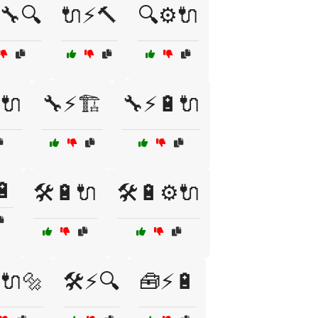
🔧🔍
🔌⚡🔨
🔍⚙️🔌
️🔌
🔧⚡🏗️
🔧⚡🔋🔌
🔋
🛠️🔋🔌
🛠️🔋⚙️🔌
⚡🔌🔩
🛠️⚡🔍
🧰⚡🔋