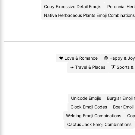
Copy Excessive Detail Emojis
Perennial He
Native Herbaceous Plants Emoji Combinations
❤️ Love & Romance
😄 Happy & Joy
✈️ Travel & Places
🏋️ Sports &
Unicode Emojis
Burglar Emoji
Clock Emoji Codes
Boar Emoji
Welding Emoji Combinations
Cop
Cactus Jack Emoji Combinations