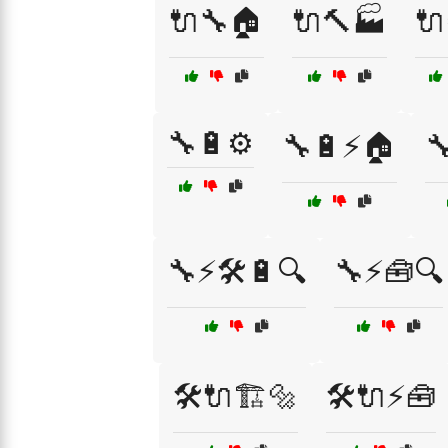
🔌🔧🏠
🔌🔨🏭
🔌
🔧🔋⚙️
🔧🔋⚡🏠

🔧⚡🛠️🔋🔍
🔧⚡🧰🔍
🛠️🔌🏗️🔩
🛠️🔌⚡🧰