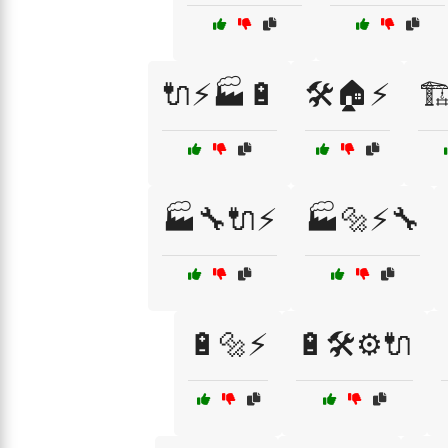
🔌⚡🏭🔋
🛠️🏠⚡
🏗
🏭🔧🔌⚡
🏭🔩⚡🔧
🔋🔩⚡
🔋🛠️⚙️🔌