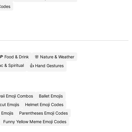
Codes
🍕 Food & Drink
🌸 Nature & Weather
c & Spiritual
👍 Hand Gestures
aii Emoji Combos
Ballet Emojis
cut Emojis
Helmet Emoji Codes
 Emojis
Parentheses Emoji Codes
Funny Yellow Meme Emoji Codes