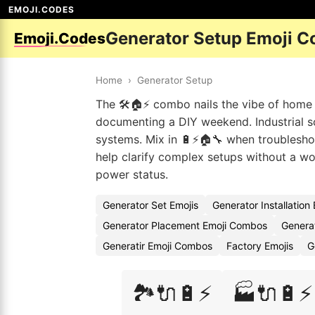
EMOJI.CODES
Generator Setup Emoji C
Emoji.Codes
Home
›
Generator Setup
The 🛠️🏠⚡ combo nails the vibe of home 
documenting a DIY weekend. Industrial s
systems. Mix in 🔋⚡🏠🔧 when troubleshoo
help clarify complex setups without a wo
power status.
Generator Set Emojis
Generator Installation
Generator Placement Emoji Combos
Genera
Generatir Emoji Combos
Factory Emojis
G
🏞️🔌🔋⚡
🏭🔌🔋⚡