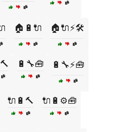
🔌
🏠🔋🔌
🏠🔌⚡🛠️
🔨
🔋🔧🧰
🔋🔧⚡🧰
🔌🔋🔨
🔌🔋⚙️🧰