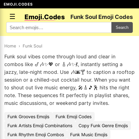
EMOJI.CODES
☰
Emoji.Codes
Funk Soul Emoji Codes
Search
Home
›
Funk Soul
Funk soul vibes come through loud and clear in
combos like 🎷🎶✨💖 or 🎸🎶✨💃, instantly setting a
jazzy, late-night mood. Use 🎶🌆🍸 to caption a rooftop
session or a chilled-out cocktail hour. When you want
to shout out live music energy, 🎤🎸🎵🕺 hits the right
note. These sequences fit perfectly in playlist shares,
music discussions, or weekend party invites.
Funk Grooves Emojis
Funk Emoji Codes
Funk Artists Emoji Combinations
Copy Funk Genre Emojis
Funk Rhythm Emoji Combos
Funk Music Emojis