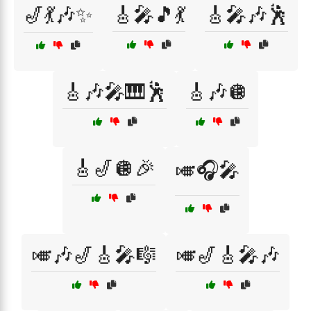
🎷💃🎶✨
🎸🎤🎵💃
🎸🎤🎶🕺
🎸🎶🎤🎹🕺
🎸🎶🪩
🎸🎷🪩🎉
🎺🎧🎤
🎺🎶🎷🎸🎤🎼
🎺🎷🎸🎤🎶