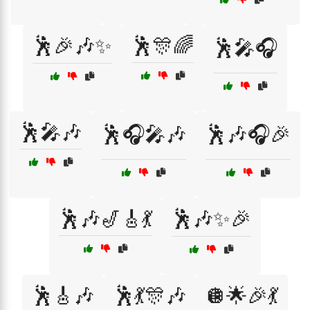
🕺🎉🎶✨
🕺🎊🌈
🕺🎤🎧
🕺🎤🎶
🕺🎧🎤🎶
🕺🎶🎧🎉
🕺🎶🎷🎸💃
🕺🎶✨🎉
🕺🎸🎶
🕺💃🎊🎶
🪩🌟🎉💃