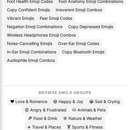
Foot Health Emoji Codes
Foot Anatomy Emoji Combinations
Copy Confident Emojis
Irreverent Emoji Combos
Vibrant Emojis
Fear Emoji Codes
Negation Emoji Combinations
Copy Depressed Emojis
Wireless Headphones Emoji Combos
Noise-Cancelling Emojis
Over-Ear Emoji Codes
In-Ear Emoji Combinations
Copy Bluetooth Emojis
Audiophile Emoji Combos
BROWSE EMOJI GROUPS
❤️ Love & Romance
😄 Happy & Joy
😭 Sad & Crying
😡 Angry & Frustrated
🐶 Animals & Pets
🍕 Food & Drink
🌸 Nature & Weather
✈️ Travel & Places
🏋️ Sports & Fitness