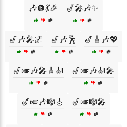
🎶🪩💃🎉
🎷🎤🎶✨
🎷🎶🎤🌌
🎷🎶🕺
🎷🎸🎶💖
🎷🎺🎶🎤🎸🎻
🎷🎺🎶🎻🎤
🎷🎺🎶🎼🎸
🎷🎺🎼🎤