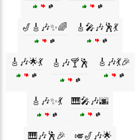
🎷🎸🎶✨🌈
🎸🎤🎶🕺💃
🎸🎶🌟💃
🎸🎶💃🎉
🎸🎶🍸🕺
🎸🎶✨💃
🎹🎤🎶🌆
🎹🎶🕺🎉
🎺🎷🎶🌟