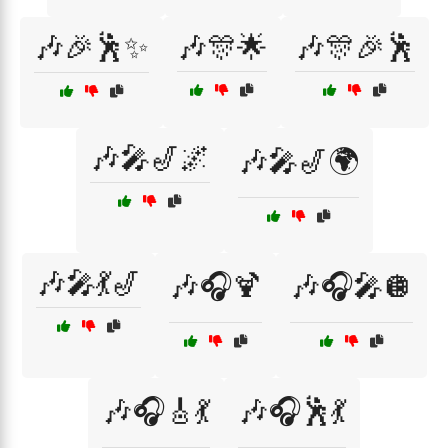
🎶🎉🕺✨
🎶🎊🌟
🎶🎊🎉🕺
🎶🎤🎷🌌
🎶🎤🎷🌍
🎶🎤💃🎷
🎶🎧🍹
🎶🎧🎤🪩
🎶🎧🎸💃
🎶🎧🕺💃