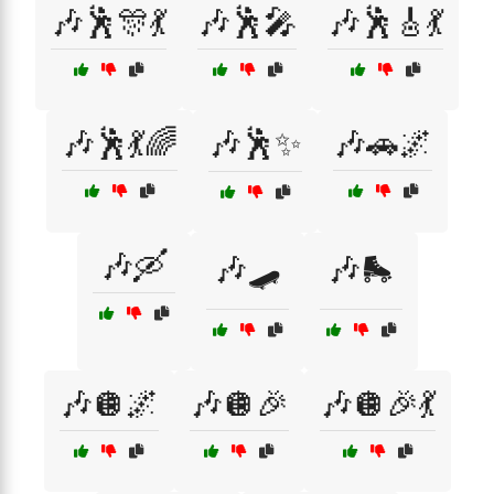
🎶🕺🎊💃
🎶🕺🎤
🎶🕺🎸💃
🎶🕺💃🌈
🎶🕺✨
🎶🚗🌌
🎶🛶
🎶🛹
🎶🛼
🎶🪩🌌
🎶🪩🎉
🎶🪩🎉💃