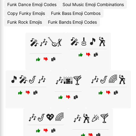
Funk Dance Emoji Codes
Soul Music Emoji Combinations
Copy Funky Emojis
Funk Bass Emoji Combos
Funk Rock Emojis
Funk Bands Emoji Codes
🎤🎸🎵🕺
🎤🎶🪕💃
🎵🎤🎷🎶
🎶🎷🌈🕺
🎶🌆🍸
🎶🎷💖🌈
🎶🕺🎉🍸