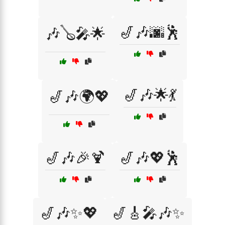
🎷🎶🌆🕺
🎶🪕🎤🌟
🎷🎶🌟💃
🎷🎶🌍💖
🎷🎶🎉🍹
🎷🎶💖🕺
🎷🎶✨💖
🎷🎸🎤🎶✨