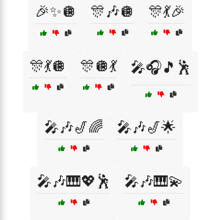
🎉✨🪩
🎊🎶🪩
🎊💃🎉
🎊💃🪩
🎊🪩💃
🎤🎧🎵🕺
🎤🎶🎷🌈
🎤🎶🎷🌟
🎤🎶🎹💖🕺
🎤🎶🎹💫