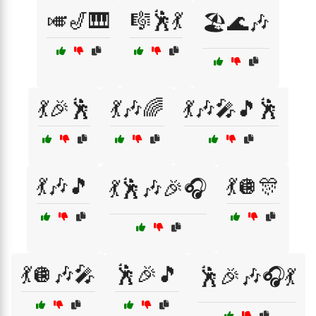
🎺🎷🎹
🎼🕺💃
🏖️🌊🎶
💃🎉🕺
💃🎶🌈
💃🎶🎤🎵🕺
💃🎶🎵
💃🪩🎊
💃🕺🎶🎉🎧
💃🪩🎶🎤
🕺🎉🎵
🕺🎉🎶🎧💃