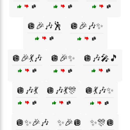
🪩🎉🎶🕺
🪩🎉🎶✨
🪩🎉💃🎶
🪩🎉✨
🪩🎶🎤🎵
🪩🎶💃
🪩🎶💃🎊
🪩💃🎶✨
🪩✨🎉🎶
✨🎉🪩
✨🎊🪩