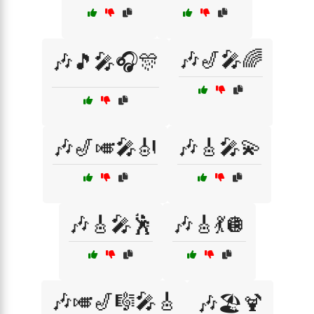
🎶🎷🎤🌈
🎶🎵🎤🎧🎊
🎶🎷🎺🎤🎻
🎶🎸🎤💫
🎶🎸🎤🕺
🎶🎸💃🪩
🎶🎺🎷🎼🎤🎸
🎶🏖️🍹