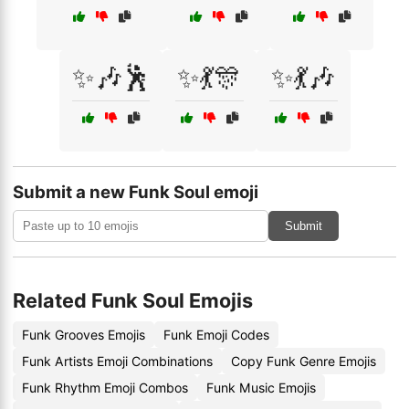
✨🎶🕺
✨💃🎊
✨💃🎶
Submit a new Funk Soul emoji
Submit
Related Funk Soul Emojis
Funk Grooves Emojis
Funk Emoji Codes
Funk Artists Emoji Combinations
Copy Funk Genre Emojis
Funk Rhythm Emoji Combos
Funk Music Emojis