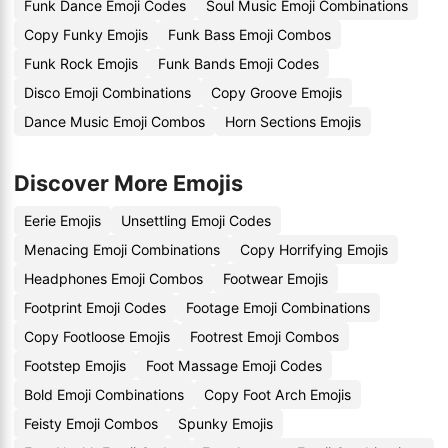
Funk Dance Emoji Codes
Soul Music Emoji Combinations
Copy Funky Emojis
Funk Bass Emoji Combos
Funk Rock Emojis
Funk Bands Emoji Codes
Disco Emoji Combinations
Copy Groove Emojis
Dance Music Emoji Combos
Horn Sections Emojis
Discover More Emojis
Eerie Emojis
Unsettling Emoji Codes
Menacing Emoji Combinations
Copy Horrifying Emojis
Headphones Emoji Combos
Footwear Emojis
Footprint Emoji Codes
Footage Emoji Combinations
Copy Footloose Emojis
Footrest Emoji Combos
Footstep Emojis
Foot Massage Emoji Codes
Bold Emoji Combinations
Copy Foot Arch Emojis
Feisty Emoji Combos
Spunky Emojis