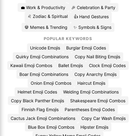
💼 Work & Productivity
🎉 Celebration & Party
♌ Zodiac & Spiritual
👍 Hand Gestures
💀 Memes & Trending
✨ Symbols & Signs
POPULAR KEYWORDS
Unicode Emojis
Burglar Emoji Codes
Quirky Emoji Combinations
Copy Nail Biting Emojis
Kawaii Emoji Combos
Ballet Emojis
Clock Emoji Codes
Boar Emoji Combinations
Copy Anarchy Emojis
Onion Emoji Combos
Haircut Emojis
Helmet Emoji Codes
Welding Emoji Combinations
Copy Black Panther Emojis
Shakespeare Emoji Combos
Finnish Flag Emojis
Parentheses Emoji Codes
Cactus Jack Emoji Combinations
Copy Car Wash Emojis
Blue Box Emoji Combos
Hipster Emojis
Funny Yellow Meme Emoji Codes