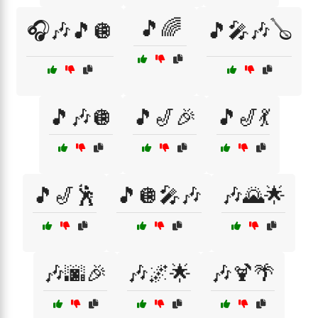
🎵🌈
🎧🎶🎵🪩
🎵🎤🎶🪕
🎵🎶🪩
🎵🎷🎉
🎵🎷💃
🎵🎷🕺
🎵🪩🎤🎶
🎶🌄🌟
🎶🌆🎉
🎶🌌🌟
🎶🍹🌴