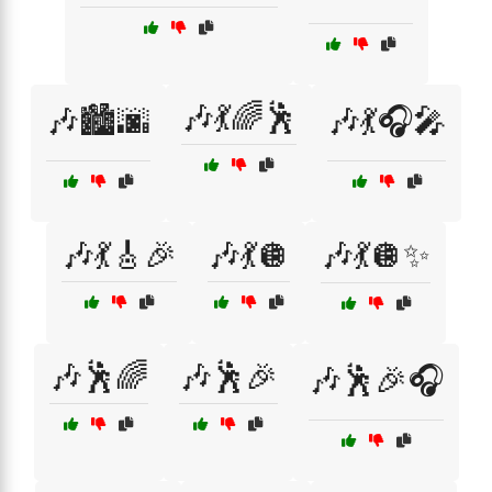
🎶💃🌈🕺
🎶🏙️🌆
🎶💃🎧🎤
🎶💃🎸🎉
🎶💃🪩
🎶💃🪩✨
🎶🕺🌈
🎶🕺🎉
🎶🕺🎉🎧