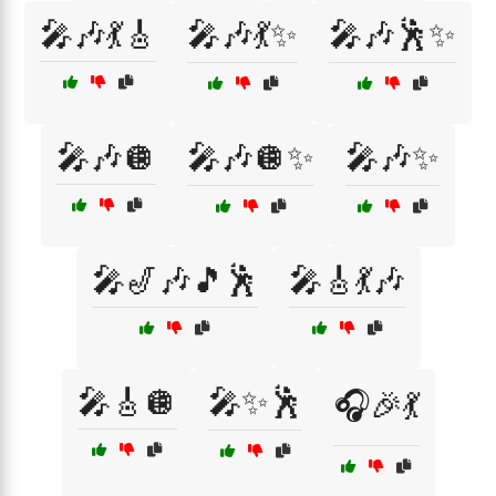
🎤🎶💃🎸
🎤🎶💃✨
🎤🎶🕺✨
🎤🎶🪩
🎤🎶🪩✨
🎤🎶✨
🎤🎷🎶🎵🕺
🎤🎸💃🎶
🎤🎸🪩
🎤✨🕺
🎧🎉💃