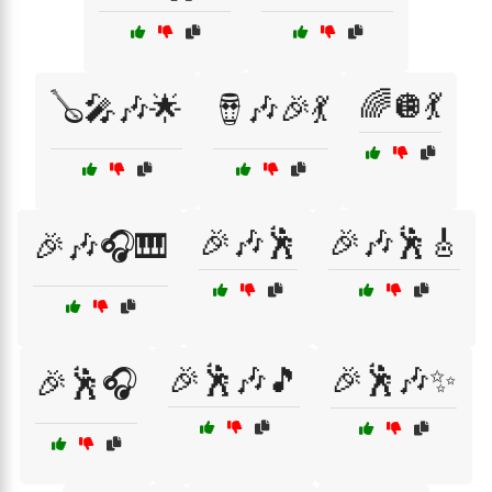
🌈🪩💃
🪕🎤🎶🌟
🪘🎶🎉💃
🎉🎶🕺
🎉🎶🕺🎸
🎉🎶🎧🎹
🎉🕺🎶🎵
🎉🕺🎶✨
🎉🕺🎧