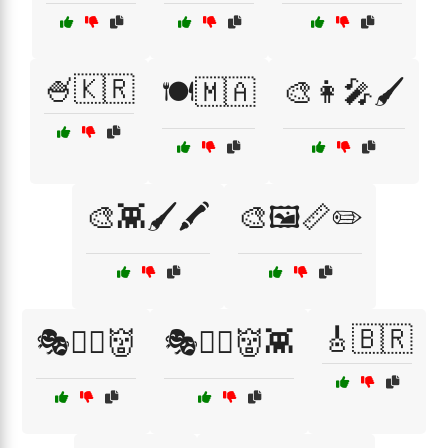
🍧🇰🇷
🍽️🇲🇦
🎨👩‍🎤🖌️
🎨👾🖌️🖍️
🎨🖼️📏✏️
🎸🇧🇷
🎭🧟‍♂️👹
🎭🧟‍♂️👹👾