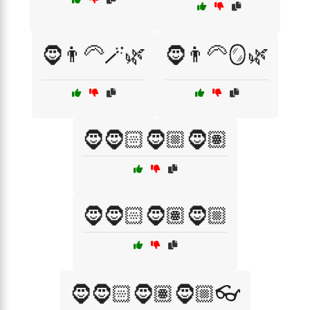
🧔👨‍🦳🪄🌿
🧔👨‍🦳🪞🌿
🧔🧔🏻🧔🏼🧔🏽
🧔🧔🏻🧔🏽🧔🏼
🧔🧔🏻🧔🏽🧔🏼👓