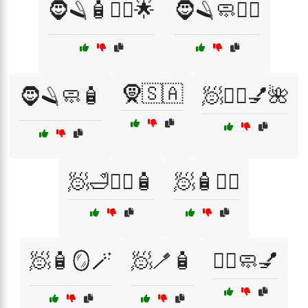
🧔🪒🧴🧖‍♂️🌟
🧔🪒🧼🧖‍♂️
🧕🇸🇦
🧔🪒🧼🧴
🧖💆‍♀️💅🌺
🧖🛁💆‍♂️🧴
🧖🧴💆‍♂️
🧖🧴🪞🪄
🧖🪥🧴
🧖‍♀️🧼💅