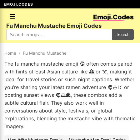
EMOJI.CODES
☰
Emoji.Codes
Fu Manchu Mustache Emoji Codes
Search
Home
›
Fu Manchu Mustache
The fu manchu mustache emoji 🧔 often comes paired
with hints of East Asian culture like 🏯 or 🌸, making it
ideal for travel stories or sushi night captions. Whether
you’re sharing your latest ramen adventure 🧔🍜🥢 or
posting sunset views 🧔🌅🏯, these combos add a
subtle cultural flair. They also work well in
conversations about style, festivals, or global
explorations, blending the mustache vibe with thematic
imagery.
Man With Mustache Emojis
Mustache Man Emoji Codes