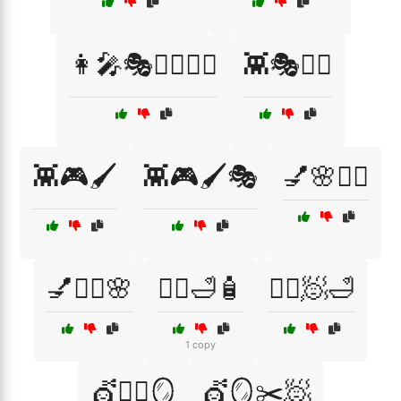
👩‍🎤🎭🧙‍♂️🦸‍♀️
👾🎭🧙‍♂️
👾🎮🖌️
👾🎮🖌️🎭
💅🌸🧖‍♀️
💅💇‍♀️🌸
💆‍♂️🛁🧴
💆‍♂️🧖🛁
1 copy
💇🧖‍♀️🪞
💇🪞✂️🧖