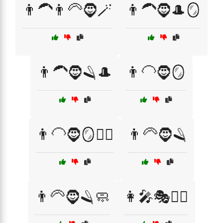
👨‍🦱👨‍🦳🧔🪄
👨‍🦱🧔🎩🪞
👨‍🦱🧔🪒🎩
👨‍🦲🧔🪞
👨‍🦲🧔🪞🧖‍♂️
👨‍🦳🧔🪒
👨‍🦳🧔🪒🧼
👩‍🎤🎭🧙‍♂️