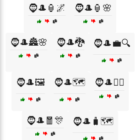
🧔🎩🏮🌌
🧔🎩🏮🌸
🧔🎩🏯🌸
🧔🎩🐉
🧔🎩💼🔍
🧔🎩🖼️
🧔🎩🗺️
🧔🎩🧙‍♂️
🧔🎩🧧🎊
🧔🎩🧳🗺️