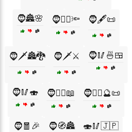
🧔🏯🌸
🧔🕵️‍♂️🔦
🧔🖋️📜
🧔🥢🍜🍱
🧔🗡️🏯🐉
🧔🗡️⚔️
🧔🥢🍣
🧔🧙‍♂️📖
🧔🧙‍♂️🔮📜
🧔🧧🎉
🧔🧭🏯
🍣🥢🇯🇵