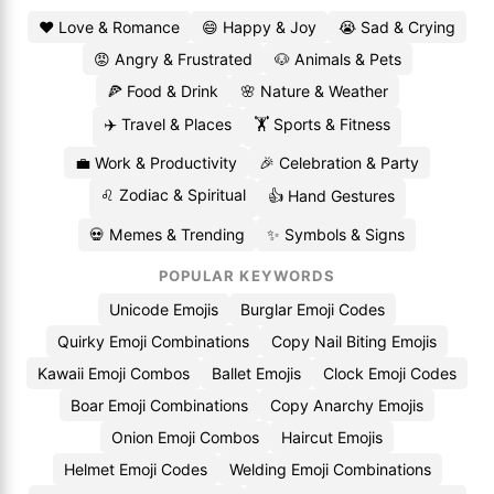
❤️ Love & Romance
😄 Happy & Joy
😭 Sad & Crying
😡 Angry & Frustrated
🐶 Animals & Pets
🍕 Food & Drink
🌸 Nature & Weather
✈️ Travel & Places
🏋️ Sports & Fitness
💼 Work & Productivity
🎉 Celebration & Party
♌ Zodiac & Spiritual
👍 Hand Gestures
💀 Memes & Trending
✨ Symbols & Signs
POPULAR KEYWORDS
Unicode Emojis
Burglar Emoji Codes
Quirky Emoji Combinations
Copy Nail Biting Emojis
Kawaii Emoji Combos
Ballet Emojis
Clock Emoji Codes
Boar Emoji Combinations
Copy Anarchy Emojis
Onion Emoji Combos
Haircut Emojis
Helmet Emoji Codes
Welding Emoji Combinations