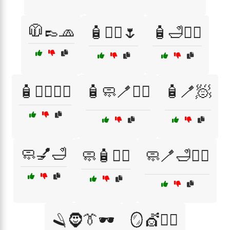
🧥👞🧢
🧴💆‍♀️🌷
🧴🛁💆‍♂️
🧴🧖‍♀️💆‍♂️
🧴🧼🪥🧖‍♂️
🧴🪥🧖
🧼💅🛁
🧼🧴💇‍♀️
🧼🪥🛁💆‍♀️
🪒🧔👔🕶️
🪞💇🧖‍♀️