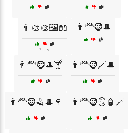
👨‍🦰🧔🎩
👨‍🎨🎨🖼️📖
1 copy
👨‍🦰🧔🎩🍸
👨‍🦰🧔🪄🎩
👨‍🦰🧔🪒🎩🍷
👨‍🦰🧔🪞🧴🪄