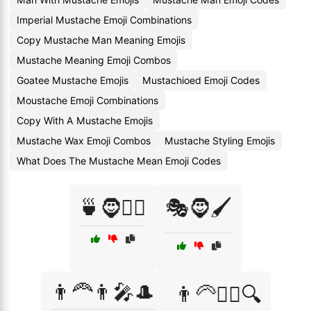
Imperial Mustache Emoji Combinations
Copy Mustache Man Meaning Emojis
Mustache Meaning Emoji Combos
Goatee Mustache Emojis
Mustachioed Emoji Codes
Moustache Emoji Combinations
Copy With A Mustache Emojis
Mustache Wax Emoji Combos
Mustache Styling Emojis
What Does The Mustache Mean Emoji Codes
🍵🧔🧘‍♂️
🎭🧔🖌️
👨‍🦰👨‍🎤🎩
👨‍🦳🕵️‍♂️🔍