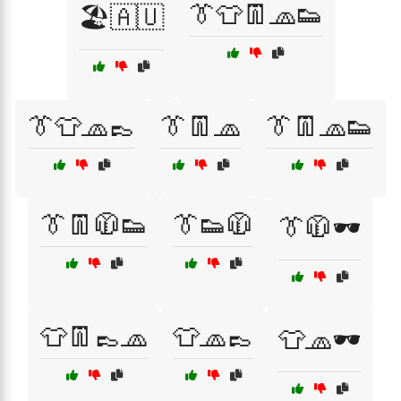
👔👕👖🧢👟
🏖️🇦🇺
👔👕🧢👞
👔👖🧢
👔👖🧢👟
👔👖🧥👟
👔👟🧥
👔🧥🕶️
👕👖👞🧢
👕🧢👞
👕🧢🕶️