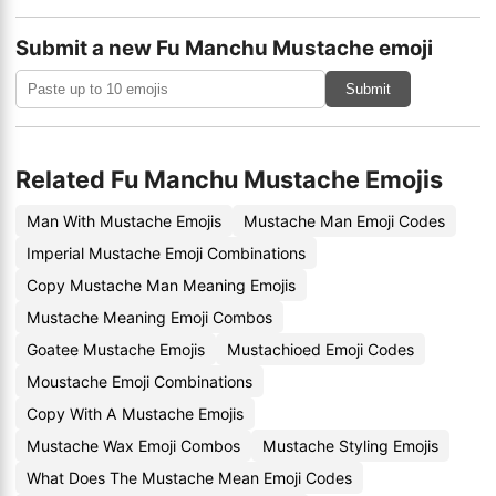
Submit a new Fu Manchu Mustache emoji
Submit
Related Fu Manchu Mustache Emojis
Man With Mustache Emojis
Mustache Man Emoji Codes
Imperial Mustache Emoji Combinations
Copy Mustache Man Meaning Emojis
Mustache Meaning Emoji Combos
Goatee Mustache Emojis
Mustachioed Emoji Codes
Moustache Emoji Combinations
Copy With A Mustache Emojis
Mustache Wax Emoji Combos
Mustache Styling Emojis
What Does The Mustache Mean Emoji Codes