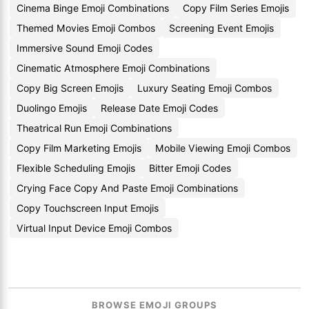
Cinema Binge Emoji Combinations
Copy Film Series Emojis
Themed Movies Emoji Combos
Screening Event Emojis
Immersive Sound Emoji Codes
Cinematic Atmosphere Emoji Combinations
Copy Big Screen Emojis
Luxury Seating Emoji Combos
Duolingo Emojis
Release Date Emoji Codes
Theatrical Run Emoji Combinations
Copy Film Marketing Emojis
Mobile Viewing Emoji Combos
Flexible Scheduling Emojis
Bitter Emoji Codes
Crying Face Copy And Paste Emoji Combinations
Copy Touchscreen Input Emojis
Virtual Input Device Emoji Combos
BROWSE EMOJI GROUPS