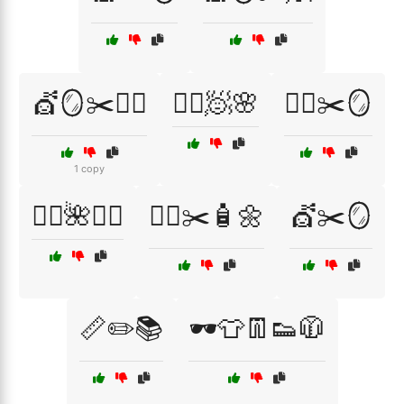
💇🪞✂️🧖‍♂️
💇‍♀️🧖🌸
💇‍♀️✂️🪞
1 copy
💇‍♂️🌺🧖‍♀️
💇‍♂️✂️🧴🌼
💇✂️🪞
📏✏️📚
🕶️👕👖👟🧥