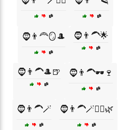
🧔👨‍🦰🪄🧖‍♂️
🧔👨‍🦰🪒
🧔👨‍🦱🌟
🧔👨‍🦰🪞🎩
🧔👨‍🦱🎩🍺
🧔👨‍🦱🕶️🍷
🧔👨‍🦱🪄
🧔👨‍🦱🪄🧖‍♂️🌿