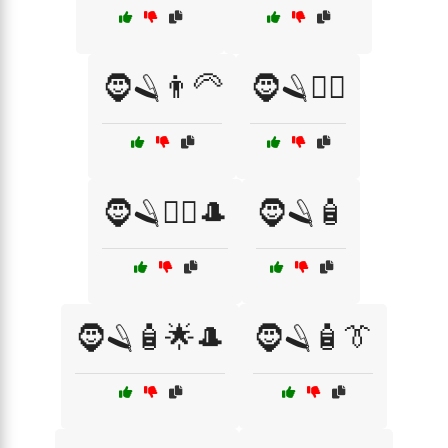
🧔🪒👨‍🦳
🧔🪒🧖‍♂️
🧔🪒🧖‍♂️🎩
🧔🪒🧴
🧔🪒🧴🌟🎩
🧔🪒🧴👔