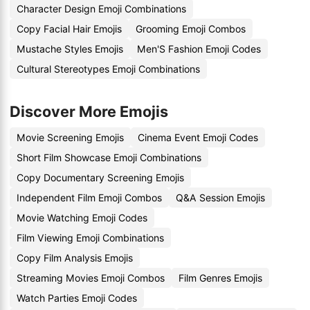
Character Design Emoji Combinations
Copy Facial Hair Emojis
Grooming Emoji Combos
Mustache Styles Emojis
Men'S Fashion Emoji Codes
Cultural Stereotypes Emoji Combinations
Discover More Emojis
Movie Screening Emojis
Cinema Event Emoji Codes
Short Film Showcase Emoji Combinations
Copy Documentary Screening Emojis
Independent Film Emoji Combos
Q&A Session Emojis
Movie Watching Emoji Codes
Film Viewing Emoji Combinations
Copy Film Analysis Emojis
Streaming Movies Emoji Combos
Film Genres Emojis
Watch Parties Emoji Codes