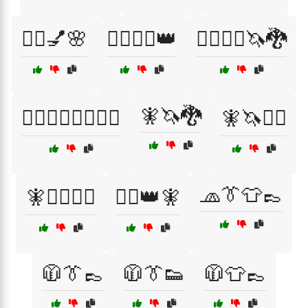
🧖‍♂️💅🌸
🧙‍♀️🧝‍♀️👑
🧙‍♀️🧝‍♂️🦄🐉
🧚🦄🐉
🧙‍♂️🦸‍♀️🦸‍♂️🧝‍♂️
🧚🦄🧙‍♀️
🧢👔👕👞
🧚🦸‍♂️🦸‍♀️
🧝‍♀️👑🧚
🧥👔👞
🧥👔👟
🧥👕👞