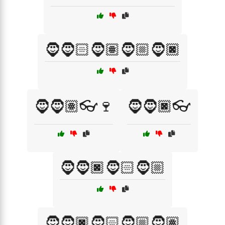
🧔🧔🏻🧔🏽🧔🏼🧔🏿
🧔🧔🏽👓🍷
🧔🧔🏿👓
🧔🧔🏿🧔🏻🧔🏼
🧔🧔🏿🧔🏻🧔🏼🧔🏽