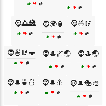
🧔🌅🏯
🧔🍜🥢
🧔🌍🏮
🧔🍜🥢🍣
🧔🎩🌌🌏
🧔🎩🌏
🧔🎩🍵🍜
🧔🎩🎇
🧔🎩🎭🎨