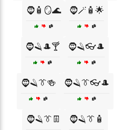
🧔🧴🪞🌊
🧔🪄🧴🌟
🧔🪒🎩🍸
🧔🪒👓🎩
🧔🪒👔🍻
🧔🪒👔👓🎩
🧔🪒👔👖
🧔🪒👔🧴