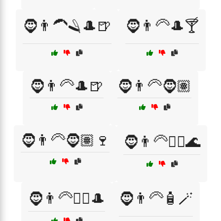
🧔👨‍🦱🪒🎩🍺
🧔👨‍🦳🎩🍸
🧔👨‍🦳🎩🍺
🧔👨‍🦳🧔🏽
🧔👨‍🦳🧔🏽🍷
🧔👨‍🦳🧖‍♂️🌊
🧔👨‍🦳🧖‍♂️🎩
🧔👨‍🦳🧴🪄