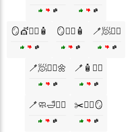
🪞💇🧖‍♂️🧴
🪞🧖‍♀️🧴
🪥🧖💆‍♀️
🪥🧖💇‍♂️🌼
🪥🧴💇‍♀️
🪥🧼🛁🧖‍♂️
✂️💇‍♂️🪞