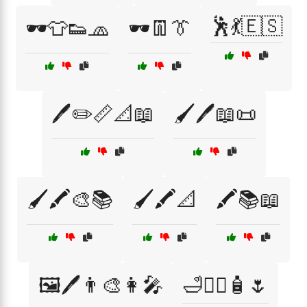
🕺💃🇪🇸
🕶️👕👟🧢
🕶️👖👔
🖊️✏️📏📐📖
🖌️🖊️📖📜
🖌️🖍️🎨📚
🖌️🖍️📐
🖍️📚📖
🖼️🖊️👨‍🎨👩‍🎤
🛁💆‍♀️🧴🌷