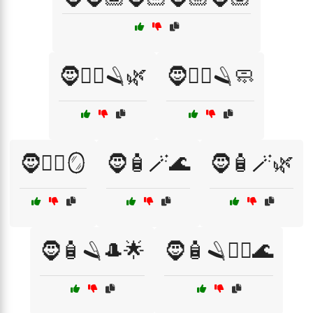
🧔🧖‍♂️🪒🌿
🧔🧖‍♂️🪒🧼
🧔🧖‍♂️🪞
🧔🧴🪄🌊
🧔🧴🪄🌿
🧔🧴🪒🎩🌟
🧔🧴🪒🧖‍♂️🌊