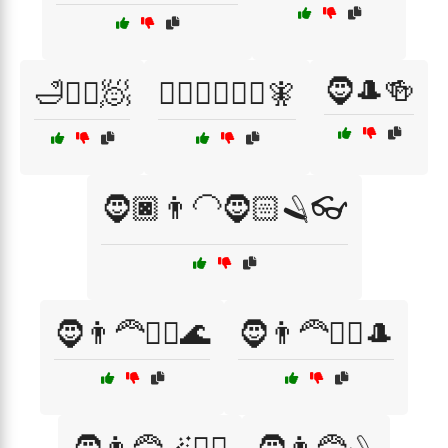
🧔🎩🍻
🛁💇‍♂️🧖
🦸‍♂️🦸‍♀️🧙‍♂️🧚
🧔🏿👨‍🦲🧔🏻🪒👓
🧔👨‍🦰🧖‍♂️🌊
🧔👨‍🦰🧖‍♂️🎩