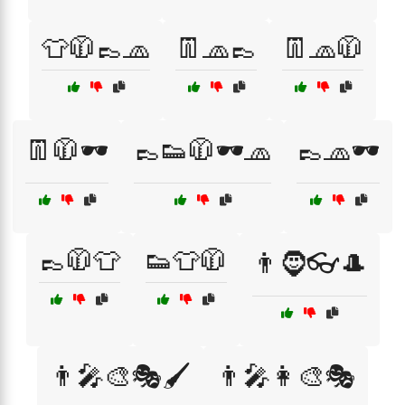
👕🧥👞🧢
👖🧢👞
👖🧢🧥
👖🧥🕶️
👞👟🧥🕶️🧢
👞🧢🕶️
👞🧥👕
👟👕🧥
👨🧔👓🎩
👨‍🎤🎨🎭🖌️
👨‍🎤👩‍🎨🎭