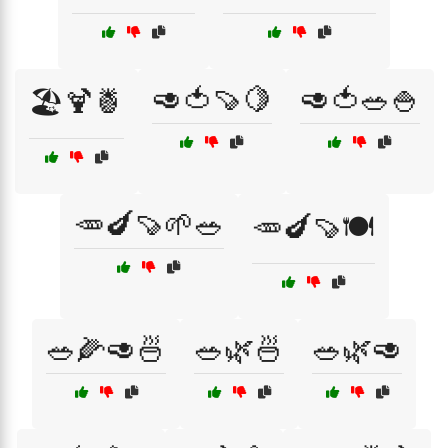
🥑🍅🍠🍋
🥑🍅🥗🍚
🏖️🍹🍍
🥕🍆🍠🌱🥗
🥕🍆🍠🍽️
🥗🌽🥑🍜
🥗🌿🍜
🥗🌿🥑