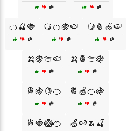
🍊🍒🍓
🍋🍊🍇🍉
🍋🍍🍏🍉
🍌🍇🍈🍉
🍌🍍🍈🍇
🍍🍇🍋🍊
🍍🍏🍊🍇
🍍🍓🥝🍊
🍏🍉🍌🍒