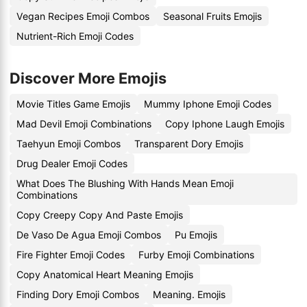
Vegan Recipes Emoji Combos
Seasonal Fruits Emojis
Nutrient-Rich Emoji Codes
Discover More Emojis
Movie Titles Game Emojis
Mummy Iphone Emoji Codes
Mad Devil Emoji Combinations
Copy Iphone Laugh Emojis
Taehyun Emoji Combos
Transparent Dory Emojis
Drug Dealer Emoji Codes
What Does The Blushing With Hands Mean Emoji
Combinations
Copy Creepy Copy And Paste Emojis
De Vaso De Agua Emoji Combos
Pu Emojis
Fire Fighter Emoji Codes
Furby Emoji Combinations
Copy Anatomical Heart Meaning Emojis
Finding Dory Emoji Combos
Meaning. Emojis