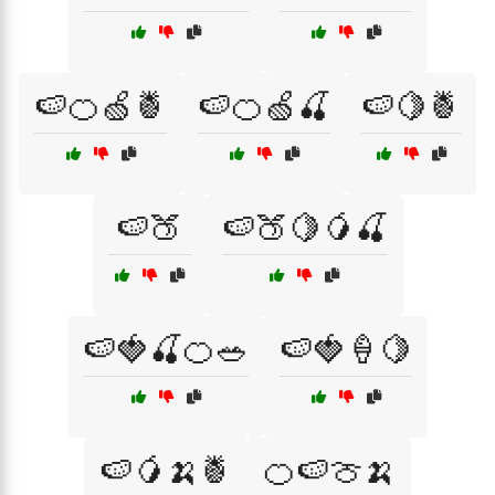
🍉🍊🍏🍍
🍉🍊🍏🍒
🍉🍋🍍
🍉🍑
🍉🍑🍋🥭🍒
🍉🍓🍒🍊🥗
🍉🍓🍦🍋
🍉🥭🍌🍍
🍊🍉🍈🍌