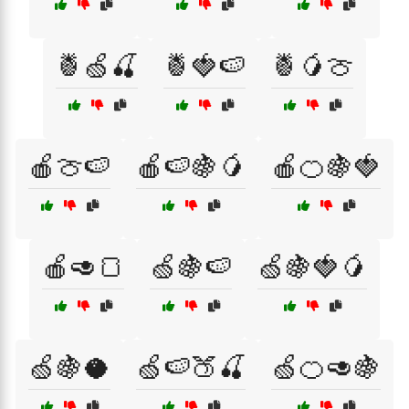
🍍🍏🍒
🍍🍓🍉
🍍🥭🍈
🍎🍈🍉
🍎🍉🍇🥭
🍎🍊🍇🍓
🍎🥑🍞
🍏🍇🍉
🍏🍇🍓🥭
🍏🍇🥥
🍏🍉🍑🍒
🍏🍊🥑🍇