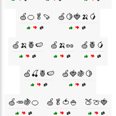
🍏🍊🥬🍠
🍏🍋🍓🍌🥭
🍏🍌🍍🍉
🍏🍌🥜
🍏🍍🥭
🍏🍒🍍🍉
🍏🍓🍇🍋
🍏🥕🍇🍊
🍏🥬🍅🍚
🍑🍈🍓