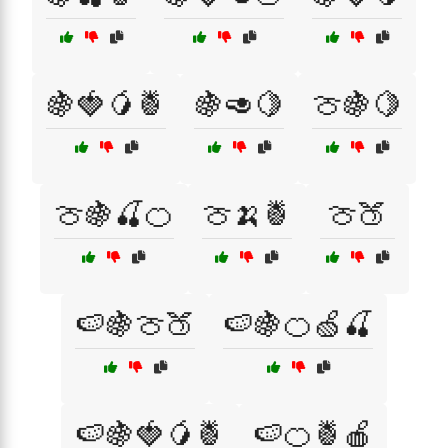
🍇🍓🥭🍍
🍇🥑🍋
🍈🍇🍋
🍈🍇🍒🍊
🍈🍌🍍
🍈🍑
🍉🍇🍈🍑
🍉🍇🍊🍏🍒
🍉🍇🍓🥭🍍
🍉🍊🍍🍎