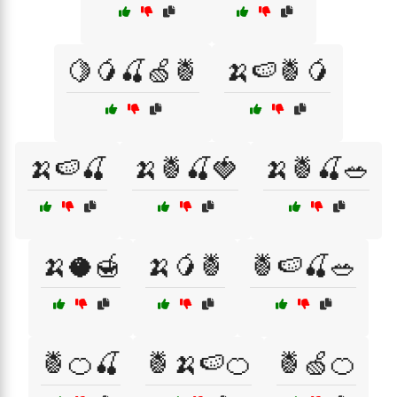
🍋🥭🍒🍏🍍
🍌🍉🍍🥭
🍌🍉🍒
🍌🍍🍒🍓
🍌🍍🍒🥗
🍌🥥🍯
🍌🥭🍍
🍍🍉🍒🥗
🍍🍊🍒
🍍🍌🍉🍊
🍍🍏🍊