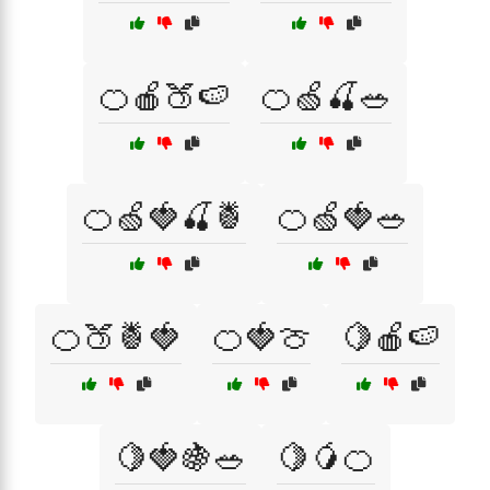
🍊🍎🍑🍉
🍊🍏🍒🥗
🍊🍏🍓🍒🍍
🍊🍏🍓🥗
🍊🍑🍍🍓
🍊🍓🍈
🍋🍎🍉
🍋🍓🍇🥗
🍋🥭🍊