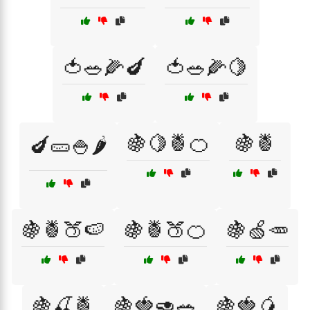
🍅🥗🌽🍆
🍅🥗🌽🍋
🍇🍋🍍🍊
🍇🍍
🍆🥒🍚🌶️
🍇🍍🍑🍉
🍇🍍🍑🍊
🍇🍏🥕
🍇🍒🍍
🍇🍓🥑🥗
🍇🍓🥭