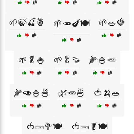
🌱🍃🍒🍍
🌱🥗🍓
🌱🥕🍆🍽️
🌱🥬🍚
🌱🥬🍠
🌽🍚🥕
🌽🥑🍚🍜
🌿🥕🍜
🍅🍌🥗
🍅🥒🥦🍽️
🍅🥒🥬🍽️