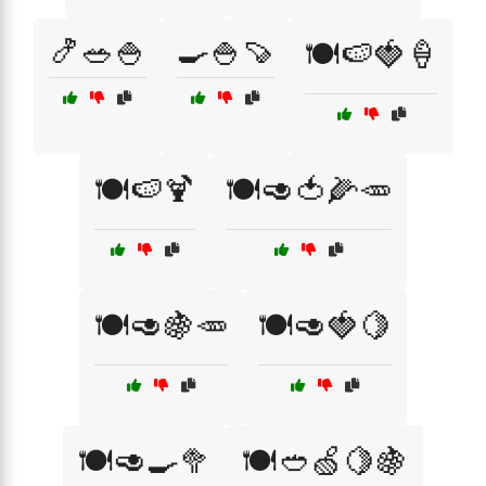
🍤🥗🍚
🍳🍚🍠
🍽️🍉🍓🍦
🍽️🍉🍹
🍽️🥑🍅🌽🥕
🍽️🥑🍇🥕
🍽️🥑🍓🍋
🍽️🥑🍳🥦
🍽️🥙🍏🍋🍇