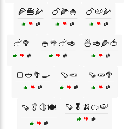
🍕🍔🌽
🍗🌽🍚
🍗🥔🌽
🍗🥦
🍚🥦🍗🥑
🍜🥑🌽🍅
🍞🥙🥦🍳
🍠🥕
🍠🥕🥦
🍠🥬🍌🍊🍉
🍠🥬🍋🍽️