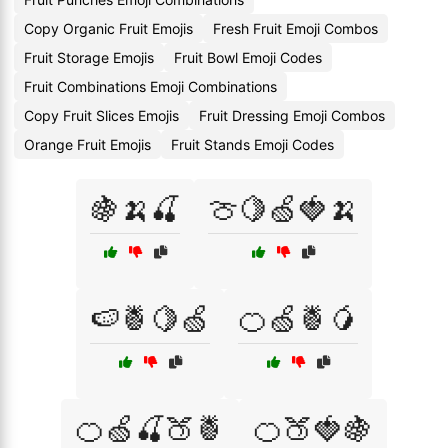
Copy Organic Fruit Emojis
Fresh Fruit Emoji Combos
Fruit Storage Emojis
Fruit Bowl Emoji Codes
Fruit Combinations Emoji Combinations
Copy Fruit Slices Emojis
Fruit Dressing Emoji Combos
Orange Fruit Emojis
Fruit Stands Emoji Codes
🍇🍌🍒
🍈🍋🍏🍓🍌
🍉🍍🍋🍏
🍊🍏🍍🥭
🍊🍏🍒🍑🍍
🍊🍑🍓🍇