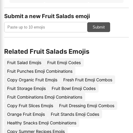
Submit a new Fruit Salads emoji
Submit
Related Fruit Salads Emojis
Fruit Salad Emojis
Fruit Emoji Codes
Fruit Punches Emoji Combinations
Copy Organic Fruit Emojis
Fresh Fruit Emoji Combos
Fruit Storage Emojis
Fruit Bowl Emoji Codes
Fruit Combinations Emoji Combinations
Copy Fruit Slices Emojis
Fruit Dressing Emoji Combos
Orange Fruit Emojis
Fruit Stands Emoji Codes
Healthy Snacks Emoji Combinations
Copy Summer Recipes Emojis