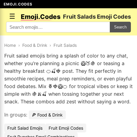
EMOJI.CODES
☰
Emoji.Codes
Fruit Salads Emoji Codes
Search
Home
›
Food & Drink
›
Fruit Salads
Fruit salad emojis bring a splash of color to any chat,
whether you’re planning a picnic 🥝🍑🍇 or teasing a
healthy breakfast 🍊🍒🍓 post. They fit perfectly in
smoothie recipes, meal prep reminders, or even playful
food debates. Mix 🍍🍓🥝🍊 for tropical vibes or keep it
simple with 🍇🍌🍒 when tossing together your next
snack. These combos add zest without saying a word.
In groups:
🍕 Food & Drink
Fruit Salad Emojis
Fruit Emoji Codes
Fruit Punches Emoji Combinations