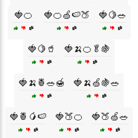
🍓🍊
🍓🍊🍏🍉🍑
🍓🍋🥗
🍓🍋🥤
🍓🍌🍊🥬🍇
🍓🍌🍍🥗🍯
🍓🍌🍏🍇🥗
🍓🍍🥭🍉
🍓🍑🍊
🍓🍑🍏🥗