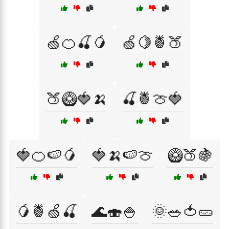
🍏🍊🍒🥭
🍏🍋🍍🍑
🍑🥝🍓🍌
🍒🍍🍈🍓
🍓🍊🍉🥭
🍓🍌🍉🍈
🥝🍑🍇
🥭🍍🍏🍒
🌊🍣🍚
🌞🥗🍅🥒