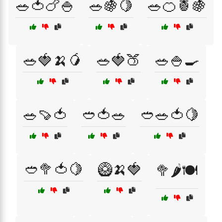
🥗🍅🍗🍚
🥗🍇🍋
🥗🍊🍍🍇
🥗🍓🍌🥭
🥗🍓🍑
🥗🍚🍳
🥗🍠🍅
🥙🍅🥗
🥙🥗🍅🍋
🥙🥦🍅🍋
🥝🍌🍓
🥦🌶️🍽️