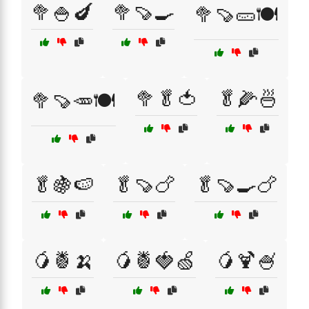
🥦🍚🍆
🥦🍠🍳
🥦🍠🥒🍽️
🥦🥬🍅
🥬🌽🍜
🥦🍠🥕🍽️
🥬🍇🍉
🥬🍠🍗
🥬🍠🍳🍗
🥭🍍🍌
🥭🍍🍓🍏
🥭🍹🍧