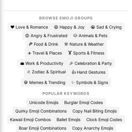
BROWSE EMOJI GROUPS
❤️ Love & Romance
😄 Happy & Joy
😭 Sad & Crying
😡 Angry & Frustrated
🐶 Animals & Pets
🍕 Food & Drink
🌸 Nature & Weather
✈️ Travel & Places
🏋️ Sports & Fitness
💼 Work & Productivity
🎉 Celebration & Party
♌ Zodiac & Spiritual
👍 Hand Gestures
💀 Memes & Trending
✨ Symbols & Signs
POPULAR KEYWORDS
Unicode Emojis
Burglar Emoji Codes
Quirky Emoji Combinations
Copy Nail Biting Emojis
Kawaii Emoji Combos
Ballet Emojis
Clock Emoji Codes
Boar Emoji Combinations
Copy Anarchy Emojis