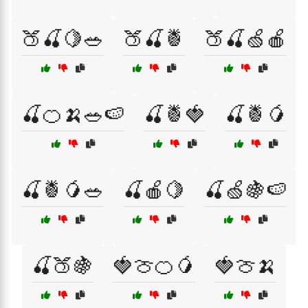
🍑🍒🍋🥗
🍑🍒🍍
🍑🍒🍏🍎
🍒🍊🍌🥗🍉
🍒🍍🍓
🍒🍍🥭
🍒🍍🥭🥗
🍒🍎🍋
🍒🍏🍇🍉
🍒🍑🍇
🍓🍈🍊🥭
🍓🍈🍌