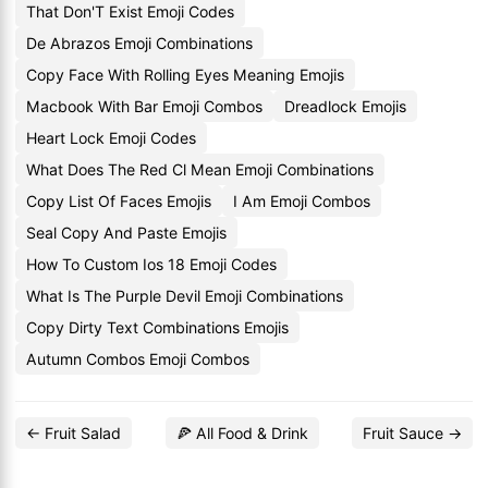
That Don'T Exist Emoji Codes
De Abrazos Emoji Combinations
Copy Face With Rolling Eyes Meaning Emojis
Macbook With Bar Emoji Combos
Dreadlock Emojis
Heart Lock Emoji Codes
What Does The Red Cl Mean Emoji Combinations
Copy List Of Faces Emojis
I Am Emoji Combos
Seal Copy And Paste Emojis
How To Custom Ios 18 Emoji Codes
What Is The Purple Devil Emoji Combinations
Copy Dirty Text Combinations Emojis
Autumn Combos Emoji Combos
← Fruit Salad
🍕 All Food & Drink
Fruit Sauce →