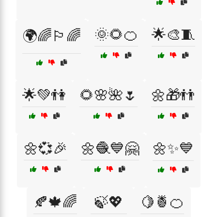
🌞🌻🍊
🌟🎨🧵
🌍🌈🏳️‍🌈
🌟💚👫
🌻🌸🌺🌷
🌼🎁👬
🌼💞🎉
🌼🧶💙🤗
🌼✨💙
🍂🍁🌈
🍃💖
🍋🍍🍊