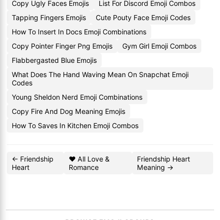
Copy Ugly Faces Emojis
List For Discord Emoji Combos
Tapping Fingers Emojis
Cute Pouty Face Emoji Codes
How To Insert In Docs Emoji Combinations
Copy Pointer Finger Png Emojis
Gym Girl Emoji Combos
Flabbergasted Blue Emojis
What Does The Hand Waving Mean On Snapchat Emoji
Codes
Young Sheldon Nerd Emoji Combinations
Copy Fire And Dog Meaning Emojis
How To Saves In Kitchen Emoji Combos
← Friendship
❤️ All Love &
Friendship Heart
Heart
Romance
Meaning →