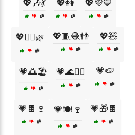
💖🎶💃
💖👭
💖💜💙
💖🧵🧶👬
💖🧸
💖🧘‍♀️🌿
💗🍉
💗🌅🏖️
💗🌊🏄‍♂️
💗🍫🍷
💗🎁🍫
💗🍽️🍷