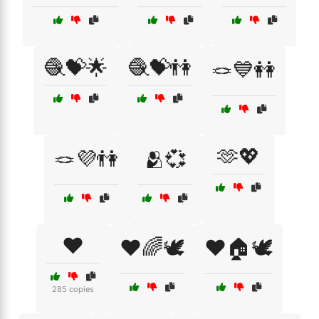
🧶💝🌟
🧶💝👫
🪢💙👭
🫶💖
🪢💜👫
🫂💞
❤️
❤️🌈🕊️
❤️🏠🕊️
285 copies