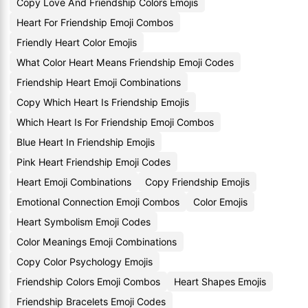
Copy Love And Friendship Colors Emojis
Heart For Friendship Emoji Combos
Friendly Heart Color Emojis
What Color Heart Means Friendship Emoji Codes
Friendship Heart Emoji Combinations
Copy Which Heart Is Friendship Emojis
Which Heart Is For Friendship Emoji Combos
Blue Heart In Friendship Emojis
Pink Heart Friendship Emoji Codes
Heart Emoji Combinations
Copy Friendship Emojis
Emotional Connection Emoji Combos
Color Emojis
Heart Symbolism Emoji Codes
Color Meanings Emoji Combinations
Copy Color Psychology Emojis
Friendship Colors Emoji Combos
Heart Shapes Emojis
Friendship Bracelets Emoji Codes