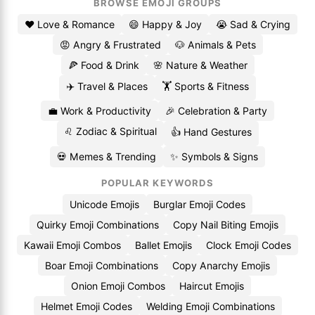
BROWSE EMOJI GROUPS
❤️ Love & Romance
😄 Happy & Joy
😭 Sad & Crying
😡 Angry & Frustrated
🐶 Animals & Pets
🍕 Food & Drink
🌸 Nature & Weather
✈️ Travel & Places
🏋️ Sports & Fitness
💼 Work & Productivity
🎉 Celebration & Party
♌ Zodiac & Spiritual
👍 Hand Gestures
💀 Memes & Trending
✨ Symbols & Signs
POPULAR KEYWORDS
Unicode Emojis
Burglar Emoji Codes
Quirky Emoji Combinations
Copy Nail Biting Emojis
Kawaii Emoji Combos
Ballet Emojis
Clock Emoji Codes
Boar Emoji Combinations
Copy Anarchy Emojis
Onion Emoji Combos
Haircut Emojis
Helmet Emoji Codes
Welding Emoji Combinations