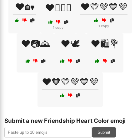
❤️🏡
❤️💛💚💙💜
❤️👩‍❤️‍👩
1 copy
1 copy
❤️📷🌄
❤️🕊️
❤️🛍️💐
❤️🧡💛💚💙💜
Submit a new Friendship Heart Color emoji
Submit