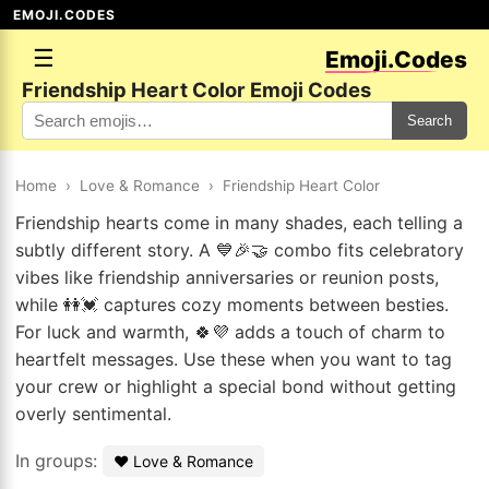
EMOJI.CODES
☰
Emoji.Codes
Friendship Heart Color Emoji Codes
Search
Home
›
Love & Romance
›
Friendship Heart Color
Friendship hearts come in many shades, each telling a
subtly different story. A 💙🎉🤝 combo fits celebratory
vibes like friendship anniversaries or reunion posts,
while 👭💓 captures cozy moments between besties.
For luck and warmth, 🍀💜 adds a touch of charm to
heartfelt messages. Use these when you want to tag
your crew or highlight a special bond without getting
overly sentimental.
In groups:
❤️ Love & Romance