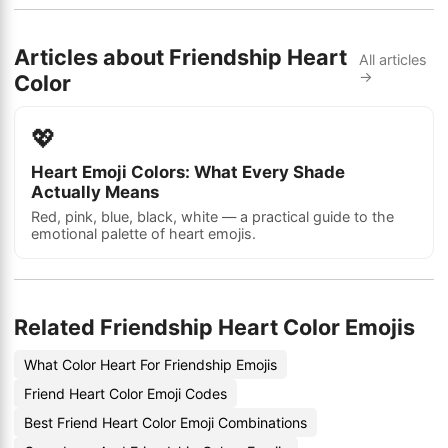
Articles about Friendship Heart
All articles
→
Color
💖
Heart Emoji Colors: What Every Shade
Actually Means
Red, pink, blue, black, white — a practical guide to the
emotional palette of heart emojis.
Related Friendship Heart Color Emojis
What Color Heart For Friendship Emojis
Friend Heart Color Emoji Codes
Best Friend Heart Color Emoji Combinations