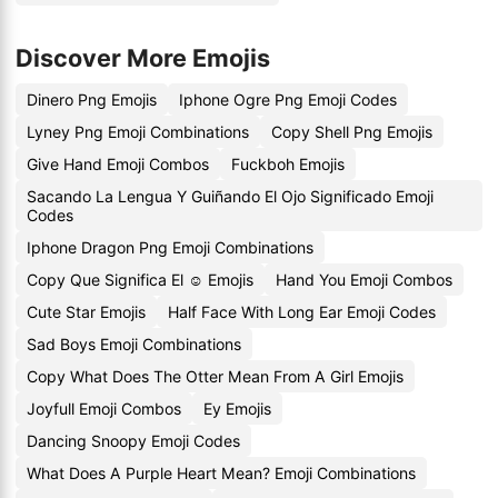
Discover More Emojis
Dinero Png Emojis
Iphone Ogre Png Emoji Codes
Lyney Png Emoji Combinations
Copy Shell Png Emojis
Give Hand Emoji Combos
Fuckboh Emojis
Sacando La Lengua Y Guiñando El Ojo Significado Emoji
Codes
Iphone Dragon Png Emoji Combinations
Copy Que Significa El ☺️ Emojis
Hand You Emoji Combos
Cute Star Emojis
Half Face With Long Ear Emoji Codes
Sad Boys Emoji Combinations
Copy What Does The Otter Mean From A Girl Emojis
Joyfull Emoji Combos
Ey Emojis
Dancing Snoopy Emoji Codes
What Does A Purple Heart Mean? Emoji Combinations