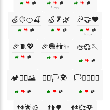
1 copy
🍏🍋🍊🍒
🍏🥬🌿
🎉🤝❤️
1 copy
🎉🧵💖
🎉🧶👭✨
🎨💞🪡
🏕️🚵‍♀️🌄
🏳️‍🌈🏳️🌍
🏳️‍⚧️🏳️‍🌈🤗
👫🌟🎨
👫🌳
👫💞🌹