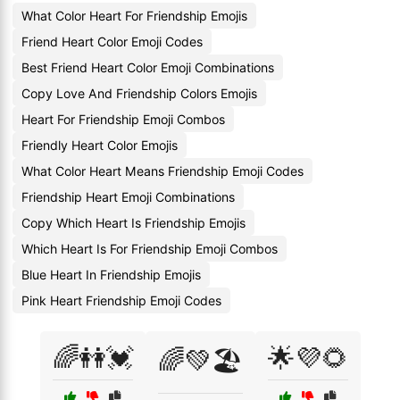
What Color Heart For Friendship Emojis
Friend Heart Color Emoji Codes
Best Friend Heart Color Emoji Combinations
Copy Love And Friendship Colors Emojis
Heart For Friendship Emoji Combos
Friendly Heart Color Emojis
What Color Heart Means Friendship Emoji Codes
Friendship Heart Emoji Combinations
Copy Which Heart Is Friendship Emojis
Which Heart Is For Friendship Emoji Combos
Blue Heart In Friendship Emojis
Pink Heart Friendship Emoji Codes
🌈👭💓
🌟💜🌻
🌈💚🏖️