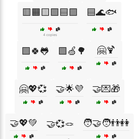
🟥🟧🟨🟩🟦🟪
🟦🌊🐟
4 copies
🤗🍹
🟩🍀🐸
🟩🍏🌳
🤗💖💞
🤝🌟💜
🤝💌🎁
🤝💖💚
🧑‍🤝‍🧑👬👭
🤝💞🪢