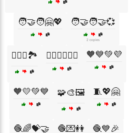
🧑‍🤝‍🧑🤗💖
🧑‍🤝‍🧑🤝💞
2 copies
🧡💙💚💜
🧗‍♀️⛺🏞️
🧗‍♂️🚴‍♂️🏊‍♀️
🧡💛💚💙
🧵💖🤗
🧩🎨🖼️
🧶🌈💝🤝
🧶💌👭
🧶💙🎉