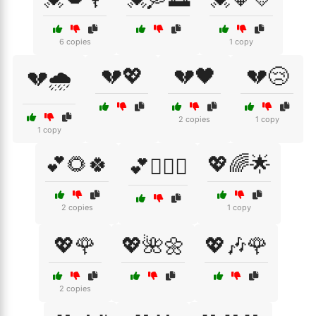
6 copies
1 copy
💔💖
💔🖤
💔😢
💔🌧️
2 copies
1 copy
1 copy
💕🌻🍀
💖🌈🌟
💕👩‍❤️‍👨
2 copies
1 copy
💖🌹
💖🌺🌼
💖🎶🌹
2 copies