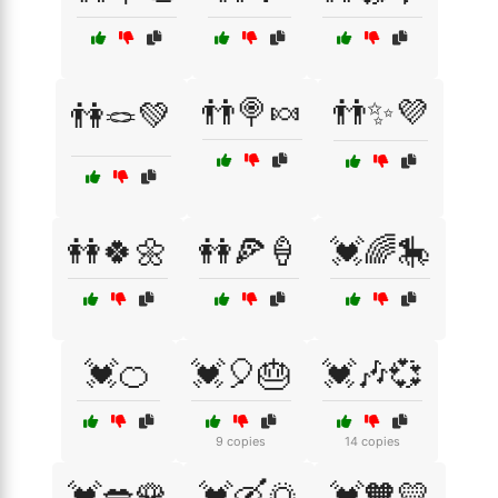
👬🍭🍬
👬✨💜
👫🪢💚
👭🍀🌼
👭🍕🍦
💓🌈🎠
💓🍊
💓🎈🎂
💓🎶💞
9 copies
14 copies
💓💋🌹
💓🛶🌅
💓🧡💛