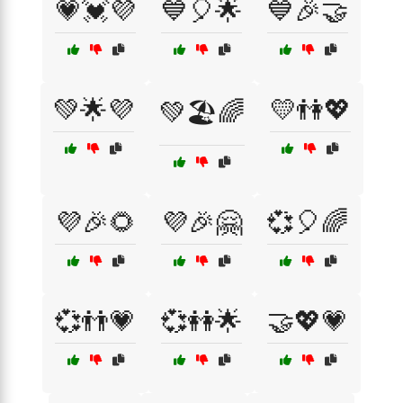
💗💓💜
💙🎈🌟
💙🎉🤝
💚🌟💜
💛👫💖
💚🏖️🌈
💜🎉🌻
💜🎉🤗
💞🎈🌈
💞👬💗
💞👭🌟
🤝💖💗