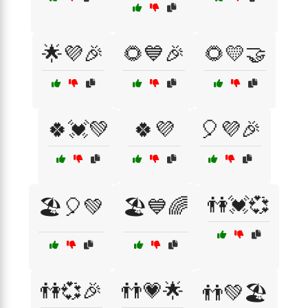
🌟💜🎉
🌻💙🎉
🌻💛🤝
🍀💓💚
🍀💜
🎈💜🎉
👫💓💞
🏖️🎈💚
🏖️💙🌈
👫💞🎉
👬💗🌟
👬💚🏖️