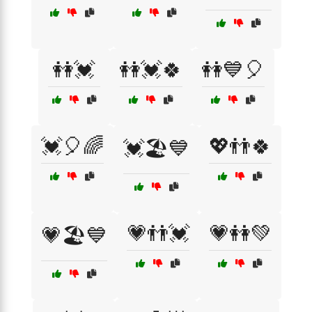
👭💓
👭💓🍀
👭💙🎈
💓🎈🌈
💖👬🍀
💓🏖️💙
💗👬💓
💗👭💚
💗🏖️💙