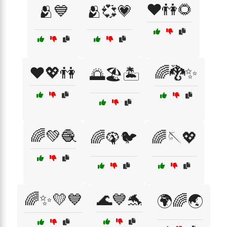
❤️👫🌻
🫂💙
🫂💞💗
❤️💖👫
🌈🐉✨
🌅🏖️🏝️
🌈💚🧶
🌈🦚🐦
🌈🪡💖
🌈✨💛💙
🌊💙🐬
🌍🌈🌏