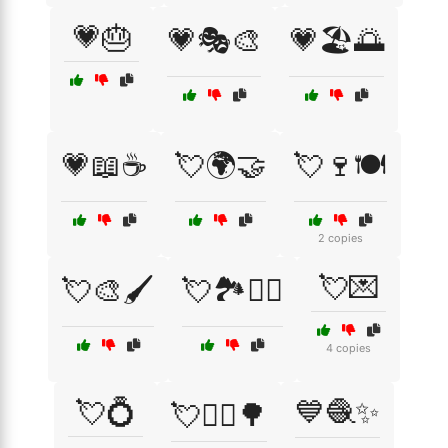
💗🎂
💗🎭🎨
💗🏖️🌅
💗📖☕
💘🌍🤝
💘🍷🍽️
2 copies
💘💌
💘🎨🖌️
💘🏞️🚶‍♀️
4 copies
💘💍
💙🧶✨
💘🚴‍♂️🌳