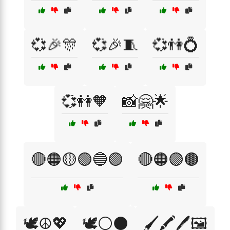
💞🎉🎊
💞🎉🧵
💞👫💍
💞👭🧡
📸🤗🌟
🔴🟠🟡🟢🔵🟣
🔴🟠🟣🟤
🕊️☮️💖
🕊️⚪⚫
🖌️🖍️🖊️🖼️