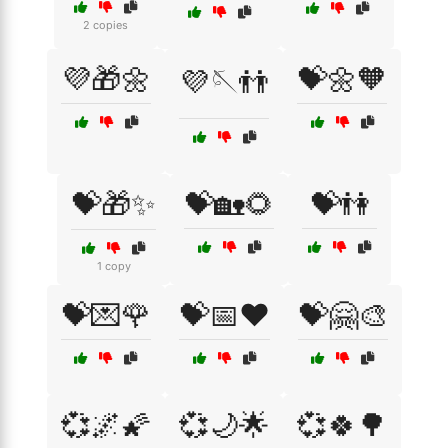
2 copies
💜🎁🌼
💝🌼🧡
💜🪡👬
💝🎁✨
💝🏡🌻
💝👫
1 copy
💝💌🌹
💝📅❤️
💝🤗🎨
💞🌌🌠
💞🌙🌟
💞🍀🌳