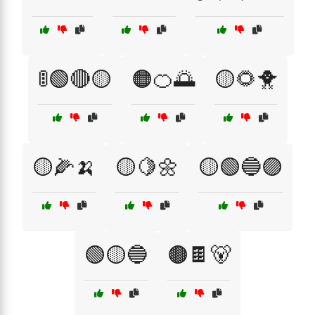
🚦🟢🔴🟡
🟠🍊🌅
🟡🌻🐥
🟡🌽🍌
🟡🍋🌼
🟡🟢🔵🟣
🟢🟡🔵
🟤🍫🐻