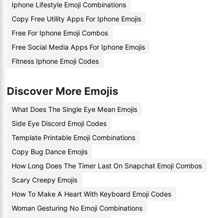
Iphone Lifestyle Emoji Combinations
Copy Free Utility Apps For Iphone Emojis
Free For Iphone Emoji Combos
Free Social Media Apps For Iphone Emojis
Fitness Iphone Emoji Codes
Discover More Emojis
What Does The Single Eye Mean Emojis
Side Eye Discord Emoji Codes
Template Printable Emoji Combinations
Copy Bug Dance Emojis
How Long Does The Timer Last On Snapchat Emoji Combos
Scary Creepy Emojis
How To Make A Heart With Keyboard Emoji Codes
Woman Gesturing No Emoji Combinations