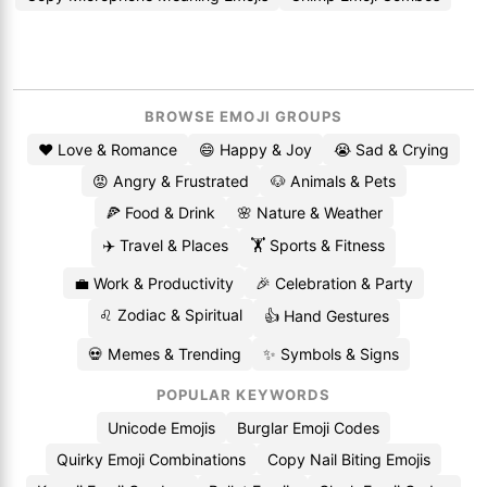
BROWSE EMOJI GROUPS
❤️ Love & Romance
😄 Happy & Joy
😭 Sad & Crying
😡 Angry & Frustrated
🐶 Animals & Pets
🍕 Food & Drink
🌸 Nature & Weather
✈️ Travel & Places
🏋️ Sports & Fitness
💼 Work & Productivity
🎉 Celebration & Party
♌ Zodiac & Spiritual
👍 Hand Gestures
💀 Memes & Trending
✨ Symbols & Signs
POPULAR KEYWORDS
Unicode Emojis
Burglar Emoji Codes
Quirky Emoji Combinations
Copy Nail Biting Emojis