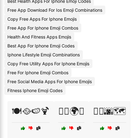
Best Health Apps For Iphone Emoji Codes
Free App Download For Ios Emoji Combinations
Copy Free Apps For Iphone Emojis
Free App For Iphone Emoji Combos
Health And Fitness Apps Emojis
Best App For Iphone Emoji Codes
Iphone Lifestyle Emoji Combinations
Copy Free Utility Apps For Iphone Emojis
Free For Iphone Emoji Combos
Free Social Media Apps For Iphone Emojis
Fitness Iphone Emoji Codes
🍽️🥘🍉🍹
🚴‍♀️🌍✨
🚶‍♀️🌆🗺️