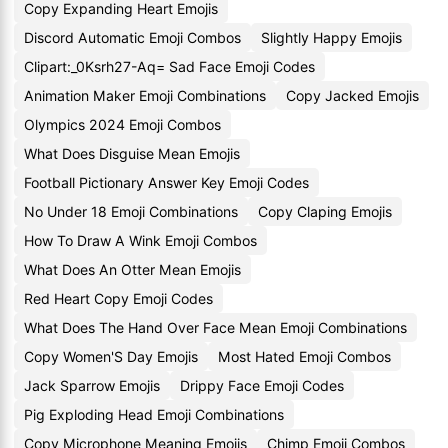
Copy Expanding Heart Emojis
Discord Automatic Emoji Combos
Slightly Happy Emojis
Clipart:_0Ksrh27-Aq= Sad Face Emoji Codes
Animation Maker Emoji Combinations
Copy Jacked Emojis
Olympics 2024 Emoji Combos
What Does Disguise Mean Emojis
Football Pictionary Answer Key Emoji Codes
No Under 18 Emoji Combinations
Copy Claping Emojis
How To Draw A Wink Emoji Combos
What Does An Otter Mean Emojis
Red Heart Copy Emoji Codes
What Does The Hand Over Face Mean Emoji Combinations
Copy Women'S Day Emojis
Most Hated Emoji Combos
Jack Sparrow Emojis
Drippy Face Emoji Codes
Pig Exploding Head Emoji Combinations
Copy Microphone Meaning Emojis
Chimp Emoji Combos