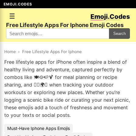
EMOJI.CODES
☰
Emoji.Codes
Free Lifestyle Apps For Iphone Emoji Codes
Search
Home
›
Free Lifestyle Apps For Iphone
Free lifestyle apps for iPhone often inspire a blend of
healthy living and adventure, captured perfectly by
combos like 🍽️🥘🍉🍹 for meal planning or recipe
sharing, and 🚴‍♀️🌍✨ when tracking your outdoor
workouts or exploring new places. Whether you’re
logging a scenic bike ride or curating your next picnic,
these emojis add a touch of freshness and movement
to your texts or social posts.
Must-Have Iphone Apps Emojis