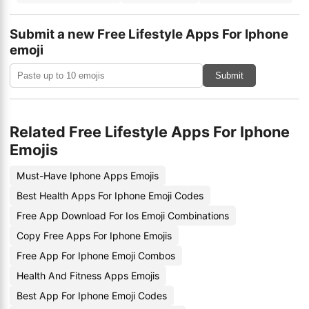
Submit a new Free Lifestyle Apps For Iphone
emoji
Submit
Related Free Lifestyle Apps For Iphone
Emojis
Must-Have Iphone Apps Emojis
Best Health Apps For Iphone Emoji Codes
Free App Download For Ios Emoji Combinations
Copy Free Apps For Iphone Emojis
Free App For Iphone Emoji Combos
Health And Fitness Apps Emojis
Best App For Iphone Emoji Codes