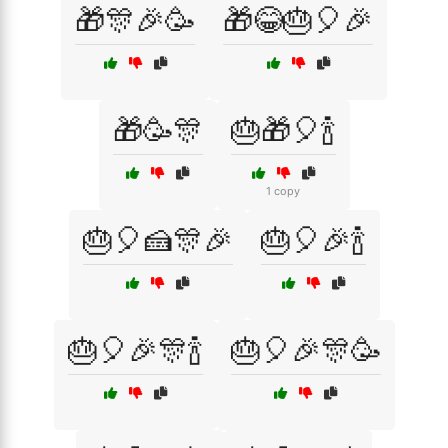
🎁🎊🎉🥳
🎁😂🎂🎈🎉
🎁🥳🎊
🎂🎁🎈🍾
1 copy
🎂🎈🍰🎊🎉
🎂🎈🎉🍾
🎂🎈🎉🎊🍾
🎂🎈🎉🎊🥳