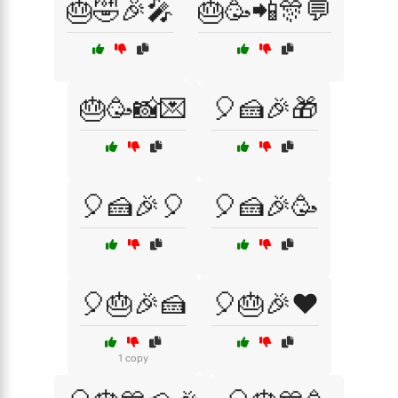
🎂🤣🎉🎤
🎂🥳📲🎊💬
🎂🥳📸💌
🎈🍰🎉🎁
🎈🍰🎉🎈
🎈🍰🎉🥳
🎈🎂🎉🍰
🎈🎂🎉❤️
1 copy