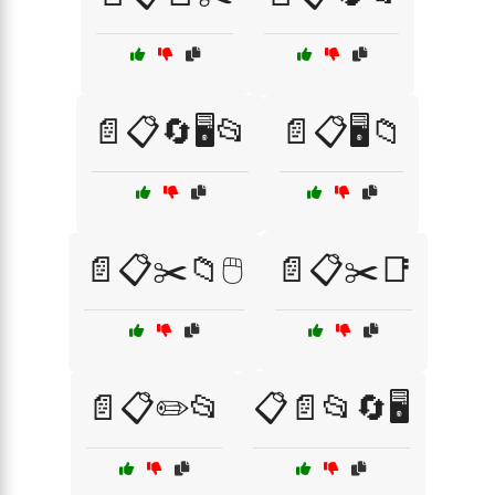
📄📋🔄🖥️📂
📄📋🖥️📁
📄📋✂️📁🖱️
📄📋✂️📑
📄📋✏️📂
📋📄📂🔄🖥️