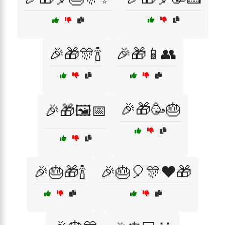
🎉🎁🎊🍾
🎉🎁📱👥
🎉🎁🥳🎂
🎉🎁🖼️📅
🎉🎂🎁🍾
🎉🎂🎈🎊❤️🎁