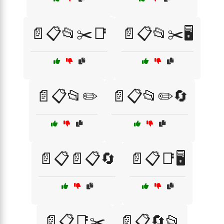
📄📋📂✂️📑
📄📋📂✂️🖥️
📄📋📂✏️
📄📋📂✏️🔄
📄📋📄📋🔄
📄📋📑🖥️
📄📋📑✂️
📄📋🔄📂