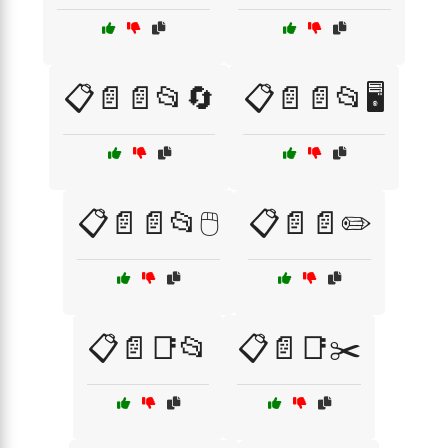
📋📄📄📂🔄
📋📄📄📂🖥️
📋📄📄📂🖱️
📋📄📄✏️
📋📄📑📂
📋📄📑✂️