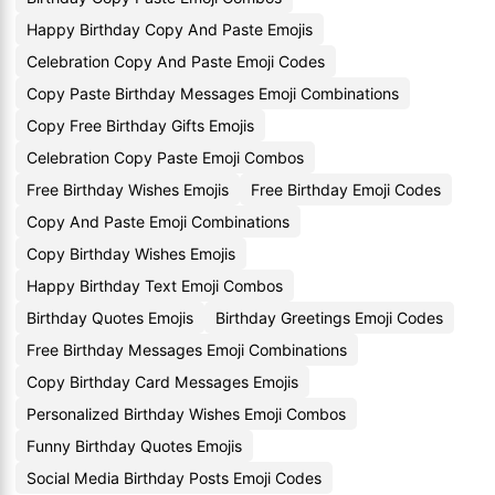
Happy Birthday Copy And Paste Emojis
Celebration Copy And Paste Emoji Codes
Copy Paste Birthday Messages Emoji Combinations
Copy Free Birthday Gifts Emojis
Celebration Copy Paste Emoji Combos
Free Birthday Wishes Emojis
Free Birthday Emoji Codes
Copy And Paste Emoji Combinations
Copy Birthday Wishes Emojis
Happy Birthday Text Emoji Combos
Birthday Quotes Emojis
Birthday Greetings Emoji Codes
Free Birthday Messages Emoji Combinations
Copy Birthday Card Messages Emojis
Personalized Birthday Wishes Emoji Combos
Funny Birthday Quotes Emojis
Social Media Birthday Posts Emoji Codes