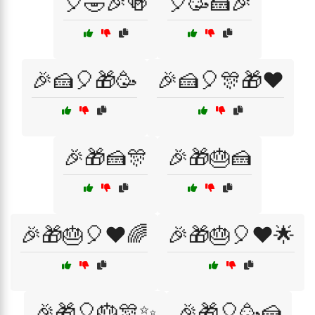
🎈🤣🎉🍻
🎈🥳🍰🎉
🎉🍰🎈🎁🥳
🎉🍰🎈🎊🎁❤️
🎉🎁🍰🎊
🎉🎁🎂🍰
🎉🎁🎂🎈❤️🌈
🎉🎁🎂🎈❤️🌟
🎉🎁🎈🎂🎊✨
🎉🎁🎈🥳🍰