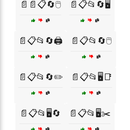
📄📄📋🔄🖱️
📄📋📂🔄🖥️
📄📋📂🔄🖨️
📄📋📂🔄🖱️
📄📋📂🔄✏️
📄📋📂🖥️📑
📄📋📂🖥️🔄
📄📋📂🖥️✂️