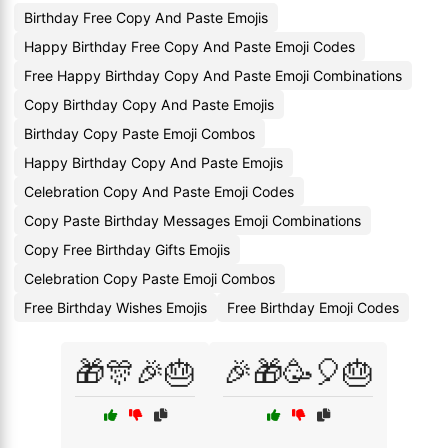
Birthday Free Copy And Paste Emojis
Happy Birthday Free Copy And Paste Emoji Codes
Free Happy Birthday Copy And Paste Emoji Combinations
Copy Birthday Copy And Paste Emojis
Birthday Copy Paste Emoji Combos
Happy Birthday Copy And Paste Emojis
Celebration Copy And Paste Emoji Codes
Copy Paste Birthday Messages Emoji Combinations
Copy Free Birthday Gifts Emojis
Celebration Copy Paste Emoji Combos
Free Birthday Wishes Emojis
Free Birthday Emoji Codes
🎁🎊🎉🎂
🎉🎁🥳🎈🎂