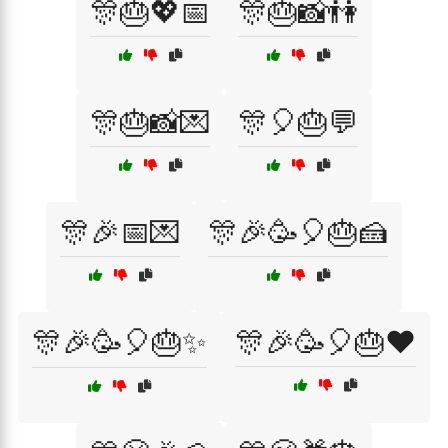
🎊🎂💖📅
🎊🎂📸👫
🎊🎂📸💌
🎊🎈🎂💬
🎊🎉📅💌
🎊🎉🥳🎈🎂🍰
🎊🎉🥳🎈🎂✨
🎊🎉🥳🎈🎂❤️