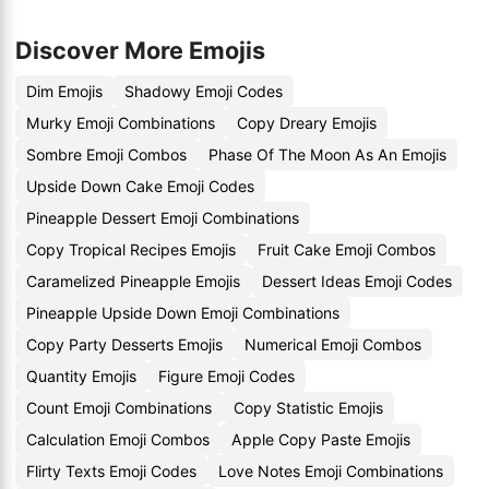
Discover More Emojis
Dim Emojis
Shadowy Emoji Codes
Murky Emoji Combinations
Copy Dreary Emojis
Sombre Emoji Combos
Phase Of The Moon As An Emojis
Upside Down Cake Emoji Codes
Pineapple Dessert Emoji Combinations
Copy Tropical Recipes Emojis
Fruit Cake Emoji Combos
Caramelized Pineapple Emojis
Dessert Ideas Emoji Codes
Pineapple Upside Down Emoji Combinations
Copy Party Desserts Emojis
Numerical Emoji Combos
Quantity Emojis
Figure Emoji Codes
Count Emoji Combinations
Copy Statistic Emojis
Calculation Emoji Combos
Apple Copy Paste Emojis
Flirty Texts Emoji Codes
Love Notes Emoji Combinations