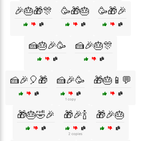
🎉🎂🎁🎊
🥳🎁🎂
🥳🎁🎉
🍰🎂🎉🥳
🍰🎉🎂🎊
🍰🎉🎈🎁
🍰🎉🥳
🎁🎂📱💬
1 copy
🎁🎂🤣🎉
🎁🎉🍾
🎁🎉🎂
2 copies