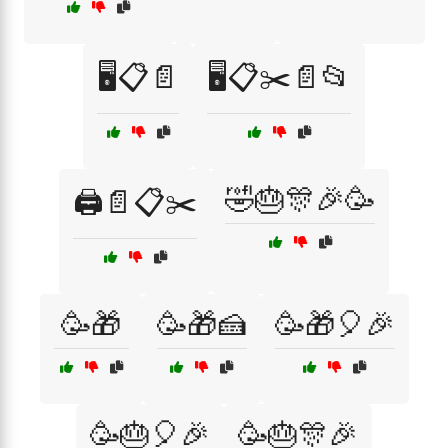
🖥️📋📄
🖥️📋✂️📄📂
🤣🎂🎊🎉🥳
🖨️📄📋✂️
🥳🎁
🥳🎁🍰
🥳🎁🎈🎉
🥳🎂🎈🎉
🥳🎂🎊🎉