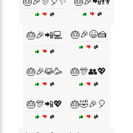
🎂🎉🎊🎈✨
🎂🎉📲👫
🎂🎉😆🍰
🎂🎉📲💻
🎂🎉😹🥳
🎂🎊👥💖
🎂🎊📲💖
🎂🤣🎉🎈