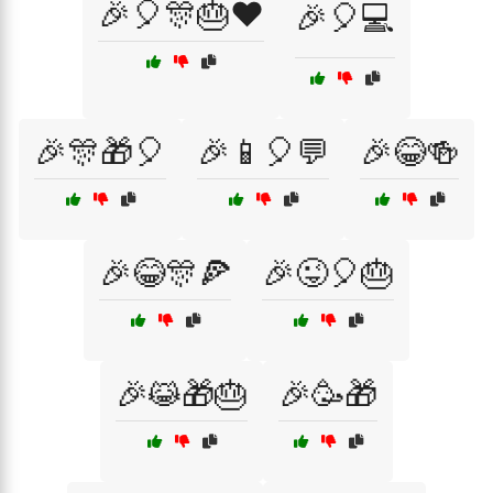
🎉🎈🎊🎂❤️
🎉🎈💻
🎉🎊🎁🎈
🎉📱🎈💬
🎉😂🍻
🎉😂🎊🍕
🎉😜🎈🎂
🎉😹🎁🎂
🎉🥳🎁