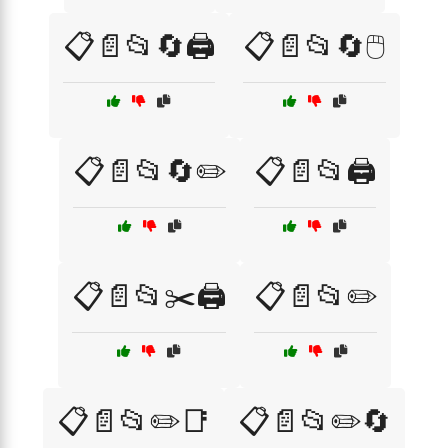
📋📄📂🔄🖨️
📋📄📂🔄🖱️
📋📄📂🔄✏️
📋📄📂🖨️
📋📄📂✂️🖨️
📋📄📂✏️
📋📄📂✏️📑
📋📄📂✏️🔄