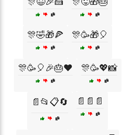
🎊😆🎉🍰
🎊😜🎁🎂
🎊🤣🎁🍕
🎊🥳🎁🎈
🎊🥳🎈🎉🎂❤️
🎊🥳💖📸
📄📄📄
📄📂📋🔄