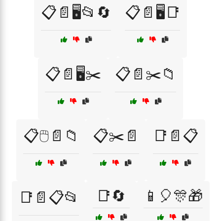
📋📄🖥️📂🔄
📋📄🖥️📑
📋📄🖥️✂️
📋📄✂️📁
📋🖱️📄📁
📋✂️📄
📑📄📋
📑🔄
📱🎈🎊🎁
📑📄📋📂