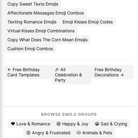
Copy Sweet Texts Emojis
Affectionate Messages Emoji Combos
Texting Romance Emojis
Emoji Kisses Emoji Codes
Virtual Kisses Emoji Combinations
Copy What Does The Corn Mean Emojis
Cushion Emoji Combos
← Free Birthday
🎉 All
Free Birthday
Card Templates
Celebration &
Decorations →
Party
BROWSE EMOJI GROUPS
❤️ Love & Romance
😄 Happy & Joy
😭 Sad & Crying
😡 Angry & Frustrated
🐶 Animals & Pets