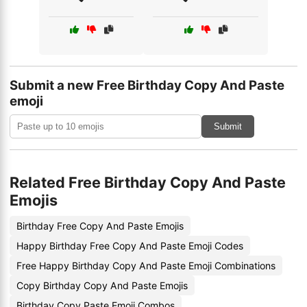
Submit a new Free Birthday Copy And Paste
emoji
Submit
Related Free Birthday Copy And Paste
Emojis
Birthday Free Copy And Paste Emojis
Happy Birthday Free Copy And Paste Emoji Codes
Free Happy Birthday Copy And Paste Emoji Combinations
Copy Birthday Copy And Paste Emojis
Birthday Copy Paste Emoji Combos