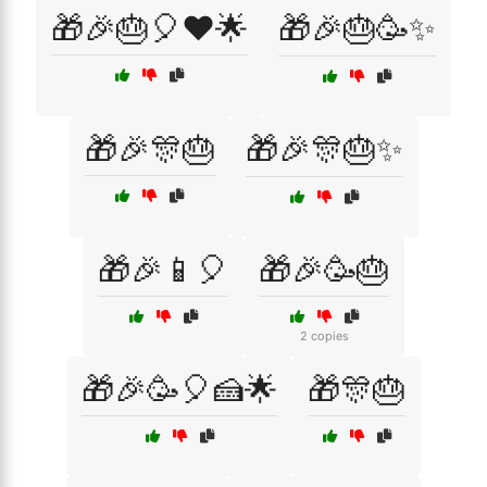
🎁🎉🎂🎈❤️🌟
🎁🎉🎂🥳✨
🎁🎉🎊🎂
🎁🎉🎊🎂✨
🎁🎉📱🎈
🎁🎉🥳🎂
2 copies
🎁🎉🥳🎈🍰🌟
🎁🎊🎂