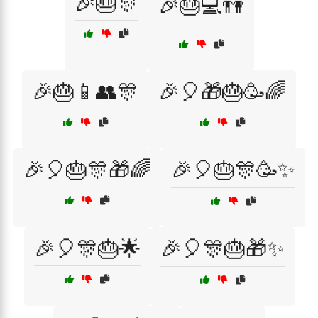
🎉🎂🎊
🎉🎂💻👫
🎉🎂📱👥🎊
🎉🎈🎁🎂🥳🌈
🎉🎈🎂🎊🎁🌈
🎉🎈🎂🎊🥳✨
🎉🎈🎊🎂🌟
🎉🎈🎊🎂🎁✨