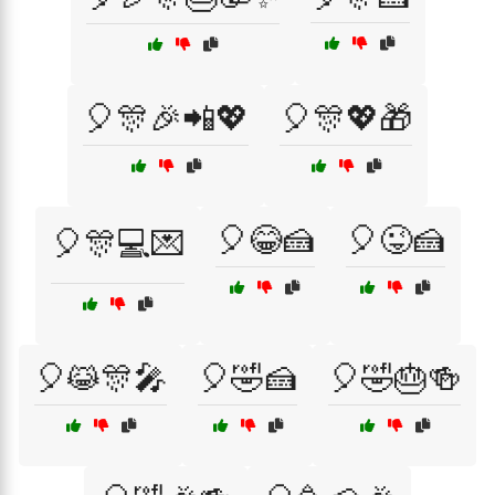
🎈🎊🎉📲💖
🎈🎊💖🎁
🎈😂🍰
🎈😜🍰
🎈🎊💻💌
🎈😹🎊🎤
🎈🤣🍰
🎈🤣🎂🍻