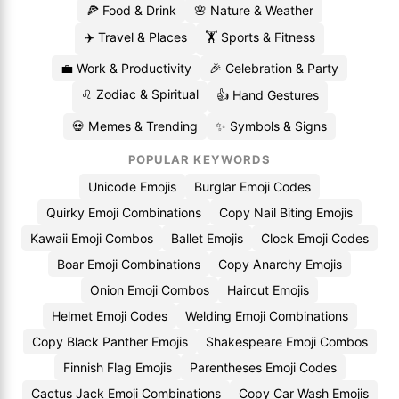
🍕 Food & Drink
🌸 Nature & Weather
✈️ Travel & Places
🏋️ Sports & Fitness
💼 Work & Productivity
🎉 Celebration & Party
♌ Zodiac & Spiritual
👍 Hand Gestures
💀 Memes & Trending
✨ Symbols & Signs
POPULAR KEYWORDS
Unicode Emojis
Burglar Emoji Codes
Quirky Emoji Combinations
Copy Nail Biting Emojis
Kawaii Emoji Combos
Ballet Emojis
Clock Emoji Codes
Boar Emoji Combinations
Copy Anarchy Emojis
Onion Emoji Combos
Haircut Emojis
Helmet Emoji Codes
Welding Emoji Combinations
Copy Black Panther Emojis
Shakespeare Emoji Combos
Finnish Flag Emojis
Parentheses Emoji Codes
Cactus Jack Emoji Combinations
Copy Car Wash Emojis