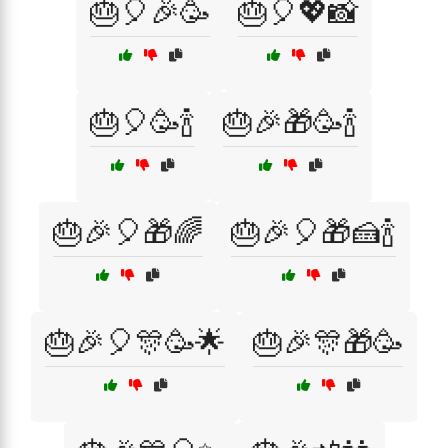
🎂🎈🎉🥳
🎂🎈💖📸
🎂🎈🥳🍾
🎂🎉🎁🥳🍾
🎂🎉🎈🎁🌈
🎂🎉🎈🎁🍰🍾
🎂🎉🎈🎊🥳🌟
🎂🎉🎊🎁🥳