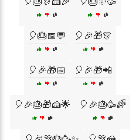
🎈🎂🎊🍰🎉
🎈🎂🎊🥳
🎈🎂📅💬
🎈🎉🎁🎊
🎈🎉🎁📅
🎈🎉🎁📲
🎈🎉🎂🎁🍰🌟
🎈🎉🎂🥳🌈
🎈🎉🎊🎂🥳✨
🎈🎊🍰