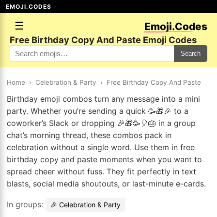
EMOJI.CODES
☰
Emoji.Codes
Free Birthday Copy And Paste Emoji Codes
Search
Home
›
Celebration & Party
›
Free Birthday Copy And Paste
Birthday emoji combos turn any message into a mini
party. Whether you’re sending a quick 🥳🎁🎉 to a
coworker’s Slack or dropping 🎉🎁🥳🎈🎂 in a group
chat’s morning thread, these combos pack in
celebration without a single word. Use them in free
birthday copy and paste moments when you want to
spread cheer without fuss. They fit perfectly in text
blasts, social media shoutouts, or last-minute e-cards.
In groups:
🎉 Celebration & Party