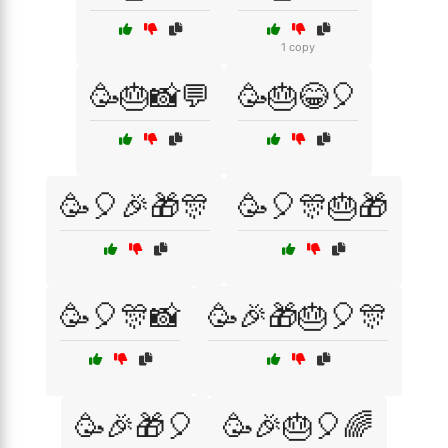
1 copy
🥳🎂📸💬
🥳🎂😂🎈
🥳🎈🎉🎁🎊
🥳🎈🎊🎂🎁
🥳🎈🎊📸
🥳🎉🎁🎂🎈🎊
🥳🎉🎁🎈
🥳🎉🎂🎈🌈