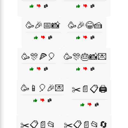
🥳🎉📅📸
🥳🎉😂🍰
🥳🎊🍕🎈
🥳🎊🎂📸💌
🥳📱🎈🎉💌
✂️📄📋🖨️
✂️📋📄📂
✂️📋📄📂🔄