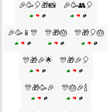
🎉🥳🎈🎁📸
🎉🥳👥🎈
🎉🥳📱🎊
🎊🎁🎂
🎊🎁🎈🎂
🎊🎁🎉🌟
🎊🎁🎉🎈
🎊🎁🥳🎉
🎊🎂🎉🍾