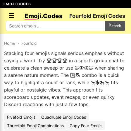
EMOJI.CODES
☰
Emoji.Codes
Fourfold Emoji Codes
Search
Home
›
Fourfold
Stacking four emojis signals serious emphasis without
saying a word. Try 🏆🏆🏆🏆 in a sports group chat to
celebrate a clean sweep or use 🦋🦋🦋🦋 when sharing
a serene nature moment. The 4️⃣🔢 combo is a quick
way to highlight a count or rank, while 🎠🎠🎠🎠 fits
playful or nostalgic vibes. This approach fits
scoreboard updates, event recaps, or even quirky
Discord reactions with just a few taps.
Fivefold Emojis
Quadruple Emoji Codes
Threefold Emoji Combinations
Copy Four Emojis