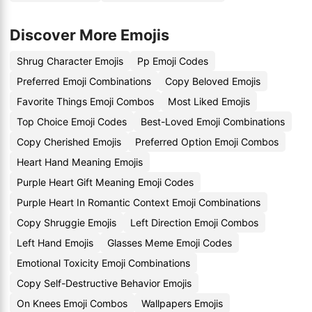
Discover More Emojis
Shrug Character Emojis
Pp Emoji Codes
Preferred Emoji Combinations
Copy Beloved Emojis
Favorite Things Emoji Combos
Most Liked Emojis
Top Choice Emoji Codes
Best-Loved Emoji Combinations
Copy Cherished Emojis
Preferred Option Emoji Combos
Heart Hand Meaning Emojis
Purple Heart Gift Meaning Emoji Codes
Purple Heart In Romantic Context Emoji Combinations
Copy Shruggie Emojis
Left Direction Emoji Combos
Left Hand Emojis
Glasses Meme Emoji Codes
Emotional Toxicity Emoji Combinations
Copy Self-Destructive Behavior Emojis
On Knees Emoji Combos
Wallpapers Emojis