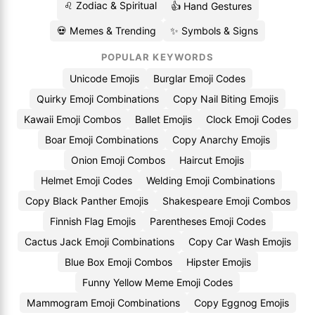
♌ Zodiac & Spiritual
👍 Hand Gestures
💀 Memes & Trending
✨ Symbols & Signs
POPULAR KEYWORDS
Unicode Emojis
Burglar Emoji Codes
Quirky Emoji Combinations
Copy Nail Biting Emojis
Kawaii Emoji Combos
Ballet Emojis
Clock Emoji Codes
Boar Emoji Combinations
Copy Anarchy Emojis
Onion Emoji Combos
Haircut Emojis
Helmet Emoji Codes
Welding Emoji Combinations
Copy Black Panther Emojis
Shakespeare Emoji Combos
Finnish Flag Emojis
Parentheses Emoji Codes
Cactus Jack Emoji Combinations
Copy Car Wash Emojis
Blue Box Emoji Combos
Hipster Emojis
Funny Yellow Meme Emoji Codes
Mammogram Emoji Combinations
Copy Eggnog Emojis