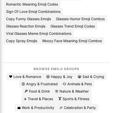
Romantic Meaning Emoji Codes
Sign Of Love Emoji Combinations
Copy Funny Glasses Emojis
Glasses Humor Emoji Combos
Glasses Reaction Emojis
Glasses Trend Emoji Codes
Viral Glasses Meme Emoji Combinations
Copy Spray Emojis
Woozy Face Meaning Emoji Combos
BROWSE EMOJI GROUPS
❤️ Love & Romance
😄 Happy & Joy
😭 Sad & Crying
😡 Angry & Frustrated
🐶 Animals & Pets
🍕 Food & Drink
🌸 Nature & Weather
✈️ Travel & Places
🏋️ Sports & Fitness
💼 Work & Productivity
🎉 Celebration & Party