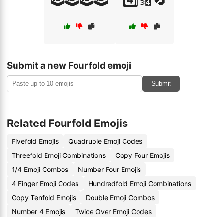
Submit a new Fourfold emoji
Submit
Related Fourfold Emojis
Fivefold Emojis
Quadruple Emoji Codes
Threefold Emoji Combinations
Copy Four Emojis
1/4 Emoji Combos
Number Four Emojis
4 Finger Emoji Codes
Hundredfold Emoji Combinations
Copy Tenfold Emojis
Double Emoji Combos
Number 4 Emojis
Twice Over Emoji Codes