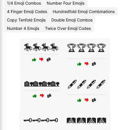
1/4 Emoji Combos
Number Four Emojis
4 Finger Emoji Codes
Hundredfold Emoji Combinations
Copy Tenfold Emojis
Double Emoji Combos
Number 4 Emojis
Twice Over Emoji Codes
🎠🎠🎠🎠
🏆🏆🏆🏆
🏡🏡🏡🏡
🖋️🖋️🖋️🖋️
🗝️🗝️🗝️🗝️
🛤️🛤️🛤️🛤️