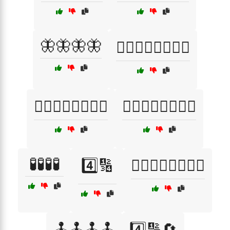
🦋🦋🦋🦋
🧘‍♂️🧘‍♂️🧘‍♂️🧘‍♂️
🧙‍♀️🧙‍♀️🧙‍♀️🧙‍♀️
🧙‍♂️🧙‍♂️🧙‍♂️🧙‍♂️
🧪🧪🧪🧪
4️⃣🔢
🏋️‍♂️🏋️‍♂️🏋️‍♂️🏋️‍♂️
🕹️🕹️🕹️🕹️
4️⃣🔢🔄