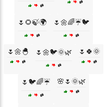
🌷🌻🍃🌍
🌷🌼🌈☔🐦
🌷🌼🐣
🌷🍀🌞
🌷🌼🐦🌞🌿
🌸🌷🌞🌿
🌷🐦🌈☔