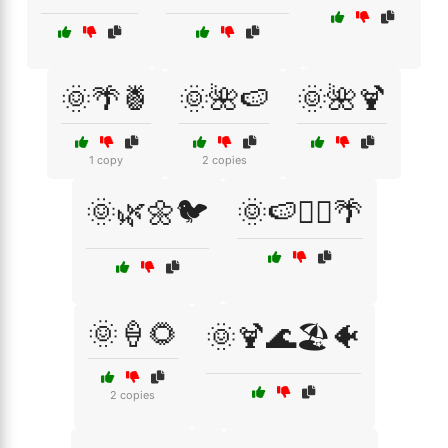
🌞🌴🍍
🌞🌺🍉
🌞🌺🍹
1 copy
2 copies
🌞🌿🌼🐦
🌞🍉🏊‍♂️🌴
🌞🍦🌻
🌞🍹🌊🏖️🐠
2 copies