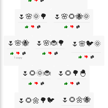
🌷🌸🌞🌳
🌷🌸🌻🐝🌞
🌷🌸🐝
🌷🌸🐞🌳
🌷🌸🐦🌞
1 copy
🌷🌻🌞🐞
🌷🌻🌳🐣
🌷🌻🌼🐝
🌷🌻🌼🌳🐦