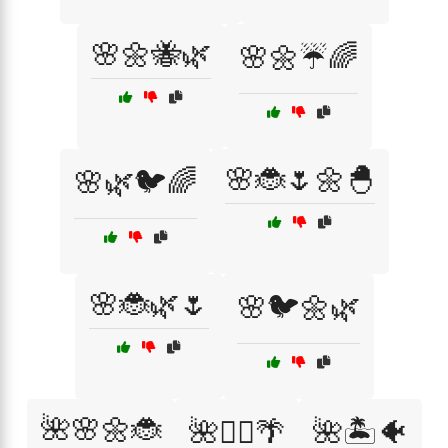
🌸🌼🐝🌿
🌸🌼☔🌈
🌸🐞🌷🌼🐣
🌸🌿🐦🌈
🌸🐞🌿🌷
🌸🐦🌼🌿
🌺🌸🌼🐞
🌺🏄‍♂️🌴
🌺🏝️🐠