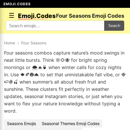
EMOJI.CODES
☰
Emoji.Codes
Four Seasons Emoji Codes
Search
Home
›
Four Seasons
Four seasons combos capture nature’s mood swings in
neat little bursts. Think 🌸🌻🐝 for bright spring
mornings or 🌨️🔥🍵 when winter calls for cozy nights
in. Use 🍁🍂🎃🦇 to set that unmistakable fall vibe, or 🍓
🍉🍇🍒 when summer’s all about fresh fruit and
sunshine. These clusters fit perfectly in weather
updates, seasonal Instagram stories, or just when you
want to flex your nature knowledge without typing a
word.
Seasons Emojis
Seasonal Themes Emoji Codes