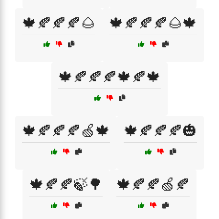
🍁🍂🍂🍂🌰
🍁🍂🍂🍂🌰🍁
🍁🍂🍂🍂🍁🍂🍁
🍁🍂🍂🍂🍏🍁
🍁🍂🍂🍂🎃
🍁🍂🍂🍃🌳
🍁🍂🍂🍏🍂