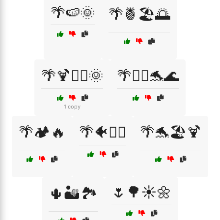
🌴🍉🌞
🌴🍍🏖️🌅
🌴🍹🏄‍♂️🌞
🌴🏄‍♀️🐬🌊
1 copy
🌴🏕️🔥
🌴🐠🏄‍♀️
🌴🐬🏖️🍹
🌷🌳☀️🌼
🌵🏜️🏞️