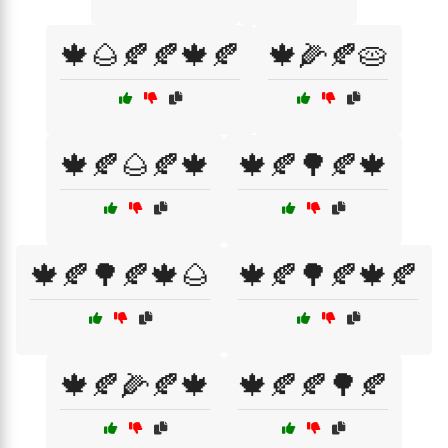
🍁🌰🍂🍂🍁🍂
🍁🌽🍂🥧
🍁🍂🌰🍂🍁
🍁🍂🌳🍂🍁
🍁🍂🌳🍂🍁🌰
🍁🍂🌳🍂🍁🍂
🍁🍂🌽🍂🍁
🍁🍂🍂🌳🍂