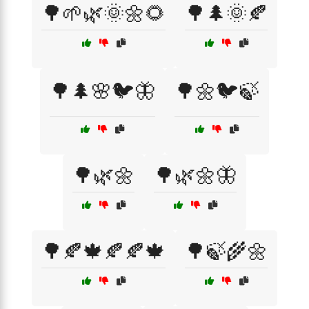
🌳🌱🌿🌞🌼🌻
🌳🌲🌞🍂
🌳🌲🌸🐦🦋
🌳🌼🐦🍃
🌳🌿🌼
🌳🌿🌼🦋
🌳🍂🍁🍂🍂🍁
🌳🍃🌾🌼