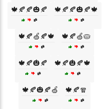
🍁🍂🍂🎃🍂
🍁🍂🍂🎃🍂🍁
🍁🍂🍏🍂🍁
🍁🍂🍏🥧
🍁🍂🎃🍂
🍁🍂🎃🍂🍁
🍁🍂🎃🍂🍏
🍁🍂🧣