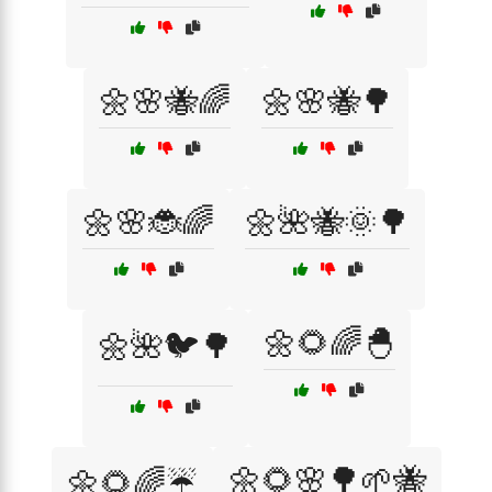
🌼🌸🐝🌈
🌼🌸🐝🌳
🌼🌸🐞🌈
🌼🌺🐝🌞🌳
🌼🌻🌈🐣
🌼🌺🐦🌳
🌼🌻🌸🌳🌱🐝
🌼🌻🌈☔