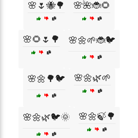
🌸🌷🐝🌳
🌸🌺🐞🌻
🌸🌻🌷🌳
🌸🌼🌱🐞🐦
🌸🌼🌿🌱
🌸🌼🌳🐦
🌸🌼🍃🌳
🌸🌼🌿🐦🌞