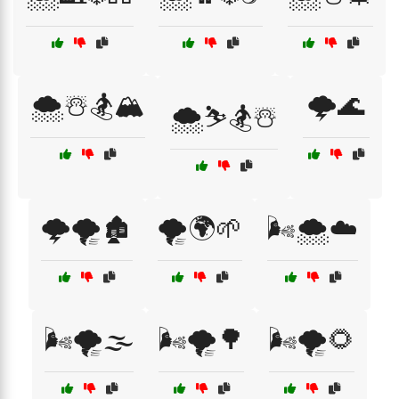
🌨️☃️🏂🏔️
🌩️🌊
🌨️⛷️🏂☃️
🌩️🌪️🏚️
🌪️🌍🌱
🌬️🌨️☁️
🌬️🌪️🌫️
🌬️🌪️🌳
🌬️🌪️🌻