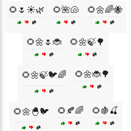
🌻🌷☀️🌿
🌻🌺🐚
🌻🌼🌈🐝
🌻🌼🌷🐞
🌻🌼🍃🌳
🌻🌼🐞🌳
🌻🌼🍃🐦🌈
🌻🍂🌈
🌻🍇🍒
🌻🌼🐣🐦