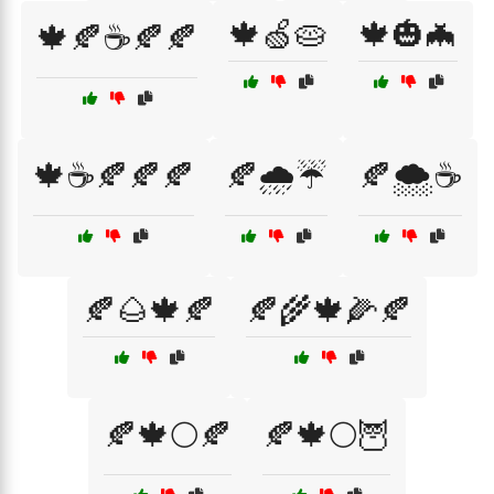
🍁🍏🥧
🍁🎃🦇
🍁🍂☕🍂🍂
🍁☕🍂🍂🍂
🍂🌧️☔
🍂🌨️☕
🍂🌰🍁🍂
🍂🌾🍁🌽🍂
🍂🍁🌕🍂
🍂🍁🌕🦉