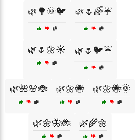
🌿🌳🌞🐦
🌿🌷🌈☔
🌿🌷🌼☀️
🌿🌷🐦☔
🌿🌺🌸🐞
🌿🌼🐝
🌿🌼🐝🌞
🌿🌼🦋🐞
🌿🌾🌼