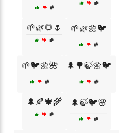
🌱🌿🌻🌷
🌱🌿🌼🐦
🌱🐦🌼🌺
🌲🌳🍃🌼🐦
🌲🍂🍁🌾
🌲🍃🐦🌸