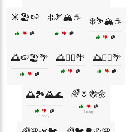
☀️🏖️🍉
❄️🎿🏔️☕
❄️⛷️🏔️☕
🌅🍉🏖️🌴
🌅🏄‍♀️🌴
🌅🏄‍♂️🌴
🌈🌷🐝🌼
🌅🏞️🌄🌊
1 copy
1 copy
🌈🌸🌿🐦
🌈🐦🌳🌼🌸