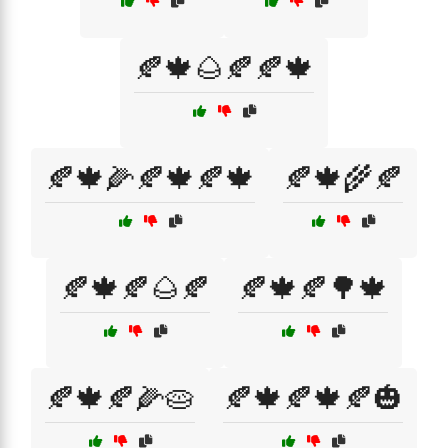
🍂🍁🌰🍂🍂🍁
🍂🍁🌽🍂🍁🍂🍁
🍂🍁🌾🍂
🍂🍁🍂🌰🍂
🍂🍁🍂🌳🍁
🍂🍁🍂🌽🥧
🍂🍁🍂🍁🍂🎃