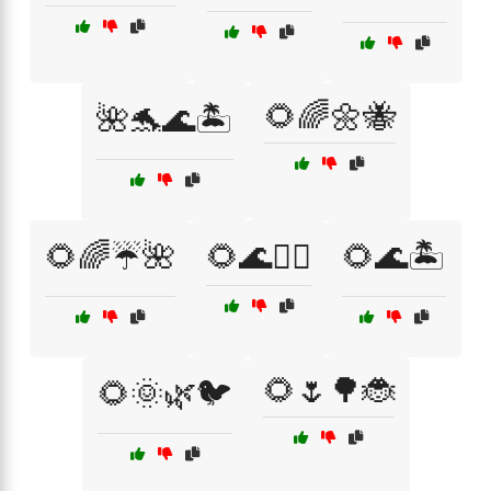
🌻🌈🌼🐝
🌺🐬🌊🏝️
🌻🌈☔🌺
🌻🌊🏄‍♂️
🌻🌊🏝️
🌻🌷🌳🐞
🌻🌞🌿🐦