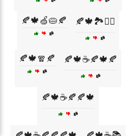
🍂🍁🍏🥧🍂
🍂🍁🏞️🚶‍♂️
🍂🍁🧣🍂
🍂🍁☕🍂🍁🍂
🍂🍁☕🍂🍂🍁
🍂🍁☕🍂🍂🍂🍁
🍂🍁☕📚