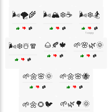
🌬️🌪️🌾
🌬️🏔️❄️☕
🌬️❄️🏂
1 copy
🌰🍂🍁
🌱🌸🌿🌞
🌬️❄️☃️🧣
🌱🌼🌸🌞
🌱🌼🌸🐝
🌱🌿🌳🌞
🌱🌼🌻🐦