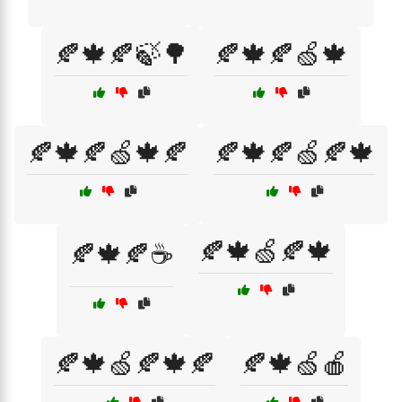
🍂🍁🍂🍃🌳
🍂🍁🍂🍏🍁
🍂🍁🍂🍏🍁🍂
🍂🍁🍂🍏🍂🍁
🍂🍁🍏🍂🍁
🍂🍁🍂☕
🍂🍁🍏🍂🍁🍂
🍂🍁🍏🍎