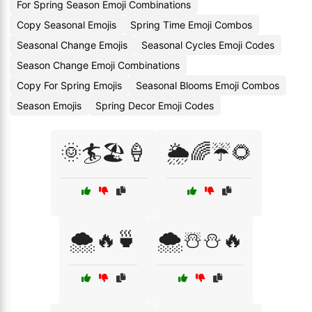
For Spring Season Emoji Combinations
Copy Seasonal Emojis
Spring Time Emoji Combos
Seasonal Change Emojis
Seasonal Cycles Emoji Codes
Season Change Emoji Combinations
Copy For Spring Emojis
Seasonal Blooms Emoji Combos
Season Emojis
Spring Decor Emoji Codes
🌞🏄🏖️🍦
🌦️🌈☔🌻
🌨️🔥🍵
🌨️☃️⛄🔥