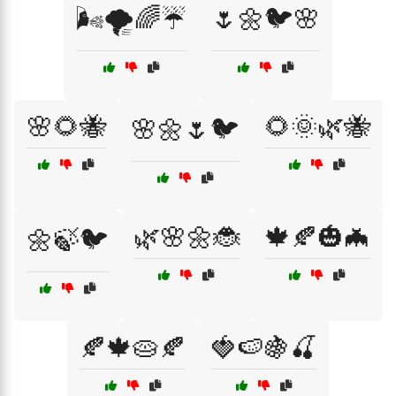
🌬️🌪️🌈☔
🌷🌼🐦🌸
🌸🌻🐝
🌻🌞🌿🐝
🌸🌼🌷🐦
🌿🌸🌼🐞
🍁🍂🎃🦇
🌼🍃🐦
🍂🍁🥧🍂
🍓🍉🍇🍒