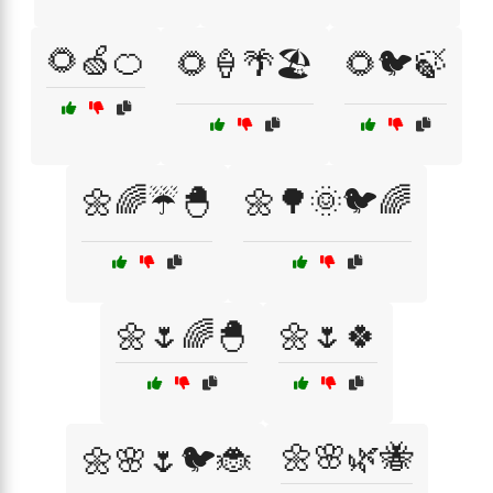
🌻🍏🍊
🌻🍦🌴🏖️
🌻🐦🍃
🌼🌈☔🐣
🌼🌳🌞🐦🌈
🌼🌷🌈🐣
🌼🌷🍀
🌼🌸🌿🐝
🌼🌸🌷🐦🐞