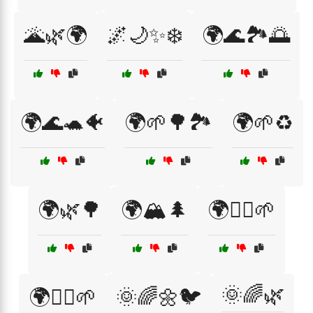
🌋🌿🌍
🌌🌙✨❄️
🌍🌊🏞️🌅
🌍🌊🐢🐠
🌍🌱🌳🏞️
🌍🌱♻️
🌍🌿🌳
🌍🏔️🌲
🌍🚴‍♂️🌱
🌞🌈🌿
🌍🚶‍♀️🌱
🌞🌈🌼🐦