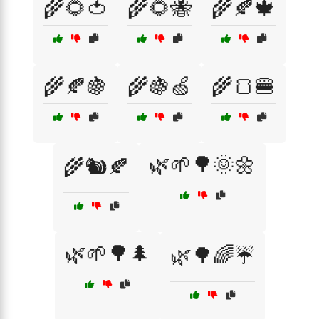
🌾🌻🍅
🌾🌻🐝
🌾🍂🍁
🌾🍂🍇
🌾🍇🍏
🌾🍞🍔
🌿🌱🌳🌞🌼
🌾🐿️🍂
🌿🌱🌳🌲
🌿🌳🌈☔