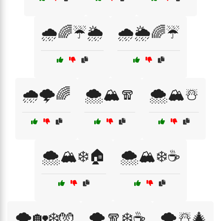
🌧️🌈☔🌦️
🌧️🌦️🌈☔
🌧️🌩️🌈
🌨️🏔️🧣
🌨️🏔️☃️
🌨️🏔️❄️🏠
🌨️🏔️❄️☕
🌨️🏡❄️🧤
🌨️🧣❄️☕
🌨️☃️🎄