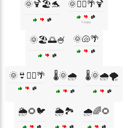
🌞🍹🏖️🐬
🌞🏄‍♂️🌴🍹
1 copy
🌞🐚🌴
🌞🏖️🌅🍧
🌞👙🏄‍♀️🌴
🌡️🌞🌧️
🌡️🌞🌧️🌪️
🌦️🌻🐦
🌦️🏞️
🌧️🌈🌻