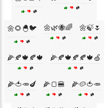
🌼🌿🐝🌈
🌼🍃🌷
🌼🌻🐣🐦
🌽🍂🍁🍂🍁
🌽🍂🍁🍂🍂🍁🍏
🌽🍅🥕🍆
🌽🍞🍔
🌽🥔🍅🥕