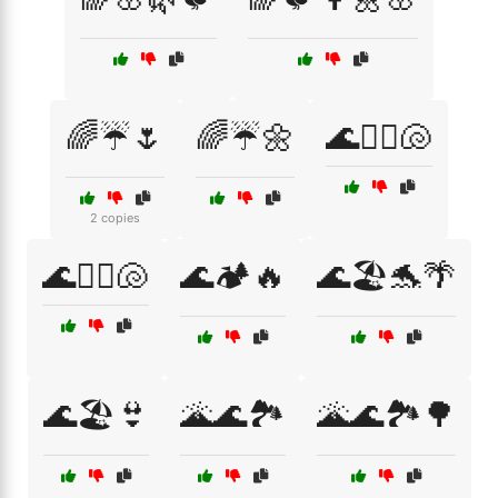
🌈☔🌷
🌈☔🌼
🌊🏄‍♀️🐚
2 copies
🌊🏄‍♂️🐚
🌊🏕️🔥
🌊🏖️🐬🌴
🌊🏖️👙
🌋🌊🏞️
🌋🌊🏞️🌳