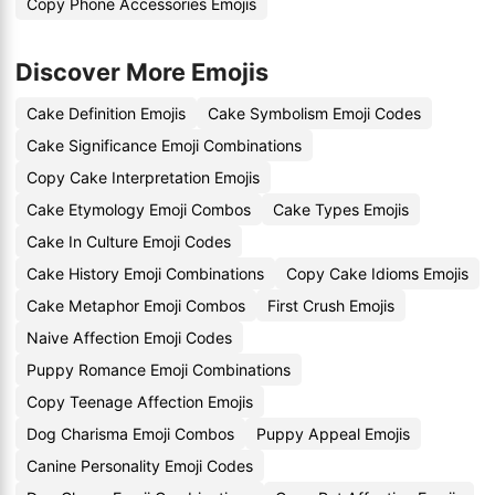
Copy Phone Accessories Emojis
Discover More Emojis
Cake Definition Emojis
Cake Symbolism Emoji Codes
Cake Significance Emoji Combinations
Copy Cake Interpretation Emojis
Cake Etymology Emoji Combos
Cake Types Emojis
Cake In Culture Emoji Codes
Cake History Emoji Combinations
Copy Cake Idioms Emojis
Cake Metaphor Emoji Combos
First Crush Emojis
Naive Affection Emoji Codes
Puppy Romance Emoji Combinations
Copy Teenage Affection Emojis
Dog Charisma Emoji Combos
Puppy Appeal Emojis
Canine Personality Emoji Codes