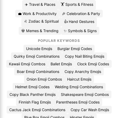
✈️ Travel & Places
🏋️ Sports & Fitness
💼 Work & Productivity
🎉 Celebration & Party
♌ Zodiac & Spiritual
👍 Hand Gestures
💀 Memes & Trending
✨ Symbols & Signs
POPULAR KEYWORDS
Unicode Emojis
Burglar Emoji Codes
Quirky Emoji Combinations
Copy Nail Biting Emojis
Kawaii Emoji Combos
Ballet Emojis
Clock Emoji Codes
Boar Emoji Combinations
Copy Anarchy Emojis
Onion Emoji Combos
Haircut Emojis
Helmet Emoji Codes
Welding Emoji Combinations
Copy Black Panther Emojis
Shakespeare Emoji Combos
Finnish Flag Emojis
Parentheses Emoji Codes
Cactus Jack Emoji Combinations
Copy Car Wash Emojis
Blue Box Emoji Combos
Hipster Emojis