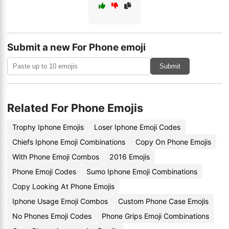
Submit a new For Phone emoji
Submit
Related For Phone Emojis
Trophy Iphone Emojis
Loser Iphone Emoji Codes
Chiefs Iphone Emoji Combinations
Copy On Phone Emojis
With Phone Emoji Combos
2016 Emojis
Phone Emoji Codes
Sumo Iphone Emoji Combinations
Copy Looking At Phone Emojis
Iphone Usage Emoji Combos
Custom Phone Case Emojis
No Phones Emoji Codes
Phone Grips Emoji Combinations