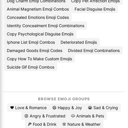
Dog Charm Emoji Combinations
Copy Pet Affection Emojis
Animal Magnetism Emoji Combos
Facial Disguise Emojis
Concealed Emotions Emoji Codes
Identity Concealment Emoji Combinations
Copy Psychological Disguise Emojis
Iphone List Emoji Combos
Deteriorated Emojis
Damaged Goods Emoji Codes
Divided Emoji Combinations
Copy How To Make Custom Emojis
Suicide Gif Emoji Combos
BROWSE EMOJI GROUPS
❤️ Love & Romance
😄 Happy & Joy
😭 Sad & Crying
😡 Angry & Frustrated
🐶 Animals & Pets
🍕 Food & Drink
🌸 Nature & Weather