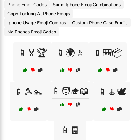
Phone Emoji Codes
Sumo Iphone Emoji Combinations
Copy Looking At Phone Emojis
Iphone Usage Emoji Combos
Custom Phone Case Emojis
No Phones Emoji Codes
📱🏅🏆
📱🌍🚶
📱🎒📦
📱🧑‍🎓📖
📱🎾🏊
📱🧘🕊️
📱🧾