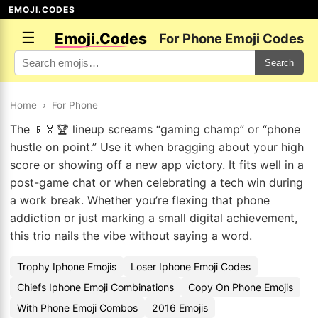
EMOJI.CODES
☰
Emoji.Codes
For Phone Emoji Codes
Search
Home
›
For Phone
The 📱🏅🏆 lineup screams “gaming champ” or “phone
hustle on point.” Use it when bragging about your high
score or showing off a new app victory. It fits well in a
post-game chat or when celebrating a tech win during
a work break. Whether you’re flexing that phone
addiction or just marking a small digital achievement,
this trio nails the vibe without saying a word.
Trophy Iphone Emojis
Loser Iphone Emoji Codes
Chiefs Iphone Emoji Combinations
Copy On Phone Emojis
With Phone Emoji Combos
2016 Emojis