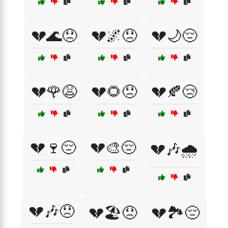
💔🌊😞
💔🌌😞
💔🌙😔
💔🌹😩
💔🌻😞
💔🍂😢
💔🍷😔
💔🎨😔
💔🎶🌧️
💔🎶😞
💔🏖️😞
💔🏞️😔