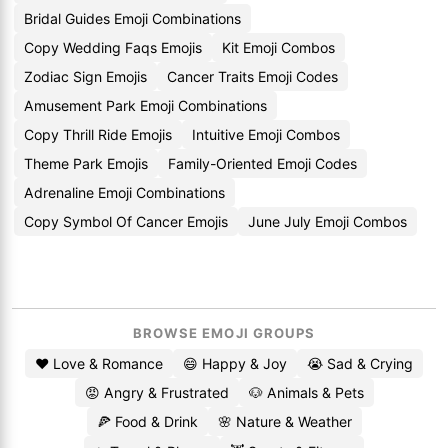
Bridal Guides Emoji Combinations
Copy Wedding Faqs Emojis
Kit Emoji Combos
Zodiac Sign Emojis
Cancer Traits Emoji Codes
Amusement Park Emoji Combinations
Copy Thrill Ride Emojis
Intuitive Emoji Combos
Theme Park Emojis
Family-Oriented Emoji Codes
Adrenaline Emoji Combinations
Copy Symbol Of Cancer Emojis
June July Emoji Combos
BROWSE EMOJI GROUPS
❤️ Love & Romance
😄 Happy & Joy
😭 Sad & Crying
😡 Angry & Frustrated
🐶 Animals & Pets
🍕 Food & Drink
🌸 Nature & Weather