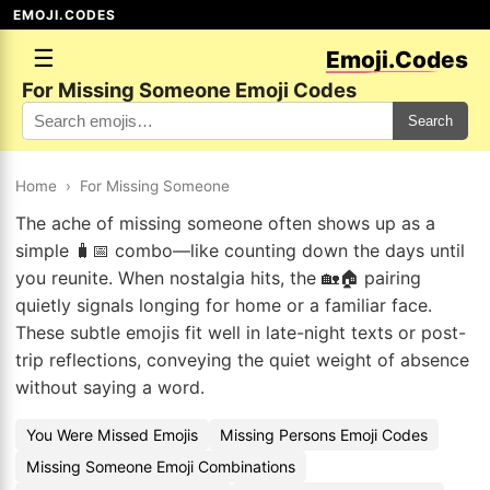
EMOJI.CODES
☰
Emoji.Codes
For Missing Someone Emoji Codes
Search
Home
›
For Missing Someone
The ache of missing someone often shows up as a
simple 🧳📅 combo—like counting down the days until
you reunite. When nostalgia hits, the 🏡🏠 pairing
quietly signals longing for home or a familiar face.
These subtle emojis fit well in late-night texts or post-
trip reflections, conveying the quiet weight of absence
without saying a word.
You Were Missed Emojis
Missing Persons Emoji Codes
Missing Someone Emoji Combinations