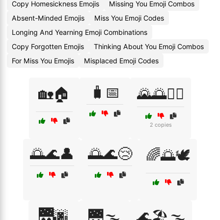
Copy Homesickness Emojis
Missing You Emoji Combos
Absent-Minded Emojis
Miss You Emoji Codes
Longing And Yearning Emoji Combinations
Copy Forgotten Emojis
Thinking About You Emoji Combos
For Miss You Emojis
Misplaced Emoji Codes
🧳📅
🏡🏠
🌄🌅🚶‍♂️
2 copies
🌅🌊👤
🌅🌊😢
🌈🌅🕊️
🌉🌆
🌉🌫️
🌊🏖️🌫️