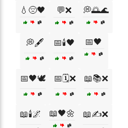
💧😔🖤
💬❌
💭🌅🌊
📅🖤
💭🖋️
📅🕯️🖤
📅🖤🕊️
📅🗓️❌
📖📚❌
📖🖤🌼
📖🕯️🌌
📖✍️❌