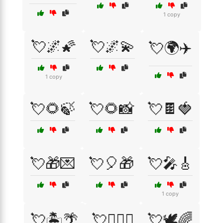
1 copy
💘🌌🌠
💘🌌💫
💘🌍✈️
1 copy
💘🌻🍃
💘🌻📸
💘🍫🍓
💘🎁💌
💘🎈🎁
💘🎤🎸
1 copy
💘🏝️🌴
💘👩‍❤️‍👨
💘🕊️🌈