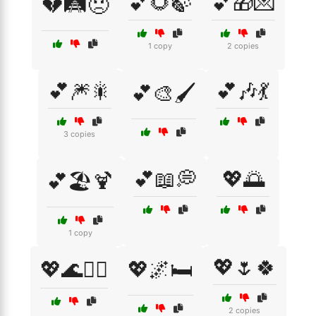
💕🌻🍃
💕🎁💌
💔🛤️😞
1 copy
2 copies
💕🎆🎇
💕🎶💃
💕🎨🖌️
3 copies
💕📖💭
💖🌅
💕🏖️🍹
1 copy
💖🌷🍀
💖🌊🏄‍♀️
💖🌌🛏️
2 copies