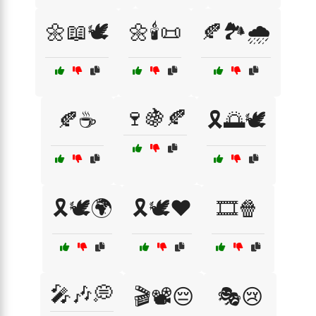
🌼📖🕊️
🌼🕯️📜
🍂🏞️🌧️
🍷🍇🍂
🍂☕
🎗️🌅🕊️
🎗️🕊️🌍
🎗️🕊️❤️
🎞️🍿
🎤🎶💭
🎬📽️😔
🎭😢