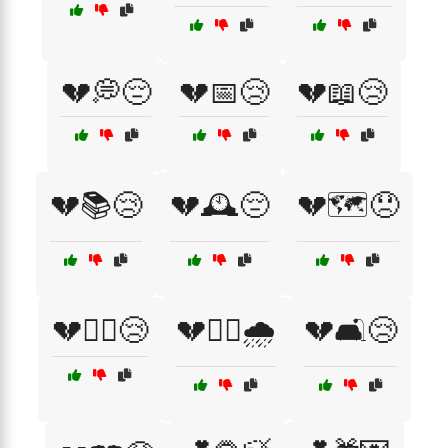
💔💭😔
💔📅😢
💔📖😢
💔📚😢
💔🕰️😔
💔🗺️😞
💔🚶‍♀️😢
💔🚶‍♂️🌧️
💔🛋️😢