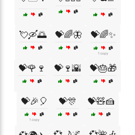
💘🛶🌅
💝🌈🦋
💝🌈✨
1 copy
💝🌹🍷
💝🍷🌇
💝🎂🎁
💝🎉🎈
💝🎊
💝🧸🍰
1 copy
💞🌙🌌
💞🌺🎶