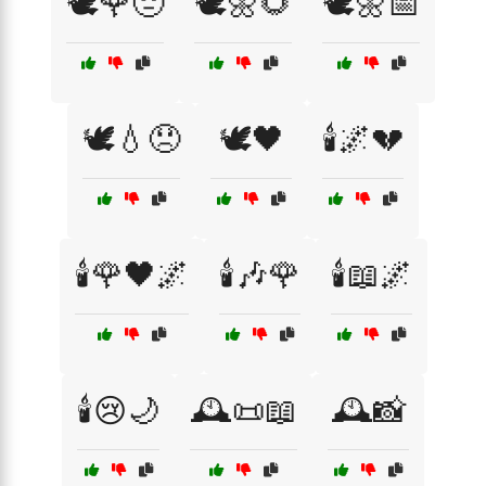
🕊️🌹😔
🕊️🌼🌻
🕊️🌼📅
🕊️💧😞
🕊️🖤
🕯️🌌💔
🕯️🌹🖤🌌
🕯️🎶🌹
🕯️📖🌌
🕯️😢🌙
🕰️📜📖
🕰️📸