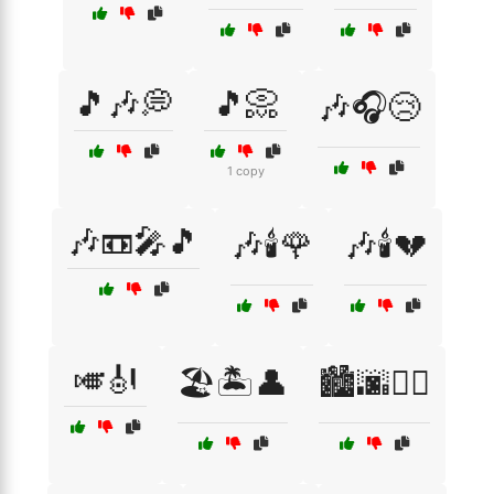
🎵🎶💭
🎵📀
🎶🎧😢
1 copy
🎶📼🎤🎵
🎶🕯️🌹
🎶🕯️💔
🎺🎻
🏖️🏝️👤
🏙️🌆🚶‍♀️