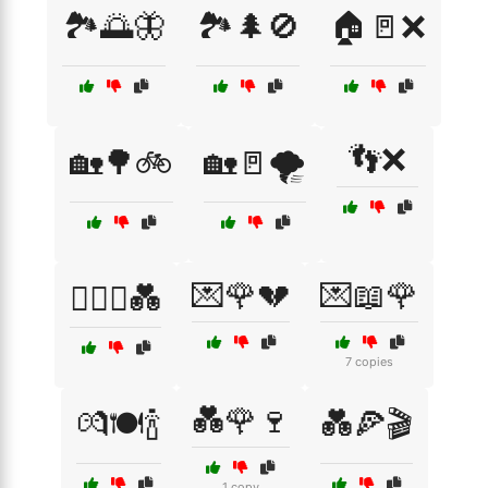
🏞️🌅🦋
🏞️🌲🚫
🏠🚪❌
👣❌
🏡🌳🚲
🏡🚪🌪️
💌🌹💔
💌📖🌹
👩‍❤️‍👨💑
7 copies
💑🌹🍷
💏🍽️🍾
💑🍕🎬
1 copy