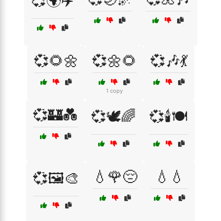
💞🌍✈️
💞🌻🌼
💞🌼🌻
💞🎶💃
1 copy
💞🏰💑
💞🕊️🌈
💞🕯️🍽️
💧🌹😔
💧💧
💞🖼️🎨