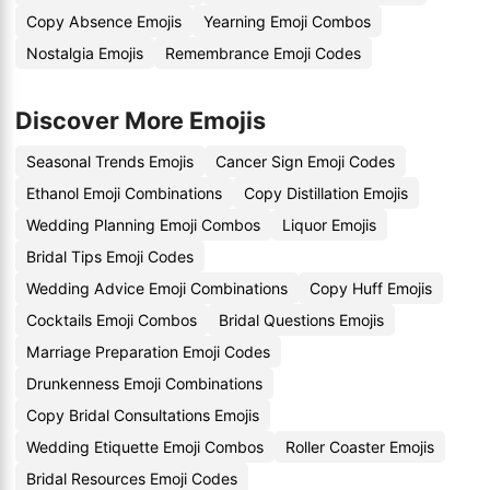
Copy Absence Emojis
Yearning Emoji Combos
Nostalgia Emojis
Remembrance Emoji Codes
Discover More Emojis
Seasonal Trends Emojis
Cancer Sign Emoji Codes
Ethanol Emoji Combinations
Copy Distillation Emojis
Wedding Planning Emoji Combos
Liquor Emojis
Bridal Tips Emoji Codes
Wedding Advice Emoji Combinations
Copy Huff Emojis
Cocktails Emoji Combos
Bridal Questions Emojis
Marriage Preparation Emoji Codes
Drunkenness Emoji Combinations
Copy Bridal Consultations Emojis
Wedding Etiquette Emoji Combos
Roller Coaster Emojis
Bridal Resources Emoji Codes