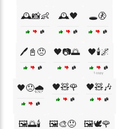
🕰️📸👶
🕰️🖤
🕳️🚷
🖊️📓😞
🖤📷🌅
🖤🕯️🌌
1 copy
🖤🧸🌹
🖤🧸🎶
🖤😞🌧️
🖼️🌅🕯️
🖼️🎨😞
🖼️🕊️🌹