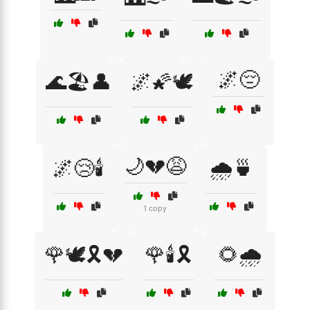
🌌😔
🌊🏖️👤
🌌🌠🕊️
🌙💔😩
🌌😢🕯️
🌧️🍵
1 copy
🌹🕊️🎗️💔
🌹🕯️🎗️
🌻🌧️