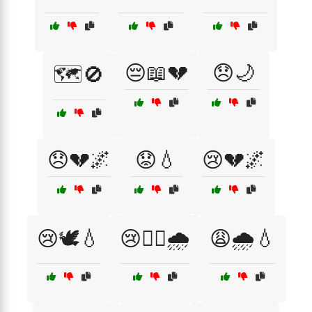
😔📖💔
😞🌙
🗺️🚫
😞💔🌌
😟💧
😢💔🌌
😢🕊️💧
😢🚶‍♀️🌧️
😩🌧️💧