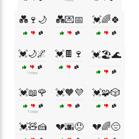
💑🍷🌙
💑💌📅
💓🌈🍀
💓🌙🌌
💓🍫🍷
💓🏖️🌊
1 copy
💓📖🌹
💓🧡💜
💓🧩🎲
1 copy
💓🧸🍰
💔🌆😞
💔🌈😔