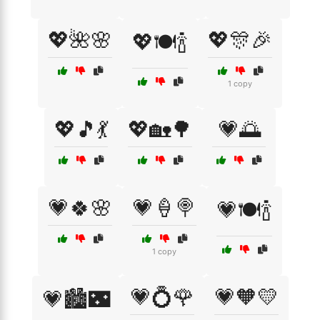
💖🌺🌸
💖🎊🎉
💖🍽️🍾
1 copy
💖🎵💃
💖🏡🌳
💗🌅
💗🍀🌸
💗🍦🍭
💗🍽️🍾
1 copy
💗💍🌹
💗🧡💛
💗🏙️🌃