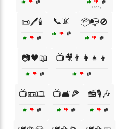
1 copy
📞📵
📜🖊️🕯️
📦📭🚫
📷🖤📖
📺🎥👨‍👩‍👧‍👦
📺📼🎞️
📺🛋️🍕
📻🎙️🎶