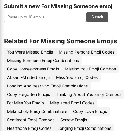
Submit a new For Missing Someone emoji
Submit
Related For Missing Someone Emojis
You Were Missed Emojis
Missing Persons Emoji Codes
Missing Someone Emoji Combinations
Copy Homesickness Emojis
Missing You Emoji Combos
Absent-Minded Emojis
Miss You Emoji Codes
Longing And Yearning Emoji Combinations
Copy Forgotten Emojis
Thinking About You Emoji Combos
For Miss You Emojis
Misplaced Emoji Codes
Melancholy Emoji Combinations
Copy Love Emojis
Sentiment Emoji Combos
Sorrow Emojis
Heartache Emoji Codes
Longing Emoji Combinations