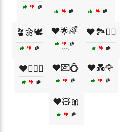
❤️🌟🌈
🪴🌼🕊️
❤️🏞️🚶‍♂️
1 copy
❤️💌💍
❤️💑🌹
❤️👩‍❤️‍👨
❤️🧸🎀