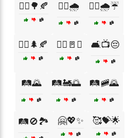
🚶‍♀️🌳🍂
🚶‍♂️🌧️
🚶‍♂️🌧️☔
🚶‍♂️🌲🍂
🚶‍♂️🚪❌
🛋️📺😔
🛤️🌄
🛤️🚂🌅
🛤️🚞🌄
🤗💖✨
🥰💝🌟
🛤️🚫🏞️