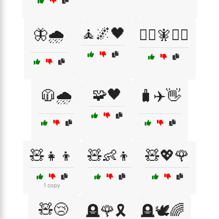
🧘🌌🖤
🦋🌧️
🧙‍♂️🧚🧝‍♂️
🧩🖤
🧥🌧️
🧳✈️👋
🧸👧👦
🧸👶👦
🧸💖🌹
1 copy
🧸😢
🪦🌹🎗️
🪦🕊️🌈