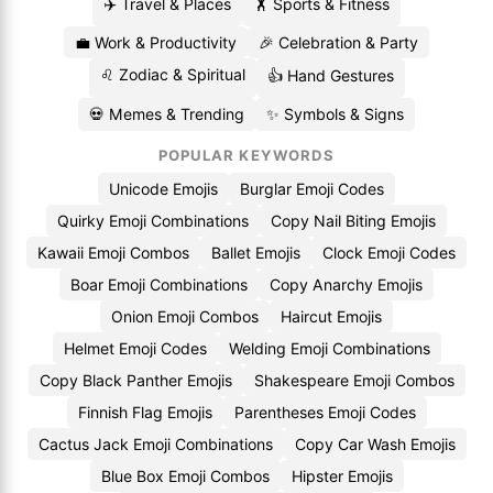
✈️ Travel & Places
🏋️ Sports & Fitness
💼 Work & Productivity
🎉 Celebration & Party
♌ Zodiac & Spiritual
👍 Hand Gestures
💀 Memes & Trending
✨ Symbols & Signs
POPULAR KEYWORDS
Unicode Emojis
Burglar Emoji Codes
Quirky Emoji Combinations
Copy Nail Biting Emojis
Kawaii Emoji Combos
Ballet Emojis
Clock Emoji Codes
Boar Emoji Combinations
Copy Anarchy Emojis
Onion Emoji Combos
Haircut Emojis
Helmet Emoji Codes
Welding Emoji Combinations
Copy Black Panther Emojis
Shakespeare Emoji Combos
Finnish Flag Emojis
Parentheses Emoji Codes
Cactus Jack Emoji Combinations
Copy Car Wash Emojis
Blue Box Emoji Combos
Hipster Emojis