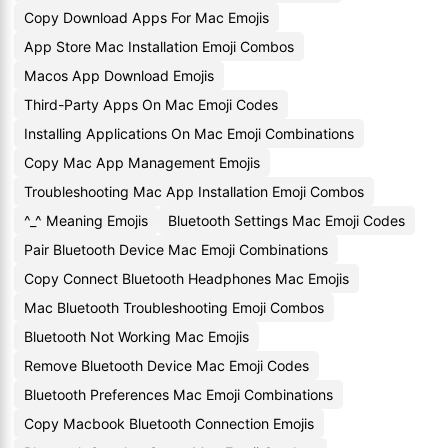
Copy Download Apps For Mac Emojis
App Store Mac Installation Emoji Combos
Macos App Download Emojis
Third-Party Apps On Mac Emoji Codes
Installing Applications On Mac Emoji Combinations
Copy Mac App Management Emojis
Troubleshooting Mac App Installation Emoji Combos
^_^ Meaning Emojis
Bluetooth Settings Mac Emoji Codes
Pair Bluetooth Device Mac Emoji Combinations
Copy Connect Bluetooth Headphones Mac Emojis
Mac Bluetooth Troubleshooting Emoji Combos
Bluetooth Not Working Mac Emojis
Remove Bluetooth Device Mac Emoji Codes
Bluetooth Preferences Mac Emoji Combinations
Copy Macbook Bluetooth Connection Emojis