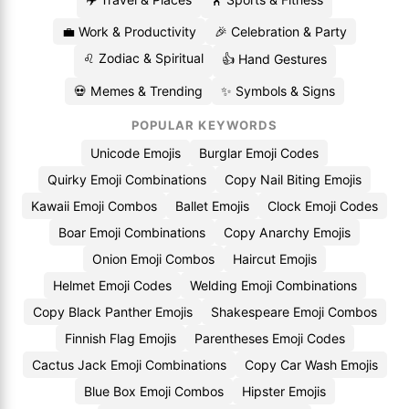
💼 Work & Productivity
🎉 Celebration & Party
♌ Zodiac & Spiritual
👍 Hand Gestures
💀 Memes & Trending
✨ Symbols & Signs
POPULAR KEYWORDS
Unicode Emojis
Burglar Emoji Codes
Quirky Emoji Combinations
Copy Nail Biting Emojis
Kawaii Emoji Combos
Ballet Emojis
Clock Emoji Codes
Boar Emoji Combinations
Copy Anarchy Emojis
Onion Emoji Combos
Haircut Emojis
Helmet Emoji Codes
Welding Emoji Combinations
Copy Black Panther Emojis
Shakespeare Emoji Combos
Finnish Flag Emojis
Parentheses Emoji Codes
Cactus Jack Emoji Combinations
Copy Car Wash Emojis
Blue Box Emoji Combos
Hipster Emojis