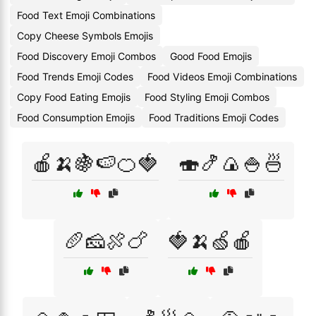
Food Text Emoji Combinations
Copy Cheese Symbols Emojis
Food Discovery Emoji Combos
Good Food Emojis
Food Trends Emoji Codes
Food Videos Emoji Combinations
Copy Food Eating Emojis
Food Styling Emoji Combos
Food Consumption Emojis
Food Traditions Emoji Codes
🍎🍌🍇🍉🍊🍓
🍣🍤🍙🍚🍜
🥖🧀🍖🍗
🍓🍌🍏🍎