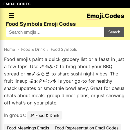
EMOJI.CODES
☰
Emoji.Codes
Food Symbols Emoji Codes
Search
Home
›
Food & Drink
›
Food Symbols
Food emojis paint a quick grocery list or a feast in just
a few taps. Use 🥖🧀🍖🍗 to brag about your BBQ
spread or 🍣🍤🍙🍚🍜 to share sushi night vibes. The
fruit lineup 🍎🍌🍇🍉🍊🍓 is your go-to for healthy
snack updates or smoothie bowl envy. Great for casual
chats about meals, group dinner plans, or just showing
off what’s on your plate.
In groups:
🍕 Food & Drink
Food Meanings Emojis
Food Representation Emoji Codes