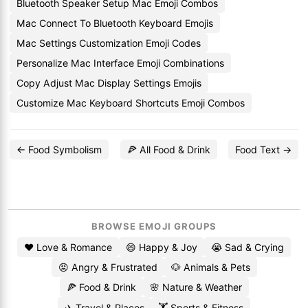
Bluetooth Speaker Setup Mac Emoji Combos
Mac Connect To Bluetooth Keyboard Emojis
Mac Settings Customization Emoji Codes
Personalize Mac Interface Emoji Combinations
Copy Adjust Mac Display Settings Emojis
Customize Mac Keyboard Shortcuts Emoji Combos
← Food Symbolism
🍕 All Food & Drink
Food Text →
BROWSE EMOJI GROUPS
❤️ Love & Romance
😄 Happy & Joy
😭 Sad & Crying
😡 Angry & Frustrated
🐶 Animals & Pets
🍕 Food & Drink
🌸 Nature & Weather
✈️ Travel & Places
🏋️ Sports & Fitness