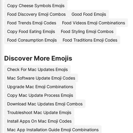
Copy Cheese Symbols Emojis
Food Discovery Emoji Combos
Good Food Emojis
Food Trends Emoji Codes
Food Videos Emoji Combinations
Copy Food Eating Emojis
Food Styling Emoji Combos
Food Consumption Emojis
Food Traditions Emoji Codes
Discover More Emojis
Check For Mac Updates Emojis
Mac Software Update Emoji Codes
Upgrade Mac Emoji Combinations
Copy Mac Update Process Emojis
Download Mac Updates Emoji Combos
Troubleshoot Mac Update Emojis
Install Apps On Mac Emoji Codes
Mac App Installation Guide Emoji Combinations