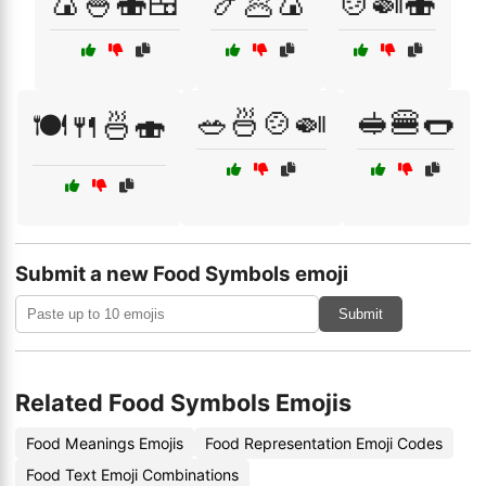
🍙🍚🍣🍱
🍤🥟🍙
🍲🍛🍣
🥗🍜🍲🍛
🥪🍔🌭
🍽️🍴🍜🍣
Submit a new Food Symbols emoji
Submit
Related Food Symbols Emojis
Food Meanings Emojis
Food Representation Emoji Codes
Food Text Emoji Combinations