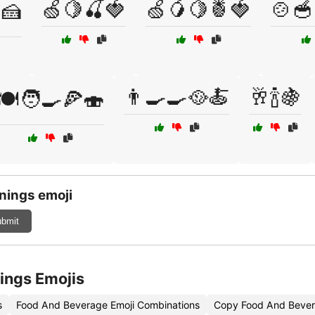
🍏🍋🍒🍓
🍏🥭🍋🍍🍓
🍲🥣
🍰
👨‍🍳🍳🥘🍝
🥂🍾🍇
🍽️🧑‍🍳🍕🍣
nings emoji
bmit
ings Emojis
s
Food And Beverage Emoji Combinations
Copy Food And Bever