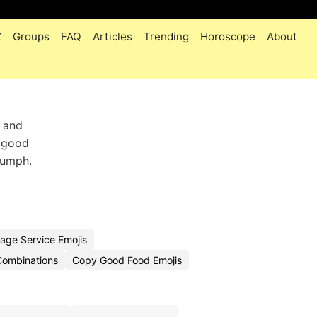
Z
Groups
FAQ
Articles
Trending
Horoscope
About
s and
a good
riumph.
age Service Emojis
Combinations
Copy Good Food Emojis