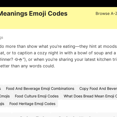
Meanings Emoji Codes
Browse A-
gs
🥣 do more than show what you’re eating—they hint at mood
t, or to caption a cozy night in with a bowl of soup and 
Dinner? 🥘🍚”), or when you’re sharing your latest kitchen t
etter than any words could.
s
Food And Beverage Emoji Combinations
Copy Food And Bever
Emojis
Food Culture Emoji Codes
What Does Bread Mean Emoji 
jis
Food Heritage Emoji Codes