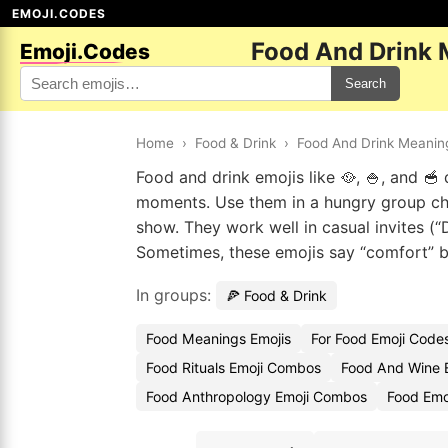
EMOJI.CODES
Food And Drink 
Emoji.Codes
Search
Home
›
Food & Drink
›
Food And Drink Meanin
Food and drink emojis like 🥘, 🍚, and 
moments. Use them in a hungry group cha
show. They work well in casual invites (“
Sometimes, these emojis say “comfort” b
In groups:
🍕 Food & Drink
Food Meanings Emojis
For Food Emoji Code
Food Rituals Emoji Combos
Food And Wine 
Food Anthropology Emoji Combos
Food Emo