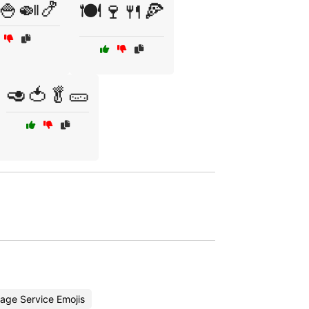
🍚🍛🍤
🍽️🍷🍴🍕
🥑🍅🥬🥒
age Service Emojis