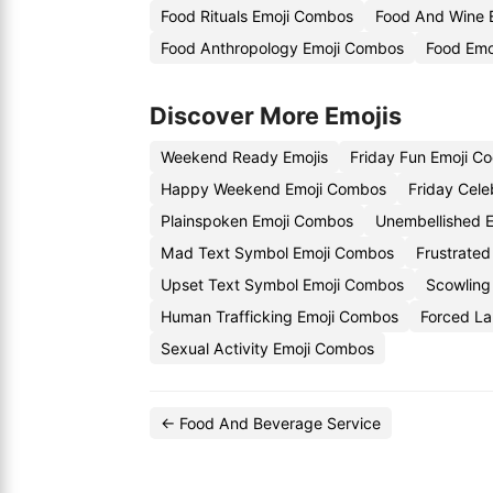
Food Rituals Emoji Combos
Food And Wine 
Food Anthropology Emoji Combos
Food Emo
Discover More Emojis
Weekend Ready Emojis
Friday Fun Emoji C
Happy Weekend Emoji Combos
Friday Cele
Plainspoken Emoji Combos
Unembellished E
Mad Text Symbol Emoji Combos
Frustrated
Upset Text Symbol Emoji Combos
Scowling
Human Trafficking Emoji Combos
Forced La
Sexual Activity Emoji Combos
← Food And Beverage Service