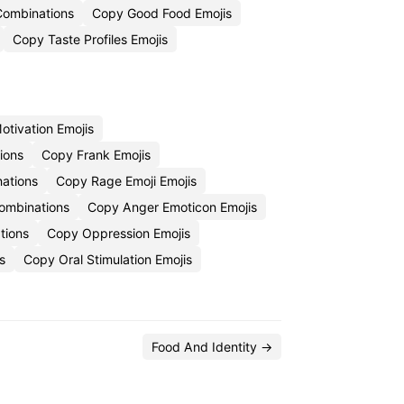
Combinations
Copy Good Food Emojis
Copy Taste Profiles Emojis
otivation Emojis
ions
Copy Frank Emojis
ations
Copy Rage Emoji Emojis
Combinations
Copy Anger Emoticon Emojis
tions
Copy Oppression Emojis
s
Copy Oral Stimulation Emojis
Food And Identity →