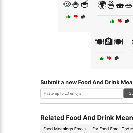
🥘🍚🥣
🌍🍜🍣
🍽️🏨🍽️
Submit a new Food And Drink Mea
Su
Related Food And Drink Mean
Food Meanings Emojis
For Food Emoji Code