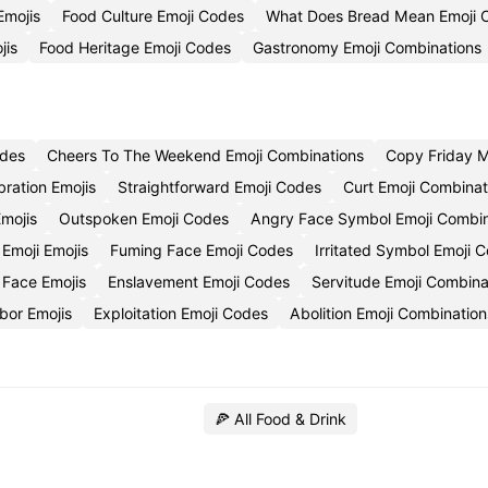
Emojis
Food Culture Emoji Codes
What Does Bread Mean Emoji 
jis
Food Heritage Emoji Codes
Gastronomy Emoji Combinations
odes
Cheers To The Weekend Emoji Combinations
Copy Friday M
bration Emojis
Straightforward Emoji Codes
Curt Emoji Combinat
mojis
Outspoken Emoji Codes
Angry Face Symbol Emoji Combin
 Emoji Emojis
Fuming Face Emoji Codes
Irritated Symbol Emoji 
 Face Emojis
Enslavement Emoji Codes
Servitude Emoji Combina
bor Emojis
Exploitation Emoji Codes
Abolition Emoji Combination
🍕 All Food & Drink