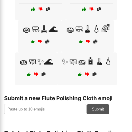
🧽🧼🧹🌊
🧽🧼🧹💧🌈
🧽🧼✨🌊
✨🧼🧽🧴🧹💧
Submit a new Flute Polishing Cloth emoji
Submit