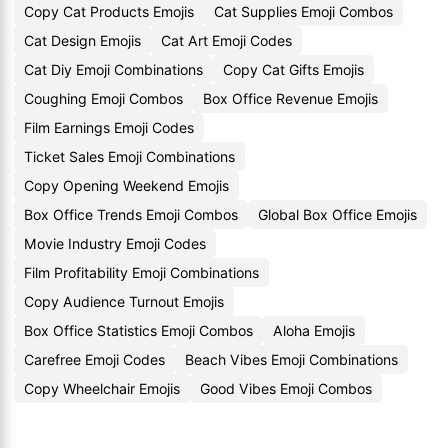
Copy Cat Products Emojis
Cat Supplies Emoji Combos
Cat Design Emojis
Cat Art Emoji Codes
Cat Diy Emoji Combinations
Copy Cat Gifts Emojis
Coughing Emoji Combos
Box Office Revenue Emojis
Film Earnings Emoji Codes
Ticket Sales Emoji Combinations
Copy Opening Weekend Emojis
Box Office Trends Emoji Combos
Global Box Office Emojis
Movie Industry Emoji Codes
Film Profitability Emoji Combinations
Copy Audience Turnout Emojis
Box Office Statistics Emoji Combos
Aloha Emojis
Carefree Emoji Codes
Beach Vibes Emoji Combinations
Copy Wheelchair Emojis
Good Vibes Emoji Combos