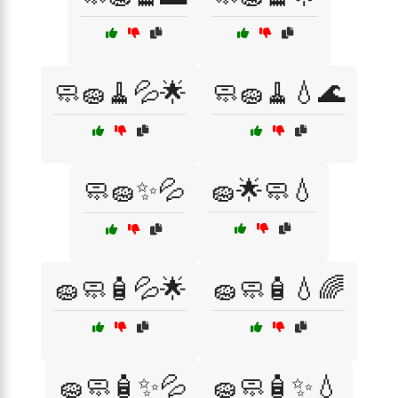
🧼🧽🧹💦🌟
🧼🧽🧹💧🌊
🧼🧽✨💦
🧽🌟🧼💧
🧽🧼🧴💦🌟
🧽🧼🧴💧🌈
🧽🧼🧴✨💦
🧽🧼🧴✨💧