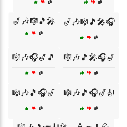
🎷🎶🎼🎵🎤
🎷🎶🎼🎵🎤🎧
🎼🎶🎧🎷🎵
🎼🎶🎵🎤🎧🎷
🎼🎶🎵🎧🎷
🎼🎶🎵🎧🎷🎻