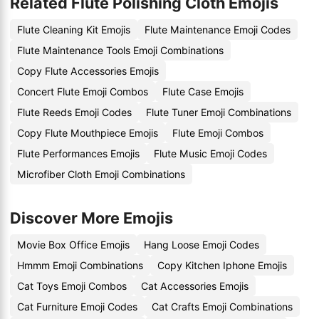
Related Flute Polishing Cloth Emojis
Flute Cleaning Kit Emojis
Flute Maintenance Emoji Codes
Flute Maintenance Tools Emoji Combinations
Copy Flute Accessories Emojis
Concert Flute Emoji Combos
Flute Case Emojis
Flute Reeds Emoji Codes
Flute Tuner Emoji Combinations
Copy Flute Mouthpiece Emojis
Flute Emoji Combos
Flute Performances Emojis
Flute Music Emoji Codes
Microfiber Cloth Emoji Combinations
Discover More Emojis
Movie Box Office Emojis
Hang Loose Emoji Codes
Hmmm Emoji Combinations
Copy Kitchen Iphone Emojis
Cat Toys Emoji Combos
Cat Accessories Emojis
Cat Furniture Emoji Codes
Cat Crafts Emoji Combinations