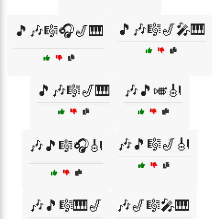
🎵🎶🎼🎷🎤🎹
🎵🎶🎼🎧🎷🎹
🎵🎶🎼🎷🎹
🎶🎵🎺🎻
🎶🎵🎼🎷🎻
🎶🎵🎼🎧🎻
🎶🎵🎼🎹🎷
🎶🎷🎼🎤🎹