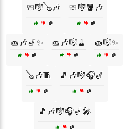
🧼🎼🪕🎶
🧼🎼🪣🎶
🧽🎶🎷✨
🧽🎶🎼🧹
🧽🎼✨
🪕🎶🧵
🎵🎶🎼🎧🎷
🎵🎶🎼🎧🎷🎤