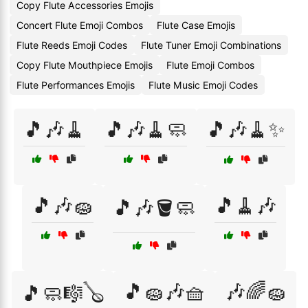
Copy Flute Accessories Emojis
Concert Flute Emoji Combos
Flute Case Emojis
Flute Reeds Emoji Codes
Flute Tuner Emoji Combinations
Copy Flute Mouthpiece Emojis
Flute Emoji Combos
Flute Performances Emojis
Flute Music Emoji Codes
🎵🎶🧹
🎵🎶🧹🧼
🎵🎶🧹✨
🎵🎶🧽
🎵🧹🎶
🎵🎶🪣🧼
🎵🧽🎶🧺
🎶🌈🧽
🎵🧼🎼🪕