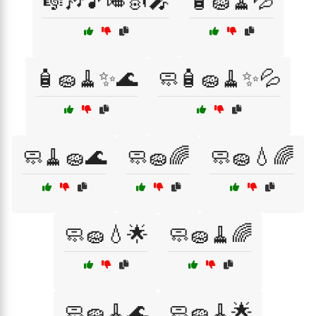
🎼🎶🎵🎺🎻🎤
🧴🧽🧹💦
🧴🧽🧹✨🌊
🧼🧴🧽🧹✨💦
🧼🧹🧽🌊
🧼🧽🌈
🧼🧽💧🌈
🧼🧽💧🌟
🧼🧽🧹🌈
🧼🧽🧹🌊
🧼🧽🧹🌟