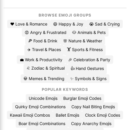
BROWSE EMOJI GROUPS
❤️ Love & Romance
😄 Happy & Joy
😭 Sad & Crying
😡 Angry & Frustrated
🐶 Animals & Pets
🍕 Food & Drink
🌸 Nature & Weather
✈️ Travel & Places
🏋️ Sports & Fitness
💼 Work & Productivity
🎉 Celebration & Party
♌ Zodiac & Spiritual
👍 Hand Gestures
💀 Memes & Trending
✨ Symbols & Signs
POPULAR KEYWORDS
Unicode Emojis
Burglar Emoji Codes
Quirky Emoji Combinations
Copy Nail Biting Emojis
Kawaii Emoji Combos
Ballet Emojis
Clock Emoji Codes
Boar Emoji Combinations
Copy Anarchy Emojis