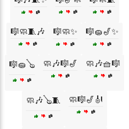
🎼🧼🧵🎶
🎼🧼✨
🎼🧽🎷✨
🧼🎶🎼🎷
🧼🎶🧺🎼
🎼🧽🪕
🧼🎼🎷🎻
🧼🎶🪕🧵