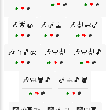
🎶🌟🧽
🎶🎷🧹
🎶🎻🧼🎷
🎶🧺🎵🧽
🎶🧼🎻
🎶🧼🎻🎵
🎶🧼🪣🎵
🎷🧼🎵🪣
🎼🎶🧵✨
🎼🎷🧼
🎼🧼🧵