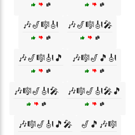
🎶🎷🎼🎻
🎶🎷🎼🎻🎤
🎶🎷🎼🎻🎵
🎶🎼🎷🎵🎻
🎶🎼🎷🎻🎤
🎶🎼🎷🎻🎤🎵
🎶🎼🎷🎻🎵🎤
🎷🎵🎶🎼