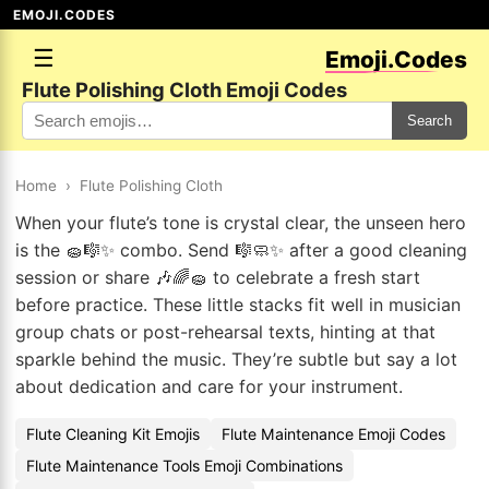
EMOJI.CODES
☰
Emoji.Codes
Flute Polishing Cloth Emoji Codes
Search
Home
›
Flute Polishing Cloth
When your flute’s tone is crystal clear, the unseen hero
is the 🧽🎼✨ combo. Send 🎼🧼✨ after a good cleaning
session or share 🎶🌈🧽 to celebrate a fresh start
before practice. These little stacks fit well in musician
group chats or post-rehearsal texts, hinting at that
sparkle behind the music. They’re subtle but say a lot
about dedication and care for your instrument.
Flute Cleaning Kit Emojis
Flute Maintenance Emoji Codes
Flute Maintenance Tools Emoji Combinations