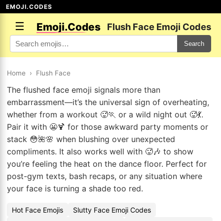
EMOJI.CODES
☰
Emoji.Codes
Flush Face Emoji Codes
Search
Home
›
Flush Face
The flushed face emoji signals more than
embarrassment—it’s the universal sign of overheating,
whether from a workout 🥵🏃 or a wild night out 🥵💃.
Pair it with 😬🍹 for those awkward party moments or
stack 😳🌺🌸 when blushing over unexpected
compliments. It also works well with 🥵🎶 to show
you’re feeling the heat on the dance floor. Perfect for
post-gym texts, bash recaps, or any situation where
your face is turning a shade too red.
Hot Face Emojis
Slutty Face Emoji Codes