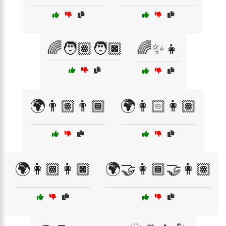
🌈🧑🏽🧑🏿
🌈✨👧
🌍👨🏽👨🏾
🌍👩🏻👩🏽
🌍👩🏾👩🏿
🌍🤝👩🏾‍🤝‍👩🏽