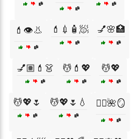
💄💉🧴🧖
💅🌸🏥
💄👁️👃
💅🏽💄👗
💆💄💖
💆💖
💆💖🌷
💆💖🌷💧
💆‍♀️🌺🪞