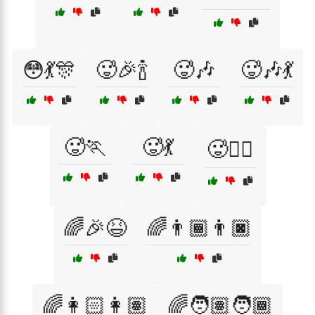
😳💃🎊
🥵🎉🍾
🥵🎶
🥵🎶💃
🥵🏃
🥵💃
🥵🚴‍♂️
🌈🎉😆
🌈👨🏾👨🏿
🌈👩🏻👩🏽
🌈🧑🏽🧑🏾