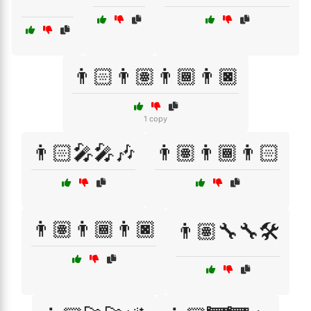
👨🏻👨🏽👨🏾👨🏿
1 copy
👨🏻‍🎤🎤🎶
👨🏽👨🏾👨🏻
👨🏽👨🏾👨🏿
👨🏽‍🔧🔧🛠️