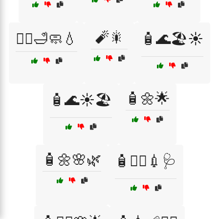
🧨🎇
🧖‍♂️🛁🧼💧
🧴🌊🏖️☀️
🧴🌼🌟
🧴🌊☀️🏖️
🧴🌼🌸🌿
🧴👩‍⚕️💉🩺