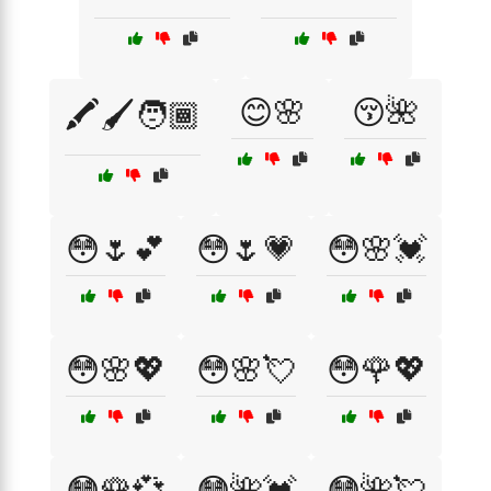
😊🌸
😚🌺
🖍️🖌️🧑🏾
😳🌷💕
😳🌷💗
😳🌸💓
😳🌸💖
😳🌸💘
😳🌹💖
😳🌹💞
😳🌺💓
😳🌺💘