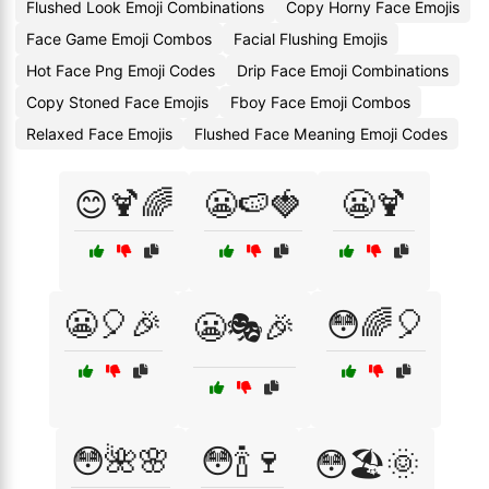
Flushed Look Emoji Combinations
Copy Horny Face Emojis
Face Game Emoji Combos
Facial Flushing Emojis
Hot Face Png Emoji Codes
Drip Face Emoji Combinations
Copy Stoned Face Emojis
Fboy Face Emoji Combos
Relaxed Face Emojis
Flushed Face Meaning Emoji Codes
😊🍹🌈
😬🍉🍓
😬🍹
😬🎈🎉
😳🌈🎈
😬🎭🎉
😳🌺🌸
😳🍾🍷
😳🏖️🌞