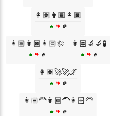
👩🏽👩🏾👩🏿
👩🏽👩🏿👩🏻🌞
👩🏽‍🔬🔬🧪
👩🏽‍🚀🚀🌌
👩🏽‍🦰👩🏾‍🦱👩🏻‍🦳