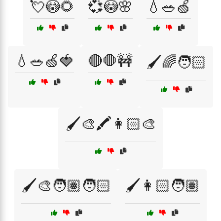
💘😳🌻
💞😳🌸
💧🥗🍏
💧🥗🍏🍓
🔴🛑🚧
🖌️🌈🧑🏻
🖌️🎨🖍️👩🏻‍🎨
🖌️🎨🧑🏽🧑🏻
🖌️👩🏻🧑🏽