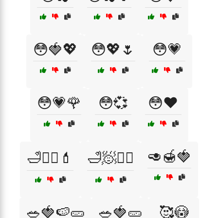
😳🍓💖
😳💖🌷
😳💗
😳💗🌹
😳💞
😳❤️
🥑🍯🍓
🛁💆‍♀️💄
🛁🧖💆‍♂️
🥗🍓🍉🥒
🥗🍓🥒
🥰😳