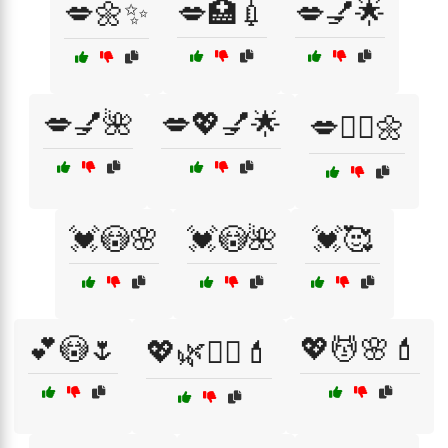
💋🌼✨
💋🏥💉
💋💅🌟
💋💅🌺
💋💖💅🌟
💋🧖‍♀️🌼
💓😳🌸
💓😳🌺
💓🥰
💕😳🌷
💖💆🌸💄
💖🌿💆‍♂️💄