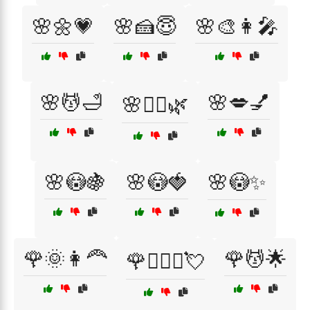
🌸🌼💗
🌸🍰😇
🌸🎨👩‍🎤
🌸💆🛁
🌸💋💅
🌸💆‍♀️🌿
🌸😳🍇
🌸😳🍓
🌸😳✨
🌹🌞👩‍🦰
🌹💆🌟
🌹👩‍❤️‍👨💘