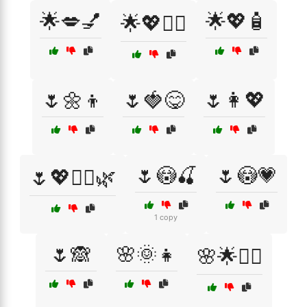
🌟💋💅
🌟💖🧴
🌟💖💆‍♀️
🌷🌼👦
🌷🍓😋
🌷👩💖
🌷😳🍒
🌷😳💗
🌷💖💆‍♀️🌿
1 copy
🌷🙈
🌸🌞👧
🌸🌟💆‍♀️