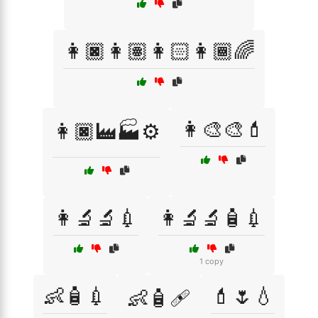
👩🏿👩🏽👩🏻👩🏾🌈
👩‍🎨🎨💄
👩🏿‍🏭🏭⚙️
👩‍🔬🔬💉
👩‍🔬🔬🧴💉
1 copy
👶🧴💉
💄🌷💧
👶🧴🩹