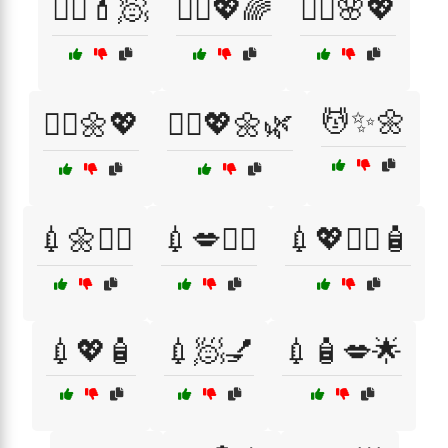
💆‍♀️💄🧖
💆‍♀️💖🌈
💆‍♂️🌸💖
💆✨🌼
💆‍♂️🌼💖
💆‍♂️💖🌼🌿
💉🌼🧖‍♀️
💉💋👩‍⚕️
💉💖💆‍♂️🧴
💉💖🧴
💉🧖💅
💉🧴💋🌟