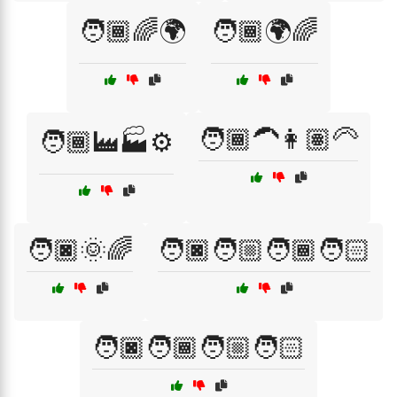
🧑🏾🌈🌍
🧑🏾🌍🌈
🧑🏾‍🦱👩🏽‍🦳
🧑🏾‍🏭🏭⚙️
🧑🏿🌞🌈
🧑🏿🧑🏼🧑🏾🧑🏻
🧑🏿🧑🏾🧑🏼🧑🏻