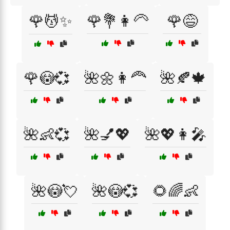
🌹💆✨
🌹💐👩‍🦳
🌹😅
🌹😳💞
🌺🌼👩‍🦰
🌺🍂🍁
🌺👶💞
🌺💅💖
🌺💖👩‍🎤
🌺😳💘
🌺😳💞
🌻🌈👶