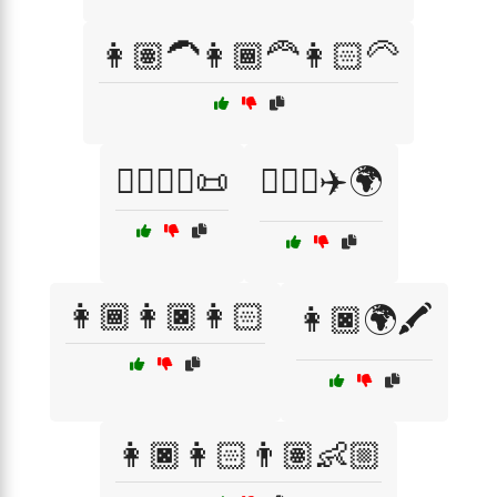
👩🏽‍🦱👩🏾‍🦰👩🏻‍🦳
👩🏽‍⚖️⚖️📜
👩🏽‍✈️✈️🌍
👩🏾👩🏿👩🏻
👩🏿🌍🖍️
👩🏿👩🏻👨🏽👶🏼