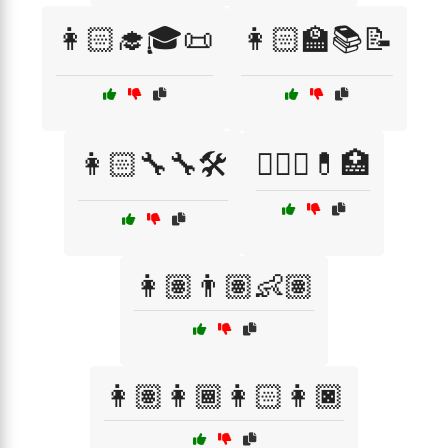
👩🏻‍🎓🎓📜
👩🏻‍🏫📚📝
👩🏻‍🔧🔧🛠️
👩🏻‍⚕️💊🏥
👩🏽👨🏽👶🏽
👩🏽👩🏾👩🏻👩🏿