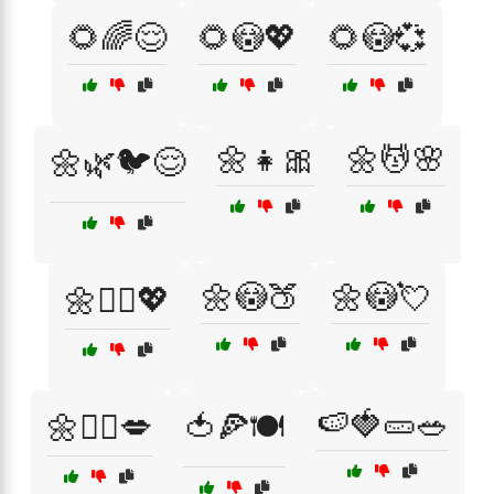
🌻🌈😌
🌻😳💖
🌻😳💞
🌼👧🎀
🌼💆🌸
🌼🌿🐦😌
🌼😳🍑
🌼😳💘
🌼💆‍♀️💖
🍉🍓🥒🥗
🌼🧖‍♀️💋
🍅🍕🍽️