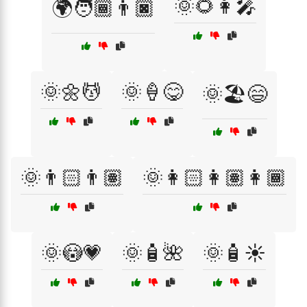
🌞🌻👩‍🎤
🌍🧑🏾👨🏿
🌞🌼💆
🌞🍦😋
🌞🏖️😄
🌞👨🏻👨🏽
🌞👩🏻👩🏽👩🏾
🌞😳💗
🌞🧴🌺
🌞🧴☀️