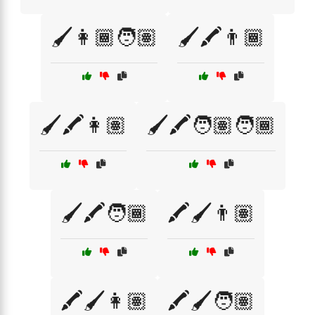
🖌️👩🏾🧑🏽
🖌️🖍️👨🏾
🖌️🖍️👩🏽
🖌️🖍️🧑🏽🧑🏾
🖌️🖍️🧑🏾
🖍️🖌️👨🏽
🖍️🖌️👩🏽
🖍️🖌️🧑🏽