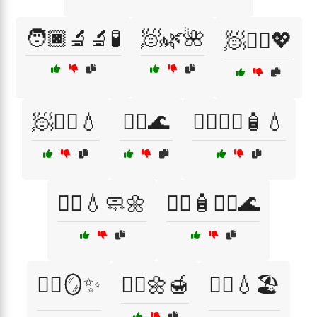
🧑🏿‍🔬🔬🧪
🧖🌿🌺
🧖💆‍♂️💖
🧖🧖‍♂️💧
🧖‍♀️🌊
🧖‍♀️💆‍♂️🧴💧
🧖‍♀️💧🧼🌼
🧖‍♀️🧴💆‍♂️🌊
🧖‍♀️🪞✨
🧖‍♂️🌼🍯
🧖‍♂️💧🏖️