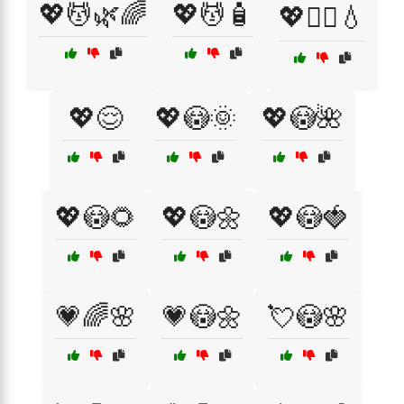
💖💆🌿🌈
💖💆🧴
💖💆‍♂️💧
💖😌
💖😳🌞
💖😳🌺
💖😳🌻
💖😳🌼
💖😳🍓
💗🌈🌸
💗😳🌼
💘😳🌸