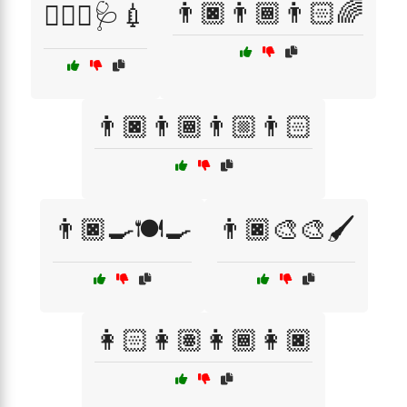
👨🏿👨🏾👨🏻🌈
👨🏾‍⚕️🩺💉
👨🏿👨🏾👨🏼👨🏻
👨🏿‍🍳🍽️🍳
👨🏿‍🎨🎨🖌️
👩🏻👩🏽👩🏾👩🏿