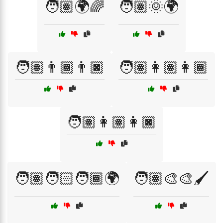
🧑🏽🌍🌈
🧑🏽🌞🌍
🧑🏽👨🏾👨🏿
🧑🏽👩🏽👩🏾
🧑🏽👩🏽👩🏿
🧑🏽🧑🏻🧑🏾🌍
🧑🏽‍🎨🎨🖌️