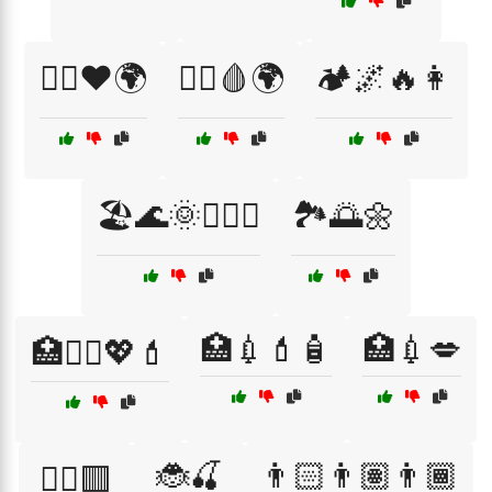
🏃‍♀️❤️🌍
🏃‍♂️🩸🌍
🏕️🌌🔥👩
🏖️🌊🌞👩‍❤️‍👨
🏞️🌅🌼
🏥💉💄🧴
🏥💉💋
🏥💆‍♀️💖💄
🐞🍒
👨🏻👨🏽👨🏾
🏴‍☠️🟥