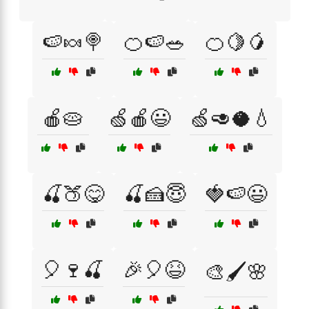
🍉🍬🍭
🍊🍉🥗
🍊🍋🥭
🍎🥧
🍏🍎😃
🍏🥑🥥💧
🍒🍑😋
🍒🍰😇
🍓🍉😃
🎈🍷🍒
🎉🎈😆
🎨🖌️🌸