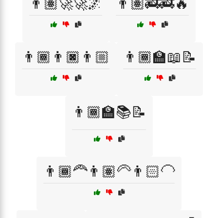
👨🏽‍🚀🚀🌌
👨🏽‍🚒🚒🔥
👨🏾👨🏿👨🏼
👨🏾‍🏫📖📝
👨🏾‍🏫📚📝
👨🏾‍🦰👨🏽‍🦳👨🏻‍🦲