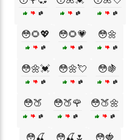
😳🌻💖
😳🌻💗
😳🌼
😳🌼💓
😳🌼💘
😳🍇
😳🍑
😳🍑🌹
😳🍑🌼
😳🍒
😳🍒🌷
😳🍓