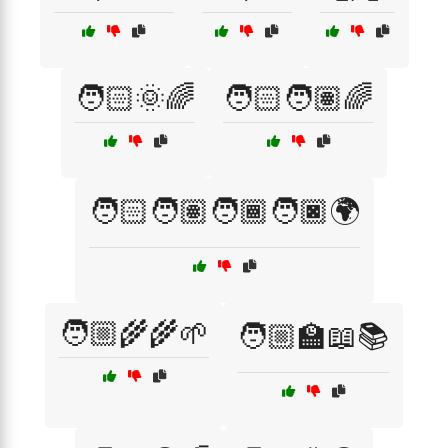
🧑🏻🌞🌈
🧑🏻🧑🏽🌈
🧑🏻🧑🏽🧑🏾🧑🏿🌍
🧑🏼‍🌾🌾🌱
🧑🏼‍🏫📖📚