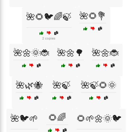
🌺🌻💐
🌺🌻🐦🌈🍃
2 copies
🌺🌼🌞🐞
🌺🌼🌳
🌺🌼🐞
🌺🌿🐝
🌺🍃
🌺🍃🌻🌞
🌻🌈
🌺🐦🌱
🌻🌱🌼🌞🐦