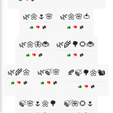
🌿🌼🌷🌸
🌿🌼🌸🍅
🌿🌼🦋🐞
🌿🌾🌳🌻🐞
🌿🌾🌼
🌿🍃🌸
🍂🍃🌳🌼🐿️
🍃🌸🌷🌼🌳
🍃🌺🌻🌷