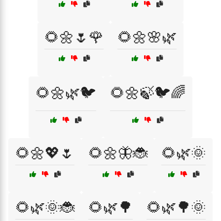
🌻🌼🌷🌹
🌻🌼🌸🌿
🌻🌼🌿🐦
🌻🌼🍃🐦🌈
🌻🌼💖🌷
🌻🌼🦋🐞
🌻🌿🌞
🌻🌿🌞🐞
🌻🌿🌳
🌻🌿🌳🌞