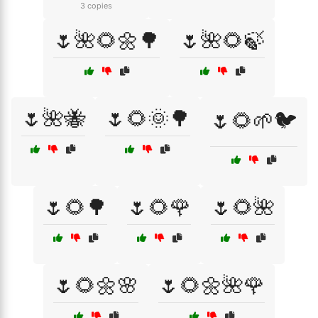
3 copies
🌷🌺🌻🌼🌳
🌷🌺🌻🍃
🌷🌺🐝
🌷🌻🌞🌳
🌷🌻🌱🐦
🌷🌻🌳
🌷🌻🌹
🌷🌻🌺
🌷🌻🌼🌸
🌷🌻🌼🌺🌹