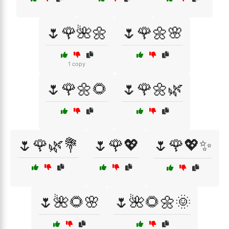
🌷🌹🌺🌼
🌷🌹🌼🌸
1 copy
🌷🌹🌼🌻
🌷🌹🌼🌿
🌷🌹🌿💐
🌷🌹💖
🌷🌹💖✨
🌷🌺🌻🌸
🌷🌺🌻🌼🌞