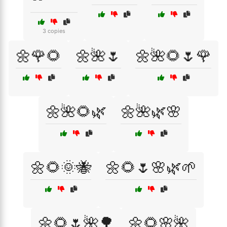
3 copies
🌼🌹🌻
🌼🌺🌷
🌼🌺🌻🌷🌹
🌼🌺🌻🌿
🌼🌺🌿🌸
🌼🌻🌞🐝
🌼🌻🌷🌸🌿🌱
🌼🌻🌷🌺🌳
🌼🌻🌸🌺