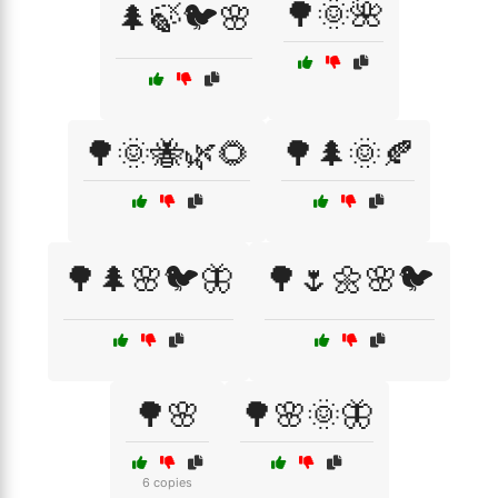
🌳🌞🌺
🌲🍃🐦🌸
🌳🌞🐝🌿🌻
🌳🌲🌞🍂
🌳🌲🌸🐦🦋
🌳🌷🌼🌸🐦
🌳🌸
🌳🌸🌞🦋
6 copies