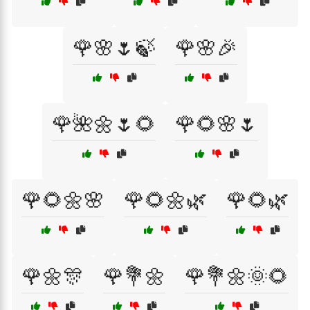
🌹🌸🌷🍃
🌹🌸🎉
🌹🌺🌼🌷🌻
🌹🌻🌸🌷
🌹🌻🌼🌸
🌹🌻🌼🌿
🌹🌻🌿
🌹🌼🎊
🌹💐🌼
🌹💐🌼🌞🌻