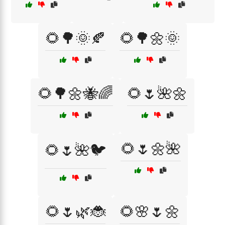
🌻🌳🌞🍂
🌻🌳🌼🌞
🌻🌳🌼🐝🌈
🌻🌷🌺🌼
🌻🌷🌼🌺
🌻🌷🌺🐦
🌻🌷🌿🐞
🌻🌸🌷🌼