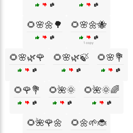
🌻🌸🌼🌳
🌻🌸🌼🐝
1 copy
🌻🌸🌿🌹
🌻🌸🌿🍃
🌻🌸💐
🌻🌹💐
🌻🌺🌞
🌻🌺🌞🌈
🌻🌺🌹🌼
🌻🌼🌱🐞