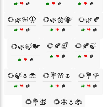
🌻🌿🌸🦋
🌻🌿🌼🐝
🌻🌿🍂
🌻🍂🌈
🌻🍂🍃
🌻🌿🍃🐦
🌻🍃🌷🐞
🌻💐🌸🌷
🌻💐🌹
🌻💐🎁
🌻🦋🌷🐞