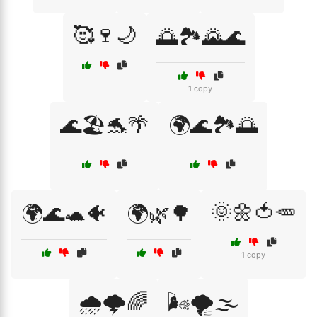
🥰🍷🌙
🌅🏞️🌄🌊
1 copy
🌊🏖️🐬🌴
🌍🌊🏞️🌅
🌞🌼🍅🥕
🌍🌊🐢🐠
🌍🌿🌳
1 copy
🌧️🌩️🌈
🌬️🌪️🌫️