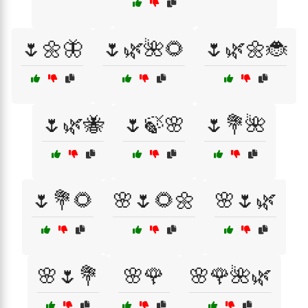
🌷🌼🦋
🌷🌿🌺🌻
🌷🌿🌼🐞
🌷🌿🐝
🌷🍃🌸
🌷💐🌺
🌷💐🌻
🌸🌷🌻🌼
🌸🌷🌿
🌸🌷💐
🌸🌹
🌸🌹🌺🌿