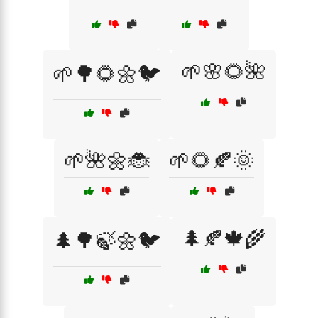
🌱🌸🌻🌺
🌱🌳🌻🌼🐦
🌱🌺🌼🐞
🌱🌻🍂🌞
🌲🍂🍁🌾
🌲🌳🍃🌼🐦