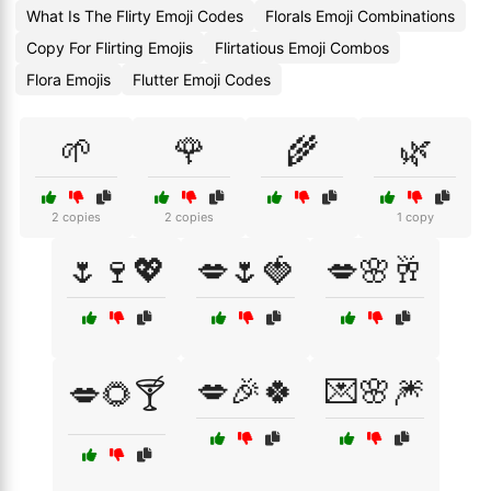
What Is The Flirty Emoji Codes
Florals Emoji Combinations
Copy For Flirting Emojis
Flirtatious Emoji Combos
Flora Emojis
Flutter Emoji Codes
🌱
🌹
🌾
🌿
2 copies
2 copies
1 copy
🌷🍷💖
💋🌷🍓
💋🌸🥂
💋🎉🍀
💌🌸🎆
💋🌻🍸