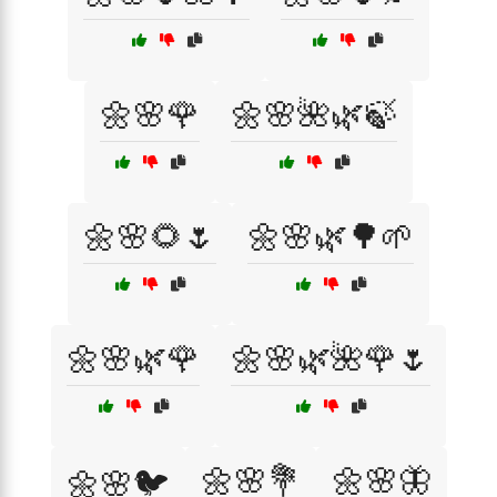
🌼🌸🌹
🌼🌸🌺🌿🍃
🌼🌸🌻🌷
🌼🌸🌿🌳🌱
🌼🌸🌿🌹
🌼🌸🌿🌺🌹🌷
🌼🌸💐
🌼🌸🦋
🌼🌸🐦