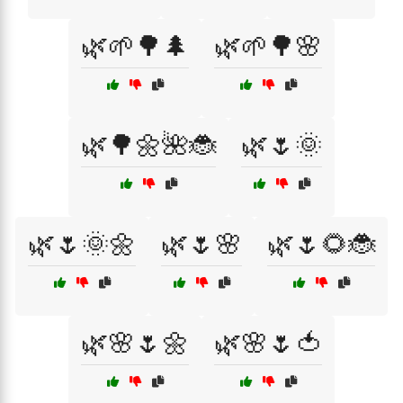
🌿🌱🌳🌲
🌿🌱🌳🌸
🌿🌳🌼🌺🐞
🌿🌷🌞
🌿🌷🌞🌼
🌿🌷🌸
🌿🌷🌻🐞
🌿🌸🌷🌼
🌿🌸🌷🍅