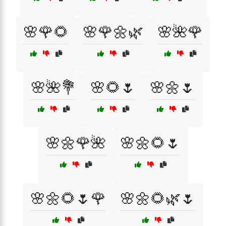
🌸🌹🌻
🌸🌹🌼🌿
🌸🌺🌹
🌸🌺💐
🌸🌻🌷
🌸🌼🌷
🌸🌼🌹🌺
🌸🌼🌻🌷
🌸🌼🌻🌷🌹
🌸🌼🌻🌿🌷