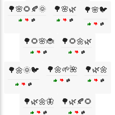
🌳🌸🌻🍂🌞
🌳🌸🌿
🌳🌸🐦
🌳🌻🌸🐞
🌳🌻🌼🌿
🌳🌼🌱🌺
🌳🌿🌼
🌳🌼🌞🐦
🌳🌿🌼🦋
🌳🌿🍂🌻