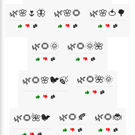
🌿🌸🌷🦋
🌿🌸🌻
🌿🌸🍅🌳
🌿🌻🌞
🌿🌻🌞🌺
🌿🌻🌺🌞
🌿🌻🌸🐦🍃
🌿🌻🍂
🌿🌻🐞
🌿🌻🌺🐦