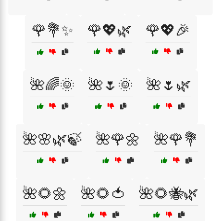
🌹💐✨
🌹💖🌿
🌹💖🎉
🌺🌈🌞
🌺🌷🌞
🌺🌷🌿
🌺🌸🌿🍃
🌺🌹🌼
🌺🌹💐
🌺🌻🌼
🌺🌻🍅
🌺🌻🐝🌿