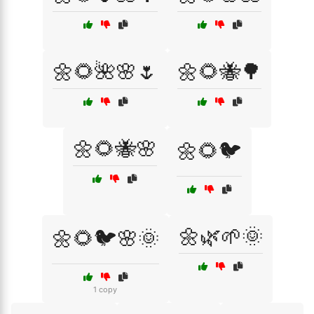
🌼🌻🌺🌸🌷
🌼🌻🐝🌳
🌼🌻🐝🌸
🌼🌻🐦
🌼🌿🌱🌞
🌼🌻🐦🌸🌞
1 copy