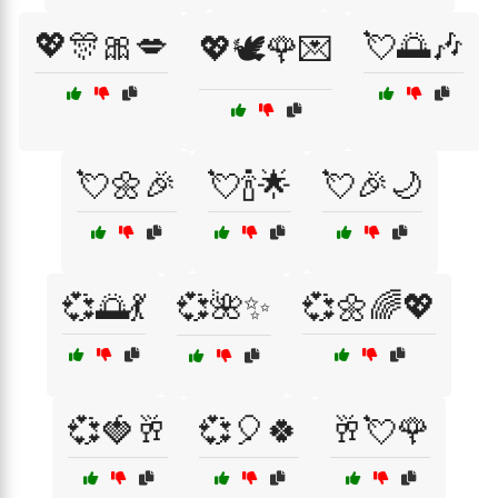
💖🎊🎀💋
💘🌅🎶
💖🕊️🌹💌
💘🌼🎉
💘🍾🌟
💘🎉🌙
💞🌅💃
💞🌺✨
💞🌼🌈💖
💞🍓🥂
💞🎈🍀
🥂💘🌹