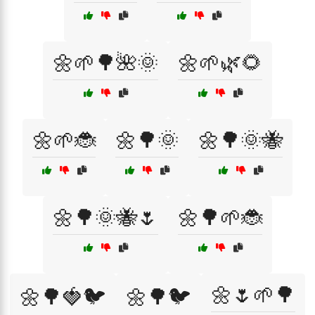
🌼🌱🌳🌺🌞
🌼🌱🌿🌻
🌼🌱🐞
🌼🌳🌞
🌼🌳🌞🐝
🌼🌳🌞🐝🌷
🌼🌳🌱🐞
🌼🌷🌱🌳
🌼🌳🍓🐦
🌼🌳🐦