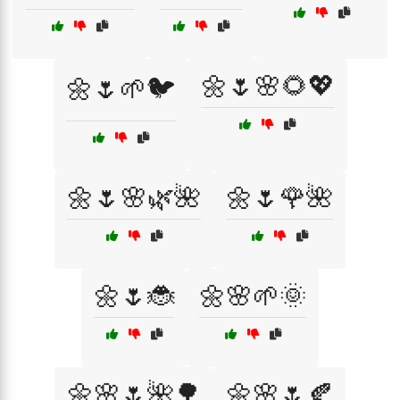
🌼🌷🌸🌻💖
🌼🌷🌱🐦
🌼🌷🌸🌿🌺
🌼🌷🌹🌺
🌼🌷🐞
🌼🌸🌱🌞
🌼🌸🌷🌺🌳
🌼🌸🌷🍂