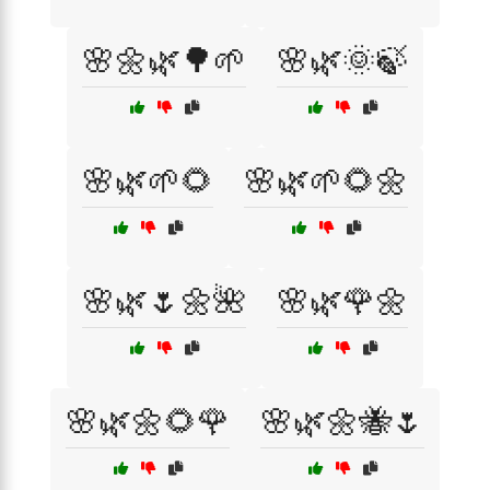
🌸🌼🌿🌳🌱
🌸🌿🌞🍃
🌸🌿🌱🌻
🌸🌿🌱🌻🌼
🌸🌿🌷🌼🌺
🌸🌿🌹🌼
🌸🌿🌼🌻🌹
🌸🌿🌼🐝🌷