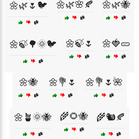
🌼🌿🌸🍂
🌼🌿🐝
🌼🌿🌷🐦
🌼🍃🌷
🌼🍓🥒
🌼🍃🌳🌞🐦
🌼🐝
🌼💐🌷
🌼💐🌷🌺
🌾🌻🐝
🌼🪴🌞🐝
🌾🐿️🍂