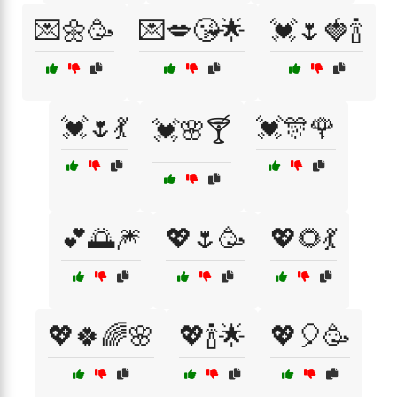
💌🌼🥳
💌💋😘🌟
💓🌷🍓🍾
💓🌷💃
💓🎊🌹
💓🌸🍸
💕🌅🎆
💖🌷🥳
💖🌻💃
💖🍀🌈🌸
💖🍾🌟
💖🎈🥳