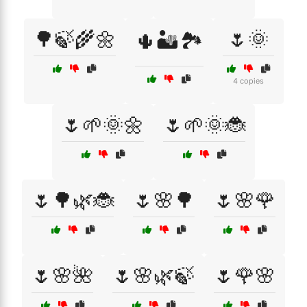
🌳🍃🌾🌼
🌷🌞
🌵🏜️🏞️
4 copies
🌷🌱🌞🌼
🌷🌱🌞🐞
🌷🌳🌿🐞
🌷🌸🌳
🌷🌸🌹
🌷🌸🌺
🌷🌸🌿🍃
🌷🌹🌸