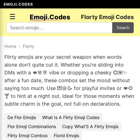
EMOJI.CODES
☰
Emoji.Codes
Florty Emoji Codes
Search
Home
›
Florty
Flirty emojis are your secret weapon when words
alone don’t quite cut it. Whether you’re sliding into
DMs with a 💋🌸🥂 vibe or dropping a cheeky 💞🌺✨
after a fun date, these combos set the mood without
saying too much. Use 💌🌼🥳 for playful invites or 💋🌻
🍸 to hint at a night out. Ideal for those moments when
subtle charm is the goal, not full-on declarations.
De Flor Emojis
What Is A Flirty Emoji Codes
Flor Emoji Combinations
Copy What'S A Flirty Emojis
Flirty Emoji Combos
Florid Emojis