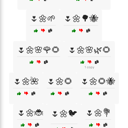
🌷🌼🌱
🌷🌼🌳🐝
🌷🌼🌸🌹🌻
🌷🌼🌸🌿🌻
1 copy
🌷🌼🌺
🌷🌼🌻
🌷🌼🌻🐝
🌷🌼🐞
🌷🌼💐
🌷🌼🐦