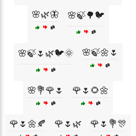
🌸🌿🦋
🌸🍃🌳🐦
🌸🍃🌼🌷
🌸🍃🌷🌿🐦🌞
🌸💐🌹🌷
🌹🌷🌻🌼
🌹🌷🌼🍂
🌹🌷🌿
🌹🌷💐🎊