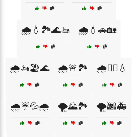
🌧️💧🏞️🌊🚤
🌧️💧🚗🏡
🌧️🚤🏖️🌊
🌧️🚨🏞️
🌧️🚶‍♀️💧
🌧️☔💦🌧️
🌪️🌄🏞️
🌪️🌆🚑