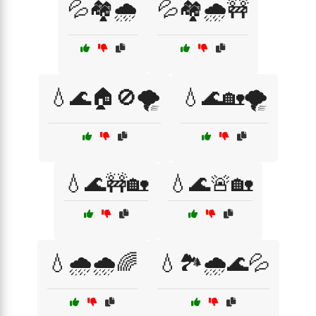
💦🏘️🌧️
💦🏘️🌧️🚧
💧🌊🏠🚫🌪️
💧🌊🏡🌪️
💧🌊🚧🏡
💧🌊🚨🏡
💧🌧️🌧️🌈
💧🏞️🌧️🌊💦