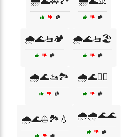
🌧️🌊🚗🏞️
🌧️🌊🚢
🌧️🌊🚤🏕️
🌧️🌊🚤🏖️
🌧️🌊🚤🏞️
🌧️🌊🚶‍♂️
🌧️🌧️🌊🌊
🌧️🌊⛵🏞️💧