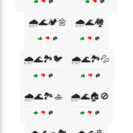
🌧️🌊🏕️🌼
🌧️🌊🏘️
🌧️🌊🏞️🐦
🌧️🌊🏞️💦
🌧️🌊🏞️🚣
🌧️🌊🏠🚫