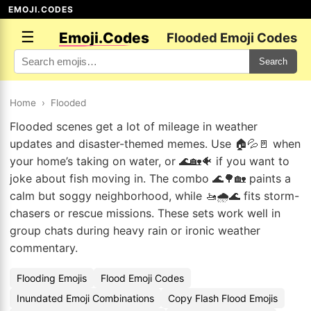
EMOJI.CODES
☰
Emoji.Codes
Flooded Emoji Codes
Search
Home
›
Flooded
Flooded scenes get a lot of mileage in weather
updates and disaster-themed memes. Use 🏠💦🚪 when
your home’s taking on water, or 🌊🏡🐠 if you want to
joke about fish moving in. The combo 🌊🌳🏡 paints a
calm but soggy neighborhood, while 🚤🌧️🌊 fits storm-
chasers or rescue missions. These sets work well in
group chats during heavy rain or ironic weather
commentary.
Flooding Emojis
Flood Emoji Codes
Inundated Emoji Combinations
Copy Flash Flood Emojis