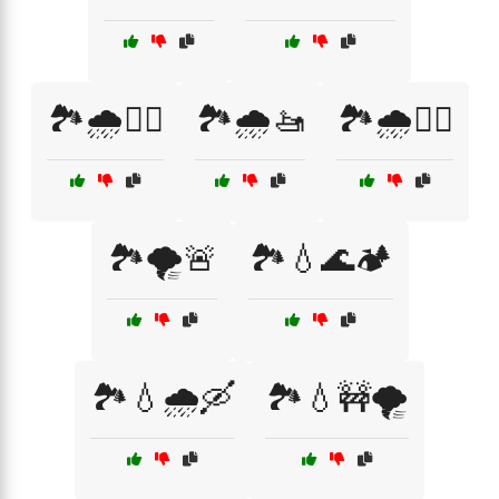
🏞️🌧️🚣‍♂️
🏞️🌧️🚤
🏞️🌧️🚶‍♂️
🏞️🌪️🚨
🏞️💧🌊🏕️
🏞️💧🌧️🛶
🏞️💧🚧🌪️