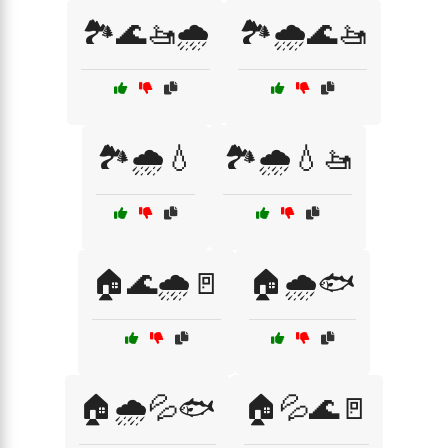
🏞️🌊🚤🌧️
🏞️🌧️🌊🚤
🏞️🌧️💧
🏞️🌧️💧🚤
🏠🌊🌧️🚪
🏠🌧️🐟
🏠🌧️💦🐟
🏠💦🌊🚪