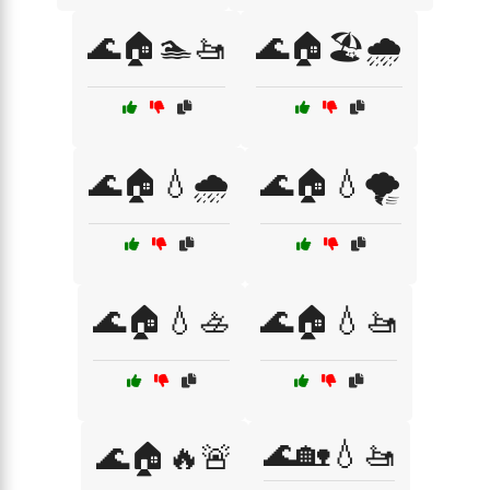
🌊🏠🏊🚤
🌊🏠🏖️🌧️
🌊🏠💧🌧️
🌊🏠💧🌪️
🌊🏠💧🚣
🌊🏠💧🚤
🌊🏡💧🚤
🌊🏠🔥🚨