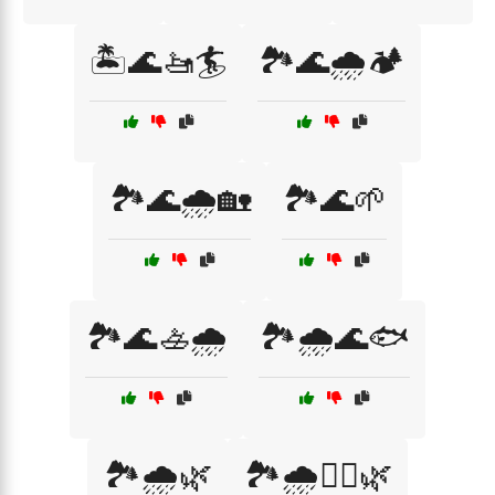
🏝️🌊🚤🏄
🏞️🌊🌧️🏕️
🏞️🌊🌧️🏡
🏞️🌊🌱
🏞️🌊🚣🌧️
🏞️🌧️🌊🐟
🏞️🌧️🌿
🏞️🌧️🚣‍♀️🌿