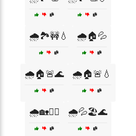
🌧️🏞️🚧💧
🌧️🏠💦
🌧️🏠🚨🌊
🌧️🏠🚨💧
🌧️🏡🚣‍♀️
🌧️💦🏖️🌊