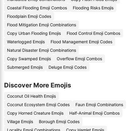
Coastal Flooding Emoji Combos
Flooding Risks Emojis
Floodplain Emoji Codes
Flood Mitigation Emoji Combinations
Copy Urban Flooding Emojis
Flood Control Emoji Combos
Waterlogged Emojis
Flood Management Emoji Codes
Natural Disaster Emoji Combinations
Copy Swamped Emojis
Overflow Emoji Combos
Submerged Emojis
Deluge Emoji Codes
Discover More Emojis
Coconut Oil Health Emojis
Coconut Ecosystem Emoji Codes
Faun Emoji Combinations
Copy Horned Creature Emojis
Half-Animal Emoji Combos
Village Emojis
Borough Emoji Codes
Locality Emoji Combinations
Copy Hamlet Emojis