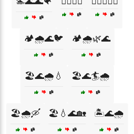
🏊🌊🌊🐠
🏊‍♀️🌊🐳
🏊‍♂️🌊🐬🌴
🏕️🌧️🌊🐦
🏕️🌧️🌿🌊
🏖️🌊🌧️💧
🏖️🌊🏄🌧️
🏖️🌧️🛶
🏖️💧🌊🏡
🏝️🌊🌧️