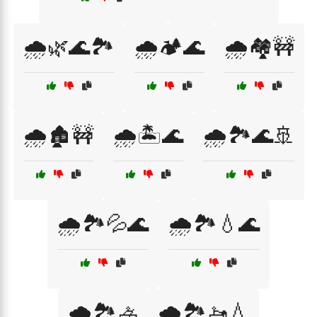
🌧️🌿🌊🏞️
🌧️🏕️🌊
🌧️🏘️🚧
🌧️🏚️🚧
🌧️🏝️🌊
🌧️🏞️🌊🚢
🌧️🏞️💦🌊
🌧️🏞️💧🌊
🌧️🏞️🚣
🌧️🏞️🚤💧