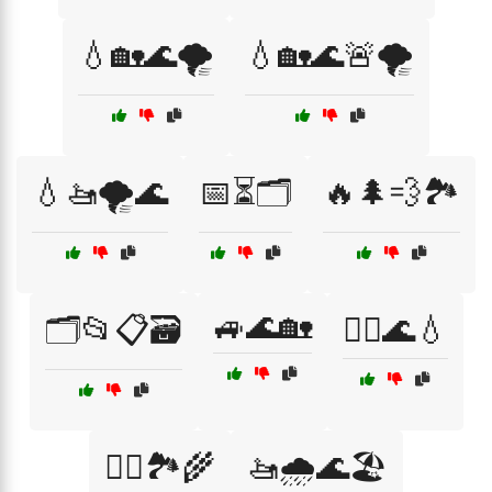
💧🏡🌊🌪️
💧🏡🌊🚨🌪️
💧🚤🌪️🌊
📅⏳🗂️
🔥🌲💨🏞️
🚙🌊🏡
🗂️📂📋🗃️
🚣‍♂️🌊💧
🚣‍♂️🏞️🌾
🚤🌧️🌊🏖️