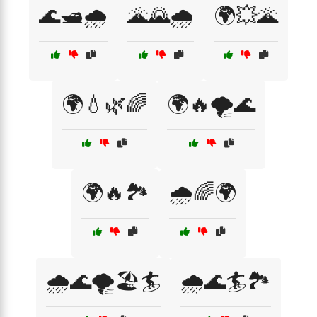
🌊🛥️🌧️
🌋🌄🌧️
🌍💥🌋
🌍💧🌿🌈
🌍🔥🌪️🌊
🌍🔥🏞️
🌧️🌈🌍
🌧️🌊🌪️🏖️🏄
🌧️🌊🏄🏞️