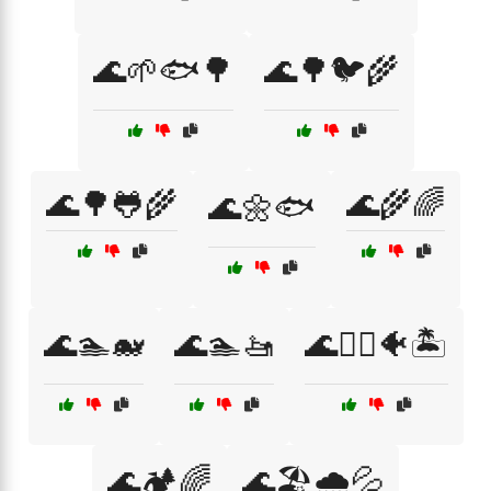
🌊🌱🐟🌳
🌊🌳🐦🌾
🌊🌳🐸🌾
🌊🌾🌈
🌊🌼🐟
🌊🏊🐋
🌊🏊🚤
🌊🏊‍♀️🐠🏝️
🌊🏕️🌈
🌊🏖️🌧️💦