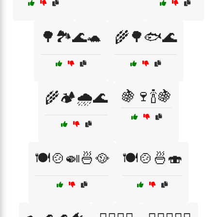
🌳🏞️🌊🐢
🌾🌳🐟🌊
🍇🍷🍾🍇
🌾🏕️🌧️🌊
🍽️🍲🍛🍜🥘
🍽️🍲🍜🍣