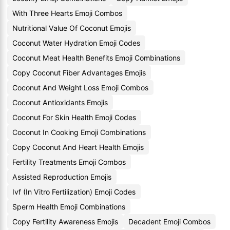
With Three Hearts Emoji Combos
Nutritional Value Of Coconut Emojis
Coconut Water Hydration Emoji Codes
Coconut Meat Health Benefits Emoji Combinations
Copy Coconut Fiber Advantages Emojis
Coconut And Weight Loss Emoji Combos
Coconut Antioxidants Emojis
Coconut For Skin Health Emoji Codes
Coconut In Cooking Emoji Combinations
Copy Coconut And Heart Health Emojis
Fertility Treatments Emoji Combos
Assisted Reproduction Emojis
Ivf (In Vitro Fertilization) Emoji Codes
Sperm Health Emoji Combinations
Copy Fertility Awareness Emojis
Decadent Emoji Combos