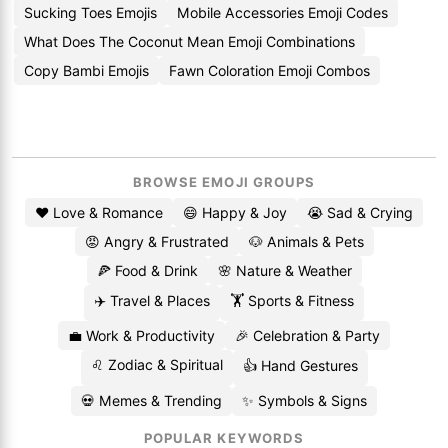
Sucking Toes Emojis
Mobile Accessories Emoji Codes
What Does The Coconut Mean Emoji Combinations
Copy Bambi Emojis
Fawn Coloration Emoji Combos
BROWSE EMOJI GROUPS
❤️ Love & Romance
😄 Happy & Joy
😭 Sad & Crying
😡 Angry & Frustrated
🐶 Animals & Pets
🍕 Food & Drink
🌸 Nature & Weather
✈️ Travel & Places
🏋️ Sports & Fitness
💼 Work & Productivity
🎉 Celebration & Party
♌ Zodiac & Spiritual
👍 Hand Gestures
💀 Memes & Trending
✨ Symbols & Signs
POPULAR KEYWORDS