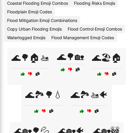
Coastal Flooding Emoji Combos
Flooding Risks Emojis
Floodplain Emoji Codes
Flood Mitigation Emoji Combinations
Copy Urban Flooding Emojis
Flood Control Emoji Combos
Waterlogged Emojis
Flood Management Emoji Codes
🌊🌳🏡
🌊🌳🏠🚤
🌊🏖️🏠
🌊🏞️🌳💧
🌊🏞️🚤🐠
🌊🏡🌳💦
🌊🏡🐠
🌊🏡🚧