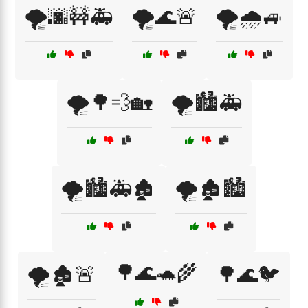
🌪️🌆🚧🚑
🌪️🌊🚨
🌪️🌧️🚙
🌪️🌳💨🏡
🌪️🏙️🚑
🌪️🏙️🚑🏚️
🌪️🏚️🏙️
🌳🌊🐢🌾
🌪️🏚️🚨
🌳🌊🐦