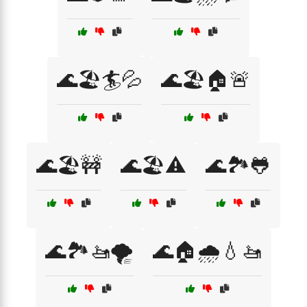
🌊🏖️🏄💦
🌊🏖️🏠🚨
🌊🏖️🚧
🌊🏖️⚠️
🌊🏞️🐸
🌊🏞️🚤🌪️
🌊🏠🌧️💧🚤