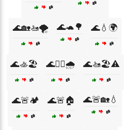
🌊🐢🌳
🌊🏡🚤🌪️
🌊💧🌍
🌊🚣🏖️
🌊🚣‍♀️🌧️
🌊🚤🏖️⚠️
🌊🚨🏡💧
🌊🚨🏕️
🌊🚨🏠