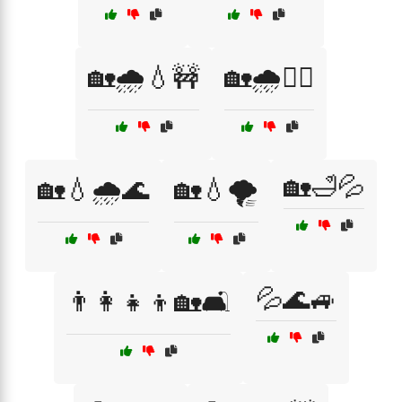
🏡🌧️💧🚧
🏡🌧️🚶‍♂️
🏡🛁💦
🏡💧🌧️🌊
🏡💧🌪️
💦🌊🚙
👨‍👩‍👧‍👦🏡🛋️