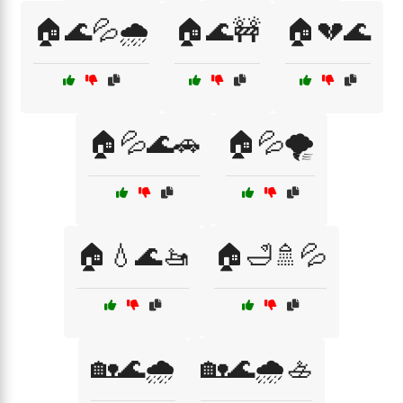
🏠🌊💦🌧️
🏠🌊🚧
🏠💔🌊
🏠💦🌊🚗
🏠💦🌪️
🏠💧🌊🚤
🏠🛁🚿💦
🏡🌊🌧️
🏡🌊🌧️🚣