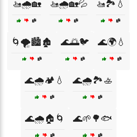
🚤🌧️🏡
🚤🌧️🏡💦
🚤🏞️💧
🌀🌪️🏙️🏚️
🌊🌅🐦
🌊🌍💧
🌊🌧️🏕️💧
🌊🌧️🏞️🚣
🌊🌧️🏠🌀
🌊🌱🌳🐟