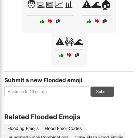
🧑‍💻📅📈📊
⚠️🌊🏠
⚠️🚧🌊
Submit a new Flooded emoji
Submit
Related Flooded Emojis
Flooding Emojis
Flood Emoji Codes
Inundated Emoji Combinations
Copy Flash Flood Emojis