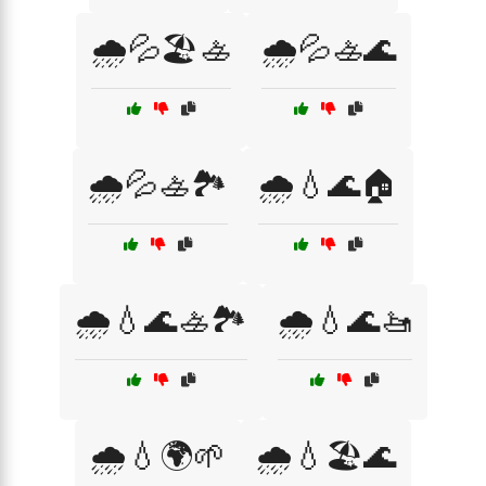
🌧️💦🏖️🚣
🌧️💦🚣🌊
🌧️💦🚣🏞️
🌧️💧🌊🏠
🌧️💧🌊🚣🏞️
🌧️💧🌊🚤
🌧️💧🌍🌱
🌧️💧🏖️🌊