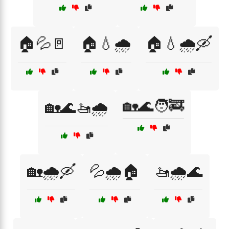
🏠💦🚪
🏠💧🌧️
🏠💧🌧️🛶
🏡🌊🧑‍🚒
🏡🌊🚤🌧️
🏡🌧️🛶
💦🌧️🏠
🚤🌧️🌊