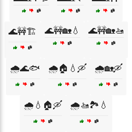
🌊🚧🏡💧
🌊🚧🏡🚤
🌊🚧🏗️
🌧️🌊🐟
🌧️🏠💧🛶
🌧️🏡🛶
🌧️💧🏠🛶
🌧️🚤🏞️💧