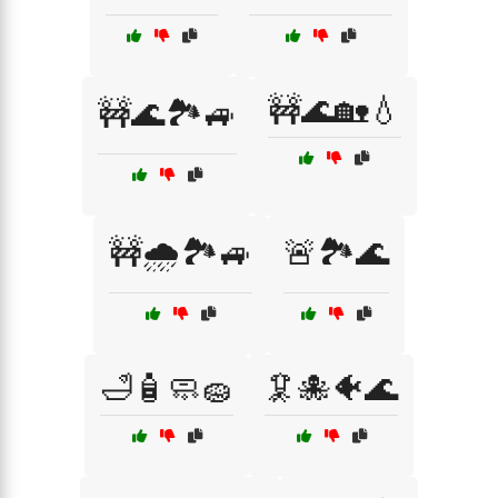
🚧🌊🏡💧
🚧🌊🏞️🚙
🚧🌧️🏞️🚙
🚨🏞️🌊
🛁🧴🧼🧽
🦑🐙🐠🌊