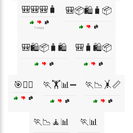
🎒🎒🎒🧳
🎒📦🛍️🧳📦
1 copy
🎒🛍️📦🧳🛍️
🎒🧳🛍️📦
🎯🧘‍♂️
🏃🏋️📊➖
🏃📉🤸📏
🏃📉🧘📊
🏃📊