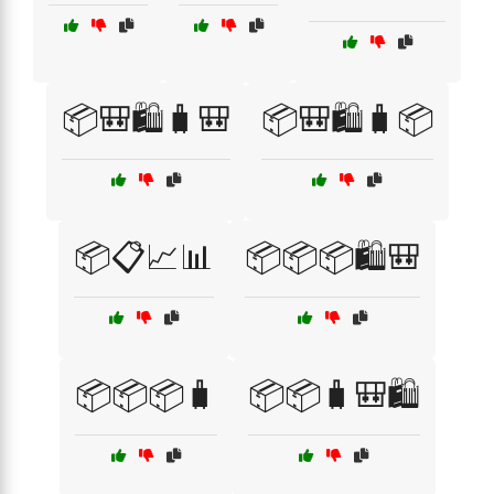
📦🎒🛍️🧳🎒
📦🎒🛍️🧳📦
📦📋📈📊
📦📦📦🛍️🎒
📦📦📦🧳
📦📦🧳🎒🛍️