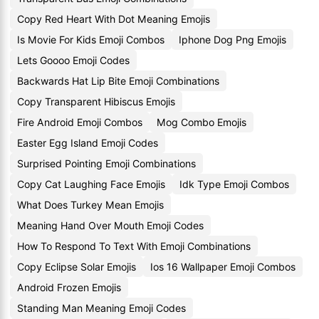
Copy Red Heart With Dot Meaning Emojis
Is Movie For Kids Emoji Combos
Iphone Dog Png Emojis
Lets Goooo Emoji Codes
Backwards Hat Lip Bite Emoji Combinations
Copy Transparent Hibiscus Emojis
Fire Android Emoji Combos
Mog Combo Emojis
Easter Egg Island Emoji Codes
Surprised Pointing Emoji Combinations
Copy Cat Laughing Face Emojis
Idk Type Emoji Combos
What Does Turkey Mean Emojis
Meaning Hand Over Mouth Emoji Codes
How To Respond To Text With Emoji Combinations
Copy Eclipse Solar Emojis
Ios 16 Wallpaper Emoji Combos
Android Frozen Emojis
Standing Man Meaning Emoji Codes