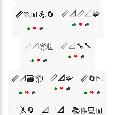
📏📐📏📐🧩
📏🏃📊💪🔄
📏📐🔧🔨
📏📐📦🗄️
📏📐🧩
📏📐🗃️📦
📏🔄📉
📏🤸🔄
📐📏📐
📚📝💻📊