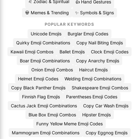
♌ Zodiac & Spiritual
👍 Hand Gestures
💀 Memes & Trending
✨ Symbols & Signs
POPULAR KEYWORDS
Unicode Emojis
Burglar Emoji Codes
Quirky Emoji Combinations
Copy Nail Biting Emojis
Kawaii Emoji Combos
Ballet Emojis
Clock Emoji Codes
Boar Emoji Combinations
Copy Anarchy Emojis
Onion Emoji Combos
Haircut Emojis
Helmet Emoji Codes
Welding Emoji Combinations
Copy Black Panther Emojis
Shakespeare Emoji Combos
Finnish Flag Emojis
Parentheses Emoji Codes
Cactus Jack Emoji Combinations
Copy Car Wash Emojis
Blue Box Emoji Combos
Hipster Emojis
Funny Yellow Meme Emoji Codes
Mammogram Emoji Combinations
Copy Eggnog Emojis