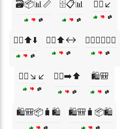
🗃️📦📊📏
🗄️📋📊
🚴‍♀️↙️
🚴‍♀️⬆️⬇️
🚴‍♂️⬆️↔️
🚶‍♀️🏋️‍♂️🚴‍♀️
🚶‍♂️↘️↙️
🚶‍♂️➡️⬆️
🛍️🎒
🛍️🎒📦🧳🛍️
🛍️🎒🧳📦🛍️