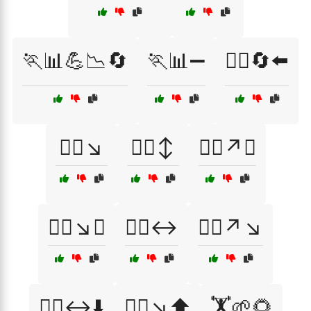
🏃📊💪📉🔄
🏃📊➖
🏃‍♂️🔄⬅️
🏃‍♂️↘️
🏄‍♀️↕️
🏄‍♀️↗️🔄
🏄‍♂️↘️🔄
🏊‍♀️↔️
🏊‍♀️↗️↘️
🏊‍♂️↔️⬇️
🏊‍♂️↘️⬆️
🏋️🌱🌻