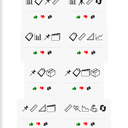
📊📋📌📏
📊🤸📏🔄
📋📊📌🗂️
📋📏📐📈
📌📋📦
📌📋🗂️📦
📌📏📐🗂️
📏🏃📉💪🔄