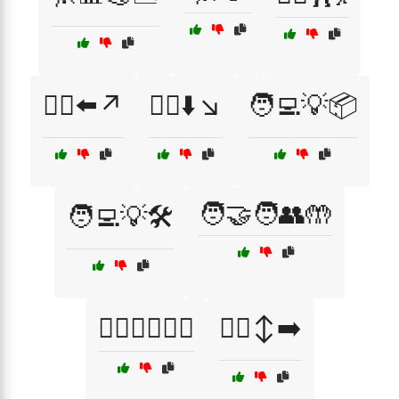
🤸‍♀️⬅️↗️
🤸‍♂️⬇️↘️
🧑‍💻💡📦
🧑‍🤝‍🧑👥🤲
🧑‍💻💡🛠️
🧗‍♀️🏊‍♀️🏄‍♂️
🧗‍♂️↕️➡️