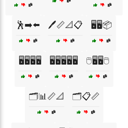
🕺➡️⬅️
🖊️📏📐📋
🖥️🖥️📦
🖥️🖥️🖥️🖥️
🖥️🖥️🖥️🖥️🖥️
🖱️🖥️🖥️🖱️
🗂️📊📏📐
🗂️📋📏