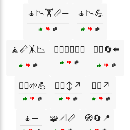
🧘📉🏋️📏➖
🧘📉💪
🧘📏🤸📉
🧘‍♀️🏄‍♀️🏊‍♂️
🧘‍♀️🔄⬅️
🧘‍♂️🌱💪
🧘‍♂️↕️↗️
🧘‍♂️↗️
🧘➖
🧩📐📏
🧭🔄📍