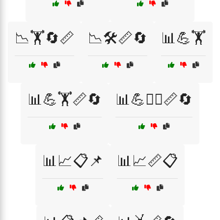
📉🏋️🔄📏
📉🛠️📏🔄
📊💪🏋️
📊💪🏋️📏🔄
📊💪🏋️‍♂️📏🔄
📊📈📋📌
📊📈📏📋