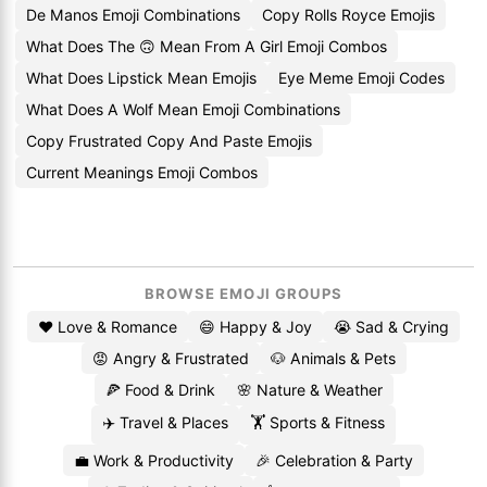
De Manos Emoji Combinations
Copy Rolls Royce Emojis
What Does The 🙃 Mean From A Girl Emoji Combos
What Does Lipstick Mean Emojis
Eye Meme Emoji Codes
What Does A Wolf Mean Emoji Combinations
Copy Frustrated Copy And Paste Emojis
Current Meanings Emoji Combos
BROWSE EMOJI GROUPS
❤️ Love & Romance
😄 Happy & Joy
😭 Sad & Crying
😡 Angry & Frustrated
🐶 Animals & Pets
🍕 Food & Drink
🌸 Nature & Weather
✈️ Travel & Places
🏋️ Sports & Fitness
💼 Work & Productivity
🎉 Celebration & Party