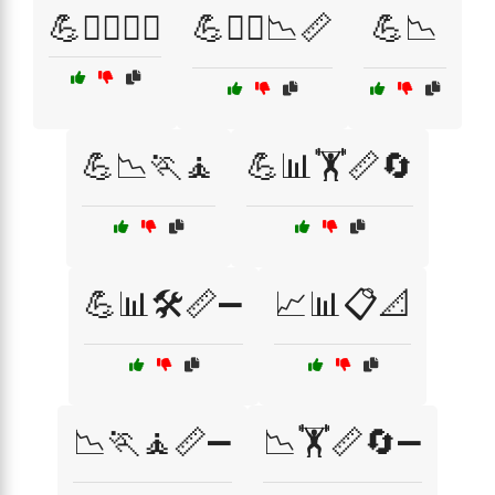
💪🏋️‍♀️🚴‍♂️
💪🏋️‍♂️📉📏
💪📉
💪📉🏃🧘
💪📊🏋️📏🔄
💪📊🛠️📏➖
📈📊📋📐
📉🏃🧘📏➖
📉🏋️📏🔄➖