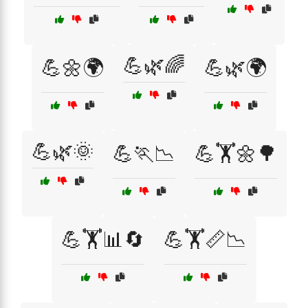
💪🌿🌈
💪🌼🌍
💪🌿🌍
💪🌿🌞
💪🏃📉
💪🏋️🌼🌳
💪🏋️📊🔄
💪🏋️📏📉