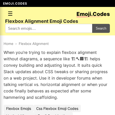
EMOJI.CODES
☰
Emoji.Codes
Flexbox Alignment Emoji Codes
Search
Home
›
Flexbox Alignment
When you’re trying to explain flexbox alignment
without diagrams, a sequence like 🏗️🔨🏢🏗️ helps
convey building and adjusting layout. It suits quick
Slack updates about CSS tweaks or sharing progress
on a web project. Use it in developer forums when
talking vertical vs. horizontal alignment or when your
code finally behaves as expected after some
hammering and scaffolding.
Flexbox Emojis
Css Flexbox Emoji Codes