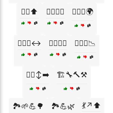
🏋️‍♀️⬆️
🏋️‍♂️🌼🌱
🏋️‍♂️🌿🌍
🏋️‍♂️🔄↔️
🏋️‍♂️🕺💃
🏋️‍♂️🧘📉
🏋️‍♂️↕️➡️
🏗️🔧🔨⚒️
💃↗️⬆️
🏞️🌱💪🌳
🏞️💪🌿