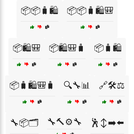
📦📦🧳🛍️
📦📦🧳🛍️🎒
📦🛍️🎒
📦🛍️🎒🧳
📦🧳🛍️
📦🧳🛍️🎒🧳
🔍🔧📊
🔗🛠️⚖️
🔧🔨⚙️🔧
🔧📦🗂️
🕺↕️➡️⬅️