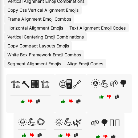
Vertical Alignment Emoji Combinations
Copy Css Vertical Alignment Emojis
Frame Alignment Emoji Combos
Horizontal Alignment Emojis
Text Alignment Emoji Codes
Vertical Centering Emoji Combinations
Copy Compact Layouts Emojis
White Box Framework Emoji Combos
Segment Alignment Emojis
Align Emoji Codes
🌞💪🌱🌳
🏗️🔨🏢🏗️
🌐🖥️🔗
🌞💪🌻
🌞💪🌿
🌱🌳🏋️‍♂️