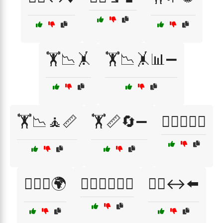
🏋️📉🤸
🏋️📉🤸📊➖
🏋️📉🧘📏
🏋️📏🔄➖
🏋️‍♀️🌱🌳🌼
🏋️‍♀️🌿🌍
🏋️‍♀️🚴‍♂️🏃‍♂️
🏋️‍♀️↔️⬅️