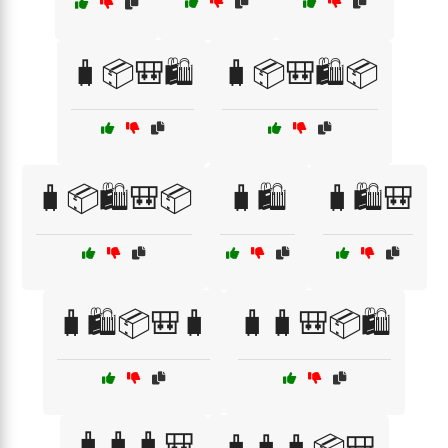
🧳📦🎒🛍️
🧳📦🎒🛍️📦
🧳📦🛍️🎒📦
🧳🛍️
🧳🛍️🎒
🧳🛍️📦🎒🧳
🧳🧳🎒📦🛍️
🧳🧳🧳🎒