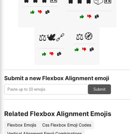
🧳🧳🧳📦🎒
⚖️🧭
⚖️🕊️🔗
Submit a new Flexbox Alignment emoji
Submit
Related Flexbox Alignment Emojis
Flexbox Emojis
Css Flexbox Emoji Codes
Vertical Alignment Emoji Combinations