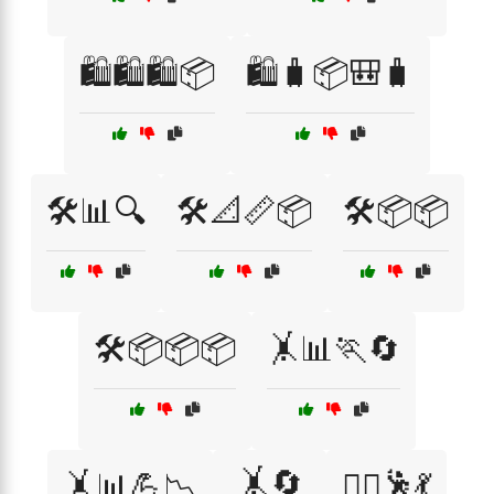
🛍️🛍️🛍️📦
🛍️🧳📦🎒🧳
🛠️📊🔍
🛠️📐📏📦
🛠️📦📦
🛠️📦📦📦
🤸📊🏃🔄
🤸🔄
🤸📊💪📉
🤸‍♀️🕺💃