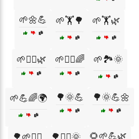
🌱🌼💪
🌱🏋️🌳
🌱🏋️🌿
🌱🏋️‍♀️🌿
🌱🏋️‍♂️🌈
🌱🏞️🌞
🌳🌞💪
🌳🌞💪🌼
🌱💪🌈🌍
🌻🌱💪🌿
🌳🌱🏋️‍♀️
🌳🏋️‍♂️🌞