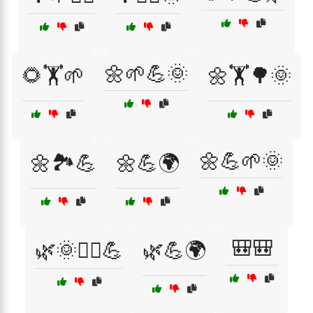
🌼🌱💪🌞
🌻🏋️🌱
🌼🏋️🌳🌞
🌼💪🌱🌞
🌼🏞️💪
🌼💪🌍
🎒🎒
🌿🌞🏋️‍♀️💪
🌿💪🌍