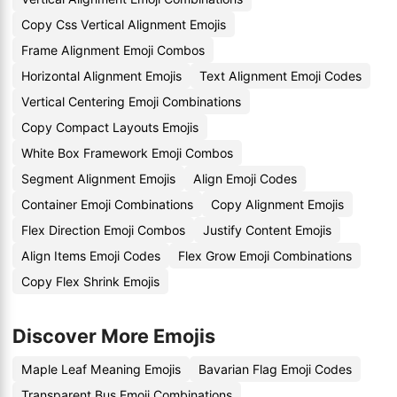
Copy Css Vertical Alignment Emojis
Frame Alignment Emoji Combos
Horizontal Alignment Emojis
Text Alignment Emoji Codes
Vertical Centering Emoji Combinations
Copy Compact Layouts Emojis
White Box Framework Emoji Combos
Segment Alignment Emojis
Align Emoji Codes
Container Emoji Combinations
Copy Alignment Emojis
Flex Direction Emoji Combos
Justify Content Emojis
Align Items Emoji Codes
Flex Grow Emoji Combinations
Copy Flex Shrink Emojis
Discover More Emojis
Maple Leaf Meaning Emojis
Bavarian Flag Emoji Codes
Transparent Bus Emoji Combinations