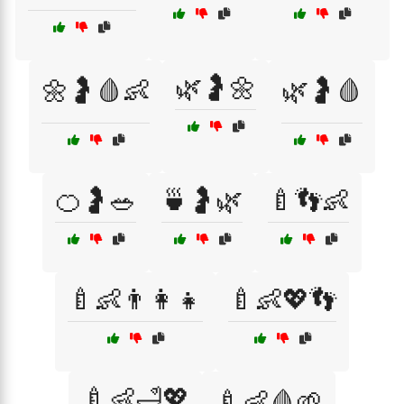
🌿🤰🌼
🌼🤰🩸👶
🌿🤰🩸
🍊🤰🥗
🍵🤰🌿
🍼👣👶
🍼👶👨‍👩‍👧
🍼👶💖👣
🍼👶🛁💖
🍼👶🩸🌱