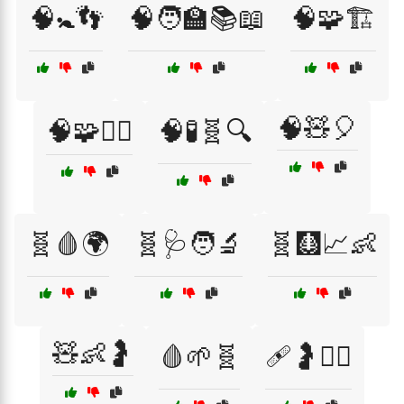
🧠🚼👣
🧠🧑‍🏫📚📖
🧠🧩🏗️
🧠🧸🎈
🧠🧩🧘‍♀️
🧠🧪🧬🔍
🧬🩸🌍
🧬🩺🧑‍🔬
🧬🩻📈👶
🧸👶🤰
🩸🌱🧬
🩹🤰👩‍⚕️