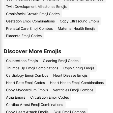
Twin Development Milestones Emojis
Craniofacial Growth Emoji Codes
Gestation Emoji Combinations
Copy Ultrasound Emojis
Prenatal Care Emoji Combos
Maternal Health Emojis
Placenta Emoji Codes
Discover More Emojis
Countertops Emojis
Cleaning Emoji Codes
Thumbs Up Emoji Combinations
Copy Shrug Emojis
Cardiology Emoji Combos
Heart Disease Emojis
Heart Rate Emoji Codes
Heart Health Emoji Combinations
Copy Myocardium Emojis
Ventricles Emoji Combos
Atria Emojis
Circulation Emoji Codes
Cardiac Arrest Emoji Combinations
Copy Heart Attack Emojis
Skull Emoji Combos