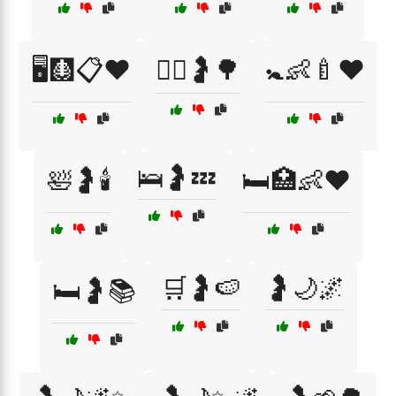
🖥️🩻📋❤️
🚶‍♀️🤰🌳
🚼👶🍼❤️
🛌🤰💤
🛀🤰🕯️
🛏️🏥👶❤️
🛒🤰🍉
🤰🌙🌌
🛏️🤰📚