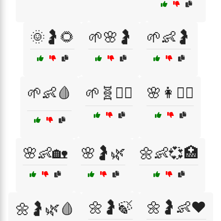
🌞🤰🌻
🌱🌸🤰
🌱👶🤰
🌱👶🩸
🌱🧬👩‍⚕️
🌸👩🧘‍♀️
🌸👶🏡
🌸🤰🌿
🌼👶💞🏥
🌼🤰🍃
🌼🤰👶❤️
🌼🤰🌿🩸