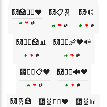
🩻🏥🧑‍⚕️❤️
🩻📋🧬
🩻🔊
🩻🧑‍⚕️🏥📊
🩻🧑‍⚕️👶❤️🔊
🩻🧑‍⚕️📋❤️
🩻🧑‍⚕️🔊❤️
🩻🧬🏥
🩻🧬👩‍⚕️❤️
🩻🧬📊