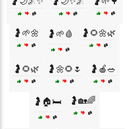
🤰🌙🌌✨
🤰🌙✨🌌
🤰🌱🌳
🤰🌱🌼
🤰🌻🌼🌿
🤰🌱🩸
🤰🌻🌿
🤰🌼🌻🌷
🤰🍎🥗
🤰🏡🌈
🤰🏠🛏️