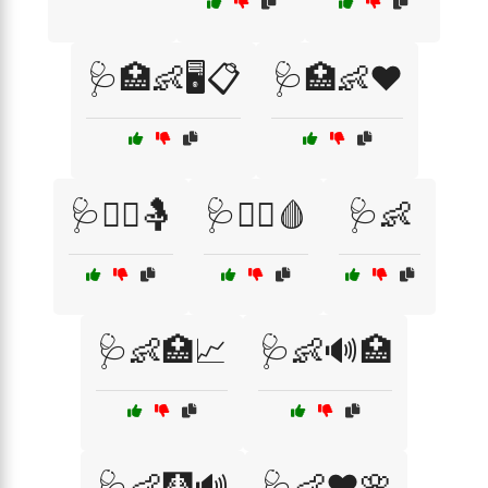
🩺🏥👶🖥️📋
🩺🏥👶❤️
🩺👩‍⚕️🤱
🩺👩‍⚕️🩸
🩺👶
🩺👶🏥📈
🩺👶🔊🏥
🩺👶🩻🔊
🩺👶❤️🌸