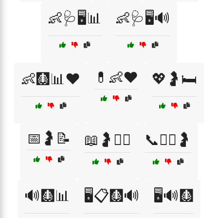
👶🩺🖥️📊
👶🩺🖥️🔊
💊👶❤️
👶🩻📊❤️
💖🤰🛏️
📅🤰📝
📖🤰🧑‍⚕️
📞👩‍⚕️🤰
🔊🩻📊
🖥️📋🩻🔊
🖥️🔊🩻