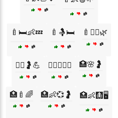
🍼🛏️👶💤
🍼🤱🛏️
🍼🧘‍♀️🌿
🏥🌸🤰
🏃‍♀️🤰💪
🏋️‍♀️🤰🧘‍♀️
🏥🍼🌈
🏥👶💞🤰
🏥👶🩻🖥️