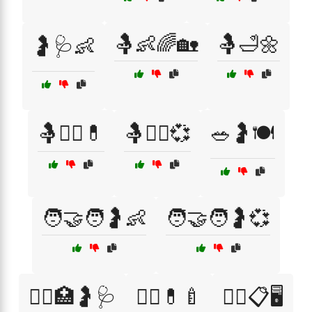
🤱👶🌈🏡
🤱🛁🌼
🤰🩺👶
🤱🧑‍⚕️💊
🤱🧑‍⚕️💞
🥗🤰🍽️
🧑‍🤝‍🧑🤰👶
🧑‍🤝‍🧑🤰💞
🧑‍⚕️🏥🤰🩺
🧑‍⚕️💊🍼
🧑‍⚕️📋🖥️