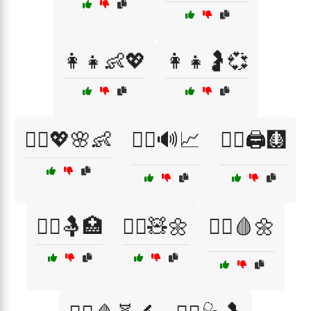
👩‍👧👶💖
👩‍👧🤰💞
👩‍⚕️💖🌸👶
👩‍⚕️🔊📈
👩‍⚕️🖨️🩻
👩‍⚕️🤱🏥
👩‍⚕️🧸🌼
👩‍⚕️🩸🌼