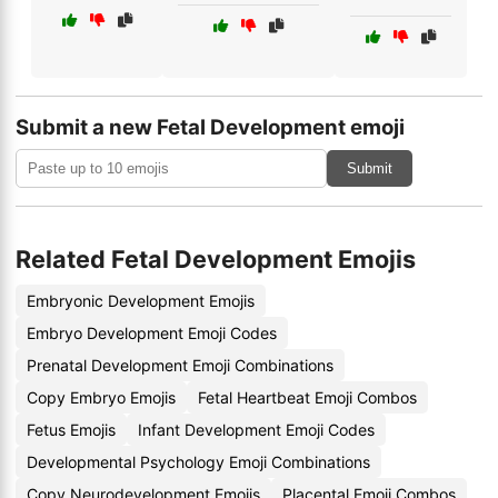
Submit a new Fetal Development emoji
Submit
Related Fetal Development Emojis
Embryonic Development Emojis
Embryo Development Emoji Codes
Prenatal Development Emoji Combinations
Copy Embryo Emojis
Fetal Heartbeat Emoji Combos
Fetus Emojis
Infant Development Emoji Codes
Developmental Psychology Emoji Combinations
Copy Neurodevelopment Emojis
Placental Emoji Combos