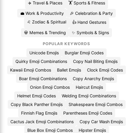
✈️ Travel & Places
🏋️ Sports & Fitness
💼 Work & Productivity
🎉 Celebration & Party
♌ Zodiac & Spiritual
👍 Hand Gestures
💀 Memes & Trending
✨ Symbols & Signs
POPULAR KEYWORDS
Unicode Emojis
Burglar Emoji Codes
Quirky Emoji Combinations
Copy Nail Biting Emojis
Kawaii Emoji Combos
Ballet Emojis
Clock Emoji Codes
Boar Emoji Combinations
Copy Anarchy Emojis
Onion Emoji Combos
Haircut Emojis
Helmet Emoji Codes
Welding Emoji Combinations
Copy Black Panther Emojis
Shakespeare Emoji Combos
Finnish Flag Emojis
Parentheses Emoji Codes
Cactus Jack Emoji Combinations
Copy Car Wash Emojis
Blue Box Emoji Combos
Hipster Emojis