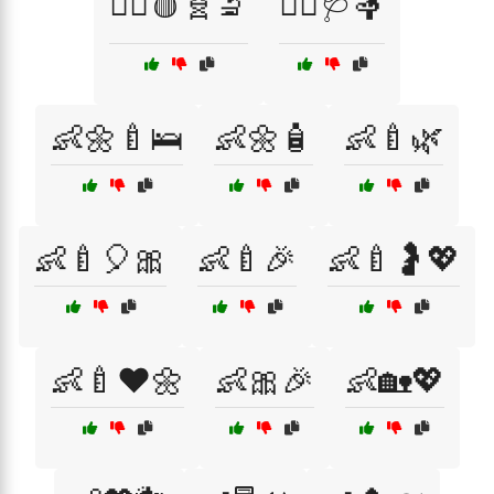
👩‍⚕️🩸🧬🔬
👩‍⚕️🩺🤱
👶🌼🍼🛌
👶🌼🧴
👶🍼🌿
👶🍼🎈🎀
👶🍼🎉
👶🍼🤰💖
👶🍼❤️🌼
👶🎀🎉
👶🏡💖