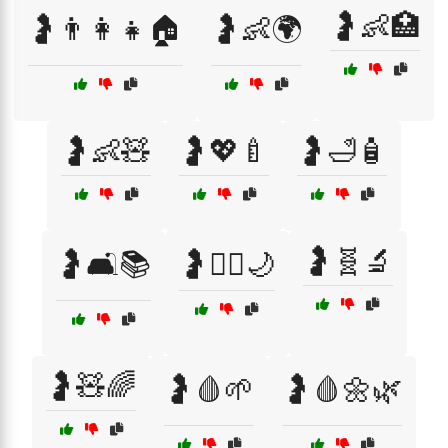
🤰👶🏥
🤰👨‍👩‍👧🏠
🤰👶🌍
🤰👶🧸
🤰💖🍼
🤰🛁🧴
🤰🧬🔬
🤰🛋️📚
🤰🧘‍♀️🌙
🤰🧸🌈
🤰🩸🌱
🤰🩸🌼🌿