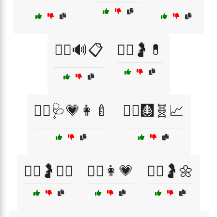
🧑‍⚕️🔊📋
🧑‍⚕️🤰💊
🧑‍⚕️🩺💗👩‍🍼
🧑‍⚕️🩻🧬📈
🧖‍♀️🤰💆‍♀️
🧘‍♀️👩💗
🧘‍♀️🤰🌼