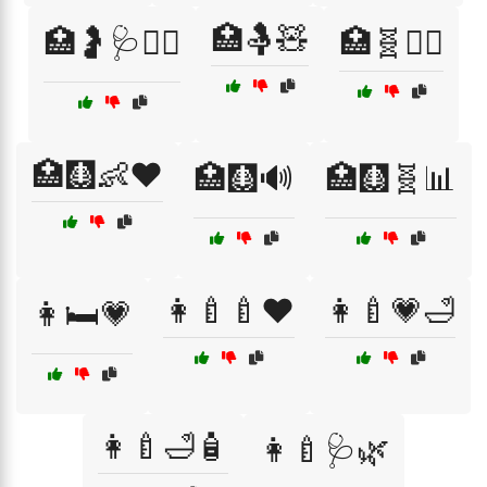
🏥🤱🧸
🏥🤰🩺👩‍⚕️
🏥🧬👩‍⚕️
🏥🩻👶❤️
🏥🩻🔊
🏥🩻🧬📊
👩‍🍼🍼❤️
👩‍🍼💗🛁
👩🛏️💗
👩‍🍼🛁🧴
👩‍🍼🩺🌿