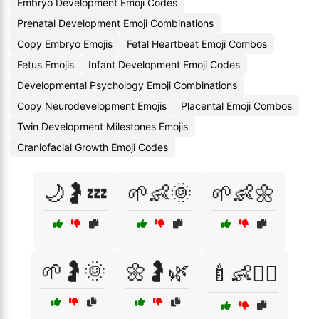
Embryo Development Emoji Codes
Prenatal Development Emoji Combinations
Copy Embryo Emojis
Fetal Heartbeat Emoji Combos
Fetus Emojis
Infant Development Emoji Codes
Developmental Psychology Emoji Combinations
Copy Neurodevelopment Emojis
Placental Emoji Combos
Twin Development Milestones Emojis
Craniofacial Growth Emoji Codes
🌙🤰💤
🌱👶🌞
🌱👶🌼
🌱🤰🌞
🌼🤰🌿
🍼👶👩‍⚕️