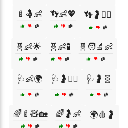
🍼🤱👶
👣👶💖
👣🤰🧘‍♀️
🧬👶🌟
🧬👶🧪
🧬🧑‍🔬👶
🩺👶🌍
🩺🤰👨‍⚕️
🩺🤰🧬
🌈🍼🧸🏡
🌈🤰👶
🌍🩸🤰