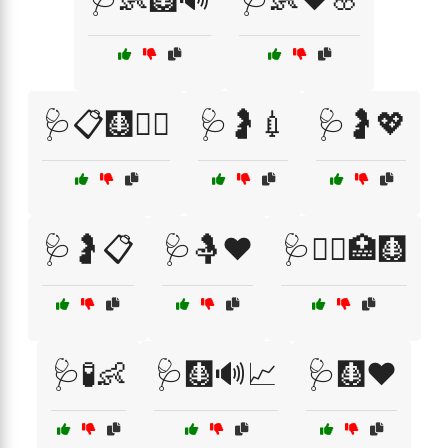
🩺📋🩻🧑‍⚕️
🩺🤰💉
🩺🤰💖
🩺🤰📋
🩺🤱❤️
🩺🧑‍⚕️🏥🩻
🩺🧪👶
🩺🩻🔊📈
🩺🩻❤️