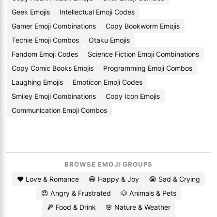
Geek Emojis
Intellectual Emoji Codes
Gamer Emoji Combinations
Copy Bookworm Emojis
Techie Emoji Combos
Otaku Emojis
Fandom Emoji Codes
Science Fiction Emoji Combinations
Copy Comic Books Emojis
Programming Emoji Combos
Laughing Emojis
Emoticon Emoji Codes
Smiley Emoji Combinations
Copy Icon Emojis
Communication Emoji Combos
BROWSE EMOJI GROUPS
❤️ Love & Romance
😄 Happy & Joy
😭 Sad & Crying
😡 Angry & Frustrated
🐶 Animals & Pets
🍕 Food & Drink
🌸 Nature & Weather