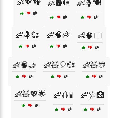
👶💖👣
👶🖥️🔊
👶🤱🍽️
👶🤱💞
👶🧠🌈
👶🧠🏃‍♂️
👶🧠🤝
👶🧸🎈💞
👶🧸🎊
👶🧸💖🌟
👶🩸🧪
👶🩺🏥