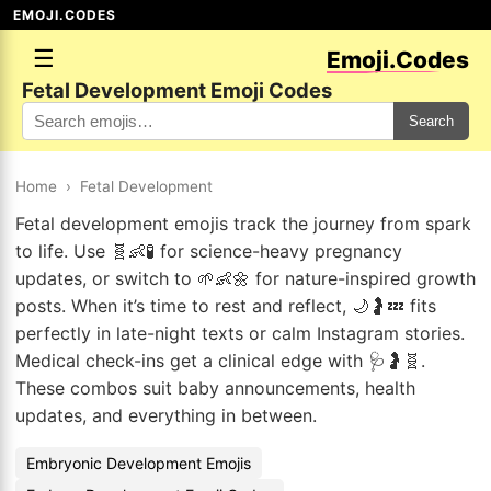
EMOJI.CODES
☰
Emoji.Codes
Fetal Development Emoji Codes
Search
Home
›
Fetal Development
Fetal development emojis track the journey from spark
to life. Use 🧬👶🧪 for science-heavy pregnancy
updates, or switch to 🌱👶🌼 for nature-inspired growth
posts. When it’s time to rest and reflect, 🌙🤰💤 fits
perfectly in late-night texts or calm Instagram stories.
Medical check-ins get a clinical edge with 🩺🤰🧬.
These combos suit baby announcements, health
updates, and everything in between.
Embryonic Development Emojis