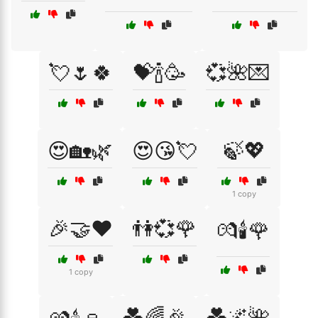
💘🌷🍀
💝🍾🥳
💞🌺💌
😍🏡🌿
😍😘💘
🍃💖
1 copy
🎉🤝❤️
👫💞🌹
💏🕯️🌹
1 copy
💑🌈🎉
💑🌌🌺