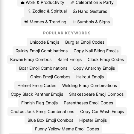
💼 Work & Productivity
🎉 Celebration & Party
♌ Zodiac & Spiritual
👍 Hand Gestures
💀 Memes & Trending
✨ Symbols & Signs
POPULAR KEYWORDS
Unicode Emojis
Burglar Emoji Codes
Quirky Emoji Combinations
Copy Nail Biting Emojis
Kawaii Emoji Combos
Ballet Emojis
Clock Emoji Codes
Boar Emoji Combinations
Copy Anarchy Emojis
Onion Emoji Combos
Haircut Emojis
Helmet Emoji Codes
Welding Emoji Combinations
Copy Black Panther Emojis
Shakespeare Emoji Combos
Finnish Flag Emojis
Parentheses Emoji Codes
Cactus Jack Emoji Combinations
Copy Car Wash Emojis
Blue Box Emoji Combos
Hipster Emojis
Funny Yellow Meme Emoji Codes