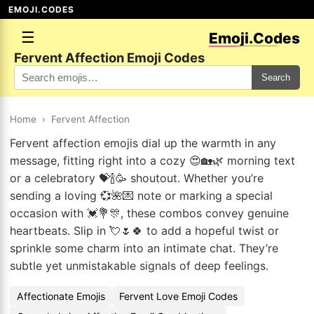
EMOJI.CODES
☰
Emoji.Codes
Fervent Affection Emoji Codes
Search
Home
›
Fervent Affection
Fervent affection emojis dial up the warmth in any
message, fitting right into a cozy 😍🏡🌿 morning text
or a celebratory 💝🍾🥳 shoutout. Whether you’re
sending a loving 💞🌺💌 note or marking a special
occasion with 💓💐🎊, these combos convey genuine
heartbeats. Slip in 💘🌷🍀 to add a hopeful twist or
sprinkle some charm into an intimate chat. They’re
subtle yet unmistakable signals of deep feelings.
Affectionate Emojis
Fervent Love Emoji Codes