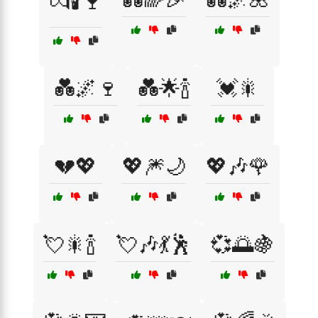
💏🕯️🍷
💑🌌🍷
💑🌟🍾
💓🎇
💔💖
💖🎆🌙
💖🎶🌹
💘🎇🍾
💘🎶💃🕺
💞🌅🍇