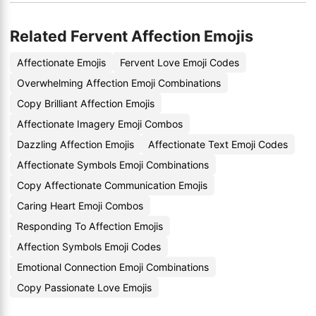
Related Fervent Affection Emojis
Affectionate Emojis
Fervent Love Emoji Codes
Overwhelming Affection Emoji Combinations
Copy Brilliant Affection Emojis
Affectionate Imagery Emoji Combos
Dazzling Affection Emojis
Affectionate Text Emoji Codes
Affectionate Symbols Emoji Combinations
Copy Affectionate Communication Emojis
Caring Heart Emoji Combos
Responding To Affection Emojis
Affection Symbols Emoji Codes
Emotional Connection Emoji Combinations
Copy Passionate Love Emojis