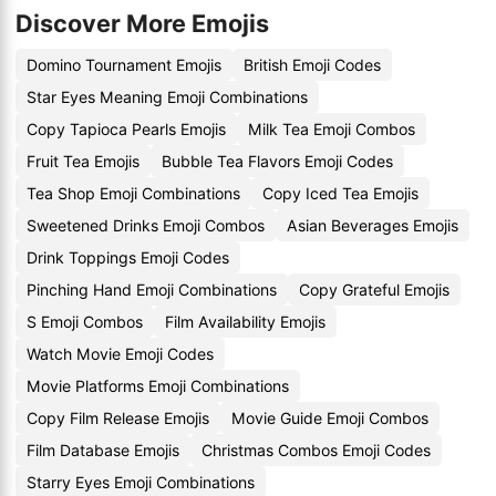
Discover More Emojis
Domino Tournament Emojis
British Emoji Codes
Star Eyes Meaning Emoji Combinations
Copy Tapioca Pearls Emojis
Milk Tea Emoji Combos
Fruit Tea Emojis
Bubble Tea Flavors Emoji Codes
Tea Shop Emoji Combinations
Copy Iced Tea Emojis
Sweetened Drinks Emoji Combos
Asian Beverages Emojis
Drink Toppings Emoji Codes
Pinching Hand Emoji Combinations
Copy Grateful Emojis
S Emoji Combos
Film Availability Emojis
Watch Movie Emoji Codes
Movie Platforms Emoji Combinations
Copy Film Release Emojis
Movie Guide Emoji Combos
Film Database Emojis
Christmas Combos Emoji Codes
Starry Eyes Emoji Combinations