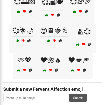
💞🌅💌
💞🌈🎉
💞🌆🍽️
💞🌟🌙
😍🍫🍓🥂
🫂💞
🫶💖
❤️🌺🔥
❤️💋🎆
Submit a new Fervent Affection emoji
Submit