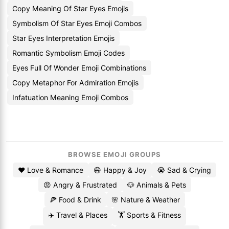
Copy Meaning Of Star Eyes Emojis
Symbolism Of Star Eyes Emoji Combos
Star Eyes Interpretation Emojis
Romantic Symbolism Emoji Codes
Eyes Full Of Wonder Emoji Combinations
Copy Metaphor For Admiration Emojis
Infatuation Meaning Emoji Combos
BROWSE EMOJI GROUPS
❤️ Love & Romance
😄 Happy & Joy
😭 Sad & Crying
😡 Angry & Frustrated
🐶 Animals & Pets
🍕 Food & Drink
🌸 Nature & Weather
✈️ Travel & Places
🏋️ Sports & Fitness