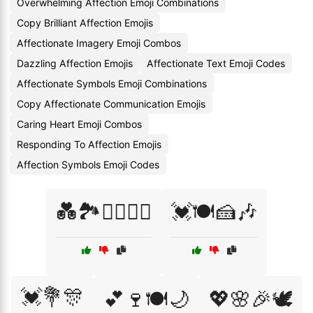
Overwhelming Affection Emoji Combinations
Copy Brilliant Affection Emojis
Affectionate Imagery Emoji Combos
Dazzling Affection Emojis
Affectionate Text Emoji Codes
Affectionate Symbols Emoji Combinations
Copy Affectionate Communication Emojis
Caring Heart Emoji Combos
Responding To Affection Emojis
Affection Symbols Emoji Codes
💑🏞️🚶‍♂️🚶‍♀️
💓🍽️🍰🎶
💓💐🎊
💕🍷🍽️🌙
💖🌸🎉🕊️