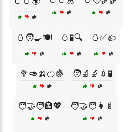
🥚🥚🌍
🥚🧑‍🍳🍽️
🥚🧪🔍
🥚✅👍
🥦🥑🍌🍊🍇
🧑‍🔬🔬💉🧪
🧑‍🤝‍🧑🏩💖
🧑‍🤝‍🧑👩‍🍼