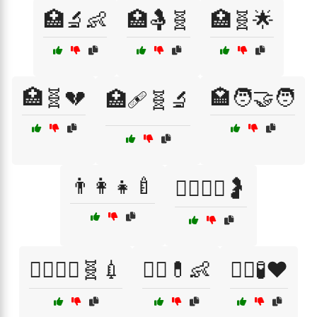
🏥🔬👶
🏥🤱🧬
🏥🧬🌟
🏥🧬💔
🏩🧑‍🤝‍🧑
🏥🩹🧬🔬
👨‍👩‍👧🍼
👨‍⚕️👩‍⚕️🤰
👨‍⚕️👩‍⚕️🧬💉
👨‍⚕️💊👶
👨‍⚕️🧪❤️