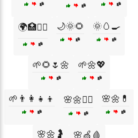
🌙🌞🌻
🌞🥚🍳
🌍🏥👩‍⚕️
🌱🌻🌷🌼
🌱🌼💖
🌱👨‍👩‍👧‍👦
🌸🌼💊
🌸🌼👩‍⚕️
🌸🌼🤰
🌸🍏🩸