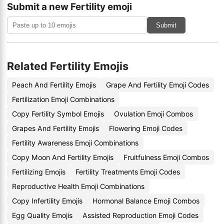
Submit a new Fertility emoji
Submit
Related Fertility Emojis
Peach And Fertility Emojis
Grape And Fertility Emoji Codes
Fertilization Emoji Combinations
Copy Fertility Symbol Emojis
Ovulation Emoji Combos
Grapes And Fertility Emojis
Flowering Emoji Codes
Fertility Awareness Emoji Combinations
Copy Moon And Fertility Emojis
Fruitfulness Emoji Combos
Fertilizing Emojis
Fertility Treatments Emoji Codes
Reproductive Health Emoji Combinations
Copy Infertility Emojis
Hormonal Balance Emoji Combos
Egg Quality Emojis
Assisted Reproduction Emoji Codes