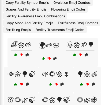
Copy Fertility Symbol Emojis
Ovulation Emoji Combos
Grapes And Fertility Emojis
Flowering Emoji Codes
Fertility Awareness Emoji Combinations
Copy Moon And Fertility Emojis
Fruitfulness Emoji Combos
Fertilizing Emojis
Fertility Treatments Emoji Codes
🌈🌼🌱
🌞🌼🌱🌳
🌍🌱🌸
🌞🌼🌳🍃
🌱🌻🌸🌷
🌳🌼🍏
🌸🌻🌿🍃
🌻🌼🌳🍃
🌻🌿🍇