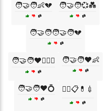
🧑‍🤝‍🧑👶💔
🧑‍🤝‍🧑💞💑
🧑‍🤝‍🧑🧑‍🤝‍🧑💔
🧑‍🤝‍🧑❤️👶
🧑‍🤝‍🧑❤️👩‍❤️‍👨
🧑‍🤝‍🧑❤️💍
🧑‍⚕️📋💊💉