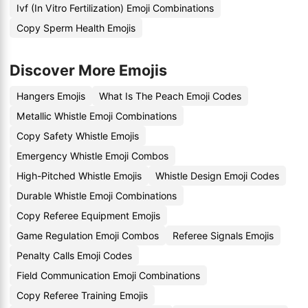
Ivf (In Vitro Fertilization) Emoji Combinations
Copy Sperm Health Emojis
Discover More Emojis
Hangers Emojis
What Is The Peach Emoji Codes
Metallic Whistle Emoji Combinations
Copy Safety Whistle Emojis
Emergency Whistle Emoji Combos
High-Pitched Whistle Emojis
Whistle Design Emoji Codes
Durable Whistle Emoji Combinations
Copy Referee Equipment Emojis
Game Regulation Emoji Combos
Referee Signals Emojis
Penalty Calls Emoji Codes
Field Communication Emoji Combinations
Copy Referee Training Emojis