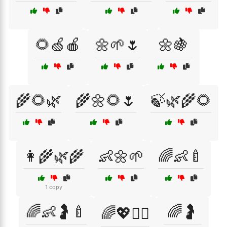
🌻🍏🍎
🌼🌱🌷
🌼🍇
🌾🌻🌿
🌾🌼🌻🌷
🍃🌿🌾🌻
👩‍🌾🌿🌾
👶🌼🌱
🌈👶🍼
1 copy
🌈👶🤰🍼
🌈🤰
🌈💖👩‍⚕️