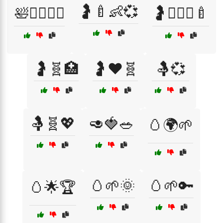
🤰🍼👶💞
🛀🧖‍♀️🧘‍♂️
🤰👩‍❤️‍👨🍼
🤰🧬🏥
🤰❤️🧬
🤱💞
🤱🧬💖
🥑🍓🥗
🥚🌍🌱
🥚🌱🌞
🥚🌱🔑
🥚🌟🏆