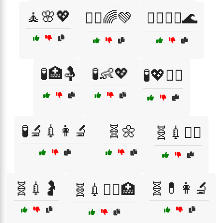
🧘🌸💖
🧘‍♂️🌈💚
🧘‍♂️💆‍♂️🌊
🧪🏥🤱
🧪👶💖
🧪💖👩‍⚕️
🧪🔬💉👩‍🔬
🧬🌼
🧬💉👩‍⚕️
🧬💉🤰
🧬💊👩‍🔬
🧬💉🧑‍⚕️🏥