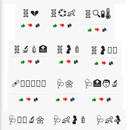
🧬💔
🧬💞👶
🧬🔍🧪🌡️
🧬🔬💉🏥
🧬🤰🍼
🧬🤰👨‍⚕️
🩹🧑‍⚕️👩‍❤️‍👨
🩺🌼
🩺🏥🧑‍🔬
🩺👩‍⚕️🔬🌼
🩺👶🤰🍼
🩺👶🤱