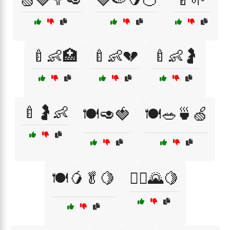
🍼👶🏥
🍼👶💔
🍼👶🤰
🍼🤰👶
🍽️🥑🍓
🍽️🥗🍵🍏
🍽️🥭🥬🍋
🏃‍♀️🌄🍋