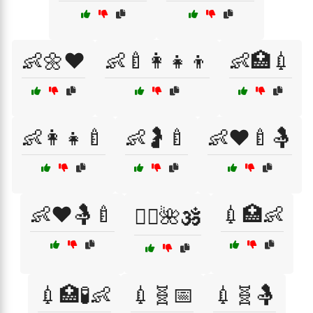
👶🌼❤️
👶🍼👩‍👧‍👦
👶🏥💉
👶👩‍👧🍼
👶🤰🍼
👶❤️🍼🤱
👶❤️🤱🍼
💉🏥👶
💆‍♀️🌺🕉️
💉🏥🧪👶
💉🧬📅
💉🧬🤱