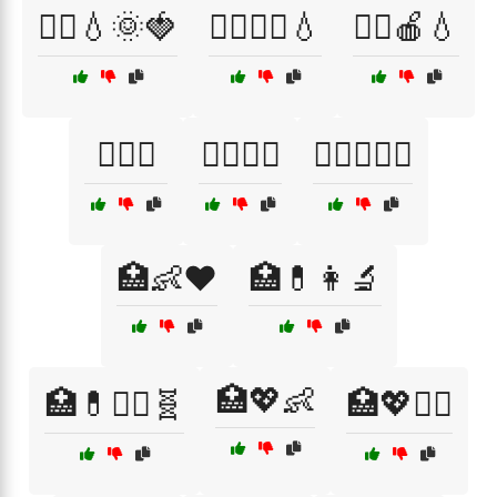
🏃‍♀️💧🌞🍓
🏃‍♀️🧘‍♀️💧
🏃‍♂️🍎💧
🏋️‍♀️🍎
🏋️‍♀️🍏🥦
🏋️‍♂️🥕🍉🍋
🏥👶❤️
🏥💊👩‍🔬
🏥💖👶
🏥💊🧑‍⚕️🧬
🏥💖🧑‍⚕️