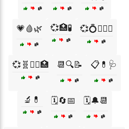
💞🏥🧪
💗🩸🌿
💞💍👩‍❤️‍👨
💞🧬👩‍⚕️🏥
📆🔍📝
📋💊🩺
🔬💊
🗓️🔄📅
🗓️🔔📆