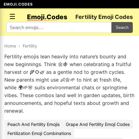
EMOJI.CODES
☰
Emoji.Codes
Fertility Emoji Codes
Search
Home
›
Fertility
Fertility emojis lean heavily into nature’s bounty and
new beginnings. Think 🌼🍇 when celebrating a fruitful
harvest or 🌾🌻🌿 as a gentle nod to growth cycles.
New parents might use 👶🌼🌱 to hint at fresh life,
while 🌍🌱🌸 suits environmental chats or springtime
vibes. These combos land well in garden updates, birth
announcements, and hopeful texts about growth and
renewal.
Peach And Fertility Emojis
Grape And Fertility Emoji Codes
Fertilization Emoji Combinations