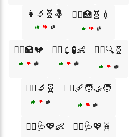
👩‍🔬🧬🤱
👩‍⚕️🏥🧬💉
👩‍⚕️🏩💔
👩‍⚕️💉🧪👶
👩‍⚕️🔍🧬
👩‍⚕️🔬🧬
👩‍⚕️🩹🧑‍🤝‍🧑
👩‍⚕️🩺💖👶
👩‍⚕️🩺💖🧬