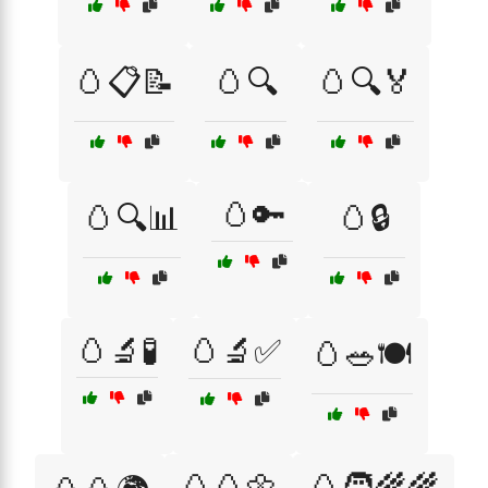
🥚📋📝
🥚🔍
🥚🔍🏅
🥚🔑
🥚🔍📊
🥚🔒
🥚🔬🧪
🥚🔬✅
🥚🥗🍽️
🥚🥚🌼
🥚🧑‍🌾🌾