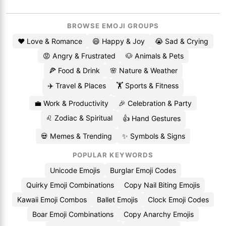
BROWSE EMOJI GROUPS
❤️ Love & Romance
😄 Happy & Joy
😭 Sad & Crying
😡 Angry & Frustrated
🐶 Animals & Pets
🍕 Food & Drink
🌸 Nature & Weather
✈️ Travel & Places
🏋️ Sports & Fitness
💼 Work & Productivity
🎉 Celebration & Party
♌ Zodiac & Spiritual
👍 Hand Gestures
💀 Memes & Trending
✨ Symbols & Signs
POPULAR KEYWORDS
Unicode Emojis
Burglar Emoji Codes
Quirky Emoji Combinations
Copy Nail Biting Emojis
Kawaii Emoji Combos
Ballet Emojis
Clock Emoji Codes
Boar Emoji Combinations
Copy Anarchy Emojis