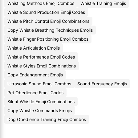
Whistling Methods Emoji Combos
Whistle Training Emojis
Whistle Sound Production Emoji Codes
Whistle Pitch Control Emoji Combinations
Copy Whistle Breathing Techniques Emojis
Whistle Finger Positioning Emoji Combos
Whistle Articulation Emojis
Whistle Performance Emoji Codes
Whistle Styles Emoji Combinations
Copy Endangerment Emojis
Ultrasonic Sound Emoji Combos
Sound Frequency Emojis
Pet Obedience Emoji Codes
Silent Whistle Emoji Combinations
Copy Whistle Commands Emojis
Dog Obedience Training Emoji Combos