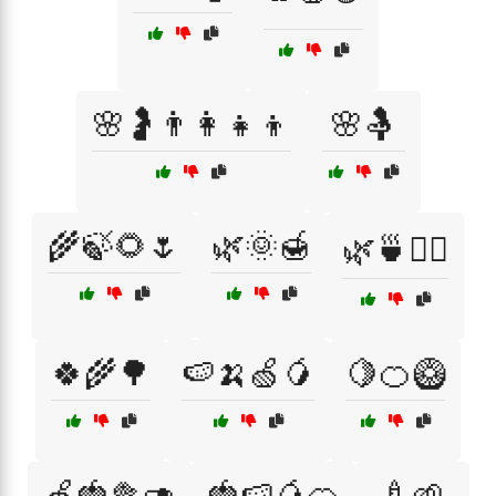
🌸🤰👨‍👩‍👧‍👦
🌸🤱
🌾🍃🌻🌷
🌿🌞🍯
🌿🍵💆‍♂️
🍀🌾🌳
🍉🍌🍏🥭
🍋🍊🥝
🍏🍓🥦🥑
🍓🍉🥭🍊
🍼🌱