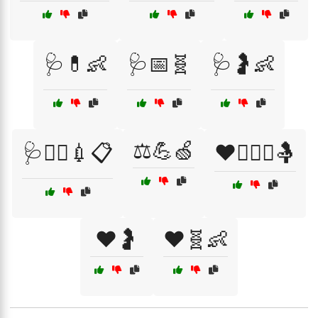
🩺💊👶
🩺📅🧬
🩺🤰👶
⚖️💪🍏
🩺🧑‍⚕️💉📋
❤️👩‍❤️‍👨🤱
❤️🤰
❤️🧬👶