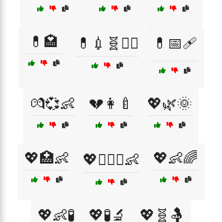
💊🏩
💊💉🧬👩‍⚕️
💊📅🩹
💏💞👶
💔👩‍🍼
💖🌿🌞
💖🏥👶
💖👶🌈
💖👩‍❤️‍👨👶
💖👶🧪
💖🧪🔬
💖🧬🤱