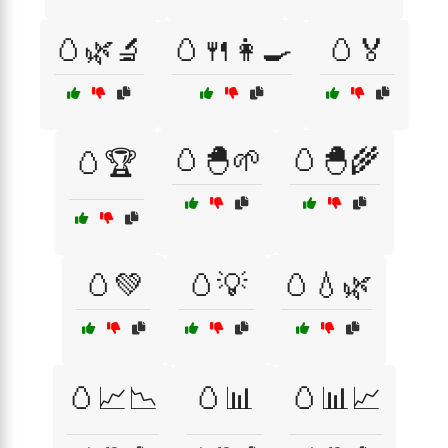
🥚🌿🔬
🥚🍴👩‍🍳
🥚🏅
🥚🐣🌱
🥚🐣🌾
🥚🏆
🥚💚
🥚💡
🥚💧🌿
🥚📈📉
🥚📊
🥚📊📈