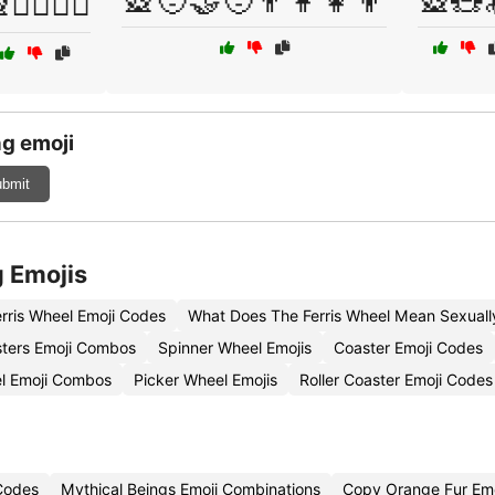
🎡🧑‍🤝‍🧑👨‍👩‍👧‍👦
🎡🧸
🚶‍♂️🚶‍♀️
g emoji
bmit
g Emojis
erris Wheel Emoji Codes
What Does The Ferris Wheel Mean Sexuall
sters Emoji Combos
Spinner Wheel Emojis
Coaster Emoji Codes
l Emoji Combos
Picker Wheel Emojis
Roller Coaster Emoji Codes
 Codes
Mythical Beings Emoji Combinations
Copy Orange Fur Emo