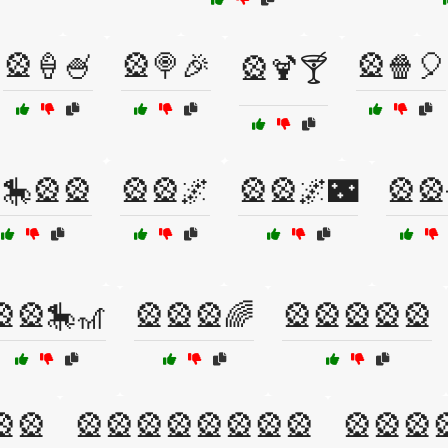
🎡🍦🍧
🎡🍭🎉
🎡🍿🎈
🎡🍹🍸
🎠🎡🎡
🎡🎡🌌
🎡🎡🌌🌃
🎡🎡
🎡🎡🎠🎢
🎡🎡🎡🌈
🎡🎡🎡🎡🎡
🎡🎡
🎡🎡🎡🎡🎡🎡🎡🎡
🎡🎡🎡