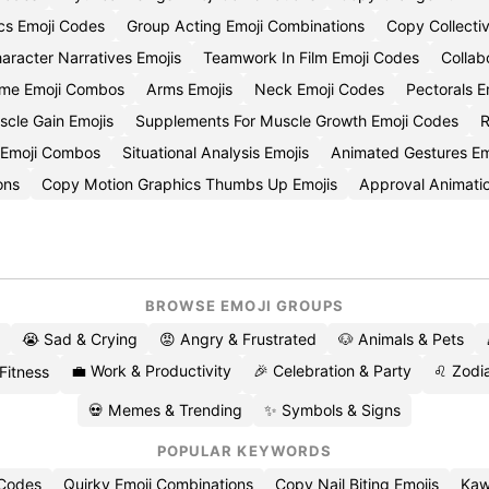
cs Emoji Codes
Group Acting Emoji Combinations
Copy Collectiv
aracter Narratives Emojis
Teamwork In Film Emoji Codes
Collab
ime Emoji Combos
Arms Emojis
Neck Emoji Codes
Pectorals E
scle Gain Emojis
Supplements For Muscle Growth Emoji Codes
R
 Emoji Combos
Situational Analysis Emojis
Animated Gestures Em
ons
Copy Motion Graphics Thumbs Up Emojis
Approval Animati
BROWSE EMOJI GROUPS
😭 Sad & Crying
😡 Angry & Frustrated
🐶 Animals & Pets
💼 Work & Productivity
🎉 Celebration & Party
♌ Zodia
 Fitness
💀 Memes & Trending
✨ Symbols & Signs
POPULAR KEYWORDS
 Codes
Quirky Emoji Combinations
Copy Nail Biting Emojis
Kaw