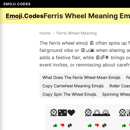
EMOJI.CODES
Ferris Wheel Meaning Em
Emoji.Codes
Home
›
Ferris Wheel Meaning
The ferris wheel emoji 🎡 often spins up 
fairground vibe or 🎡🎢🌆 when sharing a
adds a festive flair, while 🎡🌈🌟 brings
event invites, or reminiscing about carefr
What Does The Ferris Wheel Mean Emojis
F
Copy Cartwheel Meaning Emojis
Roller Coa
Copy Spin The Wheel Emojis
Spinning Whee
🎡🌃❤️
🎡🌅🌄
🎡