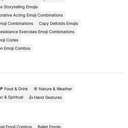
e Storytelling Emojis
orative Acting Emoji Combinations
moji Combinations
Copy Deltoids Emojis
esistance Exercises Emoji Combinations
oji Codes
on Emoji Combos
🍕 Food & Drink
🌸 Nature & Weather
c & Spiritual
👍 Hand Gestures
aii Emoji Combos
Ballet Emojis