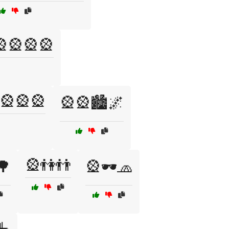
🎡🎡🎡🎡
🎡🎡🎡
🎡🎡🏙️🌌
🎡👫👬
🌳
🎡🕶️🧢