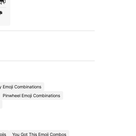
🎠
y Emoji Combinations
Pinwheel Emoji Combinations
jis
You Got This Emoji Combos