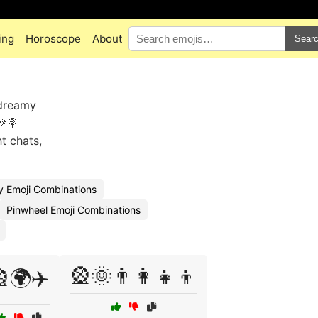
ing
Horoscope
About
Sear
 dreamy
🎉🍭
t chats,
y Emoji Combinations
Pinwheel Emoji Combinations
🎡🌞👨‍👩‍👧‍👦
🌍✈️