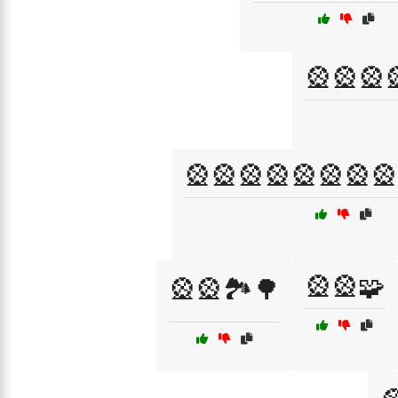
🎡🎡🎡
🎡🎡🎡🎡🎡🎡🎡🎡
🎡🎡🧩
🎡🎡🏞️🌳