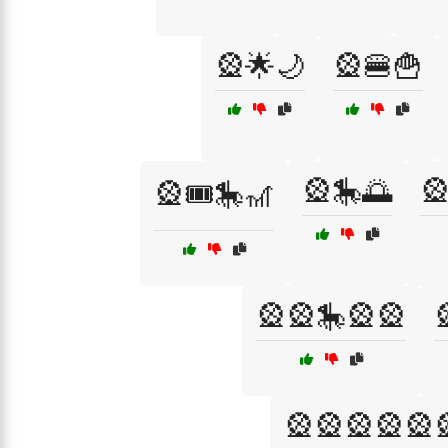
🎡🌟🌙
🎡🍔🍟
🎡🎠🌅

🎡🎟️🎠🎢
🎡🎡🎠🎡🎡
🎡🎡🎡🎡🎡