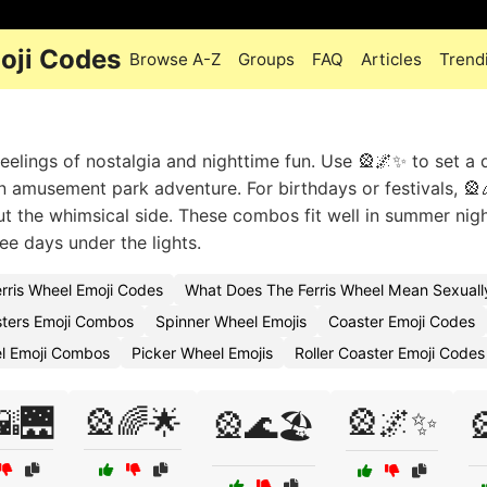
oji Codes
Browse A-Z
Groups
FAQ
Articles
Trend
feelings of nostalgia and nighttime fun. Use 🎡🌌✨ to set a
n amusement park adventure. For birthdays or festivals, 🎡
 out the whimsical side. These combos fit well in summer nigh
ee days under the lights.
erris Wheel Emoji Codes
What Does The Ferris Wheel Mean Sexuall
sters Emoji Combos
Spinner Wheel Emojis
Coaster Emoji Codes
l Emoji Combos
Picker Wheel Emojis
Roller Coaster Emoji Codes
🌇🌉
🎡🌈🌟
🎡🌌✨
🎡🌊🏖️
