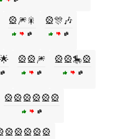
🎡🎆🎇
🎡🎊🎶
🌟
🎡🎡🎆
🎡🎡🎠🎡
🎡🎡🎡🎡🎡🎡
🎡🎡🎡🎡🎡