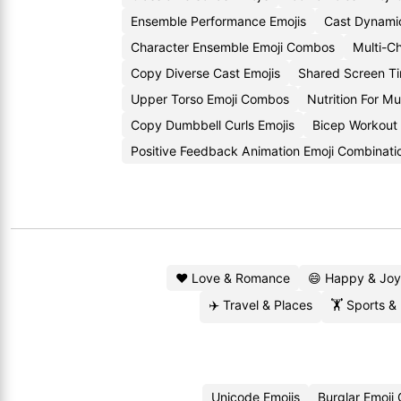
Ensemble Performance Emojis
Cast Dynami
Character Ensemble Emoji Combos
Multi-Ch
Copy Diverse Cast Emojis
Shared Screen T
Upper Torso Emoji Combos
Nutrition For Mu
Copy Dumbbell Curls Emojis
Bicep Workout
Positive Feedback Animation Emoji Combinati
❤️ Love & Romance
😄 Happy & Joy
✈️ Travel & Places
🏋️ Sports &
Unicode Emojis
Burglar Emoji