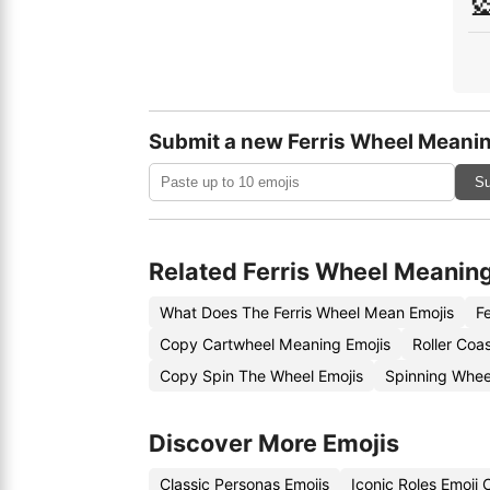
🎡
Submit a new Ferris Wheel Meanin
Su
Related Ferris Wheel Meanin
What Does The Ferris Wheel Mean Emojis
F
Copy Cartwheel Meaning Emojis
Roller Coa
Copy Spin The Wheel Emojis
Spinning Whee
Discover More Emojis
Classic Personas Emojis
Iconic Roles Emoji