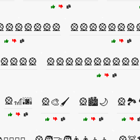
🎡🎡🎡🎡🎡🎡
🎡🎡🎡🎡🎡🎡🎡
🎡🎡🎡🎡
🎡🎡🎡🎡🎡🎡🎡🎡🎡🎡
🎡🎢🌆
🎡🎨🖌️
🎡🏙️🌙
🎡🏞️