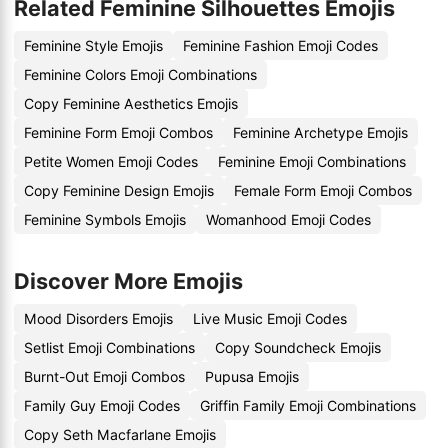
Related Feminine Silhouettes Emojis
Feminine Style Emojis
Feminine Fashion Emoji Codes
Feminine Colors Emoji Combinations
Copy Feminine Aesthetics Emojis
Feminine Form Emoji Combos
Feminine Archetype Emojis
Petite Women Emoji Codes
Feminine Emoji Combinations
Copy Feminine Design Emojis
Female Form Emoji Combos
Feminine Symbols Emojis
Womanhood Emoji Codes
Discover More Emojis
Mood Disorders Emojis
Live Music Emoji Codes
Setlist Emoji Combinations
Copy Soundcheck Emojis
Burnt-Out Emoji Combos
Pupusa Emojis
Family Guy Emoji Codes
Griffin Family Emoji Combinations
Copy Seth Macfarlane Emojis