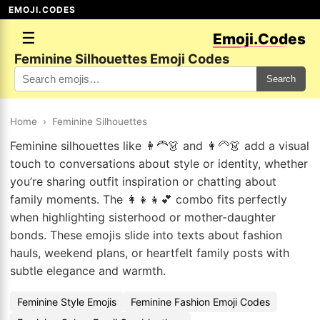
EMOJI.CODES
☰
Emoji.Codes
Feminine Silhouettes Emoji Codes
Search
Home
›
Feminine Silhouettes
Feminine silhouettes like 👩‍🦰👗 and 👩‍🦳👗 add a visual
touch to conversations about style or identity, whether
you’re sharing outfit inspiration or chatting about
family moments. The 👩‍👧👧💕 combo fits perfectly
when highlighting sisterhood or mother-daughter
bonds. These emojis slide into texts about fashion
hauls, weekend plans, or heartfelt family posts with
subtle elegance and warmth.
Feminine Style Emojis
Feminine Fashion Emoji Codes