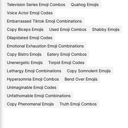
Television Series Emoji Combos
Quahog Emojis
Voice Actor Emoji Codes
Embarrassed Tiktok Emoji Combinations
Copy Biceps Emojis
Used Emoji Combos
Shabby Emojis
Dilapidated Emoji Codes
Emotional Exhaustion Emoji Combinations
Copy Bistro Emojis
Eatery Emoji Combos
Unenergetic Emojis
Torpid Emoji Codes
Lethargy Emoji Combinations
Copy Somnolent Emojis
Hypersomnia Emoji Combos
Bend Over Emojis
Unimaginable Emoji Codes
Unfathomable Emoji Combinations
Copy Phenomenal Emojis
Truth Emoji Combos