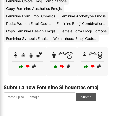
Feminine Colors Emoji Combinations
Copy Feminine Aesthetics Emojis
Feminine Form Emoji Combos
Feminine Archetype Emojis
Petite Women Emoji Codes
Feminine Emoji Combinations
Copy Feminine Design Emojis
Female Form Emoji Combos
Feminine Symbols Emojis
Womanhood Emoji Codes
👩‍👧👧💕
👩‍🦰👗
👩‍🦳👗
Submit a new Feminine Silhouettes emoji
Submit