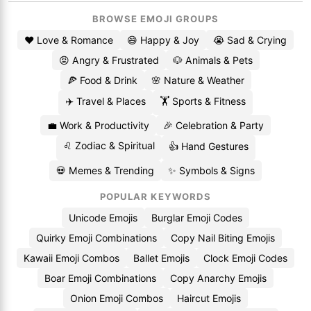
BROWSE EMOJI GROUPS
❤️ Love & Romance
😄 Happy & Joy
😭 Sad & Crying
😡 Angry & Frustrated
🐶 Animals & Pets
🍕 Food & Drink
🌸 Nature & Weather
✈️ Travel & Places
🏋️ Sports & Fitness
💼 Work & Productivity
🎉 Celebration & Party
♌ Zodiac & Spiritual
👍 Hand Gestures
💀 Memes & Trending
✨ Symbols & Signs
POPULAR KEYWORDS
Unicode Emojis
Burglar Emoji Codes
Quirky Emoji Combinations
Copy Nail Biting Emojis
Kawaii Emoji Combos
Ballet Emojis
Clock Emoji Codes
Boar Emoji Combinations
Copy Anarchy Emojis
Onion Emoji Combos
Haircut Emojis