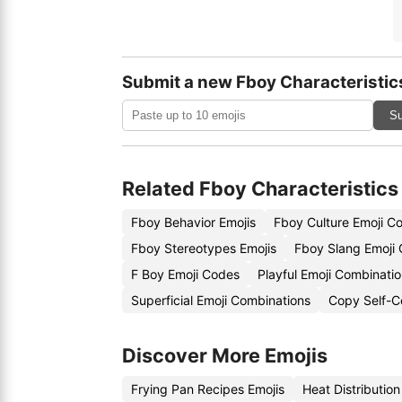
Submit a new Fboy Characteristic
Su
Related Fboy Characteristics
Fboy Behavior Emojis
Fboy Culture Emoji C
Fboy Stereotypes Emojis
Fboy Slang Emoji
F Boy Emoji Codes
Playful Emoji Combinati
Superficial Emoji Combinations
Copy Self-C
Discover More Emojis
Frying Pan Recipes Emojis
Heat Distributio