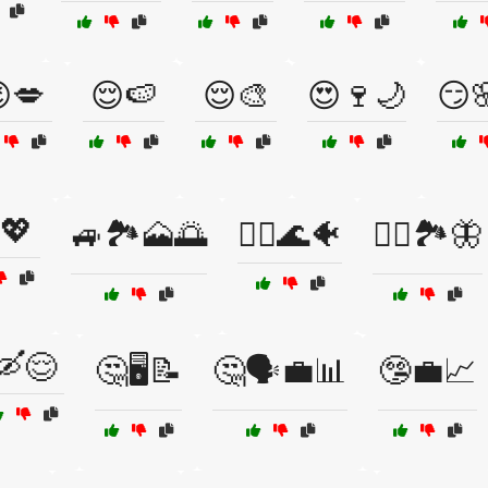
💋
😌🍉
😌🎨
😍🍷🌙
😏
💖
🚙🏞️🗻🌅
🚣‍♂️🌊🐠
🚣‍♂️🏞️🦋
🛶😌
🤔🖥️📝
🤔🗣️💼📊
🤥💼📈