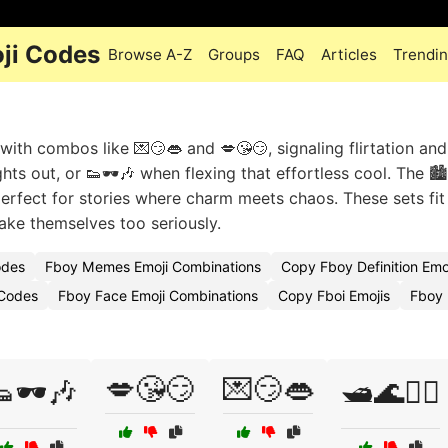
oji Codes
Browse A-Z
Groups
FAQ
Articles
Trendi
th combos like 💌😏👄 and 💋😘😏, signaling flirtation and
ghts out, or 👟🕶️🎶 when flexing that effortless cool. The 🏙
perfect for stories where charm meets chaos. These sets fit 
take themselves too seriously.
odes
Fboy Memes Emoji Combinations
Copy Fboy Definition Emo
 Codes
Fboy Face Emoji Combinations
Copy Fboi Emojis
Fboy 
💋😘😏
💌😏👄
🕶️🎶
🛥️🌊🏄‍♂️