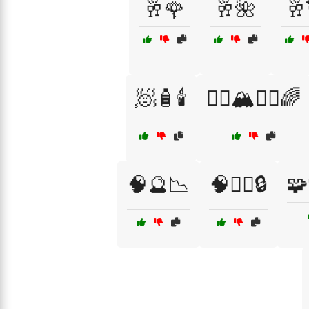
🥂🌹
🥂🌺
🥂
🧖🧴🕯️
🧗‍♂️🏔️🧗‍♀️🌈
🧠🔮📉
🧠🕵️‍♂️🔒
🧩