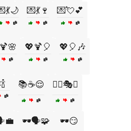
💌💃🌙
💌💃🍷
💌💘💕
🍹🌸
💖🍹🎈
💖🎈🎶
🍾
📚☕😌
🕵️‍♀️🎭🔮
️💼
🕶️🗣️🧩
🕶️😏