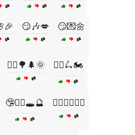
🎉
😏🎶💋
😏💌🌼
🚴‍♀️🌳🌲🌞
🚴‍♀️🛴🏍️
🤥🧙‍♂️🕳️🔮
🤸‍♀️🧘‍♂️🏃‍♂️