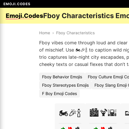
EMOJI.CODES
Fboy Characteristics Em
Emoji.Codes
Home
›
Fboy Characteristics
Fboy vibes come through loud and clear wi
of mischief. Use 🏍️🎉🍾 to caption wild ni
trio captures late-night city escapades, 
cheeky texts or casual flexes that don’t 
Fboy Behavior Emojis
Fboy Culture Emoji C
Fboy Stereotypes Emojis
Fboy Slang Emoji
F Boy Emoji Codes
🏍️🎉🍾
🏙️🍹🌇
