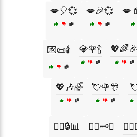
💋🎈💞
💋🎉💞
💋
💎🌹🍾
💖🌈
💌📜🕯️
💖🎶🌈
💘🌹🎊

🕵️‍♂️🔒📊
🕵️‍♂️🗝️🤔
🕵️‍♂️