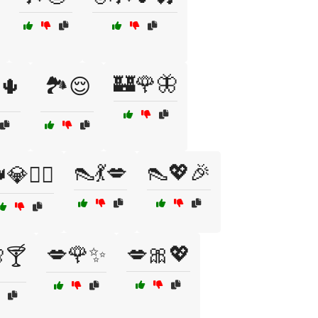
🏰🌹🦋
🌵
🏞️😌
👠💃💋
👠💖🎉
💎💁‍♂️
💋🌹✨
💋🎀💖
🍸