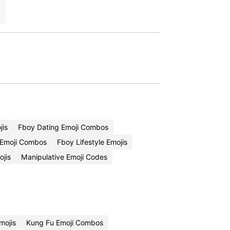
jis
Fboy Dating Emoji Combos
Emoji Combos
Fboy Lifestyle Emojis
jis
Manipulative Emoji Codes
mojis
Kung Fu Emoji Combos