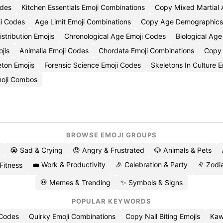
odes
Kitchen Essentials Emoji Combinations
Copy Mixed Martial A
i Codes
Age Limit Emoji Combinations
Copy Age Demographics 
stribution Emojis
Chronological Age Emoji Codes
Biological Ag
jis
Animalia Emoji Codes
Chordata Emoji Combinations
Copy 
eton Emojis
Forensic Science Emoji Codes
Skeletons In Culture 
moji Combos
BROWSE EMOJI GROUPS
😭 Sad & Crying
😡 Angry & Frustrated
🐶 Animals & Pets
💼 Work & Productivity
🎉 Celebration & Party
♌ Zodia
 Fitness
💀 Memes & Trending
✨ Symbols & Signs
POPULAR KEYWORDS
 Codes
Quirky Emoji Combinations
Copy Nail Biting Emojis
Kaw