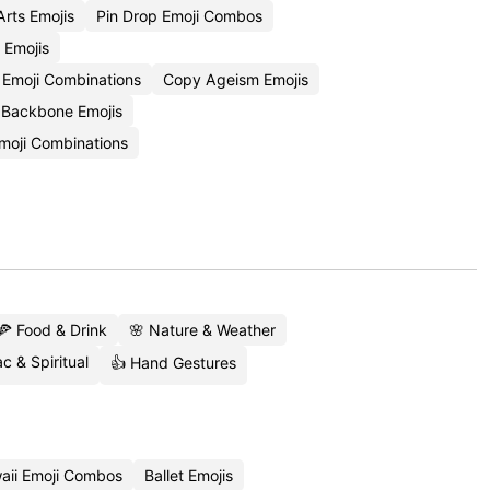
rts Emojis
Pin Drop Emoji Combos
Emojis
e Emoji Combinations
Copy Ageism Emojis
Backbone Emojis
Emoji Combinations
🍕 Food & Drink
🌸 Nature & Weather
c & Spiritual
👍 Hand Gestures
aii Emoji Combos
Ballet Emojis