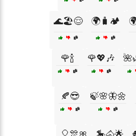
🌊🏖️😌
🌍🧳🏕️

🌹🍾
🌹💖🎶
🌺
🍂😎
🍃🌸🦋🌼
🎈🎊🎀
🎠🐴🌟