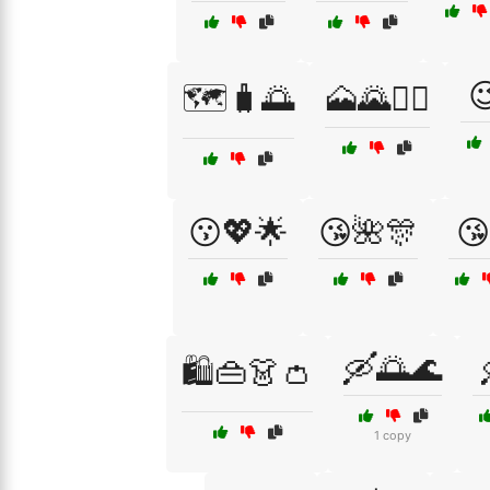

🗺️🧳🌅
🗻🌄🚵‍♂️
😗💖🌟
😘🌺🎊
😘
🛶🌅🌊
🛍️👜👗👛
1 copy