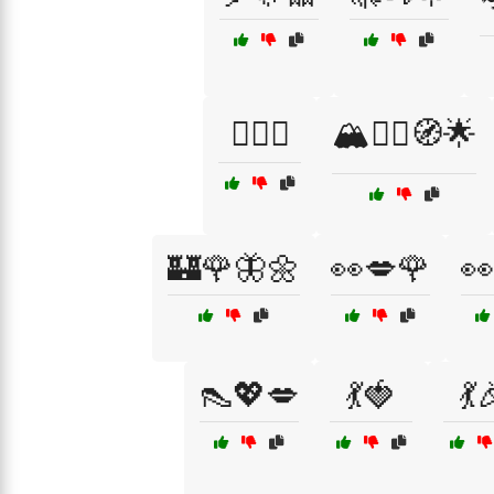
🏄‍♂️😌
🏔️🧗‍♀️🧭🌟
🏰🌹🦋🌼
👀💋🌹
👀
👠💖💋
💃🍓
💃