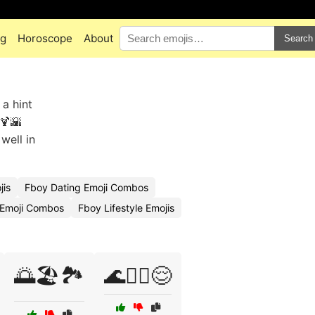
ng
Horoscope
About
Search
 a hint
️🍹🌇
well in
jis
Fboy Dating Emoji Combos
Emoji Combos
Fboy Lifestyle Emojis
🌅🏖️🏞️
🌊🏄‍♀️😌