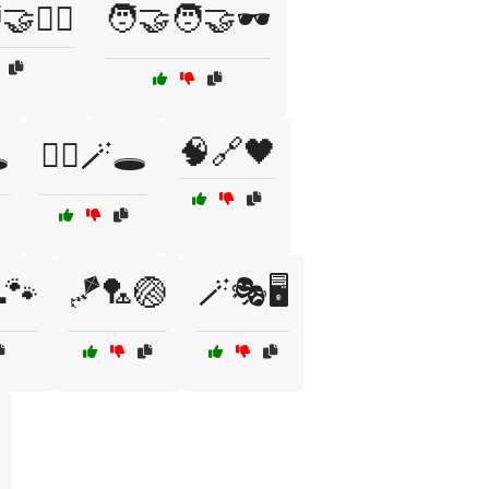
🕵️‍♀️
🧑‍🤝‍🧑🤝🕶️
🧠🔗🖤
️
🧙‍♂️🪄🕳️
🐾
🪁🏸🏐
🪄🎭🖥️