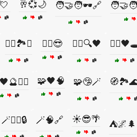
💘
🥂💞🌙
🧑‍🤝‍🧑🕶️🔗
🧑‍🤝‍🧑
🧗‍♂️🏞️⛺
🧘‍♂️😎
🧙‍♀️🔍🖤
🧙‍♂️🖤🕳
🧩🖤🧠
🖤🔮🧙‍♀️
🧩🤥🪄
🧭🏞️
☀️😎🌴
🪄🧙‍♀️🔒
🪄🧠🔗
⛺🌌🌲