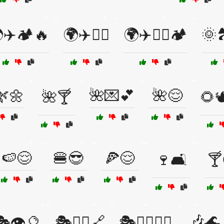
✈️🏕️🔥
🌍✈️🧗‍♀️
🌍✈️🧗‍♀️🏕️
🌞🏞
🌿🌼
🌺💌💕
🌺😌
🌺🍸
🌻
🍉😌
🍔😎
🍕😌
🍷🛋️
🍸
🎶🌊
🎭👁️🔮
🎭🧙‍♀️🔗
🎭🧙‍♀️🕵️‍♂️