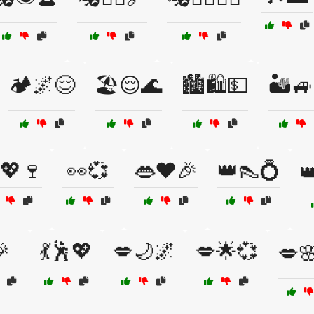
🏕️🌌😌
🏖️😌🌊
🏙️🛍️💵
🏜️
💖🍷
👀💞
👄❤️🎉
👑👠💍

🎉
💃🕺💖
💋🌙🌌
💋🌟💞
💋