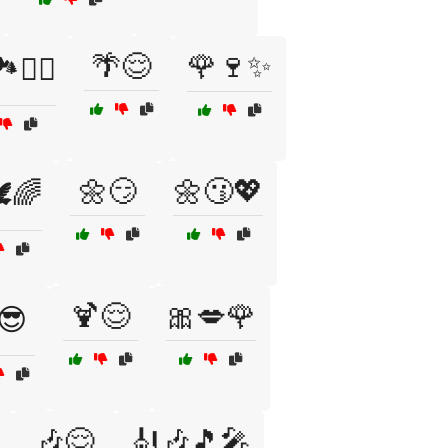
🌴😌
🌹🍷✨
️🚶‍♀️
🌼😏
🌼😗💖
️🌈
🍹😌
🎀💋🌹
😎
🎶😌
🎻🎶🎵🎤