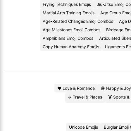
Frying Techniques Emojis
Jiu-Jitsu Emoji C
Martial Arts Training Emojis
Age Group Emoj
Age-Related Changes Emoji Combos
Age Di
Age Milestones Emoji Combos
Birdcage Emo
Amphibians Emoji Combos
Articulated Skel
Copy Human Anatomy Emojis
Ligaments E
❤️ Love & Romance
😄 Happy & Joy
✈️ Travel & Places
🏋️ Sports &
Unicode Emojis
Burglar Emoji