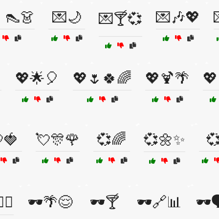
👠👗
💌🌙
💌🎶💖
💌🍸💞

💖🌟🎈
💖🌷🍀🌈
💖🍹🌴
💖
🍓
💘🎊🌹
💞🌈
💞🌼✨
💞
🧩🤥
🕶️🌴😌
🕶️🍸
🕶️🔗📊
🕶️