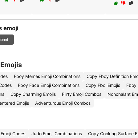
s emoji
bmit
 Emojis
odes
Fboy Memes Emoji Combinations
Copy Fboy Definition Emo
 Codes
Fboy Face Emoji Combinations
Copy Fboi Emojis
Fboy 
ons
Copy Charming Emojis
Flirty Emoji Combos
Nonchalant Emo
entered Emojis
Adventurous Emoji Combos
n Emoji Codes
Judo Emoji Combinations
Copy Cooking Surface E