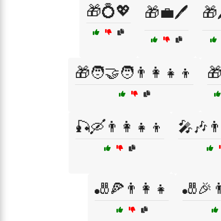
🎁💍💖
🎁💼🖊️
🎁
🎁🧑‍🤝‍🧑👨‍👩‍👧‍👦

🎣🛶👨‍👩‍👧‍👦
🎤🎶👨‍
🎳🍕👨‍👩‍👧
🎳🎉👨