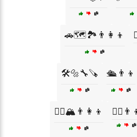
🚗🗺️🏞️👨‍👩‍👦

🛠️🔩🔧🪚
🛳️👨👦
🧗‍♂️🏔️👨‍👩‍👦
🧗‍♂️👨