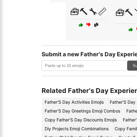
🧰🔨🔧📏
🧰🔨
Submit a new Father's Day Experi
Su
Related Father's Day Experie
Father'S Day Activities Emojis
Father'S Day
Father'S Day Greetings Emoji Combos
Fathe
Copy Father'S Day Discounts Emojis
Father
Diy Projects Emoji Combinations
Copy Family