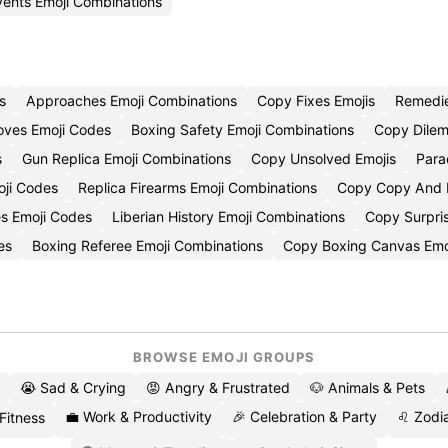
vents Emoji Combinations
s
Approaches Emoji Combinations
Copy Fixes Emojis
Remedi
oves Emoji Codes
Boxing Safety Emoji Combinations
Copy Dilem
s
Gun Replica Emoji Combinations
Copy Unsolved Emojis
Para
oji Codes
Replica Firearms Emoji Combinations
Copy Copy And P
es Emoji Codes
Liberian History Emoji Combinations
Copy Surpri
es
Boxing Referee Emoji Combinations
Copy Boxing Canvas Emo
BROWSE EMOJI GROUPS
😭 Sad & Crying
😡 Angry & Frustrated
🐶 Animals & Pets
💼 Work & Productivity
🎉 Celebration & Party
♌ Zodia
 Fitness