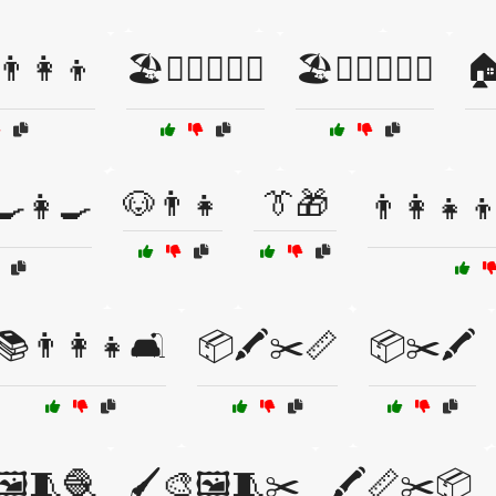
‍👩‍👦
🏖️🏄‍♀️👨‍👩‍👧
🏖️🏄‍♂️👨‍👩‍👧

🐶👨👧
👔🎁
🍳👩‍🍳
👨‍👩‍👧‍👦
📚👨‍👩‍👧🛋️
📦🖍️✂️📏
📦✂️🖍️
🖼️🧵🧶
🖌️🎨🖼️🧵✂️
🖍️📏✂️📦