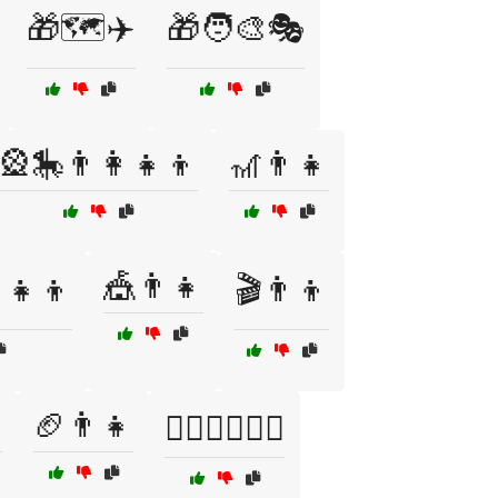
🎁🗺️✈️
🎁🧑‍🎨🎭
🎡🎠👨‍👩‍👧‍👦
🎢👨👧
🎪👨👧
‍👧‍👦
🎬👨👦

🏈👨👧
🏊‍♀️🏊‍♂️👶🌊