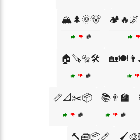
🏔️🌲🌞🐻
🏕️🔥🌌
🏠🪚🔩🛠️
🏡🍽️👨‍
📏📐✂️📦
📚👨‍🏫
🔨🧰📦📏
🖌️🎨