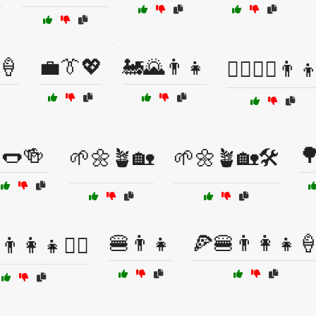
🍦
💼👔💖
🚂🌄👨‍👧
🚴‍♂️🚵‍♂️👨‍
🌭🍻

🌱🌼🪴🏡
🌱🌼🪴🏡🛠️
🍔👨👧
🍕🍔👨‍👩‍👧
‍👩‍👧🚶‍♂️