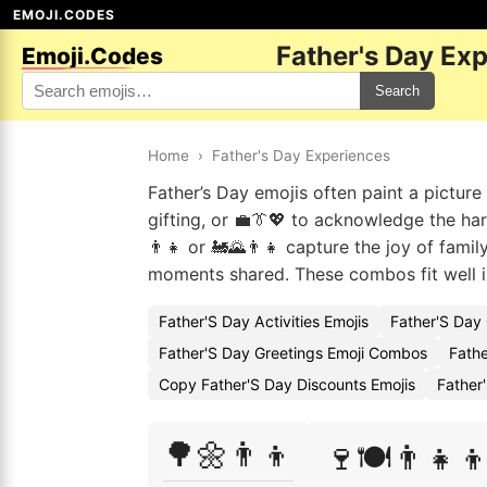
EMOJI.CODES
Father's Day Ex
Emoji.Codes
Search
Home
›
Father's Day Experiences
Father’s Day emojis often paint a picture
gifting, or 💼👔💖 to acknowledge the ha
👨‍👧 or 🚂🌄👨‍👧 capture the joy of famil
moments shared. These combos fit well in
Father'S Day Activities Emojis
Father'S Day
Father'S Day Greetings Emoji Combos
Fathe
Copy Father'S Day Discounts Emojis
Father
🌳🌼👨‍👦
🍷🍽️👨‍👧‍