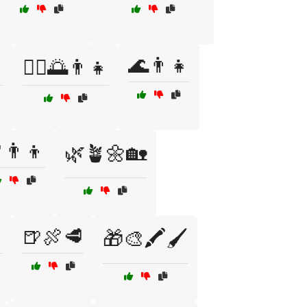
🌊👨👧

🧘‍♂️🌅👨‍👧
👨👦
🌿🪴🌼🏡

🍺🍖🥩
🎁🎨🖍️🖌️