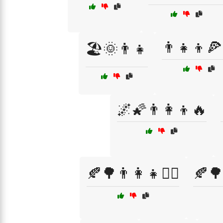
👨‍👧‍👦
🏖️🌞👨‍👧
🌌🌠👨‍👩‍👦🔥
🍂🌳👨‍👩‍👧🚶‍♀️
🍂🌳