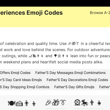
periences Emoji Codes
Browse A-
 of celebration and quality time. Use 🎉🎁👔 in a cheerful te
rd work and love behind the scenes. For outdoor adventures
y outings, while 🎢🎠👨‍👦 and 🌳🌼👨‍👦 lean into fun or peac
 weekend plans and heartfelt social media posts alike.
 Offers Emoji Codes
Father'S Day Messages Emoji Combinations
r'S Day Card Ideas Emojis
Father'S Day Decorations Emoji Codes
'S Day Shopping Emoji Combos
Father'S Day Gifts Emojis
Father
🎉🎁👔
🎡🎠👨‍👧

🍽️🍰👨‍👦