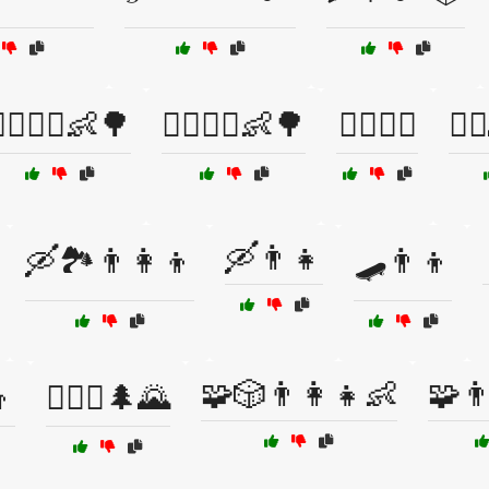
‍♀️🚴‍♂️👶🌳
🚴‍♂️🚴‍♀️👶🌳
🚴‍♂️🚵‍♂️
🚵‍
🛶👨👧
🛶🏞️👨‍👩‍👦
🛹👨👦
🧩🎲👨‍👩‍👧👶
🧩👨
👦
🧗‍♂️⛺🌲🌄