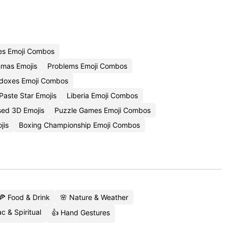
es Emoji Combos
mas Emojis
Problems Emoji Combos
doxes Emoji Combos
aste Star Emojis
Liberia Emoji Combos
sed 3D Emojis
Puzzle Games Emoji Combos
jis
Boxing Championship Emoji Combos
🍕 Food & Drink
🌸 Nature & Weather
c & Spiritual
👍 Hand Gestures