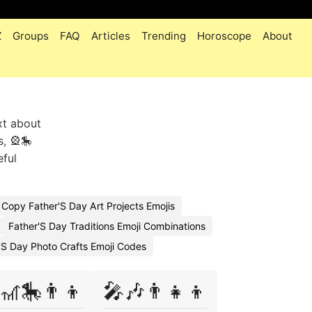
Z
Groups
FAQ
Articles
Trending
Horoscope
About
xt about
, 🎡🎠
eful
Copy Father'S Day Art Projects Emojis
Father'S Day Traditions Emoji Combinations
'S Day Photo Crafts Emoji Codes
🎢🎠👨‍👦
🎤🎶👨‍👧‍👦