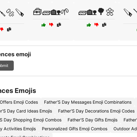
🧰🧱🏡🌱
🧱🏡🌳🌼
🪛🔩🪚
🪚
ences emoji
bmit
nces Emojis
 Offers Emoji Codes
Father'S Day Messages Emoji Combinations
r'S Day Card Ideas Emojis
Father'S Day Decorations Emoji Codes
'S Day Shopping Emoji Combos
Father'S Day Gifts Emojis
Father
 Activities Emojis
Personalized Gifts Emoji Combos
Outdoor Ad