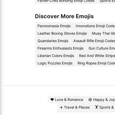
Father-Child Bonding Emoji Codes
Sports E
Discover More Emojis
Paronomasia Emojis
Innovations Emoji Code
Leather Boxing Gloves Emojis
Muay Thai Gl
Quandaries Emojis
Assault Rifle Emoji Code
Firearms Enthusiasts Emojis
Gun Culture Em
Liberian Colors Emojis
Red And White Strip
Logic Puzzles Emojis
Ring Ropes Emoji Cod
❤️ Love & Romance
😄 Happy & Joy
✈️ Travel & Places
🏋️ Sports &