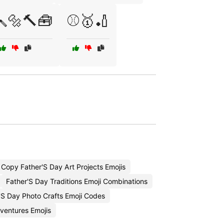
🔩🔨🧰
⚾🥇🏏
Copy Father'S Day Art Projects Emojis
Father'S Day Traditions Emoji Combinations
'S Day Photo Crafts Emoji Codes
ventures Emojis