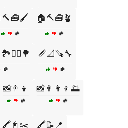
🔨🧰🖌️
🏠🔨🧰🪴
🏞️🚶‍♂️🌳
📏📐🪚🔧
📸👨👦
📸👨‍👩‍👦🌅
🖍️📓✂️
🖍️📝📍