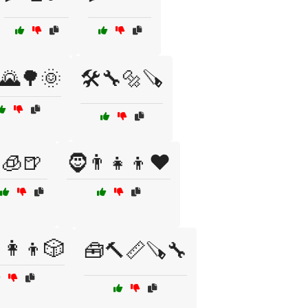
♂️🌄🌳🌞
🛠️🔧🔩🪚
🧊🍺
🧔👨‍👧‍👦❤️
‍👩‍👦🎲
🧰🔨📏🪚🔧