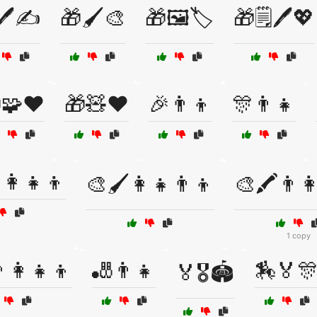
🖊️✍️
🎁🖌️🎨
🎁🖼️🏷️
🎁🗒️🖊️💖
🧩❤️
🎁🧸❤️
🎉👨👦
🎊👨👧
👩‍👧‍👦
🎨🖌️👩‍👧👨‍👦
🎨🖍️👨‍👩
1 copy
‍👩‍👧‍👦
🎳👨👧
🏇🏅
🏅🎖️🏟️