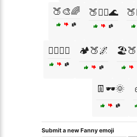
🍑🎨🌈
🍑🏊‍♂️🌊
🍑
🏋️‍♀️🍑💪
🏕️🍑🌌
🏖️
👖🕶️🌞
Submit a new Fanny emoji