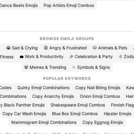
Dance Beats Emojis
Pop Artists Emoji Combos
BROWSE EMOJI GROUPS
😭 Sad & Crying
😡 Angry & Frustrated
🐶 Animals & Pets
💼 Work & Productivity
🎉 Celebration & Party
♌ Zodia
 Fitness
💀 Memes & Trending
✨ Symbols & Signs
POPULAR KEYWORDS
 Codes
Quirky Emoji Combinations
Copy Nail Biting Emojis
Kaw
 Combinations
Copy Anarchy Emojis
Onion Emoji Combos
Hair
y Black Panther Emojis
Shakespeare Emoji Combos
Finnish Flag
Copy Car Wash Emojis
Blue Box Emoji Combos
Hipster Emojis
Mammogram Emoji Combinations
Copy Eggnog Emojis