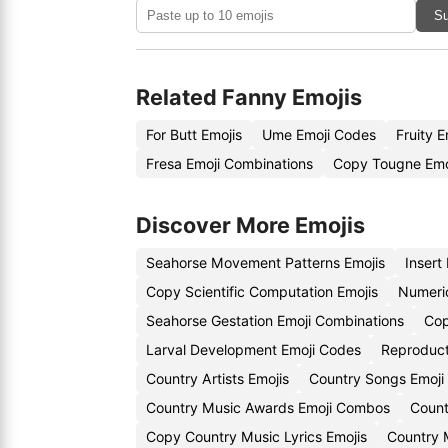
Su
Related Fanny Emojis
For Butt Emojis
Ume Emoji Codes
Fruity 
Fresa Emoji Combinations
Copy Tougne Emo
Discover More Emojis
Seahorse Movement Patterns Emojis
Insert
Copy Scientific Computation Emojis
Numeri
Seahorse Gestation Emoji Combinations
Cop
Larval Development Emoji Codes
Reproduct
Country Artists Emojis
Country Songs Emoji
Country Music Awards Emoji Combos
Count
Copy Country Music Lyrics Emojis
Country 