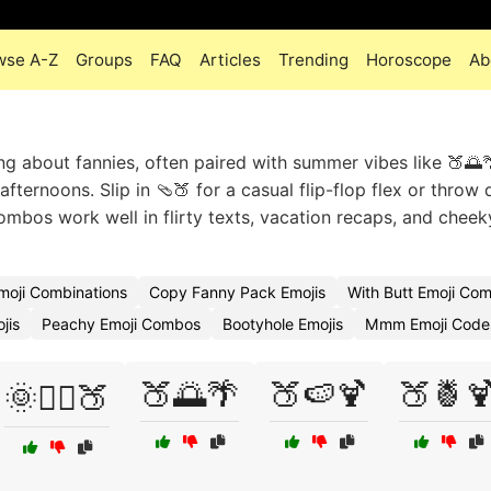
wse A-Z
Groups
FAQ
Articles
Trending
Horoscope
Ab
ng about fannies, often paired with summer vibes like 🍑🌅
fternoons. Slip in 🩴🍑 for a casual flip-flop flex or throw
ombos work well in flirty texts, vacation recaps, and chee
Emoji Combinations
Copy Fanny Pack Emojis
With Butt Emoji Co
jis
Peachy Emoji Combos
Bootyhole Emojis
Mmm Emoji Code
🍑🌅🌴
🍑🍉🍹
🍑🍍
🌞🏄‍♂️🍑