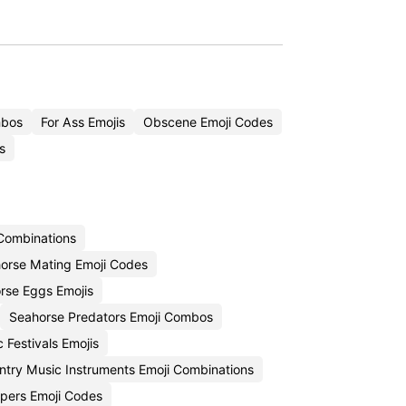
mbos
For Ass Emojis
Obscene Emoji Codes
s
Combinations
orse Mating Emoji Codes
rse Eggs Emojis
Seahorse Predators Emoji Combos
Festivals Emojis
ntry Music Instruments Emoji Combinations
pers Emoji Codes