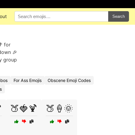
out
Search
 for
 down 🎉
ky group
mbos
For Ass Emojis
Obscene Emoji Codes
s

🍑🍓🍹
🍑🍦🌞