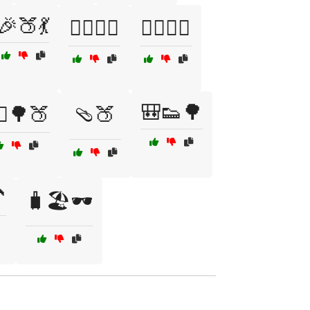
🎉🍑💃
🏄‍♀️🍑🌊
🏄‍♂️🍑🌊
🎒👟🌳
‍♂️🌳🍑
🩴🍑

🧳🏖️🕶️