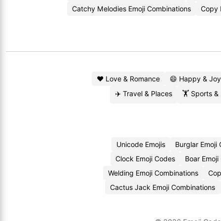
Catchy Melodies Emoji Combinations
Copy 
❤️ Love & Romance
😄 Happy & Joy
✈️ Travel & Places
🏋️ Sports &
Unicode Emojis
Burglar Emoji
Clock Emoji Codes
Boar Emoji
Welding Emoji Combinations
Cop
Cactus Jack Emoji Combinations