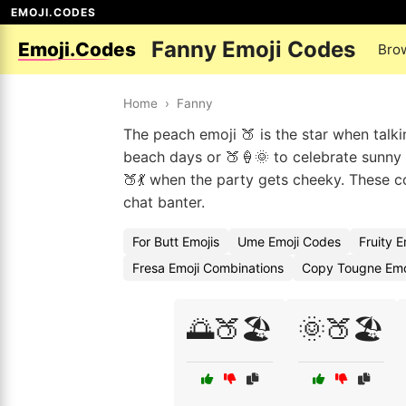
EMOJI.CODES
Fanny Emoji Codes
Emoji.Codes
Bro
Home
›
Fanny
The peach emoji 🍑 is the star when talki
beach days or 🍑🍦🌞 to celebrate sunny a
🍑💃 when the party gets cheeky. These c
chat banter.
For Butt Emojis
Ume Emoji Codes
Fruity 
Fresa Emoji Combinations
Copy Tougne Emo
🌅🍑🏖️
🌞🍑🏖️