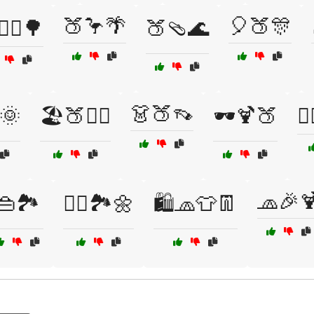
🍑🦩🌴
🎈🍑🎊
‍♀️🌳
🍑🩴🌊
👗🍑👡
🌞
🏖️🍑🏄‍♀️
🕶️🍹🍑
🚴
🧢🎉
👜🏞️
🚶‍♀️🏞️🌼
🛍️🧢👕👖