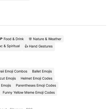
🍕 Food & Drink
🌸 Nature & Weather
c & Spiritual
👍 Hand Gestures
aii Emoji Combos
Ballet Emojis
cut Emojis
Helmet Emoji Codes
 Emojis
Parentheses Emoji Codes
Funny Yellow Meme Emoji Codes