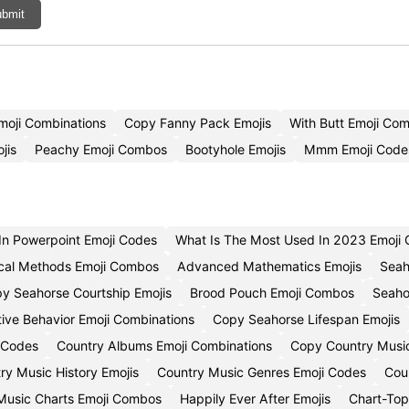
bmit
Emoji Combinations
Copy Fanny Pack Emojis
With Butt Emoji Co
jis
Peachy Emoji Combos
Bootyhole Emojis
Mmm Emoji Code
 In Powerpoint Emoji Codes
What Is The Most Used In 2023 Emoji 
cal Methods Emoji Combos
Advanced Mathematics Emojis
Seah
y Seahorse Courtship Emojis
Brood Pouch Emoji Combos
Seaho
ive Behavior Emoji Combinations
Copy Seahorse Lifespan Emojis
 Codes
Country Albums Emoji Combinations
Copy Country Music 
ry Music History Emojis
Country Music Genres Emoji Codes
Cou
Music Charts Emoji Combos
Happily Ever After Emojis
Chart-Top