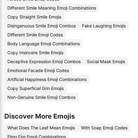
Different Smile Meaning Emoji Combinations
Copy Straight Smile Emojis
Disingenuous Smile Emoji Combos
Fake Laughing Emojis
Different Smile Emoji Codes
Body Language Emoji Combinations
Copy Insincere Smile Emojis
Deceptive Expression Emoji Combos
Social Mask Emojis
Emotional Facade Emoji Codes
Artificial Happiness Emoji Combinations
Copy Superficial Grin Emojis
Non-Genuine Smile Emoji Combos
Discover More Emojis
What Does The Leaf Mean Emojis
With Soap Emoji Codes
Elmo Fire Emoji Combinations