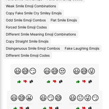
Weak Smile Emoji Combinations
Copy Fake Smile Cry Smiley Emojis
Odd Smile Emoji Combos
Flat Smile Emojis
Forced Smile Emoji Codes
Different Smile Meaning Emoji Combinations
Copy Straight Smile Emojis
Disingenuous Smile Emoji Combos
Fake Laughing Emojis
Different Smile Emoji Codes
😃😅😏
😃😅😒
😃😅😜
😃😅😬
😃😏😅
😃😐😜😏