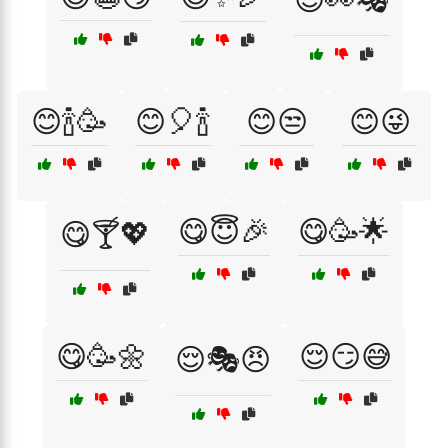
😊🍾🥳
😊🎈🍾
😊😒
😊😜
😋😇🎉
😋🥳🌟
😋🍸💖
😋🥳🌼
😌😏😅
😌🎭😠