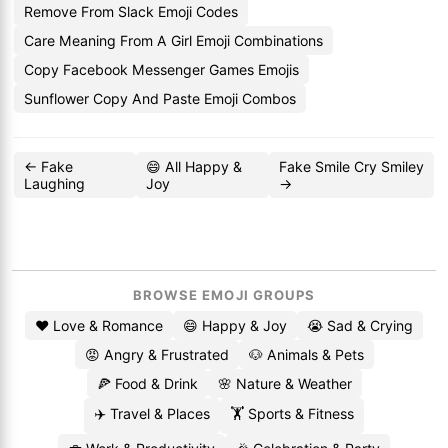
Remove From Slack Emoji Codes
Care Meaning From A Girl Emoji Combinations
Copy Facebook Messenger Games Emojis
Sunflower Copy And Paste Emoji Combos
← Fake
😄 All Happy &
Fake Smile Cry Smiley
Laughing
Joy
→
BROWSE EMOJI GROUPS
❤️ Love & Romance
😄 Happy & Joy
😭 Sad & Crying
😡 Angry & Frustrated
🐶 Animals & Pets
🍕 Food & Drink
🌸 Nature & Weather
✈️ Travel & Places
🏋️ Sports & Fitness