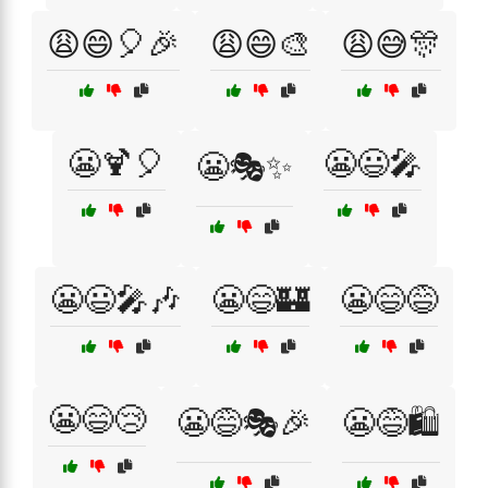
😩😄🎈🎉
😩😄🎨
😩😅🎊
😬🍹🎈
😬😃🎤
😬🎭✨
😬😃🎤🎶
😬😄🏰
😬😄😅
😬😄😢
😬😅🎭🎉
😬😅🛍️