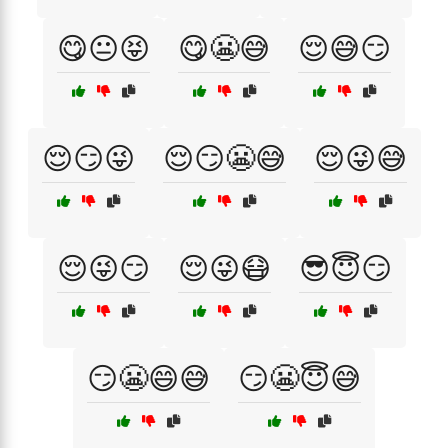
😋😐😝
😋😬😅
😌😅😏
😌😏😜
😌😏😬😅
😌😜😅
😌😜😏
😌😜😷
😎😇😏
😏😬😄😅
😏😬😇😅