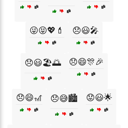
😜😝💖💄
😞😃🎤
😞😄🎊🎉
😞😃🏖️🌅
😞😄🎢
😟😃🌟
😞😅🏙️