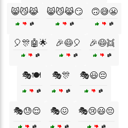
😸😼😹
😸😼😹😏
🙃😅😬
🎈🎊🤖🌟
🎉😷🎈
🎉😷👯
🎭🍽️
🎭🎊
🎭😃😔
🎭😓😌
🎭😖
🎭😢😃😔