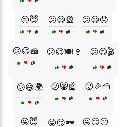
😔😇
😕😃🎡
😕😃😞
😕😄🍰
😕😄🍽️🍷
😕😄🎬
😕😸🤖
😜🎉🍰
😕😅🌍
😜😇
😜😏😐
😜😏🕶️