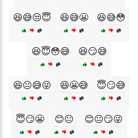
😆😅😒😇
😆😅😬
😆😅😳
😆😇😳😅
😆😏😅
😆😐😅😜
😆😬😅
😇😏😅
😇😏😬
😊😐
😊😐😏😜