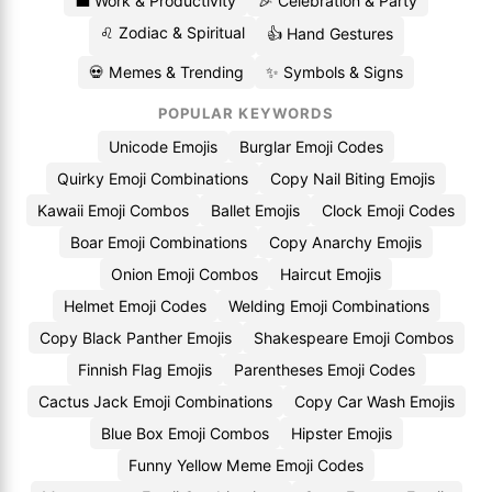
💼 Work & Productivity
🎉 Celebration & Party
♌ Zodiac & Spiritual
👍 Hand Gestures
💀 Memes & Trending
✨ Symbols & Signs
POPULAR KEYWORDS
Unicode Emojis
Burglar Emoji Codes
Quirky Emoji Combinations
Copy Nail Biting Emojis
Kawaii Emoji Combos
Ballet Emojis
Clock Emoji Codes
Boar Emoji Combinations
Copy Anarchy Emojis
Onion Emoji Combos
Haircut Emojis
Helmet Emoji Codes
Welding Emoji Combinations
Copy Black Panther Emojis
Shakespeare Emoji Combos
Finnish Flag Emojis
Parentheses Emoji Codes
Cactus Jack Emoji Combinations
Copy Car Wash Emojis
Blue Box Emoji Combos
Hipster Emojis
Funny Yellow Meme Emoji Codes