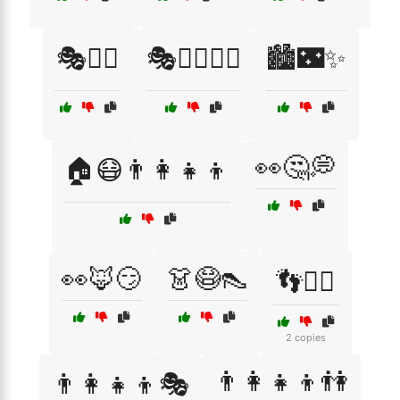
🎭🤹‍♂️
🎭🦹‍♂️🕵️‍♀️
🏙️🌃✨
👀🤔💭
🏠😷👨‍👩‍👧‍👦
👀🦊😏
👗😷👠
👣🚶‍♂️
2 copies
👨‍👩‍👧‍👦👫
👨‍👩‍👧‍👦🎭