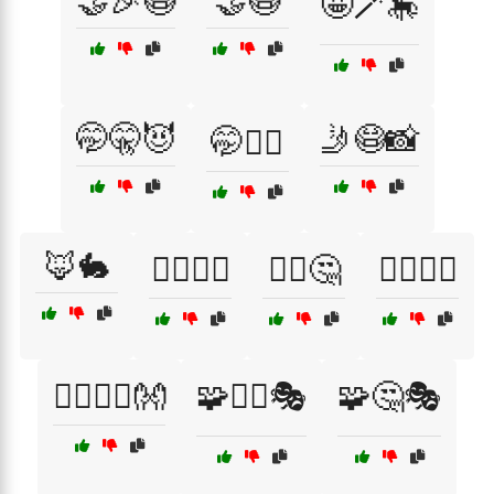
🤝🎉😷
🤝😷
🤩🪄🎠
🤭🤫😈
🤳😷📸
🤭🦹‍♂️
🦊🐇
🦹‍♀️🕵️‍♂️
🦹‍♀️🤔
🧍‍♂️🧍‍♀️
🧘‍♂️🧘‍♀️👐
🧩🕵️‍♂️🎭
🧩🤔🎭