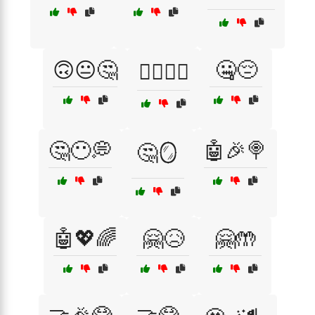
🙃😐🤔
🤐😔
🙆‍♂️🙆‍♀️
🤔😶💭
🤖🎉🍭
🤔🪞
🤖💖🌈
🤗😥
🤗🤲