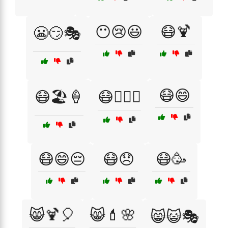
😶😢😃
😷🍹
😬😏🎭
😷😄
😷🏖️🍦
😷👩‍❤️‍👨
😷😄😔
😷😞
😷🥳
😸🍹🎈
😸💄🌸
😸😺🎭