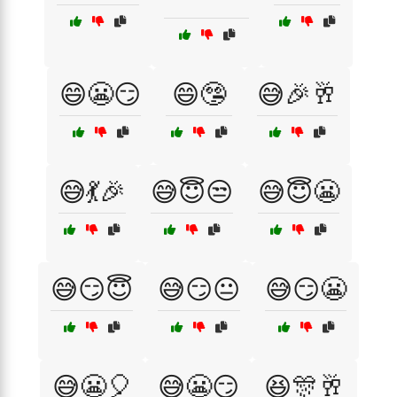
😄😬😏
😄🤥
😅🎉🥂
😅💃🎉
😅😇😒
😅😇😬
😅😏😇
😅😏😐
😅😏😬
😅😬🎈
😅😬😏
😆🎊🥂