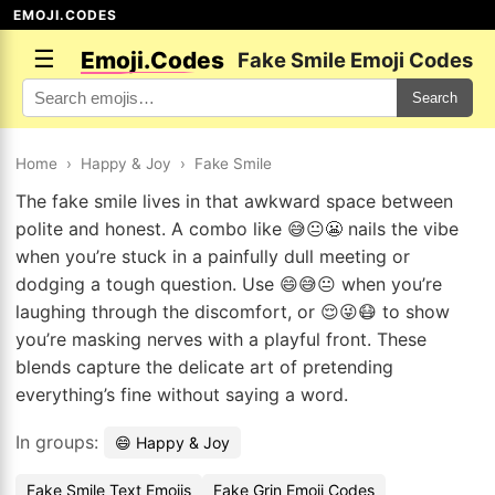
EMOJI.CODES
☰
Emoji.Codes
Fake Smile Emoji Codes
Search
Home
›
Happy & Joy
›
Fake Smile
The fake smile lives in that awkward space between
polite and honest. A combo like 😅😐😬 nails the vibe
when you’re stuck in a painfully dull meeting or
dodging a tough question. Use 😄😅😐 when you’re
laughing through the discomfort, or 😌😜😷 to show
you’re masking nerves with a playful front. These
blends capture the delicate art of pretending
everything’s fine without saying a word.
In groups:
😄 Happy & Joy
Fake Smile Text Emojis
Fake Grin Emoji Codes