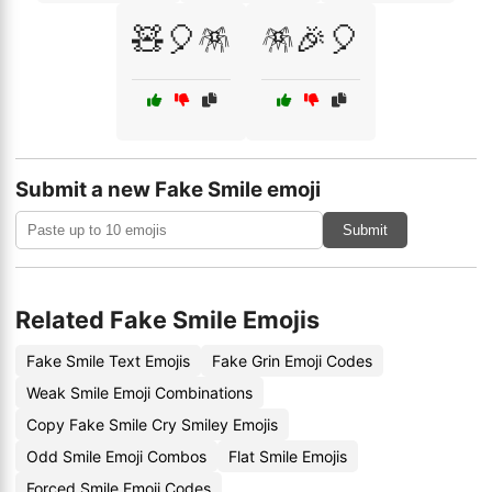
🧸🎈🪅
🪅🎉🎈
Submit a new Fake Smile emoji
Submit
Related Fake Smile Emojis
Fake Smile Text Emojis
Fake Grin Emoji Codes
Weak Smile Emoji Combinations
Copy Fake Smile Cry Smiley Emojis
Odd Smile Emoji Combos
Flat Smile Emojis
Forced Smile Emoji Codes