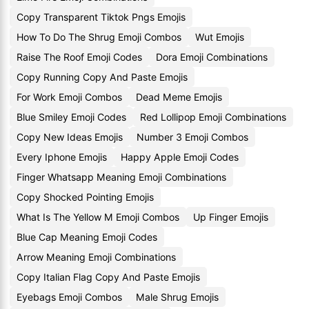
Copy Transparent Tiktok Pngs Emojis
How To Do The Shrug Emoji Combos
Wut Emojis
Raise The Roof Emoji Codes
Dora Emoji Combinations
Copy Running Copy And Paste Emojis
For Work Emoji Combos
Dead Meme Emojis
Blue Smiley Emoji Codes
Red Lollipop Emoji Combinations
Copy New Ideas Emojis
Number 3 Emoji Combos
Every Iphone Emojis
Happy Apple Emoji Codes
Finger Whatsapp Meaning Emoji Combinations
Copy Shocked Pointing Emojis
What Is The Yellow M Emoji Combos
Up Finger Emojis
Blue Cap Meaning Emoji Codes
Arrow Meaning Emoji Combinations
Copy Italian Flag Copy And Paste Emojis
Eyebags Emoji Combos
Male Shrug Emojis