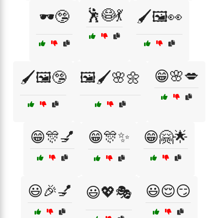
🕺😷💃
🕶️🤥
🖌️🖼️👀
😁🌸💋
🖌️🖼️🤥
🖼️🖌️🌸🌼
😁🎊💅
😁🎊✨
😁🤗🌟
😃🎉💅
😃😌😏
😃💖🎭