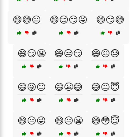
😄😅😐
😄😌😏😝
😄😏😅
😄😏😬
😄😒😏
😄😖😓
😄😜😐
😄😬😅
😅😐😇
😅😐😜
😅😐😬
😅😳😇