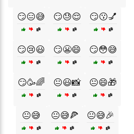
😏😑😅
😏😓😌
😏😗💅
😏😢😃
😏😬😄
😏😳😅
😏🥳🌈
😐😃📸
😐😄🎁
😐😅
😐😅🍕
😐😅🎉