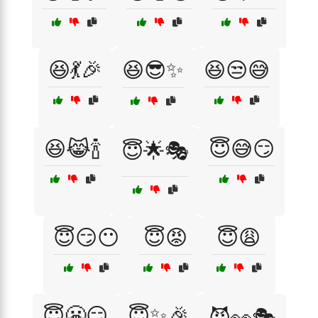
😆💃🎉
😆😎✨
😆😒😅
😆😹🍾
😇😅😏
😇🌟🎭
😇😏😶
😇😡
😇😩
😇😬😏
😇✨🎉
😈👀🎭