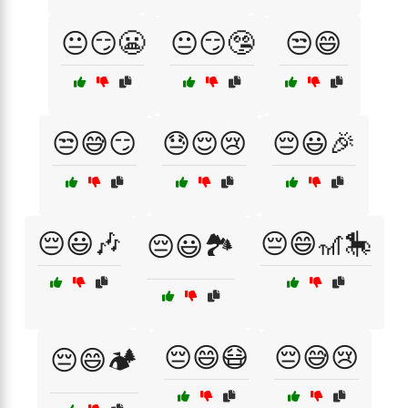
😐😏😬
😐😏🤥
😒😄
😒😅😏
😓😌😢
😔😃🎉
😔😃🎶
😔😄🎢🎠
😔😃🏞️
😔😄😷
😔😅😢
😔😄🏕️