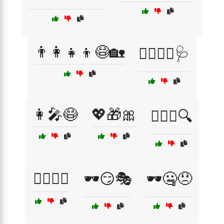
👨‍👩‍👧‍👦😷🏡
👨‍⚕️👩‍⚕️🩺
👩‍🎤😷
💖🎁🎀
🕵️‍♀️😏🔍
🕵️‍♀️🧩🤥
🕶️😏🎭
🕶️🤐😞