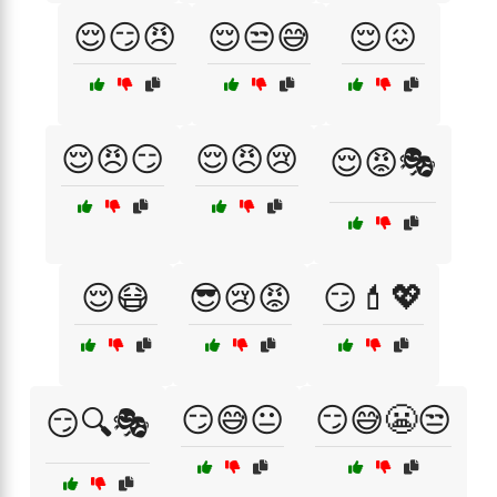
😌😏😠
😌😒😅
😌😖
😌😠😏
😌😠😢
😌😡🎭
😌😷
😎😢😡
😏💄💖
😏😅😐
😏😅😬😒
😏🔍🎭