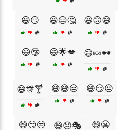
😃😏
😃😑🤔
😃🙃😅
😃🤥
😄🌟💋
😄🍬🕶️
😄😅😒
😄😏😐
😄🎊🍸
😄😏😒
😄😬
😄😞🎭