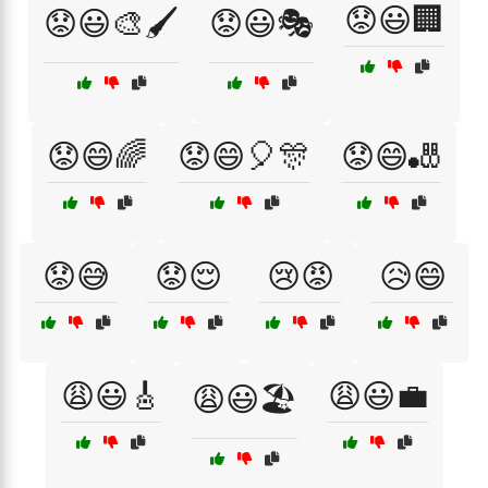
😟😃🏢
😟😃🎨🖌️
😟😃🎭
😟😄🌈
😟😄🎈🎊
😟😄🎳
😟😅
😟😌
😢😡
😥😄
😩😃🎸
😩😃💼
😩😃🏖️