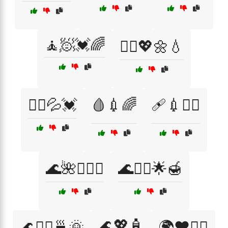
🧘🧖💓🌈
🧘‍♀️💖🌼💧
🧘‍♂️💦💓
🩸💉🌈
🩹💉💆‍♀️
🌊🌺💆‍♀️✨
🌊💆‍♂️🌟🍯
🌊💖🧴
🌊💆‍♂️🍵🌞
🌍❤️🏃‍♂️