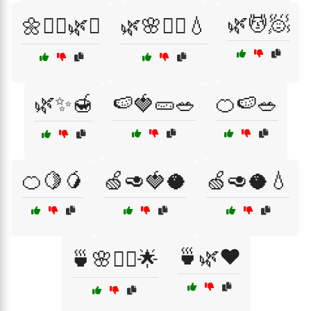
🌿💆🧖
🌼💆‍♂️🌿✨
🌿🌸💆‍♀️💧
🌿✨🍯
🍉🍓🥒🥗
🍊🍉🥗
🍊🍋🥭
🍏🥑🍓🥥
🍏🥑🥥💧
🍵🌿❤️
🍵🌸💆‍♀️🌟