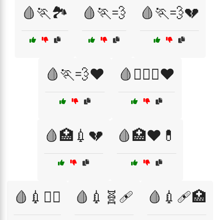
🩸🏃🏞️
🩸🏃💨
🩸🏃💨💔
🩸🏃💨❤️
🩸🏋️‍♀️💪❤️
🩸🏥💉💔
🩸🏥❤️💊
🩸💉🏋️‍♀️
🩸💉🧬🩹
🩸💉🩹🏥