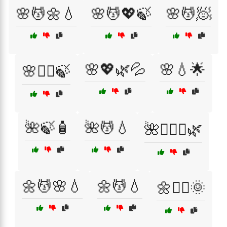
🌸💆🌼💧
🌸💆💖🍃
🌸💆🧖
🌸💖🌿💦
🌸💧🌟
🌸💆‍♀️🍃
🌺🍃🧴
🌺💆💧
🌺💆‍♀️✨🌿
🌼💆🌸💧
🌼💆💧
🌼💆‍♂️🌞