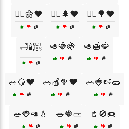
🚴‍♀️🌼❤️
🚴‍♂️🌲❤️
🚶‍♀️🌳❤️
🥑🍓🍇
🥑🍯🍓
🛁🕯️🧖
🥗🍋❤️
🥗🍎🥦❤️
🥗🍓🍉🥒
🥗🍓🥑💧
🥗🍓🥒
🥤🚫🍩