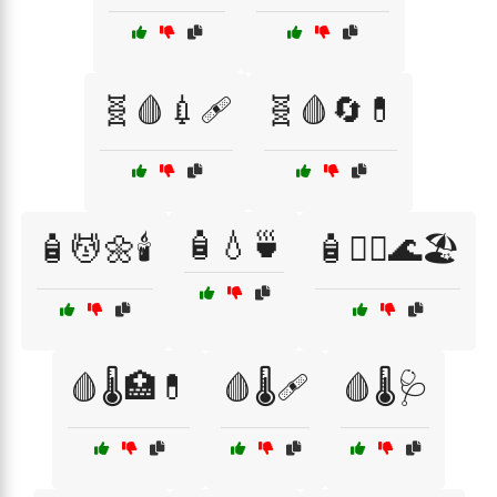
🧬🩸💉🩹
🧬🩸🔄💊
🧴💧🍵
🧴💆🌼🕯️
🧴🧖‍♂️🌊🏖️
🩸🌡️🏥💊
🩸🌡️🩹
🩸🌡️🩺