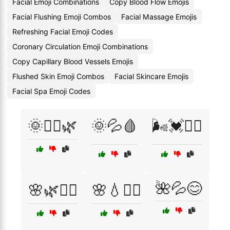
Facial Emoji Combinations
Copy Blood Flow Emojis
Facial Flushing Emoji Combos
Facial Massage Emojis
Refreshing Facial Emoji Codes
Coronary Circulation Emoji Combinations
Copy Capillary Blood Vessels Emojis
Flushed Skin Emoji Combos
Facial Skincare Emojis
Facial Spa Emoji Codes
🌞💆‍♂️🌿
🌞💦🩸
🌬️💓🏃‍♀️
🌺💦😊
🌸🌿💆‍♂️
🌸💧💆‍♀️