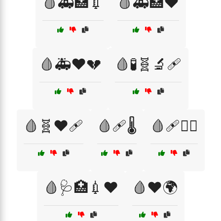
🩸🚑🏥💉
🩸🚑🏥❤️
🩸🚑❤️💔
🩸🧪🧬🔬🩹
🩸🧬❤️🩹
🩸🩹🌡️
🩸🩹🏃‍♀️
🩸🩺🏥💉❤️
🩸❤️🌍