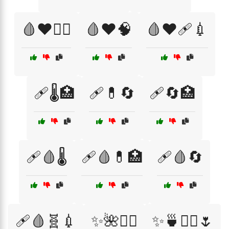
🩸❤️🏋️‍♂️
🩸❤️🧠
🩸❤️🩹💉
🩹🌡️🏥
🩹💊🔄
🩹🔄🏥
🩹🩸🌡️
🩹🩸💊🏥
🩹🩸🔄
🩹🩸🧬💉
✨🌺🧖‍♂️
✨🍵🧖‍♀️🌷