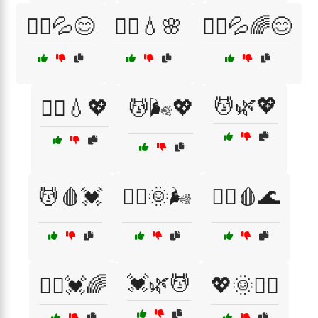
🏃‍♀️💦😊
🏃‍♀️💧🌸
🏃‍♂️💦🌈😊
💆🌿💖
🏃‍♂️💧💖
💆🌬️💖
💆🩸💓
💆‍♀️🌞🌬️
💆‍♀️🩸🌊
💓🌿💆
💆‍♂️💓🌈
💖🌞🏃‍♂️