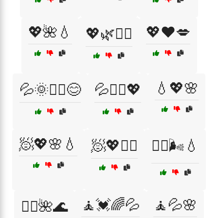
💖🌺💧
💖❤️💋
💖🌿💆‍♀️
💧💖🌸
💦🌞💆‍♂️😊
💦🧖‍♂️💖
🧖💖🌸💧
🧖💖🏃‍♀️
🧖‍♀️🌬️💧
🧘💓🌈💦
🧘💦🌸
🧖‍♂️🌺🌊