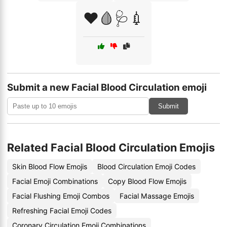
❤️🩸🩺💉
Submit a new Facial Blood Circulation emoji
Submit
Related Facial Blood Circulation Emojis
Skin Blood Flow Emojis
Blood Circulation Emoji Codes
Facial Emoji Combinations
Copy Blood Flow Emojis
Facial Flushing Emoji Combos
Facial Massage Emojis
Refreshing Facial Emoji Codes
Coronary Circulation Emoji Combinations