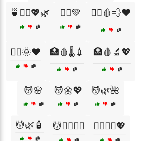
🍵🧖‍♀️💖🌿
🏃‍♀️💚
🏃‍♀️🩸💨❤️
🏃‍♂️🌞❤️
🏥🩸🌡️💉
🏥🩸🔬💖
💆🌸
💆🌼💖
💆🌿🌺
💆🌿🧴
💆💆‍♀️💆‍♂️
💆‍♀️💆‍♂️💖