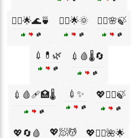
💆‍♂️🌟🌊🍵
💆‍♂️🌟🌞
💆‍♂️🌸🍃
💉💊🌿
💉🩸🌡️🔄
💉✨
💉🩸🩹🏥🌡️
💖💆‍♂️🍃
💖🧖💆
💖🔄🩸
💖🧖‍♂️🌺🌟