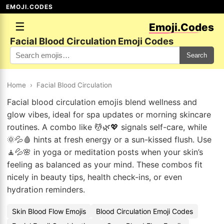
EMOJI.CODES
☰
Emoji.Codes
Facial Blood Circulation Emoji Codes
Search
Home
›
Facial Blood Circulation
Facial blood circulation emojis blend wellness and
glow vibes, ideal for spa updates or morning skincare
routines. A combo like 💆🌿💖 signals self-care, while
🌞💦🩸 hints at fresh energy or a sun-kissed flush. Use
🧘💦🌸 in yoga or meditation posts when your skin’s
feeling as balanced as your mind. These combos fit
nicely in beauty tips, health check-ins, or even
hydration reminders.
Skin Blood Flow Emojis
Blood Circulation Emoji Codes