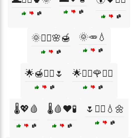
🌞🥕💧
🌞💆‍♀️🌸🍯
🌟🍯💆‍♀️🌷
🌟💆‍♀️🌹💆‍♂️
🌡️💖🩸
🌡️🩸❤️🧪
🌷💆‍♀️💧🌼