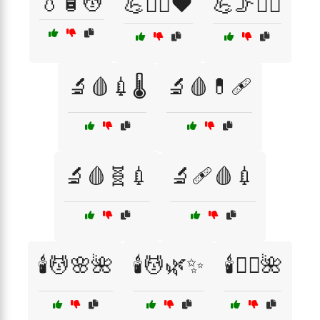
💧🧴💆
💪🏋️‍♂️❤️
💪🦵🦸‍♀️
🔬🩸💉🌡️
🔬🩸💊🩹
🔬🩸🧬💉
🔬🩹🩸💉
🕯️💆🌸🌺
🕯️💆🌿✨
🕯️💆‍♂️🌺