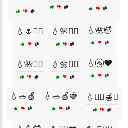
💧🌺💆
💧🌷🧖‍♀️
💧🌸🧖‍♂️
💧🚰❤️
💧🌺💆‍♂️
💧🌼💆‍♀️
💧🥗🍏
💧🥗🍏🍓
💧🧖‍♀️🍯✨