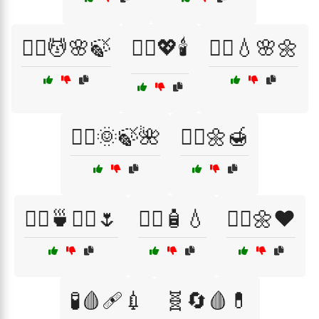
🧖‍♀️💆🌸🍃
🧖‍♀️💖🕯️
🧖‍♀️💧🌸🌼
🧖‍♂️🌞🍃🌺
🧖‍♂️🌼🍯
🧖‍♂️🍵💆‍♀️🌷
🧖‍♂️🧴💧
🧘‍♂️🌼❤️
🧪🩸🩹💉
🧬🔄🩸💊