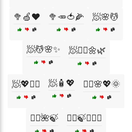
🥦🍏❤️
🥦🥕🍅🌽
🧖🌸💆
🧖💆🌸✨
🧖💆‍♀️🌼🌿
🧖🧴💖
🧖💖💆‍♂️
🧖‍♀️🌸💖🌞
🧖‍♀️🌺🍃
🧖‍♀️🍃💆‍♂️✨