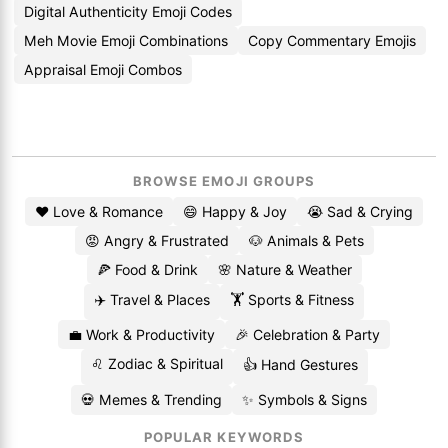
Digital Authenticity Emoji Codes
Meh Movie Emoji Combinations
Copy Commentary Emojis
Appraisal Emoji Combos
BROWSE EMOJI GROUPS
❤️ Love & Romance
😄 Happy & Joy
😭 Sad & Crying
😡 Angry & Frustrated
🐶 Animals & Pets
🍕 Food & Drink
🌸 Nature & Weather
✈️ Travel & Places
🏋️ Sports & Fitness
💼 Work & Productivity
🎉 Celebration & Party
♌ Zodiac & Spiritual
👍 Hand Gestures
💀 Memes & Trending
✨ Symbols & Signs
POPULAR KEYWORDS