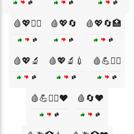
🩸💖🏃‍♀️
🩸💖🔄
🩸💖🔄🏥
🩸💖🔬
🩸💖🔬💉
🩸💪🏋️‍♂️
🩸💪🏋️‍♂️❤️
🩸🔄❤️