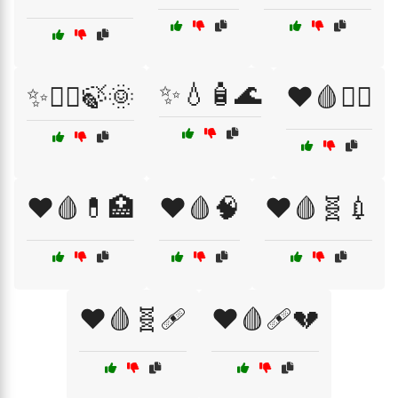
✨💧🧴🌊
✨💆‍♂️🍃🌞
❤️🩸🏃‍♂️
❤️🩸💊🏥
❤️🩸🧠
❤️🩸🧬💉
❤️🩸🧬🩹
❤️🩸🩹💔