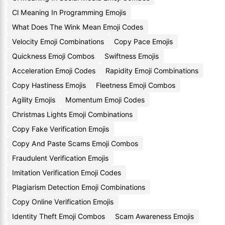
Cl Meaning In Programming Emojis
What Does The Wink Mean Emoji Codes
Velocity Emoji Combinations
Copy Pace Emojis
Quickness Emoji Combos
Swiftness Emojis
Acceleration Emoji Codes
Rapidity Emoji Combinations
Copy Hastiness Emojis
Fleetness Emoji Combos
Agility Emojis
Momentum Emoji Codes
Christmas Lights Emoji Combinations
Copy Fake Verification Emojis
Copy And Paste Scams Emoji Combos
Fraudulent Verification Emojis
Imitation Verification Emoji Codes
Plagiarism Detection Emoji Combinations
Copy Online Verification Emojis
Identity Theft Emoji Combos
Scam Awareness Emojis