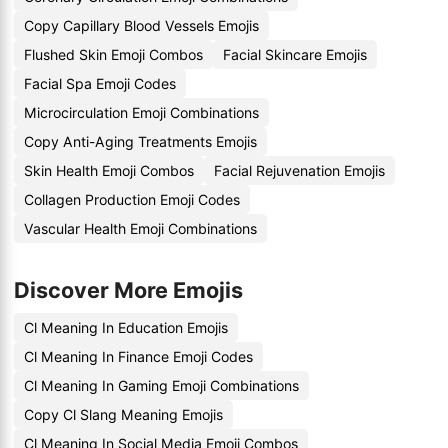
Copy Capillary Blood Vessels Emojis
Flushed Skin Emoji Combos
Facial Skincare Emojis
Facial Spa Emoji Codes
Microcirculation Emoji Combinations
Copy Anti-Aging Treatments Emojis
Skin Health Emoji Combos
Facial Rejuvenation Emojis
Collagen Production Emoji Codes
Vascular Health Emoji Combinations
Discover More Emojis
Cl Meaning In Education Emojis
Cl Meaning In Finance Emoji Codes
Cl Meaning In Gaming Emoji Combinations
Copy Cl Slang Meaning Emojis
Cl Meaning In Social Media Emoji Combos