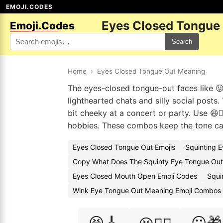
EMOJI.CODES
Eyes Closed Tongue
Emoji.Codes
Search
Home
›
Eyes Closed Tongue Out Meaning
The eyes-closed tongue-out faces like 😛
lighthearted chats and silly social posts
bit cheeky at a concert or party. Use 😆🏊
hobbies. These combos keep the tone ca
Eyes Closed Tongue Out Emojis
Squinting 
Copy What Does The Squinty Eye Tongue Out
Eyes Closed Mouth Open Emoji Codes
Squi
Wink Eye Tongue Out Meaning Emoji Combos
😆🎸
😛🎁