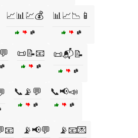
📈📊💹💰
📊📈📉📱
💬
📜📝📧
📜📬📝
📞📡💬
📞📢📣
💬
📧
📡📢💬
📡📧💌