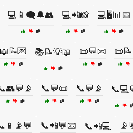
💻📱🗨️🔔👥
💻📲📸
💻🖥️📊📅
📖📝💌
📜💬📧
📜📝
📚📝💡📖
📞👥💬📡
📞💬📜
📞💬📡
📞💻
📞📱📡💬
📞📲💬📧
📡
📞📲💻