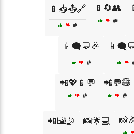
📱🔄👥

📱📥📤🔗
📱🗨️💬🎉
📱🗨️
📲💖📱💬
📲💬🌐
📸
📲🖼️🤳
📸🌟💻