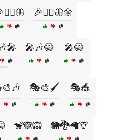
🧚‍♀️🦋
🎉🧚‍♀️🦋🌼
🎶🎤
🎤🎶😂
🎤😂
 copy
🎨🎶
🎭🎨🖌️
🎭🎪
😂
🐒🙈🙉
🐘🐉🦙🦒