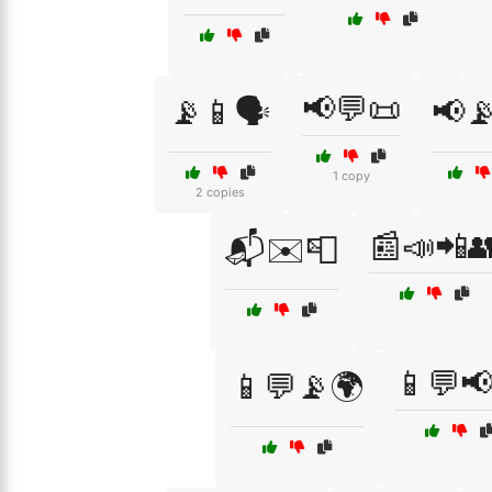
📢💬📜
📡📱🗣️
📢📡
1 copy
2 copies
📰📣📲
📬✉️📮
📱💬
📱💬📡🌍