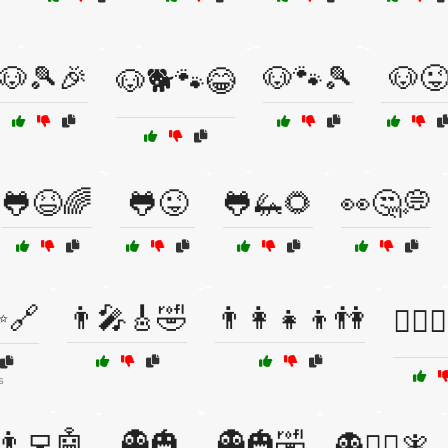
🐶🎾🎉
🐶🐾🎾
🐶
🐶🐕🐾😂
🐸😆🌈
🐸😜
🐸🦗🌻
👀🤔💭
✨🔗
👨‍🎤🎸🤣
👨‍👩‍👧‍👦👫
👨‍⚕️
s
👨‍💻🤖
👻🎃
👻🎃🤣
👻🧙‍♂️🧚