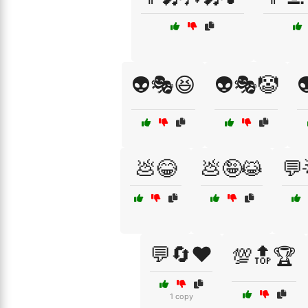
👽🎭😆
👽🎭🤡

💩😂
💩🤪😹
💬
💬🔄❤️
💯🔝🏆
1 copy