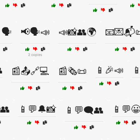
🗣️
📢🗣️📣
📣📸👥🌍
📧💌📬
2 copies

📱🎉📣

📰📤🔗💻
📰🗞️📜
👥
📱💬🔔📸
📱💬
📱💬🗨️👥