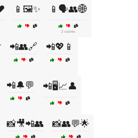
❤️
📱🖼️✨
📱🗣️👥🌐
2 copies

📲👥🔗
📲💖📱
📲🔔💬
📲🖥️📈👤
📸🎥📲👥
📸👥💬🌟