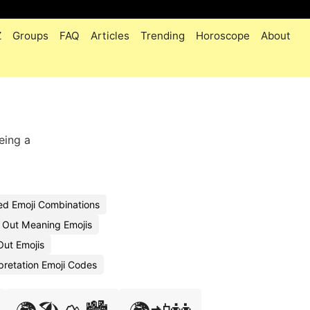
Z
Groups
FAQ
Articles
Trending
Horoscope
About
eing a
ed Emoji Combinations
 Out Meaning Emojis
Out Emojis
pretation Emoji Codes