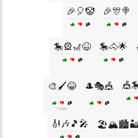
🎉🎈🤡
🎉🎊🍭
🎠🎡🎢😆
🎠🐴🌟
🎪
🎨🖌️😂
🎩🎭🎪
1 copy
🎻🎶🎵🎤
🏖️🏔️🏙️🏜