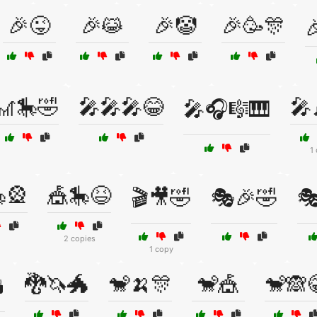
🎉😜
🎉😹
🎉🤡
🎉🥳🎊

🎢🎠🤣
🎤🎤🎤😂
🎤
🎤🎧🎼🎹
1
🎡
🎪🎠😆
🎬🎥🤣
🎭🎉🤣

2 copies
1 copy
🐉🦄🐲
🐒🍌🎊
🐒🎪
🐒🙈
️