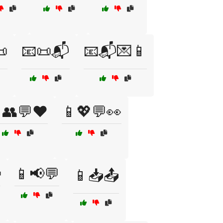

📧📜📬
📧📬💌📱
👥💬❤️
📱💖💬👀

📱📢💬
📱📥📤