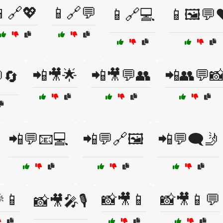
🔗💖
📱🔗💬
📱🔗💻
📱🖼️💬
📲🎥🌟
📲🎥💬👥
📲👥💬
🔄
📲💬📧💻
📲💬🔗🖼️
📲💬🗨️🤳
📱
📸🎥📱
📸🎥📱💬
📸🎥🎤🎙️