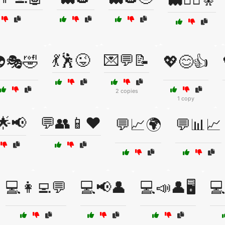
💃🕺😜
💌💬📝
🎭🤣
💖😊👍
2 copies
1 copy
🌟📢
💬👥📱❤️
💬📈🌍
💬📊📈
💻👩‍💻💬
💻📢👤
💻📣👤🖥️
💻