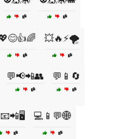
💖😊👍🌈
💥🔥⚡🌪️
💬📢📲👥
💬📱🔄
📧📲🖥️
💻📱💬🌐