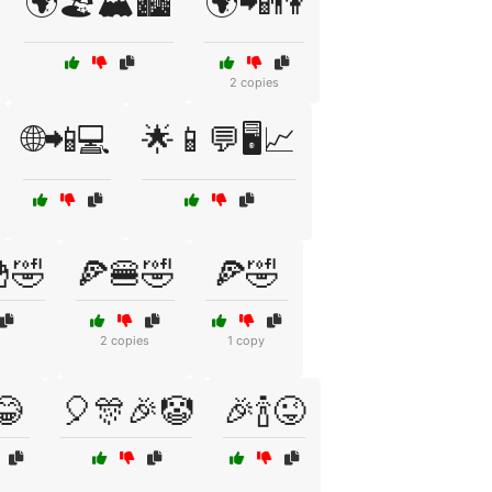
🌍🏖️🏔️🏙️
🌍📲👫
2 copies
🌐📲💻
🌟📱💬🖥️📈
🤣
🍕🍔🤣
🍕🤣
2 copies
1 copy
😂
🎈🎊🎉🤡
🎉🍾😜