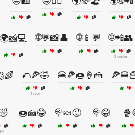
😝🛍️
😝🧘‍♂️
🌍🌈🏖️
🌍🌐📲
🌐💬📸👤
🌐📱💬
🌐📲👥
🌍📸💻
2 copies
🌮🍕🤣
🍔🍕🍩🍦🍰
🍕🍔
💨🌈
1 copy
🤣
🍩🍰😂
🍭🍬😜
🍭😂
🍿
opy