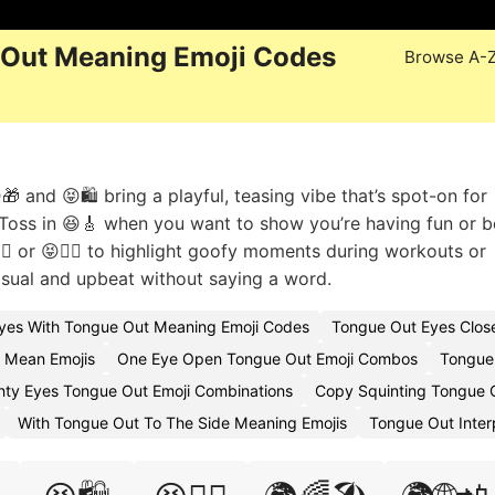
 Out Meaning Emoji Codes
Browse A-
 and 😝🛍️ bring a playful, teasing vibe that’s spot-on for
. Toss in 😆🎸 when you want to show you’re having fun or b
‍♀️ or 😝🧘‍♂️ to highlight goofy moments during workouts or
sual and upbeat without saying a word.
Eyes With Tongue Out Meaning Emoji Codes
Tongue Out Eyes Clos
 Mean Emojis
One Eye Open Tongue Out Emoji Combos
Tongue
nty Eyes Tongue Out Emoji Combinations
Copy Squinting Tongue 
With Tongue Out To The Side Meaning Emojis
Tongue Out Inter