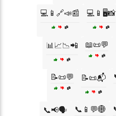
💻📱🔗📣📰
💻📱🖥️📸
📖📜💬
📊📈📉📲
📝📜💬
📝📜📬
📞📱💬🌐
📞📢🗣️