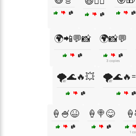
😆🏊‍♀️
🌍📲💬📸
🌍📸💬
3 copies
🌪️🌊🔥💥
🌪️🌊🔥
🍦🍧😆
🍦🍭😋
🍦
1 c