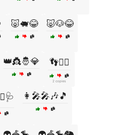

🐷🐖😂
🐷🐶😂
👑👸🤴💎
👣🚶‍♂️
2 copies
👩‍🎤🎤🎶🎵
‍⚕️🩺
👽🎪🎠
👽🎪🎠🐘