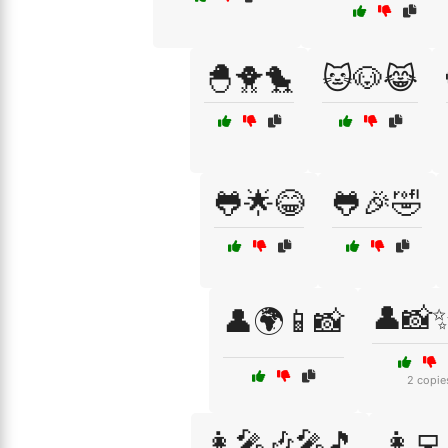
🐣🐥🐤
🐱🐶😹
🐸🌟😂
🐸🎉🤣
👤📸
👤🌍📱📸
2 copie
👩‍🎤🎶🎤🎵
👩‍💻