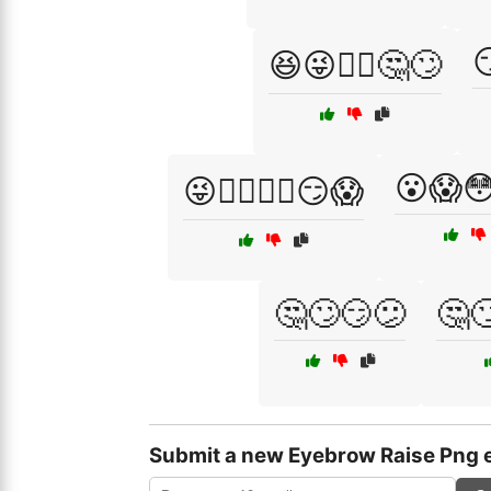

😆😜🤷‍♂️🤔🙄
😮😱
😜🤷‍♀️🤷‍♂️😏😱
🤔🙄😏😕
🤔
Submit a new Eyebrow Raise Png 