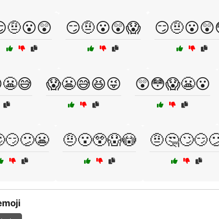
🤨😮😲
😏🤨😮😲😱
😏🤨😮😲
😬😅
😱😬😅😆😜
😲😳😱😬😮
😏😕😬
🤨😮😲😱😳
🤨🤔🙄😏
emoji