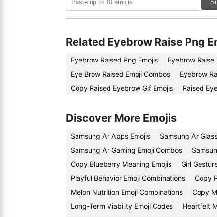
Su
Related Eyebrow Raise Png E
Eyebrow Raised Png Emojis
Eyebrow Raise 
Eye Brow Raised Emoji Combos
Eyebrow Ra
Copy Raised Eyebrow Gif Emojis
Raised Ey
Discover More Emojis
Samsung Ar Apps Emojis
Samsung Ar Glass
Samsung Ar Gaming Emoji Combos
Samsun
Copy Blueberry Meaning Emojis
Girl Gestu
Playful Behavior Emoji Combinations
Copy P
Melon Nutrition Emoji Combinations
Copy Me
Long-Term Viability Emoji Codes
Heartfelt 