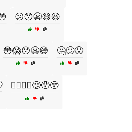
😳
😕😯😬😅😆
😳😱😯😬😅
🤔😕😯

🤷‍♀️🤷‍♂️😕😯😲