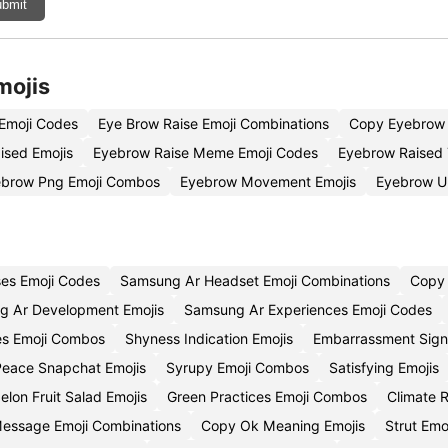
bmit
mojis
Emoji Codes
Eye Brow Raise Emoji Combinations
Copy Eyebrow 
ised Emojis
Eyebrow Raise Meme Emoji Codes
Eyebrow Raised 
ebrow Png Emoji Combos
Eyebrow Movement Emojis
Eyebrow U
es Emoji Codes
Samsung Ar Headset Emoji Combinations
Copy 
g Ar Development Emojis
Samsung Ar Experiences Emoji Codes
res Emoji Combos
Shyness Indication Emojis
Embarrassment Sign
eace Snapchat Emojis
Syrupy Emoji Combos
Satisfying Emojis
lon Fruit Salad Emojis
Green Practices Emoji Combos
Climate R
Message Emoji Combinations
Copy Ok Meaning Emojis
Strut Em