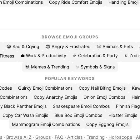
m Emoji Combinations
Copy Ride Comfort Emojis
Handling Emoj
BROWSE EMOJI GROUPS
😭 Sad & Crying
😡 Angry & Frustrated
🐶 Animals & Pets
💼 Work & Productivity
🎉 Celebration & Party
♌ Zodia
 Fitness
💀 Memes & Trending
✨ Symbols & Signs
POPULAR KEYWORDS
 Codes
Quirky Emoji Combinations
Copy Nail Biting Emojis
Kaw
 Combinations
Copy Anarchy Emojis
Onion Emoji Combos
Hair
y Black Panther Emojis
Shakespeare Emoji Combos
Finnish Flag
Copy Car Wash Emojis
Blue Box Emoji Combos
Hipster Emojis
Mammogram Emoji Combinations
Copy Eggnog Emojis
es
·
Browse A-Z
·
Groups
·
FAQ
·
Articles
·
Trending
·
Horoscope
·
A