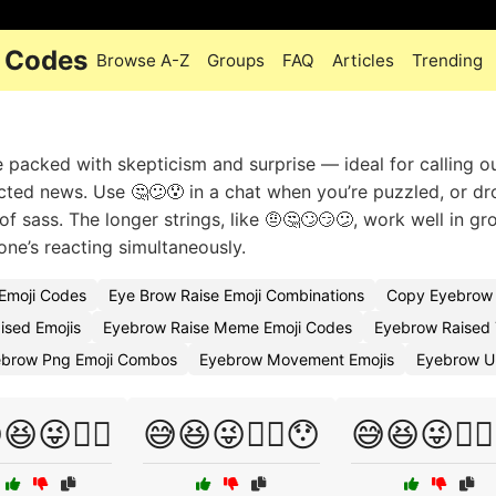
i Codes
Browse A-Z
Groups
FAQ
Articles
Trending
 packed with skepticism and surprise — ideal for calling o
cted news. Use 🤔😕😯 in a chat when you’re puzzled, or dr
 of sass. The longer strings, like 🤨🤔🙄😏😕, work well in gr
ne’s reacting simultaneously.
Emoji Codes
Eye Brow Raise Emoji Combinations
Copy Eyebrow 
ised Emojis
Eyebrow Raise Meme Emoji Codes
Eyebrow Raised 
ebrow Png Emoji Combos
Eyebrow Movement Emojis
Eyebrow U
😆😜🤷‍♀️
😅😆😜🤷‍♀️😯
😅😆😜🤷‍♂