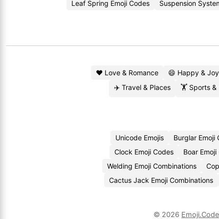
Leaf Spring Emoji Codes
Suspension Syste
❤️ Love & Romance
😄 Happy & Joy
✈️ Travel & Places
🏋️ Sports &
Unicode Emojis
Burglar Emoji
Clock Emoji Codes
Boar Emoji
Welding Emoji Combinations
Cop
Cactus Jack Emoji Combinations
© 2026
Emoji.Cod