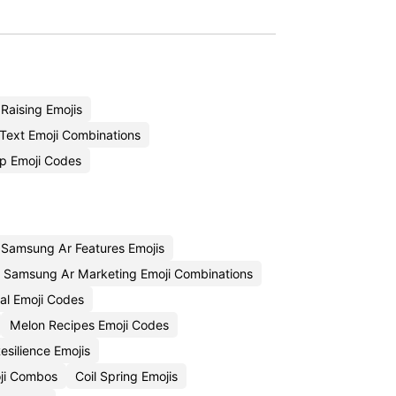
Raising Emojis
Text Emoji Combinations
p Emoji Codes
Samsung Ar Features Emojis
Samsung Ar Marketing Emoji Combinations
al Emoji Codes
Melon Recipes Emoji Codes
esilience Emojis
oji Combos
Coil Spring Emojis