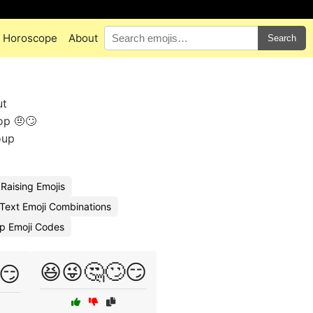
Horoscope
About
Search
ut
op 🤨🙄
oup
Raising Emojis
Text Emoji Combinations
p Emoji Codes
😆😜🤔🙄😏
️😏