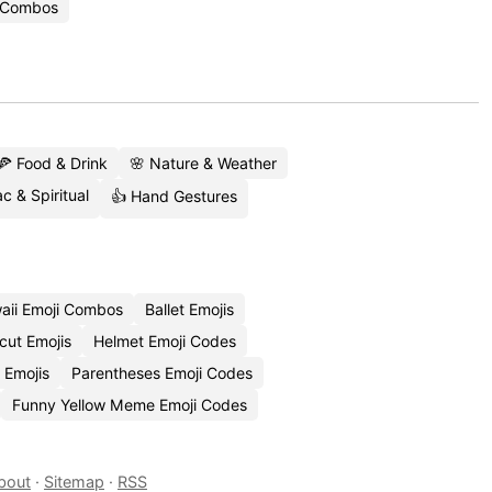
i Combos
🍕 Food & Drink
🌸 Nature & Weather
c & Spiritual
👍 Hand Gestures
aii Emoji Combos
Ballet Emojis
cut Emojis
Helmet Emoji Codes
 Emojis
Parentheses Emoji Codes
Funny Yellow Meme Emoji Codes
bout
·
Sitemap
·
RSS