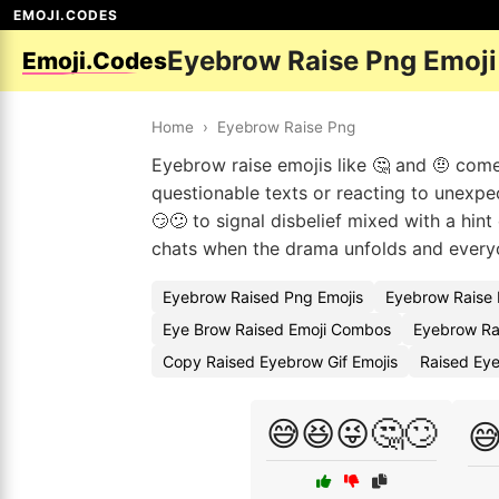
EMOJI.CODES
Eyebrow Raise Png Emoj
Emoji.Codes
Home
›
Eyebrow Raise Png
Eyebrow raise emojis like 🤔 and 🤨 come
questionable texts or reacting to unexpe
😏😕 to signal disbelief mixed with a hint
chats when the drama unfolds and everyo
Eyebrow Raised Png Emojis
Eyebrow Raise 
Eye Brow Raised Emoji Combos
Eyebrow Ra
Copy Raised Eyebrow Gif Emojis
Raised Ey
😅😆😜🤔🙄
😅