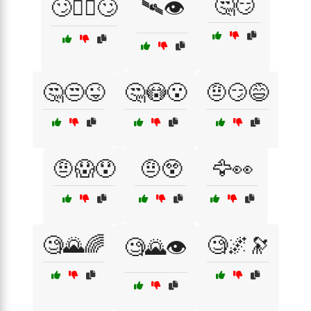
🤔😏
🙄🤦‍♀️🙄
🛰️👁️
🤔😒😜
🤔😳😮
🤨😏😅
🤨😱😯
🤨😲
🦅👀
🧐🌄🌈
🧐🌌🔭
🧐🌄👁️