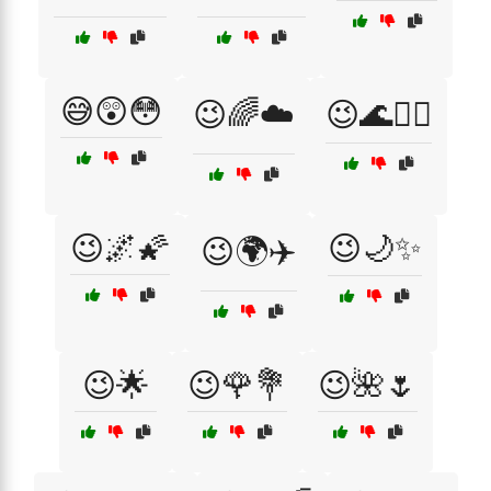
😅😲😳
😉🌈☁️
😉🌊🏄‍♂️
😉🌌🌠
😉🌙✨
😉🌍✈️
😉🌟
😉🌹💐
😉🌺🌷