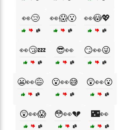
👀😢
👀😱😮
👀😳💖
👀😴💤
😎👀
😏👀😜
😬👀😅
😮👀😅
😲👀😮
😲👀😱
😳👀💔
🌃👀