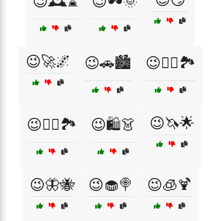
😉🕰️⌛
😉🕶️🌞
😉🚀🌌
😉🚗🏙️
😉🚴‍♀️🏞️
😉🦄🌟
😉🚴‍♂️🏞️
😉🛍️👗
😉🦋🐝
😉🧁🍭
😉🧊🍹