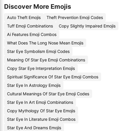
Discover More Emojis
Auto Theft Emojis
Theft Prevention Emoji Codes
Tuff Emoji Combinations
Copy Slightly Impaired Emojis
Ai Features Emoji Combos
What Does The Long Nose Mean Emojis
Star Eye Symbolism Emoji Codes
Meaning Of Star Eye Emoji Combinations
Copy Star Eye Interpretation Emojis
Spiritual Significance Of Star Eye Emoji Combos
Star Eye In Astrology Emojis
Cultural Meanings Of Star Eye Emoji Codes
Star Eye In Art Emoji Combinations
Copy Mythology Of Star Eye Emojis
Star Eye In Literature Emoji Combos
Star Eye And Dreams Emojis