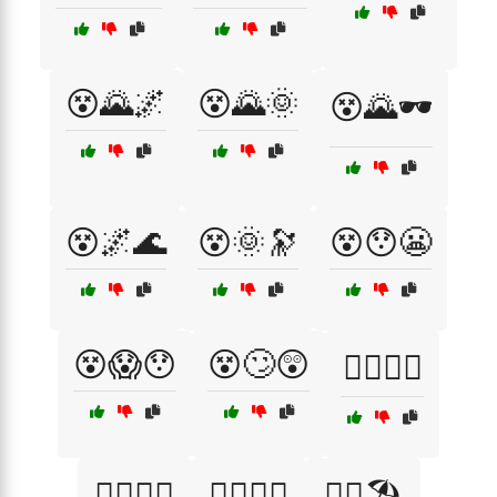
😵🌄🌌
😵🌄🌞
😵🌄🕶️
😵🌌🌊
😵🌞🔭
😵😯😬
😵😱😯
😵🙄😲
😵‍💫🌅👀
😵‍💫🌌🌊
😵‍💫🌞🔭
😵‍💫🏖️