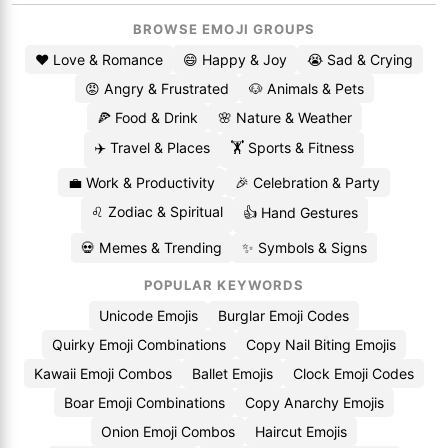
BROWSE EMOJI GROUPS
❤️ Love & Romance
😄 Happy & Joy
😭 Sad & Crying
😡 Angry & Frustrated
🐶 Animals & Pets
🍕 Food & Drink
🌸 Nature & Weather
✈️ Travel & Places
🏋️ Sports & Fitness
💼 Work & Productivity
🎉 Celebration & Party
♌ Zodiac & Spiritual
👍 Hand Gestures
💀 Memes & Trending
✨ Symbols & Signs
POPULAR KEYWORDS
Unicode Emojis
Burglar Emoji Codes
Quirky Emoji Combinations
Copy Nail Biting Emojis
Kawaii Emoji Combos
Ballet Emojis
Clock Emoji Codes
Boar Emoji Combinations
Copy Anarchy Emojis
Onion Emoji Combos
Haircut Emojis