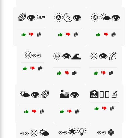
🌈👁️🔦
🌞🌜👁️
🌞🌤️👁️
🌞👀
🌞👁️🌊
🌞👁️🌌
🌤️👁️🌈
🏜️👁️
🏥👩‍⚕️🔬
👀🌟💡
👀🍀
👀🌞🌤️