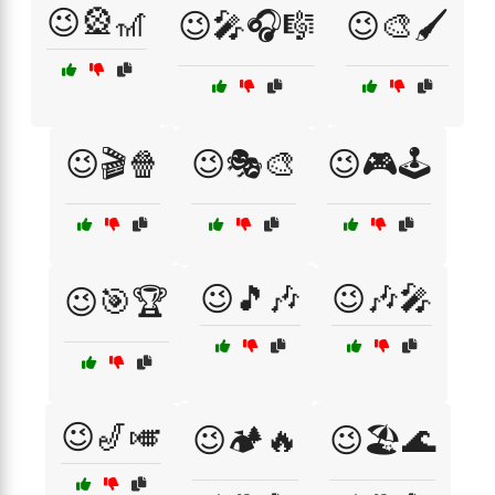
😉🎡🎢
😉🎤🎧🎼
😉🎨🖌️
😉🎬🍿
😉🎭🎨
😉🎮🕹️
😉🎵🎶
😉🎶🎤
😉🎯🏆
😉🎷🎺
😉🏕️🔥
😉🏖️🌊