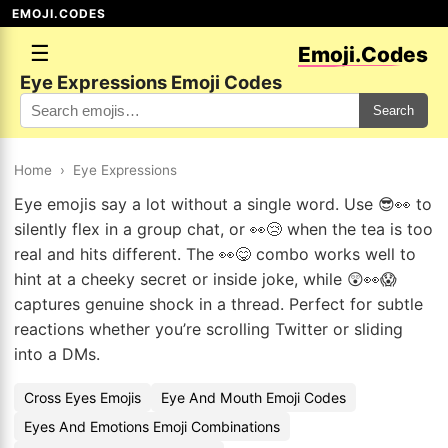
EMOJI.CODES
☰
Emoji.Codes
Eye Expressions Emoji Codes
Search
Home
›
Eye Expressions
Eye emojis say a lot without a single word. Use 😎👀 to
silently flex in a group chat, or 👀😢 when the tea is too
real and hits different. The 👀😋 combo works well to
hint at a cheeky secret or inside joke, while 😲👀😱
captures genuine shock in a thread. Perfect for subtle
reactions whether you’re scrolling Twitter or sliding
into a DMs.
Cross Eyes Emojis
Eye And Mouth Emoji Codes
Eyes And Emotions Emoji Combinations