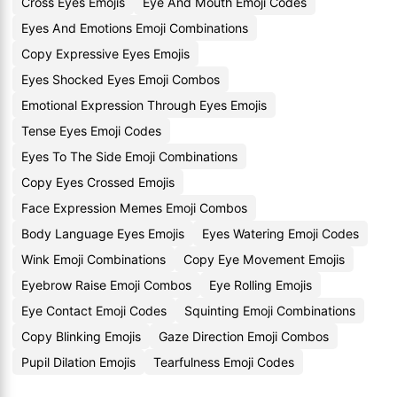
Cross Eyes Emojis
Eye And Mouth Emoji Codes
Eyes And Emotions Emoji Combinations
Copy Expressive Eyes Emojis
Eyes Shocked Eyes Emoji Combos
Emotional Expression Through Eyes Emojis
Tense Eyes Emoji Codes
Eyes To The Side Emoji Combinations
Copy Eyes Crossed Emojis
Face Expression Memes Emoji Combos
Body Language Eyes Emojis
Eyes Watering Emoji Codes
Wink Emoji Combinations
Copy Eye Movement Emojis
Eyebrow Raise Emoji Combos
Eye Rolling Emojis
Eye Contact Emoji Codes
Squinting Emoji Combinations
Copy Blinking Emojis
Gaze Direction Emoji Combos
Pupil Dilation Emojis
Tearfulness Emoji Codes