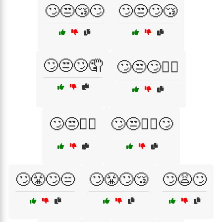
🙄😒😴🙄
🙄😒🙄😴
🙄😒🙄🤦
🙄😒🙄🤷‍♂️
🙄😒🤦‍♂️
🙄😒🤷‍♀️🙄
🙄😤🙄😑
🙄😤🙄😴
🙄😩🙄