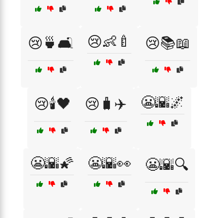
😢👶🍼
😢🍵🛋️
😢📚📖
😬🌇🌌
😢🕯️🖤
😢🧳✈️
😬🌇🌠
😬🌇👀
😬🌇🔍