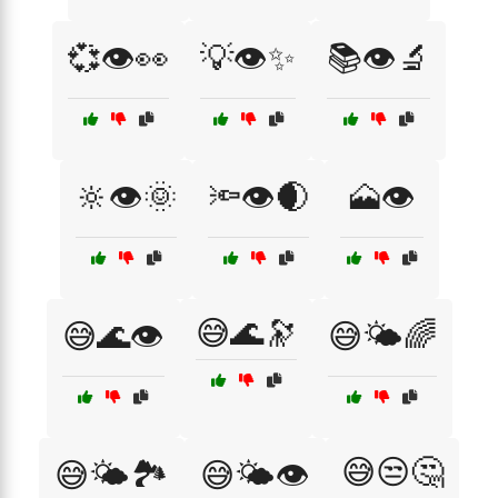
💞👁️👀
💡👁️✨
📚👁️🔬
🔆👁️🌞
🔦👁️🌒
🗻👁️
😅🌊🔭
😅🌊👁️
😅🌤️🌈
😅😒🤔
😅🌤️🏞️
😅🌤️👁️