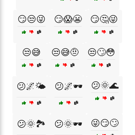
😏😒😜
😏😱😬
😏🤔😜
😒😅
😒😅🤨
😒🙄😳
😕🌞🌊
😕🌌🌤️
😕🌌🕶️
😜😏🙄
😕🌞🏞️
😕🌞🕶️