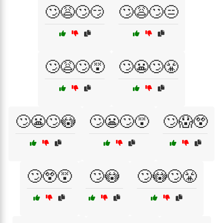
🙄😩🙄😏
🙄😩🙄😑
🙄😩🙄😵
🙄😬🙄😤
🙄😬🙄😳
🙄😬🙄😵
🙄😱😲
🙄😲😵
🙄😳
🙄😳🙄😤