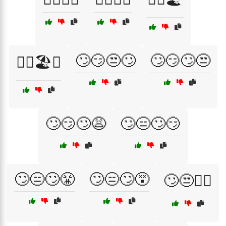
🙄😏😒🙄
🙄😏🙄😒
😵‍💫🏖️🌅
🙄😏🙄😩
🙄😑🙄😏
🙄😑🙄😤
🙄😑🙄😵
🙄😒💁‍♀️