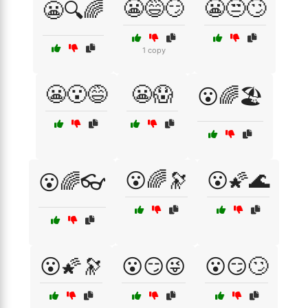
😬😅😏
😬😒🙄
😬🔍🌈
1 copy
😬😮😅
😬😱
😮🌈🏖️
😮🌈🔭
😮🌠🌊
😮🌈👓
😮🌠🔭
😮😏😜
😮😏🙄