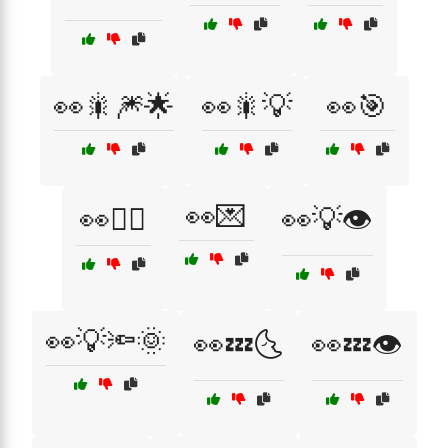
👀🎇🎆🌟
👀🎇💡
👀🎯
👀💌
👀🏃‍♀️
👀💡👁️
👀💡🔦🌞
👀💤🌜
👀💤👁️