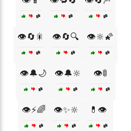
👁️📱
👁️🔁🔄
👁️🔄🎆
👁️🔄🎇
👁️🔄🔍
👁️🔆🌠
👁️🔔🌙
👁️🔔🔆
👁️🚦
👁️⚡🌈
👁️✨🔆
💊👁️