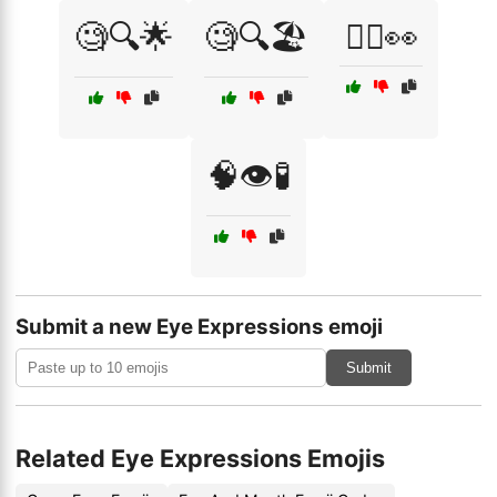
🧐🔍🌟
🧐🔍🏖️
🧘‍♂️👀
🧠👁️🧪
Submit a new Eye Expressions emoji
Submit
Related Eye Expressions Emojis