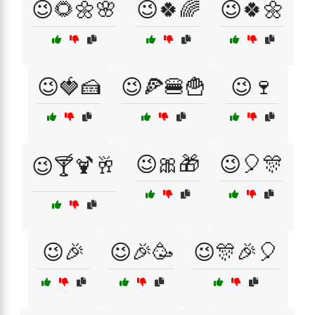
😉🌻🌼🌸
😉🍀🌈
😉🍀🌼
😉🍓🍰
😉🍕🍔🍟
😉🍷
😉🎀🎁
😉🎈🎊
😉🍸🍹🥂
😉🎉
😉🎉🥳
😉🎊🎉🎈