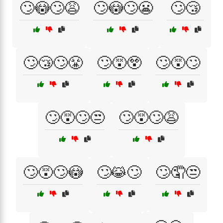
🙄😳🙄😩
🙄😳🙄😬
🙄😴
🙄😴🙄😤
🙄😵😲
🙄😵🙄
🙄😵🙄😒
🙄😵🙄😩
🙄😵🙄😳
🙄😹🙄
🙄🤦😒