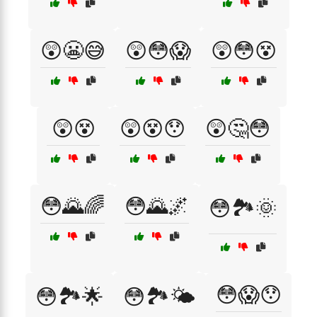
😲😬😅
😲😳😱
😲😳😵
😲😵
😲😵😯
😲🤔😳
😳🌄🌈
😳🌄🌌
😳🏞️🌞
😳😱😯
😳🏞️🌟
😳🏞️🌤️