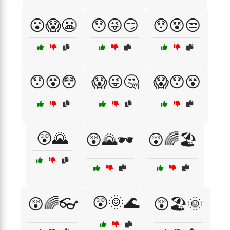
😮😱😬
😯😜😏
😯😵😒
😯😵😳
😱😜🤔
😱😯😵
😲🌄
😲🌄🕶️
😲🌈🏖️
😲🌞🌊
😲🌈👓
😲🏖️🌞