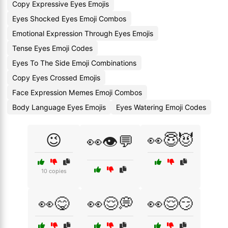
Copy Expressive Eyes Emojis
Eyes Shocked Eyes Emoji Combos
Emotional Expression Through Eyes Emojis
Tense Eyes Emoji Codes
Eyes To The Side Emoji Combinations
Copy Eyes Crossed Emojis
Face Expression Memes Emoji Combos
Body Language Eyes Emojis
Eyes Watering Emoji Codes
😉
👀😇😈
👀👁️💬
10 copies
👀😋
👀😌💭
👀😌😏