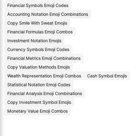
Financial Symbols Emoji Codes
Accounting Notation Emoji Combinations
Copy Smile With Sweat Emojis
Financial Formulas Emoji Combos
Investment Notation Emojis
Currency Symbols Emoji Codes
Financial Metrics Emoji Combinations
Copy Valuation Methods Emojis
Wealth Representation Emoji Combos
Cash Symbol Emojis
Statistical Notation Emoji Codes
Financial Analysis Emoji Combinations
Copy Investment Symbol Emojis
Monetary Value Emoji Combos