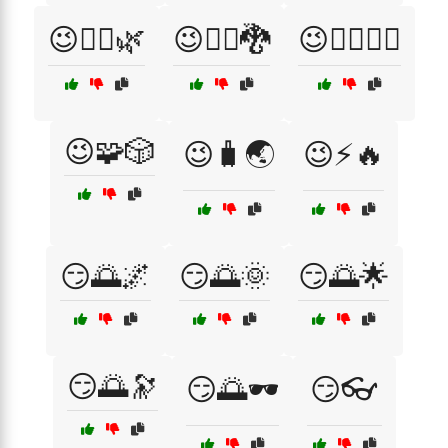
😉🧘‍♀️🌿
😉🧙‍♀️🐉
😉🧙‍♂️🧚‍♀️
😉🧩🎲
😉🧳🌏
😉⚡🔥
😏🌅🌌
😏🌅🌞
😏🌅🌟
😏🌅🔭
😏🌅🕶️
😏👓