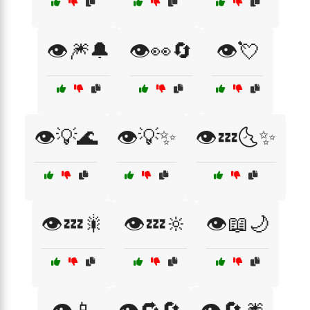
👁️🎆🔔
👁️👀🔄
👁️💘
👁️💡🌊
👁️💡✨
👁️💤🌜✨
👁️💤🎇
👁️💤🔆
👁️📖🌙