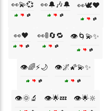
👀💫💞
👀🔔🎶🔔
👀🕊️❤️
👀🖤
👀🚦🔄🔁
👁️🌀💫✨
👁️🌈⚡🌙
👁️🌌🌠💫✨
👁️🌞🔬
👁️🌟💤
👁️🌟🔆