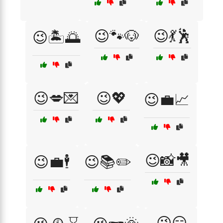
😉🐾🐶
😉💃🕺
😉🏝️🌅
😉💋💌
😉💖
😉💼📈
😉📸🎥
😉💼🕴️
😉📚✏️
😉😏