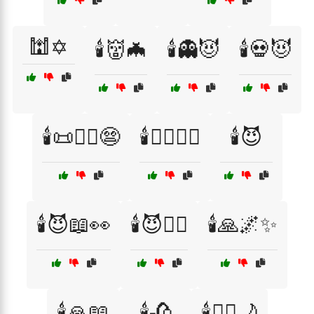
🕍✡️
🕯️👹🦇
🕯️👻😈
🕯️💀😈
🕯️📜🧙‍♂️😨
🕯️🕵️‍♂️👻📖
🕯️😈
🕯️😈📖👀
🕯️😈🕵️‍♂️
🕯️🙏🌌✨
🕯️🙏📖
🕯️🥀
🕯️🧘‍♀️🌙