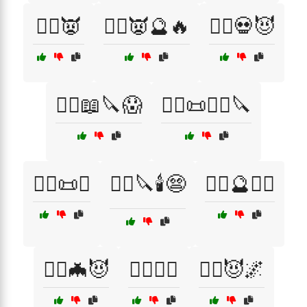
🧙‍♂️👿
🧙‍♂️👿🔮🔥
🧙‍♂️💀😈
🧙‍♂️📖🔪😱
🧙‍♂️📜🧛‍♂️🔪
🧙‍♂️📜✝️
🧙‍♂️🔪🕯️😨
🧙‍♂️🔮🕵️‍♂️
🧙‍♂️🦇😈
🧚‍♀️🧙‍♀️
🧛‍♀️😈🌌