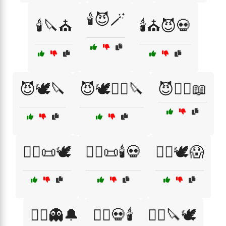
🕯️😈🪄
🕯️🔪⛪
🕯️⛪😈💀
😈🕊️🔪
😈🕊️🧙‍♂️🔪
😈🧙‍♀️📖
🧙‍♀️📜🕊️
🧙‍♀️📜🕯️💀
🧙‍♀️🕊️😱
🧙‍♂️👻🔔
🧙‍♂️💀🕯️
🧙‍♂️🔪🕊️