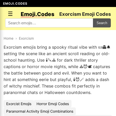
EMOJI.CODES
☰
Emoji.Codes
Exorcism Emoji Codes
Search
Home
›
Exorcism
Exorcism emojis bring a spooky ritual vibe with 📜👻🔔
setting the scene like an ancient scroll reading or old-
school haunting. Use 🕯️🔪⛪ for dark thriller story
captions or horror movie nights, while ⛪😈🕊️ captures
the battle between good and evil. When you want to
hint at something eerie but playful, 🕯️😈🪄 adds a dash
of witchy mischief. These combos fit perfectly in
paranormal chats or Halloween countdowns.
Exorcist Emojis
Horror Emoji Codes
Paranormal Activity Emoji Combinations