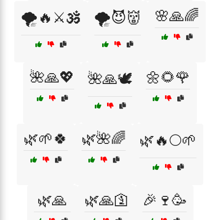
🌸🙏🌈
🌪️🔥⚔️🕉️
🌪️😈👹
🌺🙏💖
🌼🌻🌹
🌺🙏🕊️
🌿🌱🍀
🌿🌺🌈
🌿🔥🌕🌱
🌿🙏
🌿🙏🛐
🎉🍷🥳