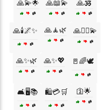
🙏💫🌟
🙏📖💫
🙏🕉️
🙏🧘🌿
🙏🕯️🌌✨
🙏🧘‍♂️💫
🙏✨🌿
🙏✨💖
🚪🌈🕊️
🛐🌟
🛋️🖥️📚
🛍️💳🛒