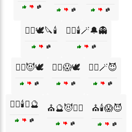
🧙‍♂️🕊️🔪🕯️
🧙‍♂️🕯️🪄🔔👻
🧙‍♂️😈🕊️
🧙‍♂️😱🕊️
🧙‍♂️🪄😈
🧛‍♂️🕯️⛪🔮
⛪🔮😈🧙‍♂️
⛪🕯️😱😈