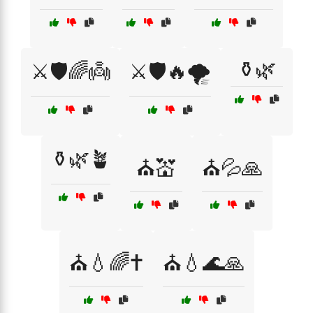
⚱️🌿
⚔️🛡️🌈👼
⚔️🛡️🔥🌪️
⚱️🌿🪴
⛪💒
⛪💦🙏
⛪💧🌈✝️
⛪💧🌊🙏