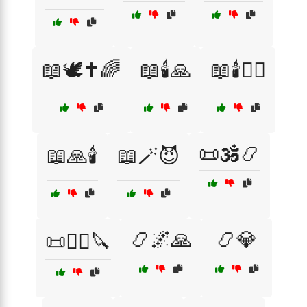
📖🕊️✝️🌈
📖🕯️🙏
📖🕯️🧙‍♀️
📜🕉️📿
📖🙏🕯️
📖🪄😈
📿🌌🙏
📿💎
📜🧙‍♀️🔪