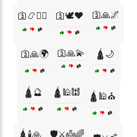
🛐🙏🌌
🛐📿🧘‍♂️
🛐🕊️❤️
🛐🙏💫
🛐🙏🌍
🛕🌙
🛕🔮
🛕🕌🕍
🛕🕌⛪
🛕🕯️🙏
🛡️⚔️👼🌈