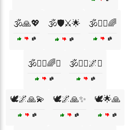
🕉️🙏💖
🕉️🛡️⚔️🌟
🕉️🧘‍♀️🌈
🕉️🧘‍♀️🌈✨
🕉️🧘‍♀️🌌✨
🕊️🌌🙏💫
🕊️🌌🙏✨
🕊️🌟🙏