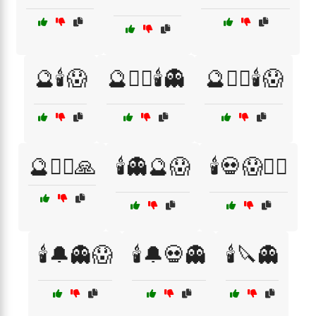
🔮🕯️😱
🔮🧙‍♀️🕯️👻
🔮🧙‍♀️🕯️😱
🔮🧙‍♂️🙏
🕯️👻🔮😱
🕯️💀😱🧙‍♀️
🕯️🔔👻😱
🕯️🔔💀👻
🕯️🔪👻