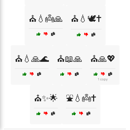
⛪💧👼🙏
⛪💧🕊️✝️
⛪💧🙏🌊
⛪📖🙏
⛪🙏💖
1 copy
⛪✨🌟
⛲💧👼✝️