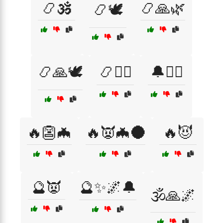
📿🕉️
📿🙏🌿
📿🕊️
📿🙏🕊️
📿🧙‍♀️
🔔🧙‍♂️
🔥👺🦇
🔥👿🦇🌑
🔥😈
🔮👿
🔮✨🌌🔔
🕉️🙏🌌