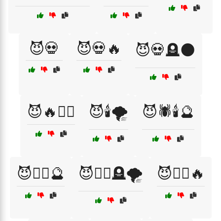
😈💀
😈💀🔥
😈💀🪦🌑
😈🔥🧙‍♀️
😈🕯️🌪️
😈🕷️🕯️🔮
😈🧙‍♀️🔮
😈🧙‍♀️🪦🌪️
😈🧛‍♀️🔥