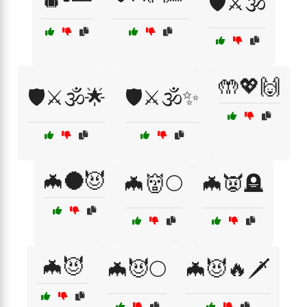
🛡️⚔️🕉️
🤲💖🙌
🛡️⚔️🕉️🌟
🛡️⚔️🕉️✨
🦇🌑😈
🦇👹🌕
🦇👿🪦
🦇😈
🦇😈🌕
🦇😈🔥🗡️