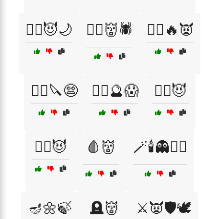
🧛‍♀️😈🌙
🧛‍♂️👹🕷️
🧛‍♂️🔥👿
🧛‍♂️🔪😨
🧛‍♂️🔮😱
🧛‍♂️😈
🧟‍♂️😈
🩸👹
🪄🕯️👻🧙‍♀️
🪔🌼🍃
🪦👹
⚔️👿🛡️🕊️