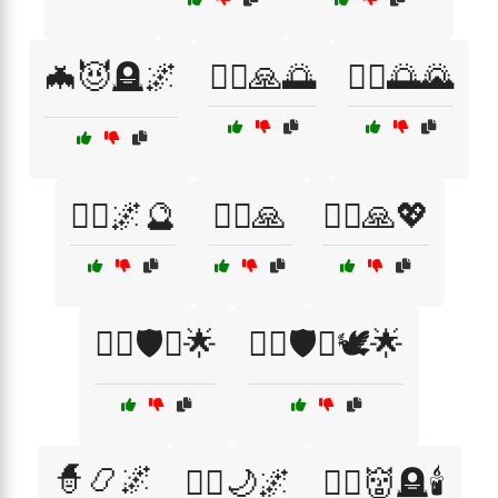
🦇😈🪦🌌
🧘‍♀️🙏🌅
🧘‍♂️🌅🌄
🧘‍♂️🌌🔮
🧘‍♂️🙏
🧘‍♂️🙏💖
🧘‍♂️🛡️⚔️🌟
🧘‍♂️🛡️⚔️🕊️🌟
🧙📿🌌
🧙‍♀️🌙🌌
🧙‍♀️👹🪦🕯️