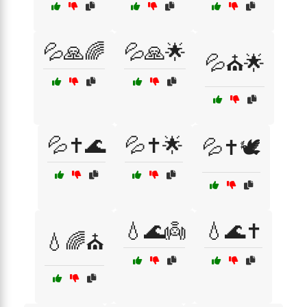
💦🙏🌈
💦🙏🌟
💦⛪🌟
💦✝️🌊
💦✝️🌟
💦✝️🕊️
💧🌊👼
💧🌊✝️
💧🌈⛪