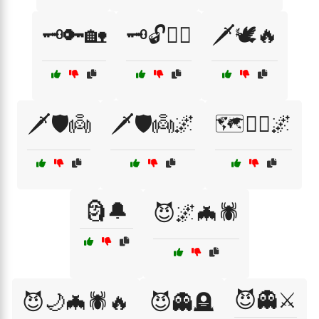
🗝️🔑🏡
🗝️🔓🏃‍♂️
🗡️🕊️🔥
🗡️🛡️👼
🗡️🛡️👼🌌
🗺️🚶‍♀️🌌
🗿🔔
😈🌌🦇🕷️
😈👻⚔️
😈🌙🦇🕷️🔥
😈👻🪦