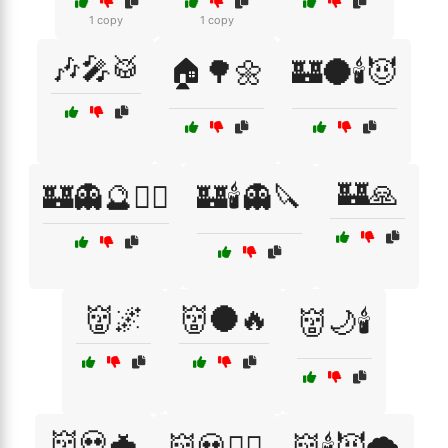
1 copy
1 copy
🎶🎤🥁
🏠🌳🌼
🏰🌑🕯️😈
🏰🙏
🏰👻🔮🧙‍♀️
🏰🕯️👻🔪
👹🌌
👹🌑🔥
👹🌙🕯️
👹💀🦇
👹💀🧙‍♂️
👹🕯️😈🌪️