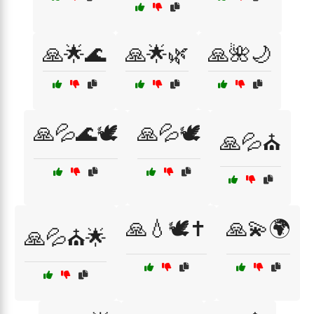
🙏🌟🌊
🙏🌟🌿
🙏🌺🌙
🙏💦🌊🕊️
🙏💦🕊️
🙏💦⛪
🙏💧🕊️✝️
🙏💫🌍
🙏💦⛪🌟