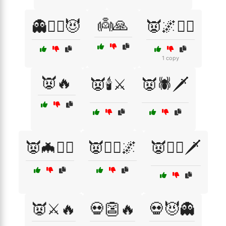
👼🙏
👻🧛‍♀️😈
👿🌌🧙‍♂️
1 copy
👿🔥
👿🕯️⚔️
👿🕷️🗡️
👿🦇🧛‍♂️
👿🧛‍♀️🌌
👿🧛‍♂️🗡️
👿⚔️🔥
💀👺🔥
💀😈👻