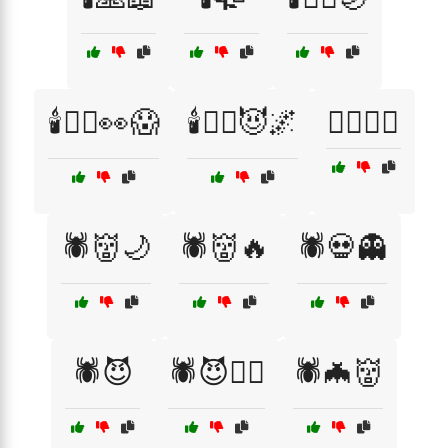
🕯️🧙‍♂️👀😱
🕯️🧙‍♂️😈🌌
🕵️‍♂️📖😈
🕷️👹🌙
🕷️👹🔥
🕷️💀👻
🕷️😈
🕷️😈🧙‍♀️
🕷️🦇👹