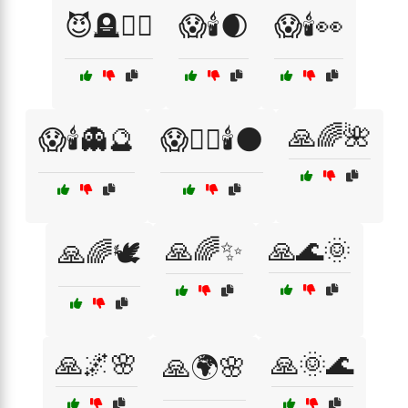
😈🪦🧙‍♂️
😱🕯️🌒
😱🕯️👀
🙏🌈🌺
😱🕯️👻🔮
😱🧙‍♀️🕯️🌑
🙏🌈✨
🙏🌊🌞
🙏🌈🕊️
🙏🌌🌸
🙏🌞🌊
🙏🌍🌸