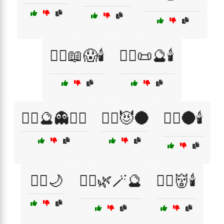
🧙‍♀️📖😱🕯️
🧙‍♀️📜🔮🕯️
🧙‍♀️🔮👻🕵️‍♂️
🧙‍♀️😈🌑
🧙‍♂️🌑🕯️
🧙‍♂️🌙
🧙‍♂️🌿🪄🔮
🧙‍♂️👹🕯️