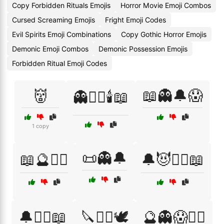
Copy Forbidden Rituals Emojis
Horror Movie Emoji Combos
Cursed Screaming Emojis
Fright Emoji Codes
Evil Spirits Emoji Combinations
Copy Gothic Horror Emojis
Demonic Emoji Combos
Demonic Possession Emojis
Forbidden Ritual Emoji Codes
👹
📖👻🔔😱
👻🧙‍♀️🕯️📖
1 copy
📜👻🔔
📖🔮🧙‍♀️
🔔😈🧙‍♂️📖
🔔🧙‍♀️📖
🔪🧙‍♂️🕊️
🔮👻😱🧙‍♀️