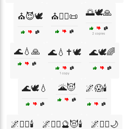
🌅🕊️🙏
⛪😈🕊️
⛪🧙‍♀️📜
2 copies
🌊💧🙏
🌊💧✝️🕊️
🌊🕊️🌈
1 copy
🌋😈
🌊🕊️💧
🌌😱🕯️
🌌🧘‍♂️🕯️
🌌🧙‍♂️🔮😈🕯️
🌌🧚‍♂️🌙