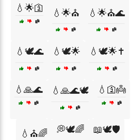
💧🌟🛐
💧🌟⛪
💧🌟⛪🌊
💧🕊️🌊
💧🕊️🌟
💧🕊️🌟✝️
💧🙏🌊
💧🛐👼
💧🙏🌊🕊️
💭🕊️🌈
📖🕊️🛡️
💧⛪🌈