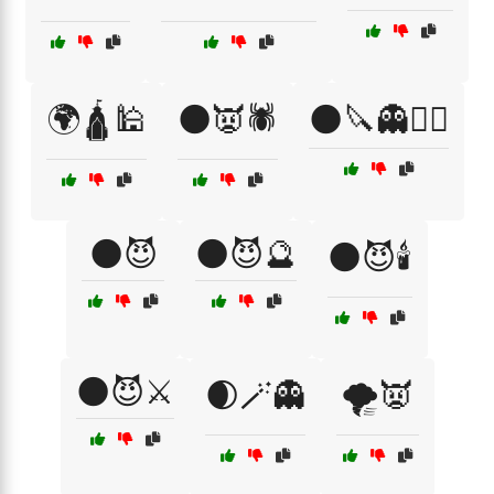
🌍🛕🕌
🌑👿🕷️
🌑🔪👻🧙‍♂️
🌑😈
🌑😈🔮
🌑😈🕯️
🌑😈⚔️
🌒🪄👻
🌪️👿