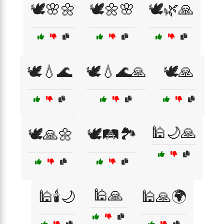
🕊️🌸🌼
🕊️🌼🌸
🕊️🌿🙏
🕊️💧🌊
🕊️💧🌊🙏
🕊️🙏
🕌🌙🙏
🕊️🙏🌼
🕊️🛤️🏞️
🕌🙏
🕌🕯️🌙
🕌🙏🌍