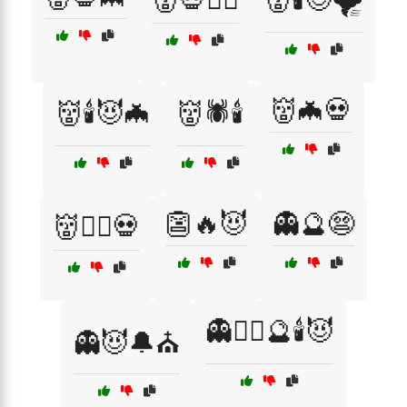
👹🦇💀
👹🕯️😈🦇
👹🕷️🕯️
👺🔥😈
👻🔮😨
👹🧙‍♂️💀
👻🧙‍♀️🔮🕯️😈
👻😈🔔⛪