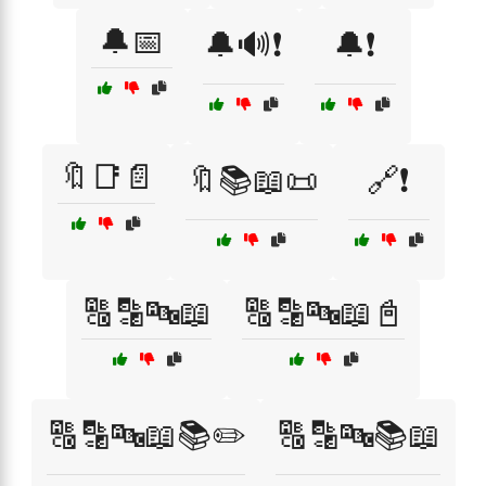
🔔📅
🔔🔊❗️
🔔❗️
🔖📑📄
🔖📚📖📜
🔗❗️
🔠🔡🔤📖
🔠🔡🔤📖📓
🔠🔡🔤📖📚✏️
🔠🔡🔤📚📖