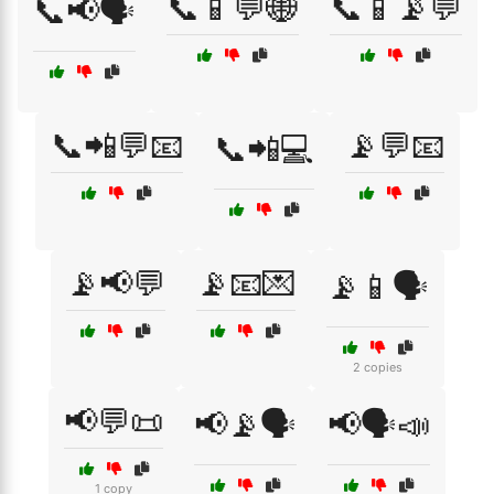
📞📱💬🌐
📞📱📡💬
📞📢🗣️
📞📲💬📧
📡💬📧
📞📲💻
📡📢💬
📡📧💌
📡📱🗣️
2 copies
📢💬📜
📢📡🗣️
📢🗣️📣
1 copy