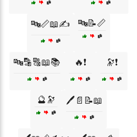
🔤📝📏
🔤📏📖✍️
🔤🔡🔠📖📚
🔥❗️
🔭❗️
🔮🔭
🖊️📄📝📖