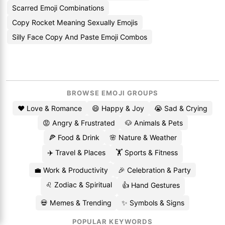
Scarred Emoji Combinations
Copy Rocket Meaning Sexually Emojis
Silly Face Copy And Paste Emoji Combos
BROWSE EMOJI GROUPS
❤️ Love & Romance
😄 Happy & Joy
😭 Sad & Crying
😡 Angry & Frustrated
🐶 Animals & Pets
🍕 Food & Drink
🌸 Nature & Weather
✈️ Travel & Places
🏋️ Sports & Fitness
💼 Work & Productivity
🎉 Celebration & Party
♌ Zodiac & Spiritual
👍 Hand Gestures
💀 Memes & Trending
✨ Symbols & Signs
POPULAR KEYWORDS