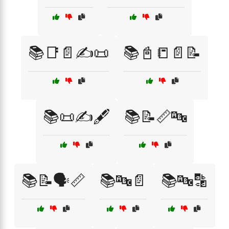
📚📑📄✍️📜
📚📓📒📄📝
📚📜✍️🖋️
📚📝📏🔤
📚📝🗣️📏
📚🔤📄
📚🔤🔡