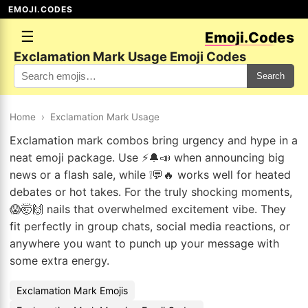
EMOJI.CODES
☰
Emoji.Codes
Exclamation Mark Usage Emoji Codes
Search
Home
›
Exclamation Mark Usage
Exclamation mark combos bring urgency and hype in a
neat emoji package. Use ⚡🔔📣 when announcing big
news or a flash sale, while ❕💬🔥 works well for heated
debates or hot takes. For the truly shocking moments,
😱🤯🙌 nails that overwhelmed excitement vibe. They
fit perfectly in group chats, social media reactions, or
anywhere you want to punch up your message with
some extra energy.
Exclamation Mark Emojis