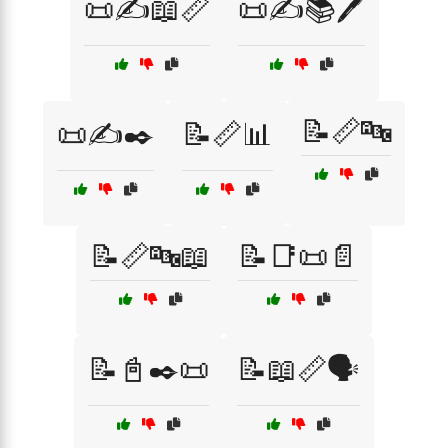
📜✍️📖📏
📜✍️📚🖊️
📝📏🔤
📜✍️✒️
📝📏📊
📝📏🔤📖
📝📑📜📄
📝📓✒️📜
📝📖📏🗣️