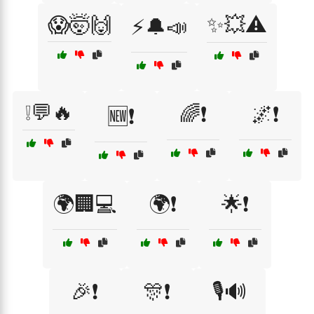
😱🤯🙌
✨💥⚠️
⚡🔔📣
❕💬🔥
🌈❗️
🌌❗️
🆕❗️
🌍🏢💻
🌍❗️
🌟❗️
🎉❗️
🎊❗️
🎙️🔊