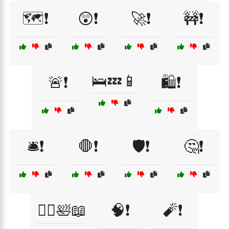
🗺️❗️
😲❗️
🚀❗️
🚧❗️
🛌💤📱
🚨❗️
🛍️❗️
🛎️❗️
🛑❗️
🛡️❗️
🤔❗️
🧘‍♂️🛀📖
🧠❗️
🧨❗️