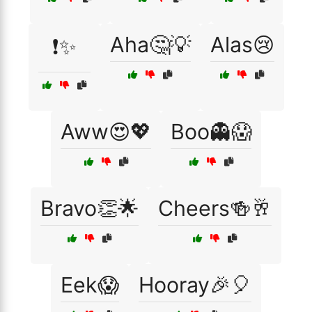
Aha🤔💡
Alas😢
❗️✨
Aww😍💖
Boo👻😱
Bravo👏🌟
Cheers🍻🥂
Eek😱
Hooray🎉🎈