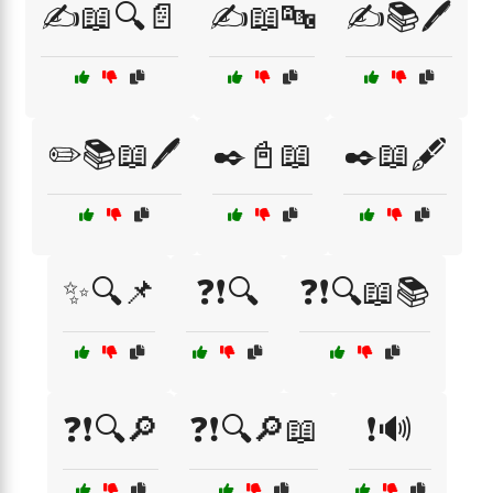
✍️📖🔍📄
✍️📖🔤
✍️📚🖊️
✏️📚📖🖊️
✒️📓📖
✒️📖🖋️
✨🔍📌
❓❗🔍
❓❗🔍📖📚
❓❗🔍🔎
❓❗🔍🔎📖
❗️🔊