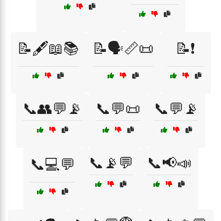
📝🖋️📖📚
📝🗣️📏📜
📝❗️
📞👥💬📡
📞💬📜
📞💬📡
📞📡💬
📞📢📣
📞💻💬