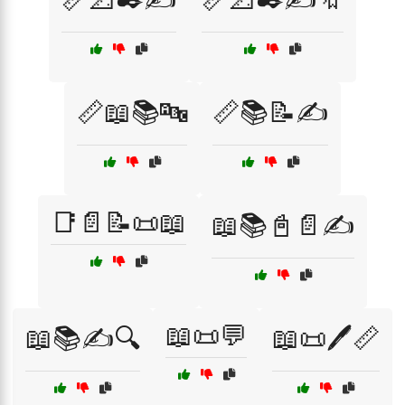
📏📖📚🔤
📏📚📝✍️
📑📄📝📜📖
📖📚📓📄✍️
📖📜💬
📖📚✍️🔍
📖📜🖊️📏