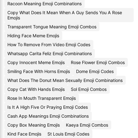
Racoon Meaning Emoji Combinations
Copy What Does It Mean When A Guy Sends You A Rose
Emojis
Transparent Tongue Meaning Emoji Combos
Hiding Face Meme Emojis
How To Remove From Video Emoji Codes
Whatsapp Carita Feliz Emoji Combinations
Copy Innocent Meme Emojis
Rose Flower Emoji Combos
Smiling Face With Horns Emojis
Dome Emoji Codes
What Does The Donut Mean Sexually Emoji Combinations
Copy Cat With Hands Emojis
Sol Emoji Combos
Rose In Mouth Transparent Emojis
Is It A High Five Or Praying Emoji Codes
Cash App Meanings Emoji Combinations
Copy Box Meaning Emojis
Kaeya Emoji Combos
Kind Face Emojis
St Louis Emoji Codes