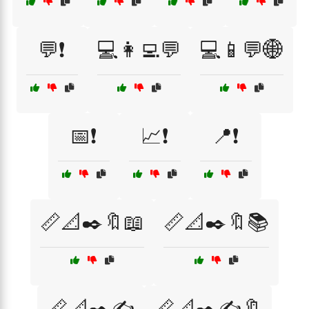
💬❗️
💻👩‍💻💬
💻📱💬🌐
📅❗️
📈❗️
📍❗️
📏📐✒️🔖📖
📏📐✒️🔖📚
📏📐✒️✍️
📏📐✒️✍️🔖