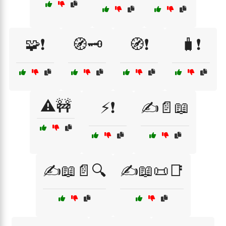
🧩❗️
🧭🗝️
🧭❗️
🧳❗️
⚠️🚧
⚡❗️
✍️📄📖
✍️📖📄🔍
✍️📖📜📑