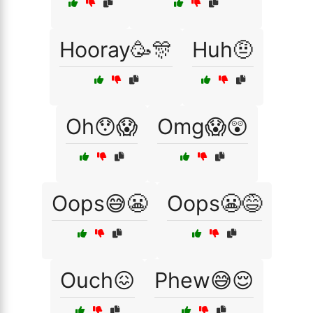
Hooray🥳🎊
Huh🤨
Oh😯😱
Omg😱😲
Oops😅😬
Oops😬😅
Ouch😖
Phew😅😌