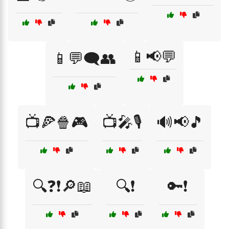
📱📢💬
📱💬🗨️👥
📺🍕🍿🎮
📺🎤🎙️
🔊📢🎵
🔍❓❗🔎📖
🔍❗️
🔑❗️