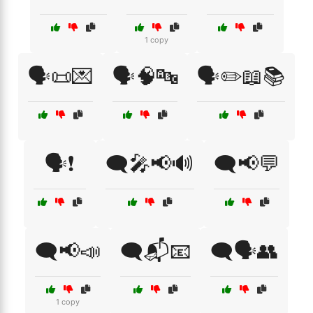
1 copy
🗣️📜💌
🗣️🧠🔤
🗣️✏️📖📚
🗣️❗️
🗨️🎤📢🔊
🗨️📢💬
🗨️📢📣
🗨️📬📧
🗨️🗣️👥
1 copy