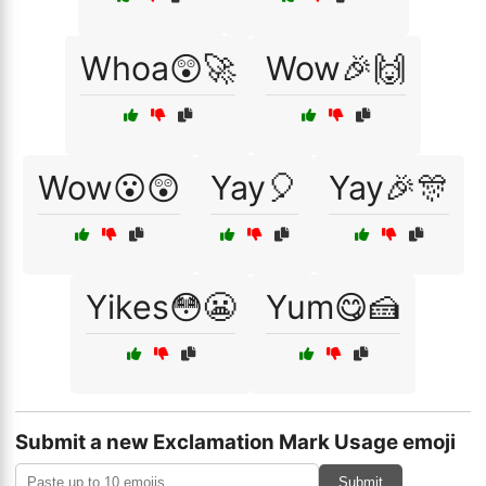
Whoa😲🚀
Wow🎉🙌
Wow😮😲
Yay🎈
Yay🎉🎊
Yikes😳😬
Yum😋🍰
Submit a new Exclamation Mark Usage emoji
Submit