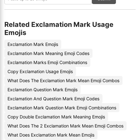
Related Exclamation Mark Usage
Emojis
Exclamation Mark Emojis
Exclamation Mark Meaning Emoji Codes
Exclamation Marks Emoji Combinations
Copy Exclamation Usage Emojis
What Does The Exclamation Mark Mean Emoji Combos
Exclamation Question Mark Emojis
Exclamation And Question Mark Emoji Codes
Exclamation Mark Question Mark Emoji Combinations
Copy Double Exclamation Mark Meaning Emojis
What Does The 2 Exclamation Mark Mean Emoji Combos
What Does Exclamation Mark Mean Emojis