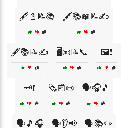
🖋️📓📝📚
🖋️📚📖📝✍️
🖋️📚📝✍️
🖥️📧📝📞
🖼️❗️
🗝️❗️
🗞️📰📜
🗣️🎧🎵
🗣️🎵🎧
🗣️👂📢
🗣️📚✏️