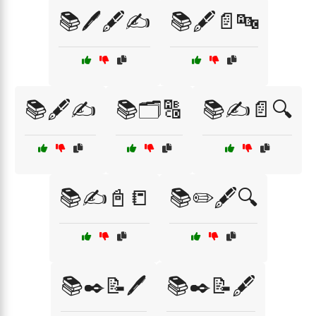
📚🖊️🖋️✍️
📚🖋️📄🔤
📚🖋️✍️
📚🗂️🔠
📚✍️📄🔍
📚✍️📓📒
📚✏️🖋️🔍
📚✒️📝🖊️
📚✒️📝🖋️