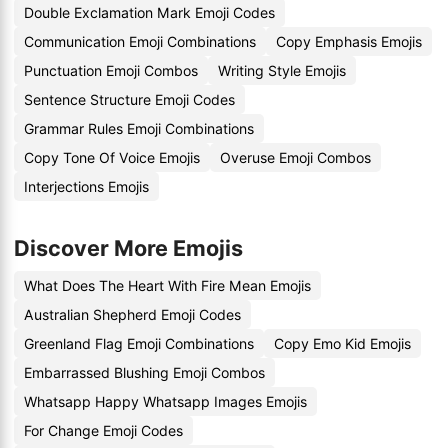
Double Exclamation Mark Emoji Codes
Communication Emoji Combinations
Copy Emphasis Emojis
Punctuation Emoji Combos
Writing Style Emojis
Sentence Structure Emoji Codes
Grammar Rules Emoji Combinations
Copy Tone Of Voice Emojis
Overuse Emoji Combos
Interjections Emojis
Discover More Emojis
What Does The Heart With Fire Mean Emojis
Australian Shepherd Emoji Codes
Greenland Flag Emoji Combinations
Copy Emo Kid Emojis
Embarrassed Blushing Emoji Combos
Whatsapp Happy Whatsapp Images Emojis
For Change Emoji Codes