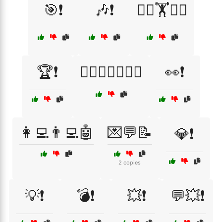
🎯❗️
🎶❗️
🏃‍♀️🏋️🚴‍♂️
🏆❗️
🏋️‍♂️💪🧘‍♀️🏃‍♂️
👀❗️
👩‍💻👨‍💻🤖
💌💬📝
💎❗️
2 copies
💡❗️
💣❗️
💥❗️
💬💥❗️