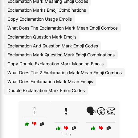
Exclamation Mark Meaning Emoji Codes
Exclamation Marks Emoji Combinations
Copy Exclamation Usage Emojis
What Does The Exclamation Mark Mean Emoji Combos
Exclamation Question Mark Emojis
Exclamation And Question Mark Emoji Codes
Exclamation Mark Question Mark Emoji Combinations
Copy Double Exclamation Mark Meaning Emojis
What Does The 2 Exclamation Mark Mean Emoji Combos
What Does Exclamation Mark Mean Emojis
Double Exclamation Mark Emoji Codes
❕
❗
🗣️😲👏
1 copy