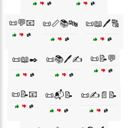
📜💬📧
📜📏📚🔤
📜📖🖊️🔠
📜📝💬
📜📖✒️
📜📚🖊️✍️
📜📝📧
📜📬📝
📜✍️📄📝