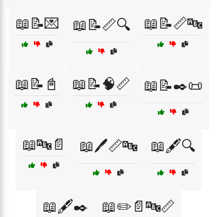
📖📝💌
📖📝📏🔤
📖📝📏🔍
📖📝📓
📖📝🧠📏
📖📝✒️📜
📖🔤📄
📖🖊️📏🔤
📖🖋️🔍
📖🖋️✒️
📖✏️📄🔤📏