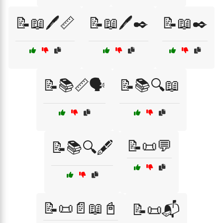
📝📖🖊️📏
📝📖🖊️✒️
📝📖✒️
📝📚📏🗣️
📝📚🔍📖
📝📜💬
📝📚🔍🖋️
📝📜📄📖📓
📝📜📬