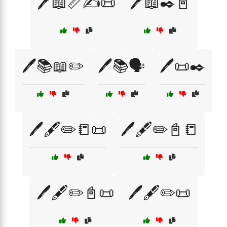
🖊️📖📏✍️📜
🖊️📖✒️📓
🖊️📚📖✏️
🖊️📚🗣️
🖊️📜✒️
🖊️🖋️✏️📒📜
🖊️🖋️✏️📓📒
🖊️🖋️✏️📓📜
🖊️🖋️✏️📜