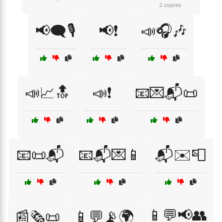
2 copies
📢🗨️🎙️
📢❗️
📣🎧🎶
📣📈🔝
📣❗️
📧💌📬📜
📧📜📬
📧📬💌📱
📬✉️📮
📱💬📢👥
📰🗞️📜
📱💬📡🌍