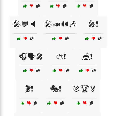
🎤💬🔈
🎤📣🔊🎶
🎤❗️
🎧🗣️🎤
🎨❗️
🎪❗️
🎬❗️
🎭❗️
🎯🏆🏅