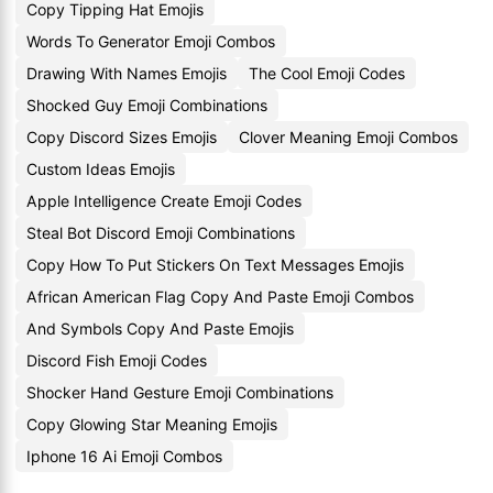
Copy Tipping Hat Emojis
Words To Generator Emoji Combos
Drawing With Names Emojis
The Cool Emoji Codes
Shocked Guy Emoji Combinations
Copy Discord Sizes Emojis
Clover Meaning Emoji Combos
Custom Ideas Emojis
Apple Intelligence Create Emoji Codes
Steal Bot Discord Emoji Combinations
Copy How To Put Stickers On Text Messages Emojis
African American Flag Copy And Paste Emoji Combos
And Symbols Copy And Paste Emojis
Discord Fish Emoji Codes
Shocker Hand Gesture Emoji Combinations
Copy Glowing Star Meaning Emojis
Iphone 16 Ai Emoji Combos