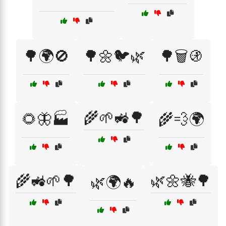
🌳🌍🚫
🌳🌼🐦🌿
🌳🗑️🚯
🌾🌱🚜🌳
🌻🦋🏭
🌾💨🌍
🌾🚜🌱🌳
🌿🌼🐝🌳
🌿🌍🔥