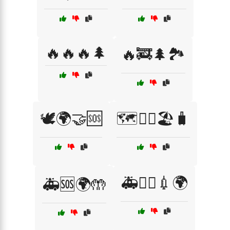
🔥🔥🔥🌲
🔥🚒🌲🏞️
🕊️🌍🤝🆘
🗺️🚶‍♂️🏖️🧳
🚑🧑‍⚕️💉🌍
🚑🆘🌍🤲