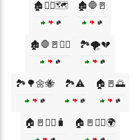
🏚️🚶‍♂️🗺️
🏚️🛑🚪
🏚️🛑🚪🚶‍♀️
🏞️🌪️💔
🏞️🌳🌼🐝
🏞️⚠️
🏠🚪🌅
🏠🚪🚶‍♀️🧳
🏠🚪🚶‍♂️🌍