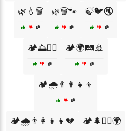
🌿💧🗑️
🌿🗑️🐾
🍃🐦🔇
🏕️🌅🚶‍♀️
🏕️🌍🛤️🚢
🏕️🌧️👨‍👩‍👧‍👦
🏕️🌧️👨‍👩‍👧‍👦💔
🏕️🌲🚶‍♀️🌍