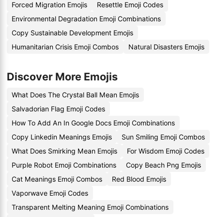
Forced Migration Emojis
Resettle Emoji Codes
Environmental Degradation Emoji Combinations
Copy Sustainable Development Emojis
Humanitarian Crisis Emoji Combos
Natural Disasters Emojis
Discover More Emojis
What Does The Crystal Ball Mean Emojis
Salvadorian Flag Emoji Codes
How To Add An In Google Docs Emoji Combinations
Copy Linkedin Meanings Emojis
Sun Smiling Emoji Combos
What Does Smirking Mean Emojis
For Wisdom Emoji Codes
Purple Robot Emoji Combinations
Copy Beach Png Emojis
Cat Meanings Emoji Combos
Red Blood Emojis
Vaporwave Emoji Codes
Transparent Melting Meaning Emoji Combinations