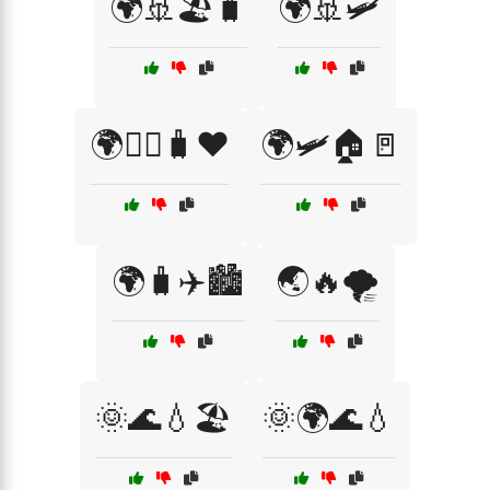
🌍🚢🏖️🧳
🌍🚢🛩️
🌍🚶‍♂️🧳❤️
🌍🛩️🏠🚪
🌍🧳✈️🏙️
🌏🔥🌪️
🌞🌊💧🏖️
🌞🌍🌊💧