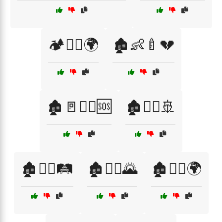
🏕️🚶‍♂️🌍
🏚️👶🍼💔
🏚️🚪🚶‍♀️🆘
🏚️🚶‍♀️🚢
🏚️🚶‍♀️🛤️
🏚️🚶‍♂️🌄
🏚️🚶‍♂️🌍