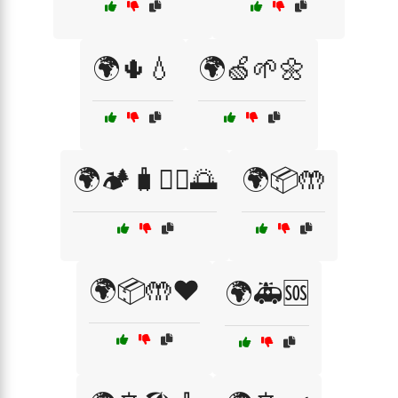
🌍🌵💧
🌍🍏🌱🌼
🌍🏕️🧳🚶‍♂️🌅
🌍📦🤲
🌍📦🤲❤️
🌍🚑🆘