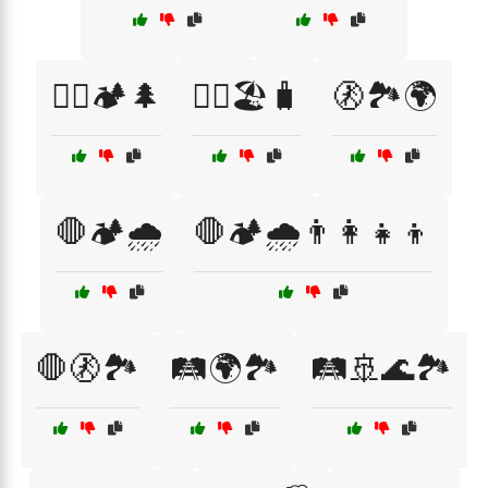
🚶‍♂️🏕️🌲
🚶‍♂️🏖️🧳
🚷🏞️🌍
🛑🏕️🌧️
🛑🏕️🌧️👨‍👩‍👧‍👦
🛑🚷🏞️
🛤️🌍🏞️
🛤️🚢🌊🏞️