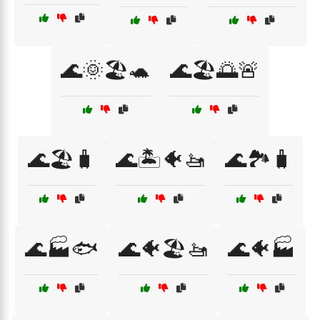
🌊🌞🏖️🐢
🌊🏖️🌅🚨
🌊🏖️🧳
🌊🏝️🐠🚤
🌊🏞️🧳
🌊🏭🐟
🌊🐠🏖️🚤
🌊🐠🏭