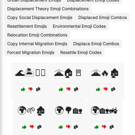
Displacement Theory Emoji Combinations
Copy Social Displacement Emojis
Displaced Emoji Combos
Resettlement Emojis
Environmental Emoji Codes
Relocation Emoji Combinations
Copy Internal Migration Emojis
Displace Emoji Combos
Forced Migration Emojis
Resettle Emoji Codes
🌊🏝️🚶‍♂️
🌋🏠🚪
🌋🔥🏚️
🌍🌱🏚️
🌍🌳🏡
🌍🏡🚜