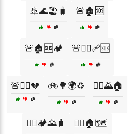
🚢🌊🏖️🧳
🚨🏚️🆘
🚨🏚️🆘🏕️
🚨👩‍⚕️🩹🆘
🚨🧑‍⚕️💔
🚲🌳🌍♻️
🚶‍♀️🌄🏠
🚶‍♀️🏕️🌄🧳
🚶‍♀️🏠🗺️