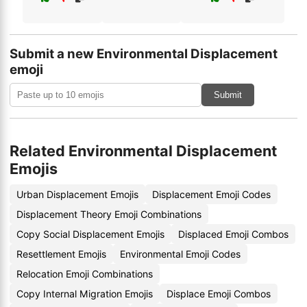
Submit a new Environmental Displacement
emoji
Submit
Related Environmental Displacement
Emojis
Urban Displacement Emojis
Displacement Emoji Codes
Displacement Theory Emoji Combinations
Copy Social Displacement Emojis
Displaced Emoji Combos
Resettlement Emojis
Environmental Emoji Codes
Relocation Emoji Combinations
Copy Internal Migration Emojis
Displace Emoji Combos