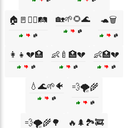
🏡🌱🌻🌊
🏠🚪🚶‍♂️🛤️
🐢🗑️
👩‍👧💔🏥
👶🍼🏥💔
👶🏥💔
💧🌊🌱🐠
💨🌪️🌾
💨🌪️🌾🌳
🔥🌲🏞️🚒