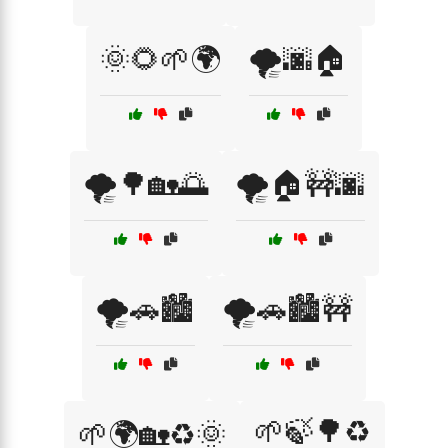
🌞🌻🌱🌍
🌪️🌆🏠
🌪️🌳🏡🌅
🌪️🏠🚧🌆
🌪️🚗🏙️
🌪️🚗🏙️🚧
🌱🍃🌳♻️
🌱🌍🏡♻️🌞