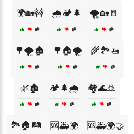
🌍🏡🚧
🌧️🏕️🌲
🌪️🏡🚪
🌳🌪️🏚️
🌳🏠🌪️
🌾🏞️🚤
🌿🏚️
🏕️🌲🌧️
🏘️🌊🚢
🏞️🏠🛤️
🆘🚑🌍
🆘🚑🌍🤝