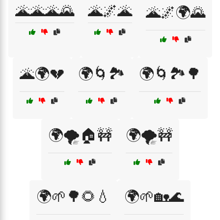
🌋🌋🌋🌄
🌋🌌🌋
🌋🌌🌍🌄
🌋🌍💔
🌍🌀🏞️
🌍🌀🏞️🌳
🌍🌪️🏠🚧
🌍🌪️🚧
🌍🌱🌳🌻💧
🌍🌱🏡🌊