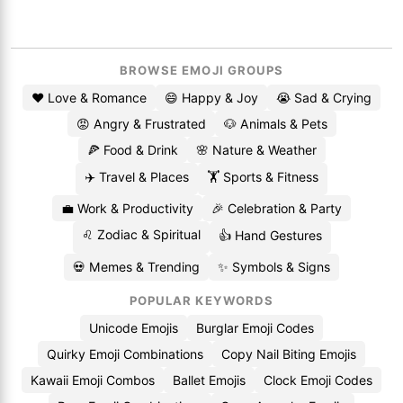
BROWSE EMOJI GROUPS
❤️ Love & Romance
😄 Happy & Joy
😭 Sad & Crying
😡 Angry & Frustrated
🐶 Animals & Pets
🍕 Food & Drink
🌸 Nature & Weather
✈️ Travel & Places
🏋️ Sports & Fitness
💼 Work & Productivity
🎉 Celebration & Party
♌ Zodiac & Spiritual
👍 Hand Gestures
💀 Memes & Trending
✨ Symbols & Signs
POPULAR KEYWORDS
Unicode Emojis
Burglar Emoji Codes
Quirky Emoji Combinations
Copy Nail Biting Emojis
Kawaii Emoji Combos
Ballet Emojis
Clock Emoji Codes