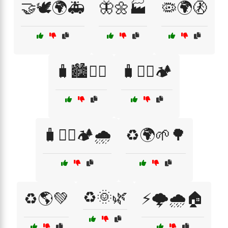
🤝🕊️🌍🚑
🦋🌼🏭
🦠🌍🚷
🧳🏙️🚶‍♂️
🧳🚶‍♂️🏕️
🧳🚶‍♂️🏕️🌧️
♻️🌍🌱🌳
♻️🌞🌿
♻️🌎💚
⚡🌩️🌧️🏠