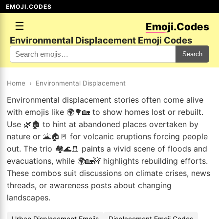
EMOJI.CODES
☰
Emoji.Codes
Environmental Displacement Emoji Codes
Search
Home
›
Environmental Displacement
Environmental displacement stories often come alive
with emojis like 🌍🌳🏡 to show homes lost or rebuilt.
Use 🌿🏚️ to hint at abandoned places overtaken by
nature or 🌋🏠🚪 for volcanic eruptions forcing people
out. The trio 🏘️🌊🚢 paints a vivid scene of floods and
evacuations, while 🌍🏡🚧 highlights rebuilding efforts.
These combos suit discussions on climate crises, news
threads, or awareness posts about changing
landscapes.
Urban Displacement Emojis
Displacement Emoji Codes