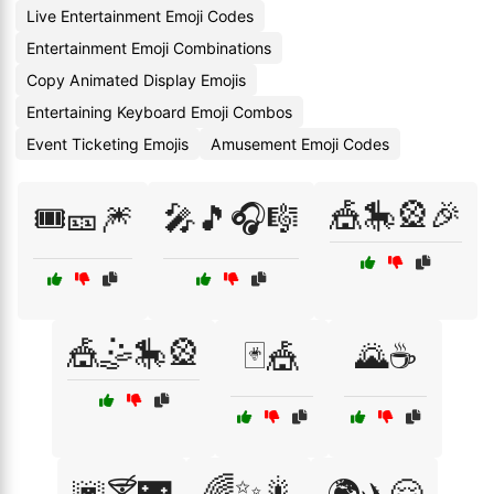
Live Entertainment Emoji Codes
Entertainment Emoji Combinations
Copy Animated Display Emojis
Entertaining Keyboard Emoji Combos
Event Ticketing Emojis
Amusement Emoji Codes
🎪🎠🎡🎉
🎟️🎫🎆
🎤🎵🎧🎼
🎪🤹🎠🎡
🃏🎪
🌄☕
🌈✨🎇