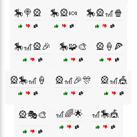
🎠🍭🎡
🎠🎡🍬
🎠🎡🎢🍿
🎠🎢🎡🎉
🎠🧩🎨
🎡🍦🍕
🎡🎠🎢🍦
🎡🎢🎉🎊
🎡🎢🎪
🎢🌈🌟
🎢🎠🎪
🎡🎭🎨