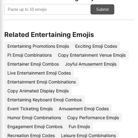
Submit
Related Entertaining Emojis
Entertaining Promotions Emojis
Exciting Emoji Codes
Ft Emoji Combinations
Copy Entertainment Venue Emojis
Entertainer Emoji Combos
Joyful Amusement Emojis
Live Entertainment Emoji Codes
Entertainment Emoji Combinations
Copy Animated Display Emojis
Entertaining Keyboard Emoji Combos
Event Ticketing Emojis
Amusement Emoji Codes
Humor Emoji Combinations
Copy Performance Emojis
Engagement Emoji Combos
Fun Emojis
Recreation Emoji Codes
Leisure Emoji Combinations