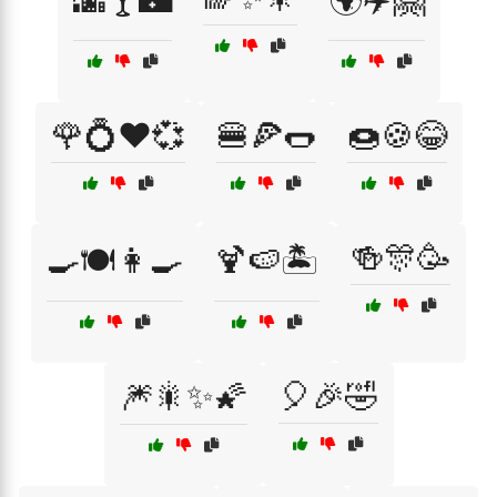
🌆🍸🌃
🌍✈️🤗
🌹💍❤️💞
🍔🍕🌭
🍩🍪😂
🍻🎊🥳
🍳🍽️👩‍🍳
🍹🍉🏝️
🎆🎇✨🌠
🎈🎉🤣