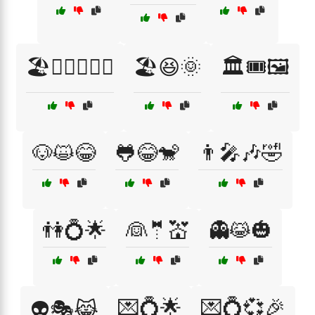
🏖️🏄‍♀️🏊‍♂️🌞
🏖️😆🌞
🏛️🎟️🖼️
🐶😺😂
🐸😂🐒
👨‍🎤🎶🤣
👫💍🌟
👰🤵💒
👻😹🎃
💌💍🌟
💌💍💞🎉
👽🎭😹