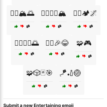
🧗‍♀️🏔️🌅
🧗‍♀️🧗‍♂️🏔️
🧗‍♂️🏕️🌌
🧘‍♀️🧘‍♂️🌅
🧚‍♀️🎉😂
🧩🎮
🧩🎲🃏🎯
🪁🏏🏐
Submit a new Entertaining emoji