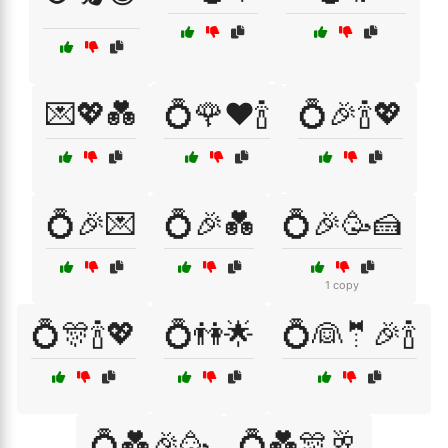
💌💖💑
💍🌹❤️🍾
💍🎉🍾💖
💍🎉💌
💍🎉💑
💍🎉🥳🍰
1 copy
💍🎊🍾💖
💍👫🌟
💍👰🤵🎉🍾
💍💑🎉🥳
💍💑🎊🥂