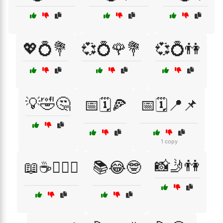
💖💍💐
💞💍🌹💐
💞💍👫
💡🤣🤔
📅🗓️🍕
📅🗓️📍📌
1 copy
📸🤳👫
📖☕👩‍❤️‍👨
📚😂🤓