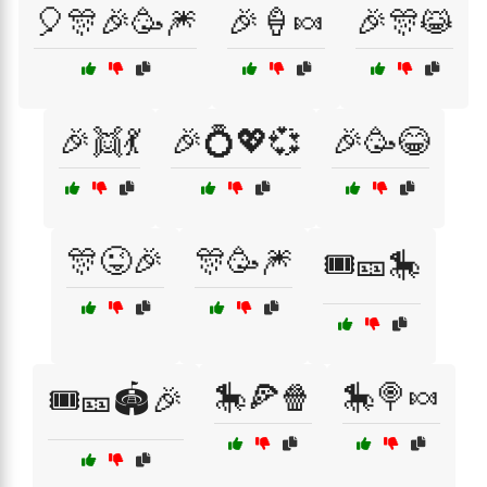
🎈🎊🎉🥳🎆
🎉🍦🍬
🎉🎊😹
🎉👯💃
🎉💍💖💞
🎉🥳😂
🎊😜🎉
🎊🥳🎆
🎟️🎫🎠
🎠🍕🍿
🎠🍭🍬
🎟️🎫🏟️🎉