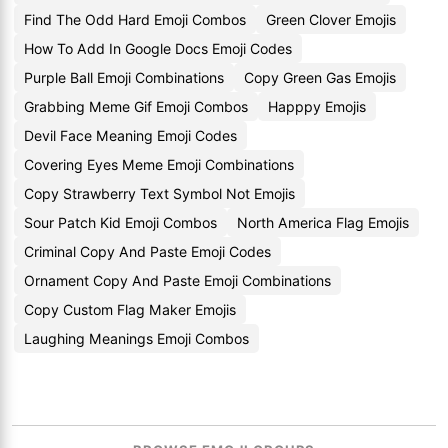
Find The Odd Hard Emoji Combos
Green Clover Emojis
How To Add In Google Docs Emoji Codes
Purple Ball Emoji Combinations
Copy Green Gas Emojis
Grabbing Meme Gif Emoji Combos
Happpy Emojis
Devil Face Meaning Emoji Codes
Covering Eyes Meme Emoji Combinations
Copy Strawberry Text Symbol Not Emojis
Sour Patch Kid Emoji Combos
North America Flag Emojis
Criminal Copy And Paste Emoji Codes
Ornament Copy And Paste Emoji Combinations
Copy Custom Flag Maker Emojis
Laughing Meanings Emoji Combos