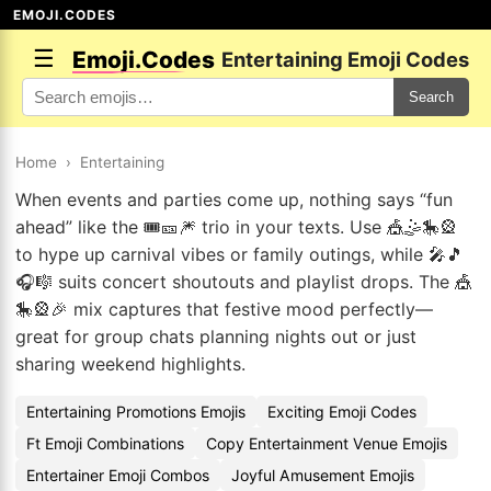
EMOJI.CODES
☰
Emoji.Codes
Entertaining Emoji Codes
Search
Home
›
Entertaining
When events and parties come up, nothing says “fun
ahead” like the 🎟️🎫🎆 trio in your texts. Use 🎪🤹🎠🎡
to hype up carnival vibes or family outings, while 🎤🎵
🎧🎼 suits concert shoutouts and playlist drops. The 🎪
🎠🎡🎉 mix captures that festive mood perfectly—
great for group chats planning nights out or just
sharing weekend highlights.
Entertaining Promotions Emojis
Exciting Emoji Codes
Ft Emoji Combinations
Copy Entertainment Venue Emojis
Entertainer Emoji Combos
Joyful Amusement Emojis