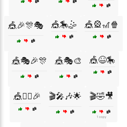
🎪🎠🤹
🎪🎡🎢🍿
🎪🎉🎊🎭
🎪😆🎠
🎪🎭🎉🎊
🎪🎭🎨
🎪🤹‍♀️🎉
🎬🎤🎶🌟
🎬🤣🎥
1 copy