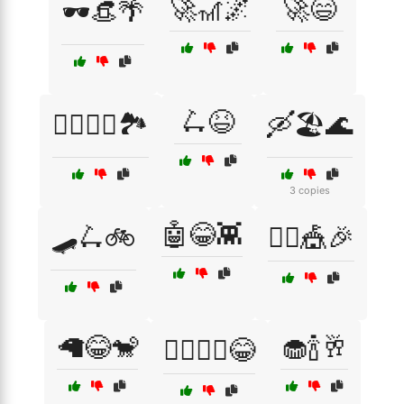
🚀🎢🌌
🚀😄
🕶️👒🌴
🛴😆
🚴‍♂️🚵‍♀️🏞️
🛶🏖️🌊
3 copies
🤖😂👾
🛹🛴🚲
🤹‍♂️🎪🎉
🦙😂🐒
🧁🍾🥂
🦸‍♂️🦸‍♀️😂