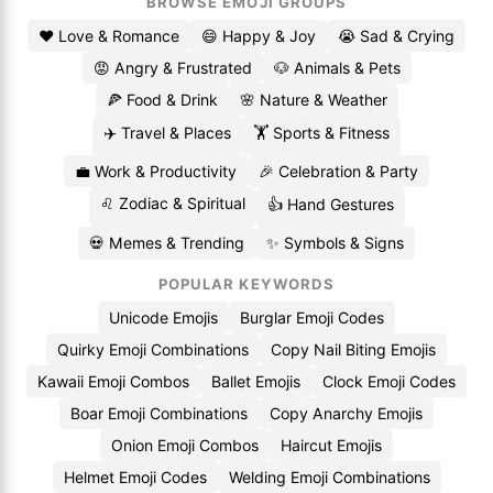
BROWSE EMOJI GROUPS
❤️ Love & Romance
😄 Happy & Joy
😭 Sad & Crying
😡 Angry & Frustrated
🐶 Animals & Pets
🍕 Food & Drink
🌸 Nature & Weather
✈️ Travel & Places
🏋️ Sports & Fitness
💼 Work & Productivity
🎉 Celebration & Party
♌ Zodiac & Spiritual
👍 Hand Gestures
💀 Memes & Trending
✨ Symbols & Signs
POPULAR KEYWORDS
Unicode Emojis
Burglar Emoji Codes
Quirky Emoji Combinations
Copy Nail Biting Emojis
Kawaii Emoji Combos
Ballet Emojis
Clock Emoji Codes
Boar Emoji Combinations
Copy Anarchy Emojis
Onion Emoji Combos
Haircut Emojis
Helmet Emoji Codes
Welding Emoji Combinations