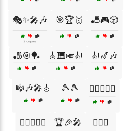
🎭✨🎤🎶
🎯🏆🥇
🎳🎮🎲
2 copies
🎳🎯🏓
🎸🎹🎺🎻
🎻🎷🎶
🎼🎶🎤🎸
🎾🎾
🏄‍♂️🏊‍♀️🌊
🏄‍♂️🏊‍♀️🌴
🏆🎉🎤
🏊‍♀️🌞