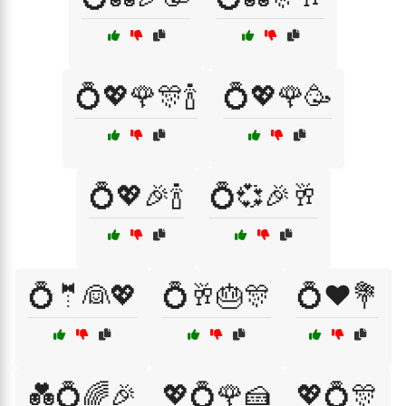
💍💖🌹🎊🍾
💍💖🌹🥳
💍💖🎉🍾
💍💞🎉🥂
💍🤵👰💖
💍🥂🎂🎊
💍❤️💐
💑💍🌈🎉
💖💍🌹🍰
💖💍🎊