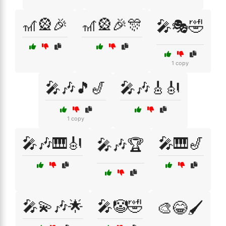
🎢🎡🎉
🎢🎡🎉🎊
🎤🎭🤣
1 copy
🎤🎶🎵🎷
🎤🎶🎸🎻
1 copy
🎤🎶🎹🎻
🎤🎹🎷
🎤🎶🏆
🎤💫🎶🌟
🎤🤡🤣
🎨😂🖌️