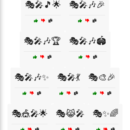
🎭🎤🎵🌟
🎭🎤🎶🎉
🎭🎤🎶🏆
🎭🎤🎶🏟️
🎭🎤🎶✨
🎭🎤💃
🎭🎨🎉
🎭🎪🎤🌟
🎭😹🎤
🎭✨🌈