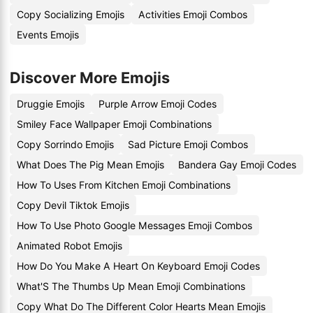
Copy Socializing Emojis
Activities Emoji Combos
Events Emojis
Discover More Emojis
Druggie Emojis
Purple Arrow Emoji Codes
Smiley Face Wallpaper Emoji Combinations
Copy Sorrindo Emojis
Sad Picture Emoji Combos
What Does The Pig Mean Emojis
Bandera Gay Emoji Codes
How To Uses From Kitchen Emoji Combinations
Copy Devil Tiktok Emojis
How To Use Photo Google Messages Emoji Combos
Animated Robot Emojis
How Do You Make A Heart On Keyboard Emoji Codes
What'S The Thumbs Up Mean Emoji Combinations
Copy What Do The Different Color Hearts Mean Emojis