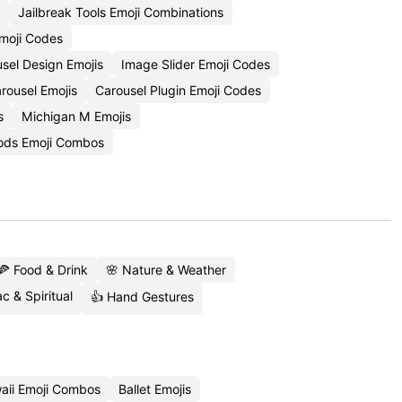
Jailbreak Tools Emoji Combinations
Emoji Codes
sel Design Emojis
Image Slider Emoji Codes
arousel Emojis
Carousel Plugin Emoji Codes
s
Michigan M Emojis
ds Emoji Combos
🍕 Food & Drink
🌸 Nature & Weather
c & Spiritual
👍 Hand Gestures
aii Emoji Combos
Ballet Emojis