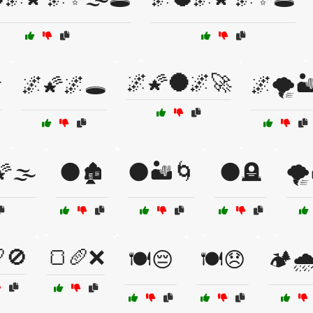
🌌🌠🌑🌌🚀

🌌🌠🌌🕳️
🌌🌪️🏜
🌫️
🌑🏚️
🌑🏜️🌀
🌑🪦
🌪️
🚫
🍞🥖❌
🍽️😔
🍽️😞
🏕️🌧