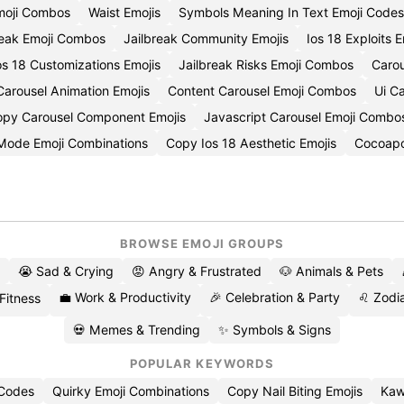
moji Combos
Waist Emojis
Symbols Meaning In Text Emoji Codes
reak Emoji Combos
Jailbreak Community Emojis
Ios 18 Exploits 
s 18 Customizations Emojis
Jailbreak Risks Emoji Combos
Carou
arousel Animation Emojis
Content Carousel Emoji Combos
Ui C
py Carousel Component Emojis
Javascript Carousel Emoji Combo
 Mode Emoji Combinations
Copy Ios 18 Aesthetic Emojis
Cocoapo
BROWSE EMOJI GROUPS
😭 Sad & Crying
😡 Angry & Frustrated
🐶 Animals & Pets
💼 Work & Productivity
🎉 Celebration & Party
♌ Zodia
 Fitness
💀 Memes & Trending
✨ Symbols & Signs
POPULAR KEYWORDS
 Codes
Quirky Emoji Combinations
Copy Nail Biting Emojis
Kaw