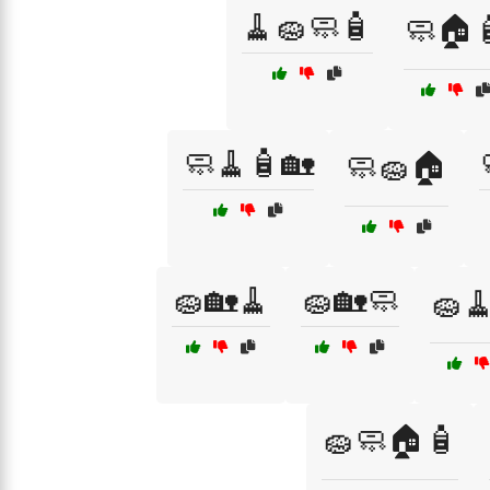
🧹🧽🧼🧴
🧼🏠
🧼🧹🧴🏡
🧼🧽🏠
🧽🏡🧹
🧽🏡🧼
🧽
🧽🧼🏠🧴