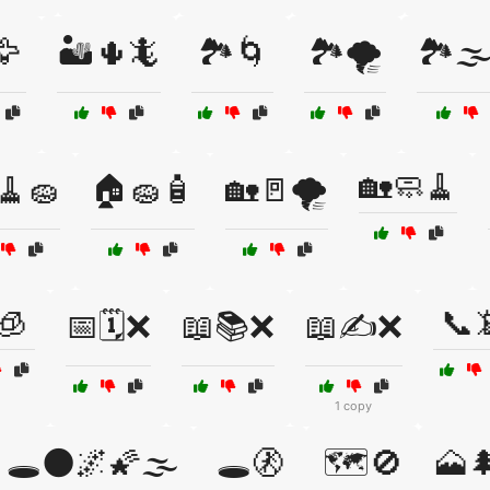
🦅
🏜️🌵🦎
🏞️🌀
🏞️🌪️
🏞️🌫
🏡🧼🧹
🧹🧽
🏠🧽🧴
🏡🚪🌪️
🧊
📞
📅🗓️❌
📖📚❌
📖✍️❌
1 copy
🕳️🌑🌌🌠🌫️
🕳️🚷
🗺️🚫
🗻