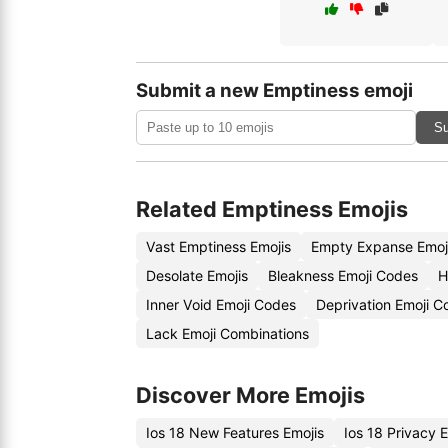
Submit a new Emptiness emoji
Su
Related Emptiness Emojis
Vast Emptiness Emojis
Empty Expanse Emoj
Desolate Emojis
Bleakness Emoji Codes
H
Inner Void Emoji Codes
Deprivation Emoji C
Lack Emoji Combinations
Discover More Emojis
Ios 18 New Features Emojis
Ios 18 Privacy