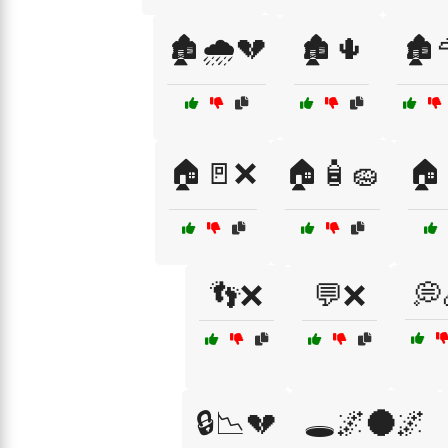
🏚️🌧️💔
🏚️🌵
🏚️
🏠🚪❌
🏠🧴🧽
🏠
👣❌
💬❌
💭
🔒📉💔
🕳️🌌🌑🌌