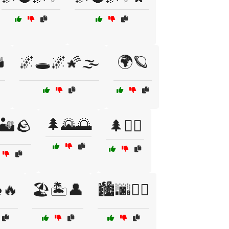
️
🌌🕳️🌌🌠🌫️
🌍🪐
🌲🌄🌅
🏜️🪨
🌲🚶‍♀️
️🔥
🏖️🏝️👤
🏙️🌆🚶‍♀️