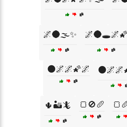
🌌🌑🌫️✨
🌌🌑🕳️🌌
🌑🌌🌌🌠🌌
🌑🌌🌌
🍞🚫🥖
🍞
🌵🏜️🦎