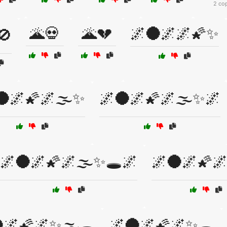
2 co
🌋💀
🌋💔
🌌🌑🌌🌌🌠✨
🚫
🌑🌌🌠🌌🌫️✨
🌌🌑🌌🌠🌌🌫️✨🌌
🌌🌑🌌🌠🌌🌫️✨🕳️🌌
🌌🌑🌌🌠🌌
🌌🌠🌌✨🌫️🕳️
🌌🌑🌌🌠🌌✨🕳️