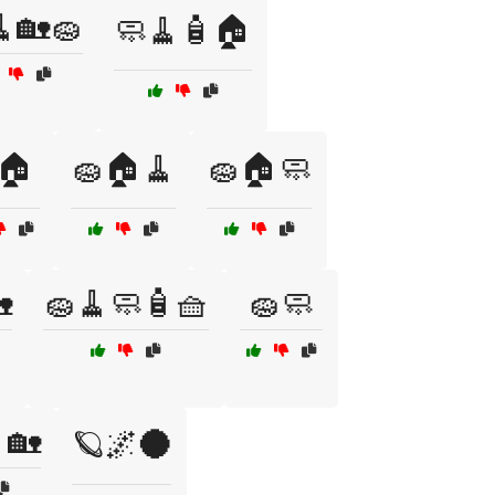
🏡🧽
🧼🧹🧴🏠
🏠
🧽🏠🧹
🧽🏠🧼

🧽🧹🧼🧴🧺
🧽🧼
🏡
🪐🌌🌑