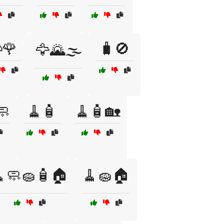
🌹
🧳🚫
🦅🌄🌫️
🧼
🧹🧴
🧹🧴🏡
🧼🧽🧴🏠
🧹🧽🏠