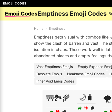
EMOJI.CODES
Emptiness Emoji Codes
Emoji.Codes
B
Home
›
Emptiness
Emptiness gets visual with combos like 
show the clash of barren and vast. The sta
isolation in chaos. These work well in lat
abandoned places and empty feelings tha
Vast Emptiness Emojis
Empty Expanse Emoj
Desolate Emojis
Bleakness Emoji Codes
H
Inner Void Emoji Codes
🌙🧳
🌁🏞️🌾
🌪️