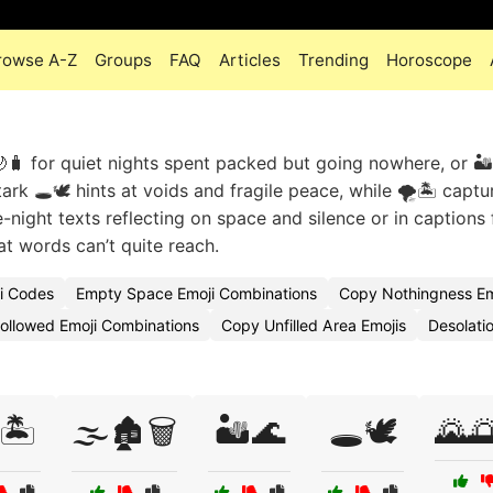
rowse A-Z
Groups
FAQ
Articles
Trending
Horoscope
🧳 for quiet nights spent packed but going nowhere, or 🏜️
rk 🕳️🕊️ hints at voids and fragile peace, while 🌪️🏝️ captu
e-night texts reflecting on space and silence or in captions 
t words can’t quite reach.
i Codes
Empty Space Emoji Combinations
Copy Nothingness Em
ollowed Emoji Combinations
Copy Unfilled Area Emojis
Desolati
🏝️
🌫️🏚️🗑️
🏜️🌊
🕳️🕊️
🌄🌅