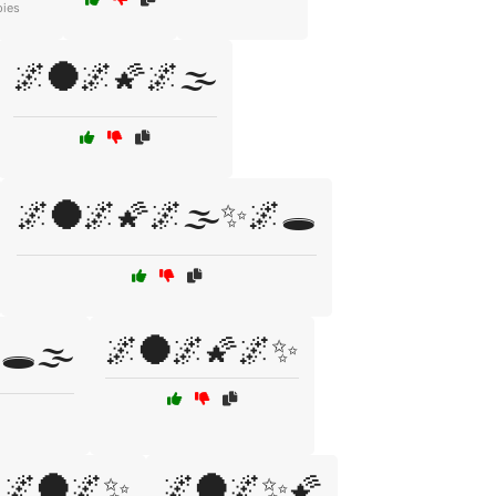
pies
🌌🌑🌌🌠🌌🌫️
🌌🌑🌌🌠🌌🌫️✨🌌🕳️
🌌🌑🌌🌠🌌✨
️🌫️
🌌🌑🌌✨
🌌🌑🌌✨🌠