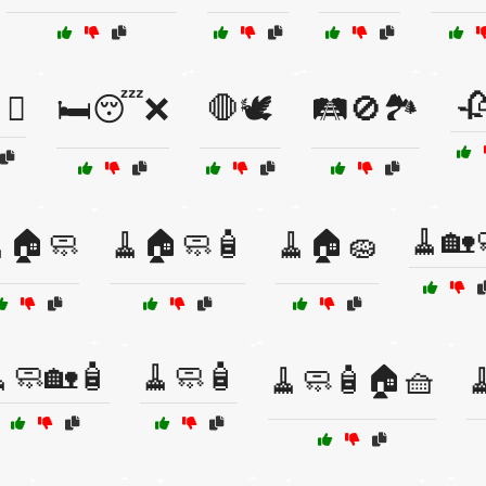

🚪❌
🛏️😴❌
🛑🕊️
🛤️🚫🏞️
🧹🏡
🏠🧼
🧹🏠🧼🧴
🧹🏠🧽
🧼🏡🧴
🧹🧼🧴
🧹🧼🧴🏠🧺
