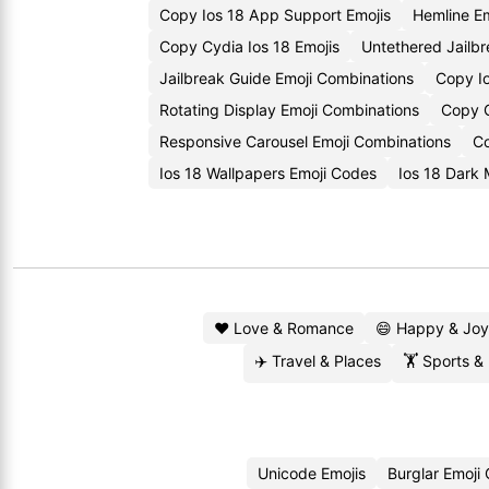
Copy Ios 18 App Support Emojis
Hemline E
Copy Cydia Ios 18 Emojis
Untethered Jailb
Jailbreak Guide Emoji Combinations
Copy Io
Rotating Display Emoji Combinations
Copy C
Responsive Carousel Emoji Combinations
Co
Ios 18 Wallpapers Emoji Codes
Ios 18 Dark
❤️ Love & Romance
😄 Happy & Joy
✈️ Travel & Places
🏋️ Sports &
Unicode Emojis
Burglar Emoji