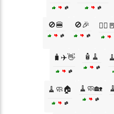
🚫🍔
🚫🎉
🚶‍♂️
🧴🧹
🧳✈️👋

🧹🧼🏡

🧹🧼🏠