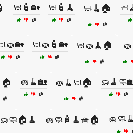
🧼🧴🏡
🧼🧴🧹
🧼

🧼🧹🏠
🧼🧽🏡
🧼🧽🧴🏡
🧼🧽🧹🏠
🧽
🧽🧹🏡
🧽🧹🧼
🏠
🧽🧹🧼🏠
🧽🧼
🧽🧼🏠🧹
🧽🧼🧴🧹🧺🏠