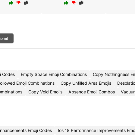
bmit
i Codes
Empty Space Emoji Combinations
Copy Nothingness Em
ollowed Emoji Combinations
Copy Unfilled Area Emojis
Desolati
ombinations
Copy Void Emojis
Absence Emoji Combos
Vacuum
 Enhancements Emoji Codes
Ios 18 Performance Improvements Emo