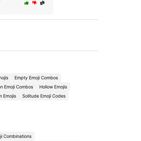
ojis
Empty Emoji Combos
on Emoji Combos
Hollow Emojis
 Emojis
Solitude Emoji Codes
ji Combinations