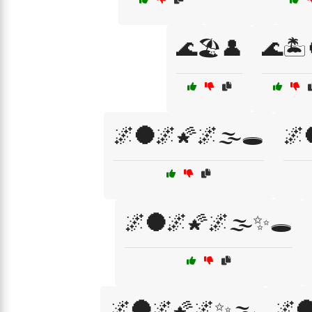
🌊🏖️👤
🌊🏝️
🌌🌑🌌🌠🌌🌫️🕳️
🌌
🌌🌑🌌🌠🌌🌫️✨🕳️
🌌🌑🌌🌠🌌✨🌫️
🌌