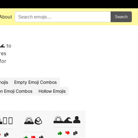
About
Search
🌊 to
res
for
ojis
Empty Emoji Combos
on Emoji Combos
Hollow Emojis
🌅🌊👤
🚶‍♂️
🌄🪨