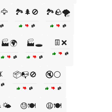
️🦅
🏞️🌲🚫
🏞️🪨🌪️
👖❌
🏭🌍
🏭🕳️

📦📭🚫
🔇⚪
🌤️
😓🍽️
😩🍽️