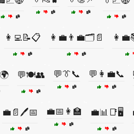
🏢📈🌐
👔📈🌐
👩‍💻📝📋
👩‍💼👨‍💼🗂️📄
👩‍💼
💬👔📞
💬👩‍💼📞
🌍
💬🍽️👥
💼📅👩‍🏫
💼📄🖊️📅
💼📊📑🖥️