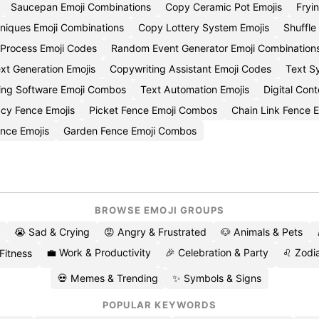
Saucepan Emoji Combinations
Copy Ceramic Pot Emojis
Fryi
niques Emoji Combinations
Copy Lottery System Emojis
Shuffle
 Process Emoji Codes
Random Event Generator Emoji Combination
t Generation Emojis
Copywriting Assistant Emoji Codes
Text S
ting Software Emoji Combos
Text Automation Emojis
Digital Con
cy Fence Emojis
Picket Fence Emoji Combos
Chain Link Fence E
nce Emojis
Garden Fence Emoji Combos
BROWSE EMOJI GROUPS
😭 Sad & Crying
😡 Angry & Frustrated
🐶 Animals & Pets
💼 Work & Productivity
🎉 Celebration & Party
♌ Zodia
 Fitness
💀 Memes & Trending
✨ Symbols & Signs
POPULAR KEYWORDS