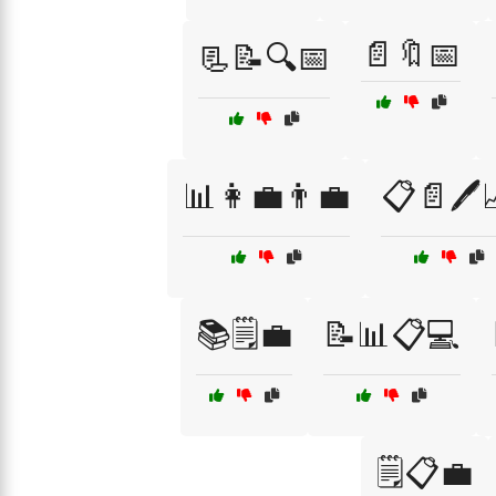
📄🔖📅
📃📝🔍📅
📊👩‍💼👨‍💼
📋📄🖊️
📚🗒️💼
📝📊📋💻
🗒️📋💼