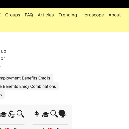
Z
Groups
FAQ
Articles
Trending
Horoscope
About
 up
 or
.
ployment Benefits Emojis
 Benefits Emoji Combinations
s
‍🎓💪🔍
👩‍🎓🔍🗣️