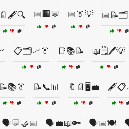
📅🏢💬
📅👔💡
📄🖋️🔍
📅📝🗂
📈
📋🗂️📈👔
📑📚📝
📖🗒️🖊️💡
📝📚👔
📝📞📊
🔖📄🖥️💼
🖋️📋
🗣️💬🤝📅
🗣️💼📖🔑
🗣️📅🍽️
