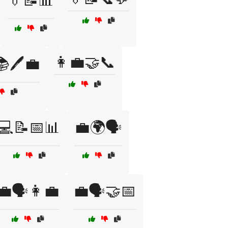
👔📝📊
👩‍💼🤝📞
📚🖊️💼
💻📝📅📊
💼🌍🗣️
💼🗣️👩‍💼
💼🗣️🤝📅