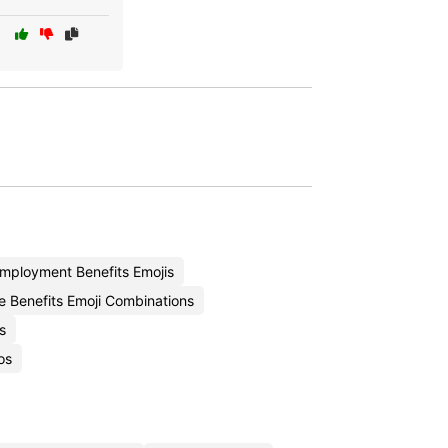
ployment Benefits Emojis
 Benefits Emoji Combinations
s
os