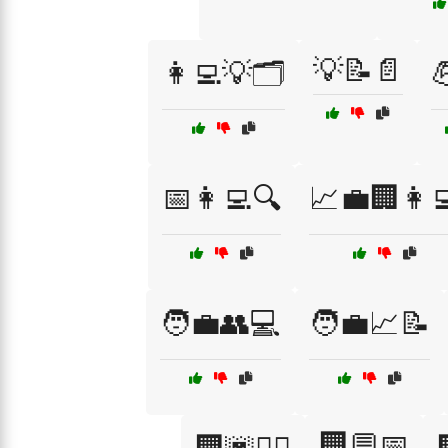
💡📝📄
👩‍💻💡🗂️

📅👩‍💻🔍
📈💼🏢👩‍
🧑‍💼👥💻
🧑‍💼📈📝
🏢💬📅