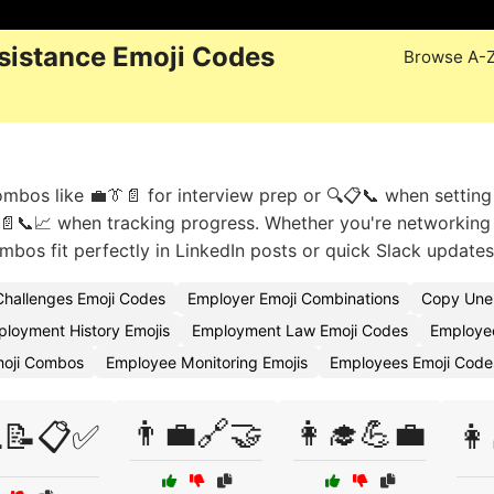
istance Emoji Codes
Browse A-
ombos like 💼👔📄 for interview prep or 🔍📋📞 when setting
r 📄📞📈 when tracking progress. Whether you're networking
mbos fit perfectly in LinkedIn posts or quick Slack updates
hallenges Emoji Codes
Employer Emoji Combinations
Copy Unem
loyment History Emojis
Employment Law Emoji Codes
Employee
moji Combos
Employee Monitoring Emojis
Employees Emoji Code
👨‍💼🔗🤝
👩‍🎓💪💼
💻📝📋✅
👩