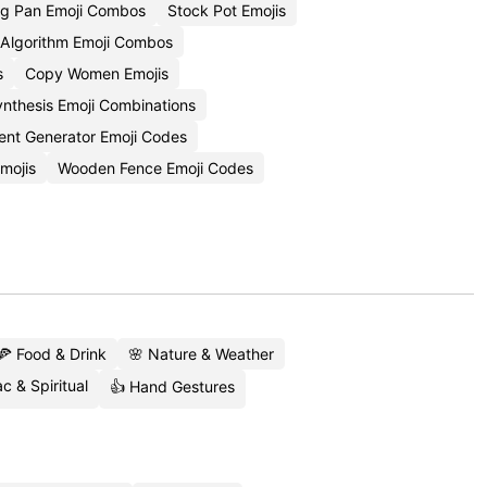
ng Pan Emoji Combos
Stock Pot Emojis
 Algorithm Emoji Combos
s
Copy Women Emojis
ynthesis Emoji Combinations
tent Generator Emoji Codes
mojis
Wooden Fence Emoji Codes
🍕 Food & Drink
🌸 Nature & Weather
c & Spiritual
👍 Hand Gestures