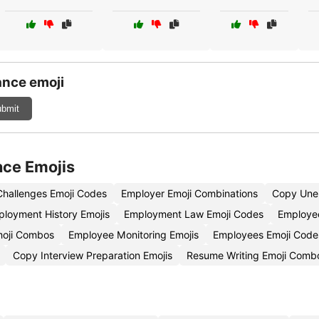
nce emoji
bmit
nce Emojis
hallenges Emoji Codes
Employer Emoji Combinations
Copy Unem
loyment History Emojis
Employment Law Emoji Codes
Employee
moji Combos
Employee Monitoring Emojis
Employees Emoji Code
Copy Interview Preparation Emojis
Resume Writing Emoji Comb