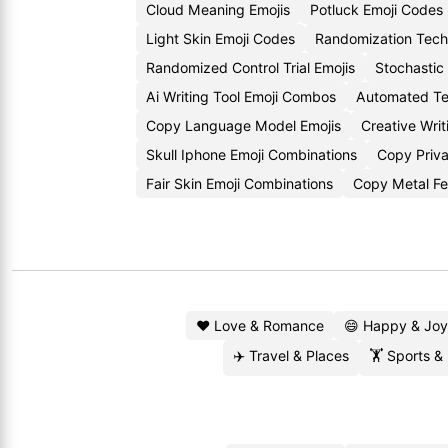
Cloud Meaning Emojis
Potluck Emoji Codes
Light Skin Emoji Codes
Randomization Tech
Randomized Control Trial Emojis
Stochastic
Ai Writing Tool Emoji Combos
Automated Tex
Copy Language Model Emojis
Creative Wri
Skull Iphone Emoji Combinations
Copy Priva
Fair Skin Emoji Combinations
Copy Metal Fe
❤️ Love & Romance
😄 Happy & Joy
✈️ Travel & Places
🏋️ Sports &