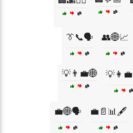
🏢🌆🚶‍♂️
👔📞🗣️
👥🌐📈
💡👨‍💼🌐
💡👩‍
💼🌐🗣️
💼📄📊🖋️