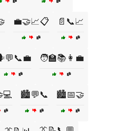
🤝
💼🤝📈📋
📄📞📈
️💬📞💼
🧑‍🏫📚👩‍💼
🤝💻
🏙️💬📞
🏙️📅🤝
👔📝📞💬