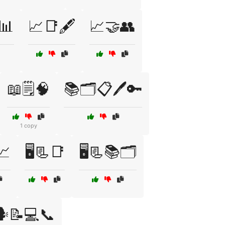
️📊
📈📑🖋️
📈🤝👥
📖🗒️🧠
📚🗂️📋🖊️🔑
1 copy
📈
🖥️📃📑
🖥️📃📚🗂️
️📝💻📞