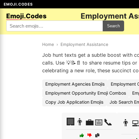
EMOJI.CODES
Employment Ass
Emoji.Codes
Search
Home
›
Employment Assistance
Job hunt texts get a subtle boost with c
calls. Use 💡📝📄 to share resume tips o
celebrating a new role, these succinct co
Employment Agencies Emojis
Employment C
Employment Opportunity Emoji Combos
Emp
Copy Job Application Emojis
Job Search E
🏢👨‍💼📅📞
👨‍