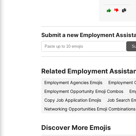
Submit a new Employment Assista
Su
Related Employment Assista
Employment Agencies Emojis
Employment C
Employment Opportunity Emoji Combos
Emp
Copy Job Application Emojis
Job Search E
Networking Opportunities Emoji Combinations
Discover More Emojis