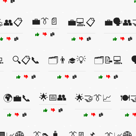
💼👔📄
👥📋
💼💻📋
💼🗣️👥

🔍📋📞
🗂️👨‍🎓💡
🗂️📝💻

🌟📅👥
🌍💼📞
🌟🤝👔📈
🍽️
👔👠🧳
👔📃📌