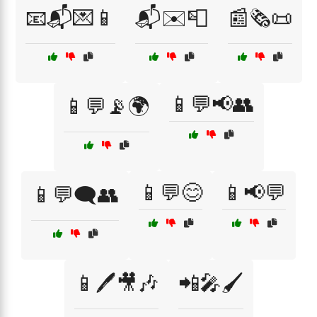
📧📬💌📱
📬✉️📮
📰🗞️📜
📱💬📢👥
📱💬📡🌍
📱💬😊
📱📢💬
📱💬🗨️👥
📱🖊️🎥🎶
📲🎤🖌️