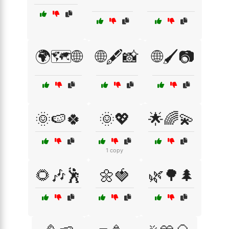
🌍🗺️🌐
🌐🖋️📸
🌐🖌️📷
🌞🍉🍀
🌞💖
🌟🌈💫
1 copy
🌻🎶🕺
🌼🍓
🌿🌳🌲