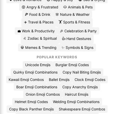
😡 Angry & Frustrated
🐶 Animals & Pets
🍕 Food & Drink
🌸 Nature & Weather
✈️ Travel & Places
🏋️ Sports & Fitness
💼 Work & Productivity
🎉 Celebration & Party
♌ Zodiac & Spiritual
👍 Hand Gestures
💀 Memes & Trending
✨ Symbols & Signs
POPULAR KEYWORDS
Unicode Emojis
Burglar Emoji Codes
Quirky Emoji Combinations
Copy Nail Biting Emojis
Kawaii Emoji Combos
Ballet Emojis
Clock Emoji Codes
Boar Emoji Combinations
Copy Anarchy Emojis
Onion Emoji Combos
Haircut Emojis
Helmet Emoji Codes
Welding Emoji Combinations
Copy Black Panther Emojis
Shakespeare Emoji Combos