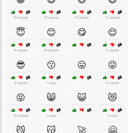
19 copies
10 copies
11 copies
11 copies
😇
😊
😋
😌
4 copies
18 copies
5 copies
😎
😗
😛
😜
3 copies
1 copy
4 copies
😝
😸
😺
😻
10 copies
1 copy
1 copy
😼
😽
🚀
🤗