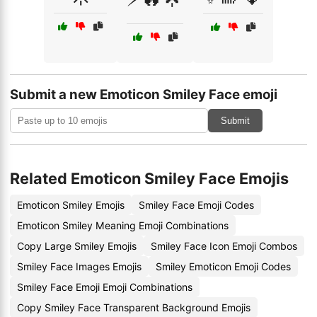
Submit a new Emoticon Smiley Face emoji
Submit
Related Emoticon Smiley Face Emojis
Emoticon Smiley Emojis
Smiley Face Emoji Codes
Emoticon Smiley Meaning Emoji Combinations
Copy Large Smiley Emojis
Smiley Face Icon Emoji Combos
Smiley Face Images Emojis
Smiley Emoticon Emoji Codes
Smiley Face Emoji Emoji Combinations
Copy Smiley Face Transparent Background Emojis