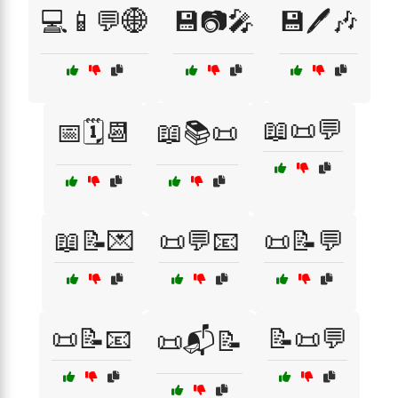
💻📱💬🌐
💾📷🎤
💾🖊️🎶
📖📜💬
📅🗓️📆
📖📚📜
📖📝💌
📜💬📧
📜📝💬
📜📝📧
📝📜💬
📜📬📝