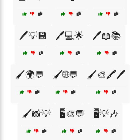
🖊️💡💾
🖊️💻🌟
🖊️📖📚
🖌️🌍💬
🖌️🌐💬
🖌️🎨🖍️🖊️
🖌️📸💡
🖥️🎨💬
🖥️💡🎶