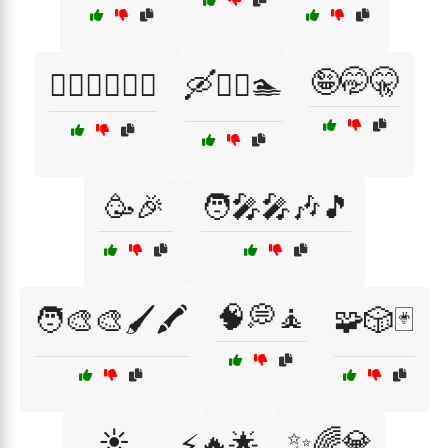
🤪🤭🤫
🚴‍♂️🏋️‍♀️🤸‍♂️
🛶🚣‍♂️🏊
🥳🎉
🧑‍🎤🎤🎶🎵
🧠💭🧘
🧑‍🎨🎨🖌️🖍️
🧩🎲🃏
☀️
✨🌈💎
⚡🔥🌟