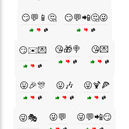
😏💬📱🤔
😏💬📲🤔😜
😘🎁🍭
😘💌
😏✉️💌
😛🎉🎊
😛🎶
😜🍹🍕
😜💬
😜💬📲😏
😜🎭