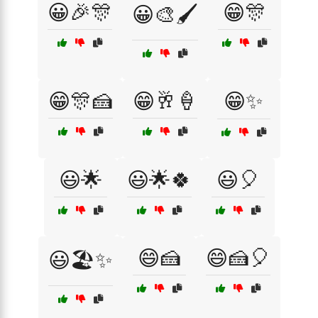
😀🎉🎊
😁🎊
😀🎨🖌️
😁🎊🍰
😁🥂🍦
😁✨
😃🌟
😃🌟🍀
😃🎈
😄🍰
😄🍰🎈
😃🏖️✨