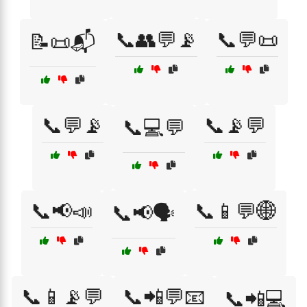
📞👥💬📡
📞💬📜
📝📜📬
📞💬📡
📞📡💬
📞💻💬
📞📢📣
📞📱💬🌐
📞📢🗣️
📞📱📡💬
📞📲💬📧
📞📲💻