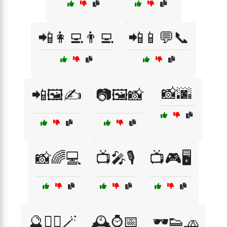
📲👩‍💻👨‍💻
📲📱💬📞
📸🌆
📲🖼️✍️
📷🖼️📸
📸🌈💻
📺🎤🎙️
📺🎮🖥️
🔮🧙‍♀️🪄
🕰️⌚📅
🕶️👟🧢