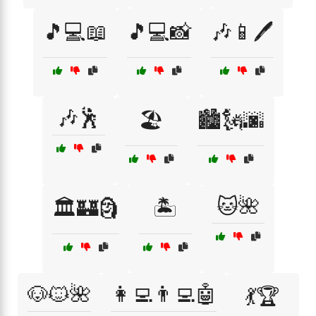
🎵💻📖
🎵💻📸
🎶📱🖊️
🎶🕺
🏖️
🏙️🗽🌆
🐱🌺
🏛️🏰🗿
🏝️
🐶🐱🌺
👩‍💻👨‍💻🤖
💃🏆