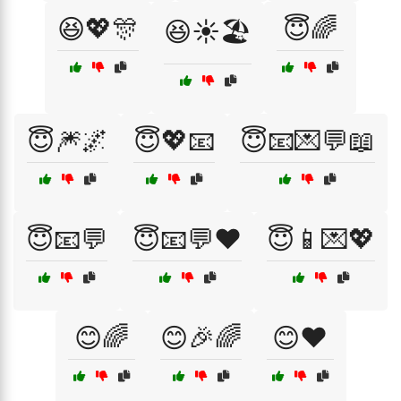
😆💖🎊
😇🌈
😆☀️🏖️
😇🎆🌌
😇💖📧
😇📧💌💬📖
😇📧💬
😇📧💬❤️
😇📱💌💖
😊🌈
😊🎉🌈
😊❤️