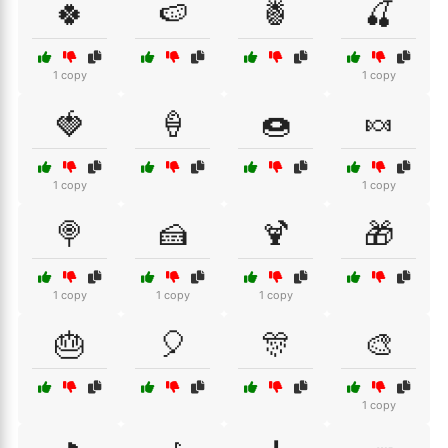
🍀
🍉
🍍
🍒
1 copy
1 copy
🍓
🍦
🍩
🍬
1 copy
1 copy
🍭
🍰
🍹
🎁
1 copy
1 copy
1 copy
🎂
🎈
🎊
🎨
1 copy