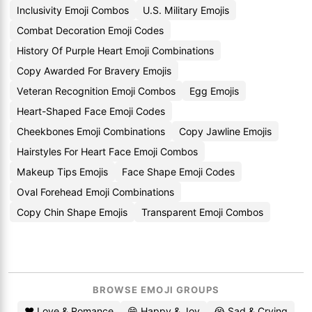
Inclusivity Emoji Combos
U.S. Military Emojis
Combat Decoration Emoji Codes
History Of Purple Heart Emoji Combinations
Copy Awarded For Bravery Emojis
Veteran Recognition Emoji Combos
Egg Emojis
Heart-Shaped Face Emoji Codes
Cheekbones Emoji Combinations
Copy Jawline Emojis
Hairstyles For Heart Face Emoji Combos
Makeup Tips Emojis
Face Shape Emoji Codes
Oval Forehead Emoji Combinations
Copy Chin Shape Emojis
Transparent Emoji Combos
BROWSE EMOJI GROUPS
❤️ Love & Romance
😄 Happy & Joy
😭 Sad & Crying