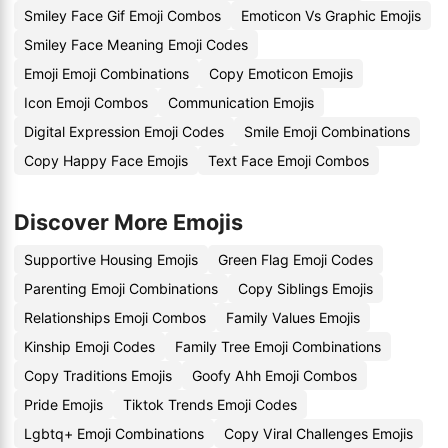
Smiley Face Gif Emoji Combos
Emoticon Vs Graphic Emojis
Smiley Face Meaning Emoji Codes
Emoji Emoji Combinations
Copy Emoticon Emojis
Icon Emoji Combos
Communication Emojis
Digital Expression Emoji Codes
Smile Emoji Combinations
Copy Happy Face Emojis
Text Face Emoji Combos
Discover More Emojis
Supportive Housing Emojis
Green Flag Emoji Codes
Parenting Emoji Combinations
Copy Siblings Emojis
Relationships Emoji Combos
Family Values Emojis
Kinship Emoji Codes
Family Tree Emoji Combinations
Copy Traditions Emojis
Goofy Ahh Emoji Combos
Pride Emojis
Tiktok Trends Emoji Codes
Lgbtq+ Emoji Combinations
Copy Viral Challenges Emojis