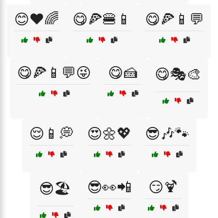
😊❤️🌈
😋🍕🍔📱
😋🍕📱💬
😋🍕📱💬😜
😋🍰
😋🎭🎨
😌📱💭
😍🌼💖
😎🎶🐾
😎👀📲
😏🍹
😎🏖️