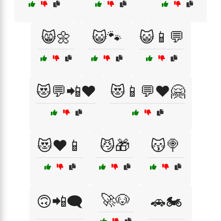
😸🌼
😺🐾
😺📱💬
😻💬📲❤️
😻📱💬❤️🤗
😻❤️📱
😼🎁
😽🍭
🚀🐶
🙃📲🗨️
🚗🏍️