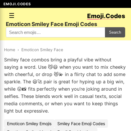
EMOJI.CODES
☰
Emoji.Codes
Emoticon Smiley Face Emoji Codes
Search
Home
›
Emoticon Smiley Face
Smiley face combos bring a playful vibe without
saying a word. Use 😼😃 when you want to mix cheeky
with cheerful, or drop 😻💫 in a flirty chat to add some
sparkle. The 😃🚀 pair is great for hyping up a big win,
while 😛📸 fits perfectly when you’re joking around in
selfies. These blends work well in casual texts, social
media comments, or when you want to keep things
light but expressive.
Emoticon Smiley Emojis
Smiley Face Emoji Codes