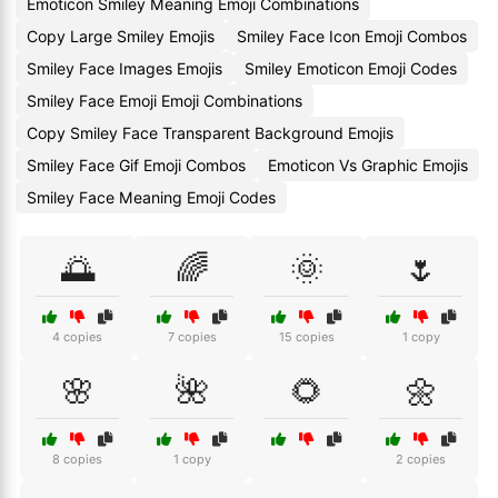
Emoticon Smiley Meaning Emoji Combinations
Copy Large Smiley Emojis
Smiley Face Icon Emoji Combos
Smiley Face Images Emojis
Smiley Emoticon Emoji Codes
Smiley Face Emoji Emoji Combinations
Copy Smiley Face Transparent Background Emojis
Smiley Face Gif Emoji Combos
Emoticon Vs Graphic Emojis
Smiley Face Meaning Emoji Codes
🌅
🌈
🌞
🌷
4 copies
7 copies
15 copies
1 copy
🌸
🌺
🌻
🌼
8 copies
1 copy
2 copies