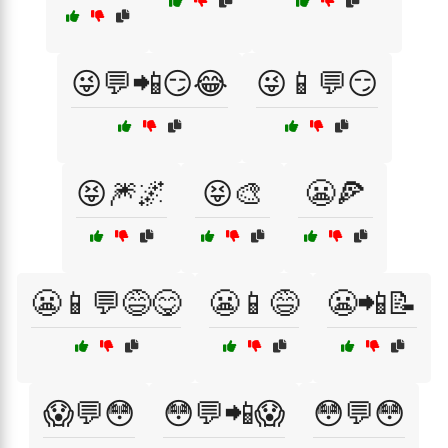
😜💬📲😏😂
😜📱💬😏
😝🎆🌌
😝🎨
😬🍕
😬📱💬😅😋
😬📱😅
😬📲📝
😱💬😳
😳💬📲😱
😳💬😳