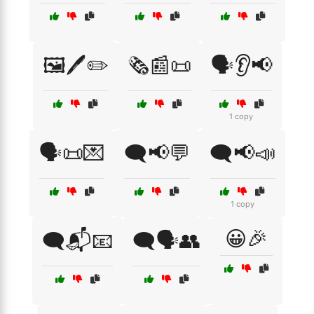
🖼️🖊️✏️
🗞️📰📜
🗣️👂📢
1 copy
🗣️📜💌
🗨️📢💬
🗨️📢📣
1 copy
😀🎉
🗨️📬📧
🗨️🗣️👥