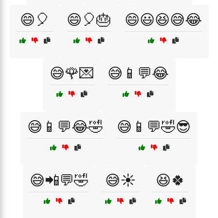
😄🎈
😄🎈🎂
😄😃😆😅😂
😅🌹💌
😅📱💬😂
😅📱💬😂🤣
😅📱💬🤣😎
😅📲💬🤣
😅☀️
😆🍀