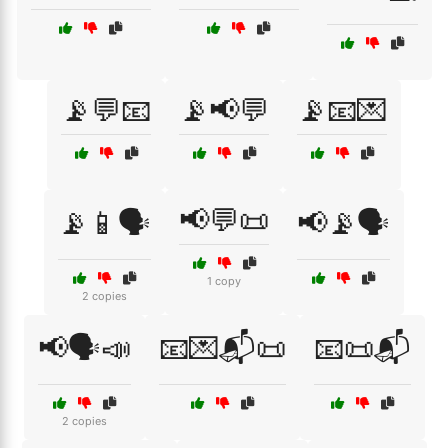
📡💬📧
📡📢💬
📡📧💌
📢💬📜
📡📱🗣️
📢📡🗣️
1 copy
2 copies
📢🗣️📣
📧💌📬📜
📧📜📬
2 copies