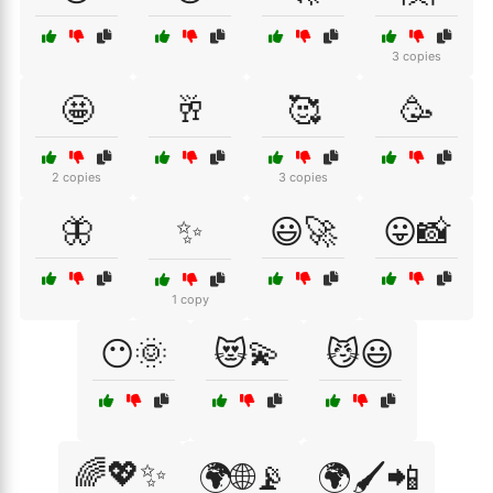
3 copies
🤩
🥂
🥰
🥳
2 copies
3 copies
🦋
✨
😃🚀
😛📸
1 copy
😶🌞
😻💫
😼😃
🌈💖✨
🌍🌐📡
🌍🖌️📲