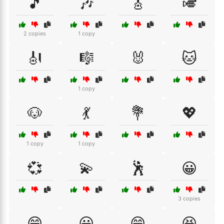
🎵
🎶
🎸
🎺
2 copies
1 copy
🎻
🎼
🐰
🐱
1 copy
🐶
💃
💐
💖
1 copy
1 copy
💞
💫
🕺
😀
3 copies
😁
😃
😄
😆