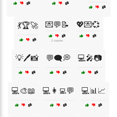
💌💬📝
💖💌💞
💃🏆🚀
2 copies
💡🖊️📸
💬🗨️💭
💻🎤📷
💻🎨📖
💻👩‍💻💬
💻📊📈