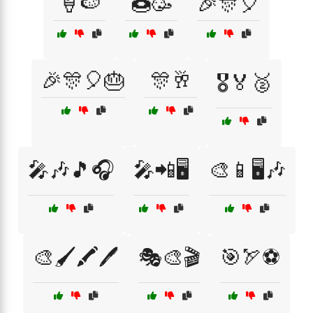
🍦🍉
🍩🥳
🎉🎊🎈
🎉🎊🎈🎂
🎊🥂
🎖️🏅🥈
🎤🎶🎵🎧
🎤📲🖥️
🎨📱🖥️🎶
🎨🖌️🖍️🖊️
🎭🎨🎬
🎯🏹⚽