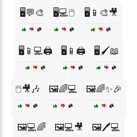
🖥️💬🎨
🖥️💻🖱️
🖥️📱🎨🎥
🖥️📱💻🖨️
🖥️📱🖨️
🖥️🖌️📖
🖱️🎥🎶
🖼️🌈💻
🖼️🌈✨🎉
🖼️💻🌈
🖼️💻🎥
🖼️🖊️💻