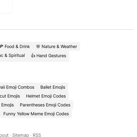
🍕 Food & Drink
🌸 Nature & Weather
c & Spiritual
👍 Hand Gestures
aii Emoji Combos
Ballet Emojis
cut Emojis
Helmet Emoji Codes
 Emojis
Parentheses Emoji Codes
Funny Yellow Meme Emoji Codes
bout
·
Sitemap
·
RSS