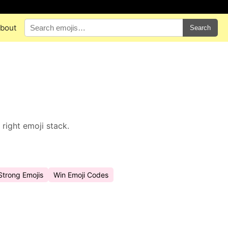
bout
Search
right emoji stack.
Strong Emojis
Win Emoji Codes