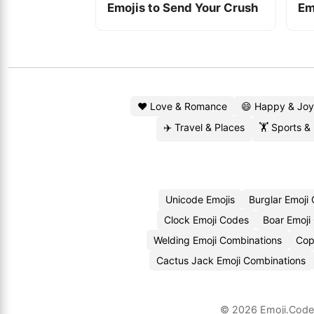
Emojis to Send Your Crush
Em
❤️ Love & Romance
😄 Happy & Joy
✈️ Travel & Places
🏋️ Sports &
Unicode Emojis
Burglar Emoji
Clock Emoji Codes
Boar Emoji
Welding Emoji Combinations
Cop
Cactus Jack Emoji Combinations
© 2026
Emoji.Cod