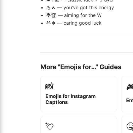
💪🔥 — you've got this energy
🌟🏆 — aiming for the W
🫶🍀 — caring good luck
More "Emojis for…" Guides
📸

Emojis for Instagram
Em
Captions
💘
