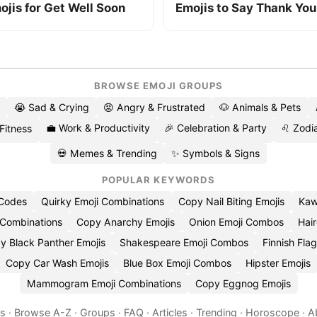
ojis for Get Well Soon
Emojis to Say Thank You
BROWSE EMOJI GROUPS
😭 Sad & Crying
😡 Angry & Frustrated
🐶 Animals & Pets
💼 Work & Productivity
🎉 Celebration & Party
♌ Zodia
 Fitness
💀 Memes & Trending
✨ Symbols & Signs
POPULAR KEYWORDS
 Codes
Quirky Emoji Combinations
Copy Nail Biting Emojis
Kaw
 Combinations
Copy Anarchy Emojis
Onion Emoji Combos
Hair
y Black Panther Emojis
Shakespeare Emoji Combos
Finnish Flag
Copy Car Wash Emojis
Blue Box Emoji Combos
Hipster Emojis
Mammogram Emoji Combinations
Copy Eggnog Emojis
es
·
Browse A-Z
·
Groups
·
FAQ
·
Articles
·
Trending
·
Horoscope
·
A