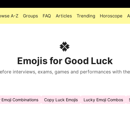
owse A-Z
Groups
FAQ
Articles
Trending
Horoscope
A
🍀
Emojis for Good Luck
fore interviews, exams, games and performances with the 
w Emoji Combinations
Copy Luck Emojis
Lucky Emoji Combos