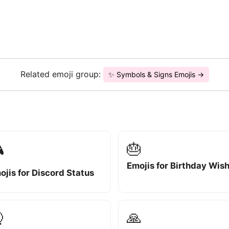
Related emoji group:
✨ Symbols & Signs Emojis →
🎂

Emojis for Birthday Wis
ojis for Discord Status

🙏