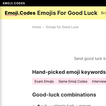
EMOJI.CODES
Emojis For Good Luck
Emoji.Codes
Br
Home
›
Emojis for Good Luck
Send good luck be
Hand-picked emoji keywords
Exam Emojis
Game Emoji Codes
Intervie
Good-luck combinations
🍀✨🙏 — classic luck + prayer