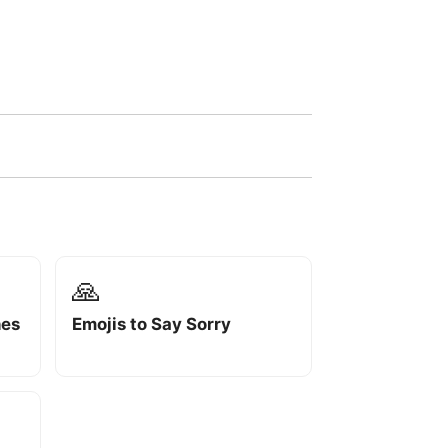
🙏
hes
Emojis to Say Sorry