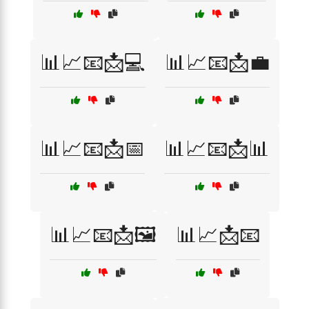
📊📈📧📩💻
📊📈📧📩💼
📊📈📧📩📅
📊📈📧📩📊
📊📈📧📩🖼️
📊📈📩📧