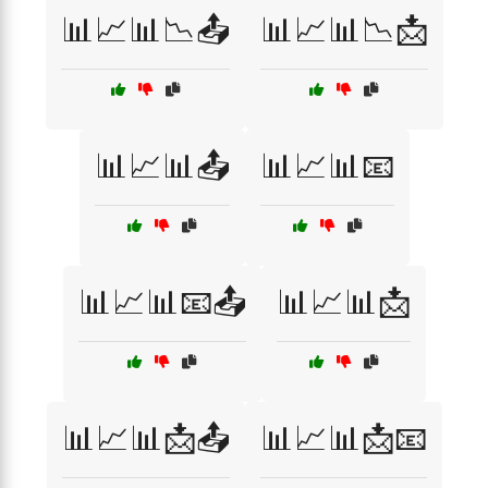
📊📈📊📉📤
📊📈📊📉📩
📊📈📊📤
📊📈📊📧
📊📈📊📧📤
📊📈📊📩
📊📈📊📩📤
📊📈📊📩📧