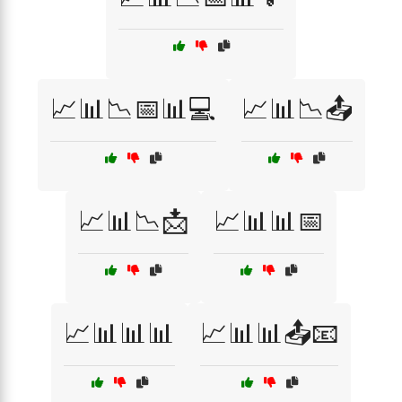
📈📊📉📅📊💻
📈📊📉📤
📈📊📉📩
📈📊📊📅
📈📊📊📊
📈📊📊📤📧