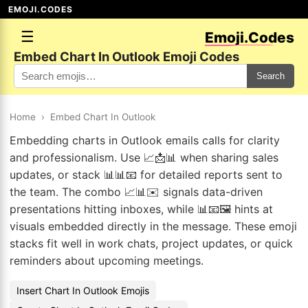
EMOJI.CODES
☰
Emoji.Codes
Embed Chart In Outlook Emoji Codes
Search
Home
›
Embed Chart In Outlook
Embedding charts in Outlook emails calls for clarity
and professionalism. Use 📈📩📊 when sharing sales
updates, or stack 📊📊📧 for detailed reports sent to
the team. The combo 📈📊✉️ signals data-driven
presentations hitting inboxes, while 📊📧🖼️ hints at
visuals embedded directly in the message. These emoji
stacks fit well in work chats, project updates, or quick
reminders about upcoming meetings.
Insert Chart In Outlook Emojis