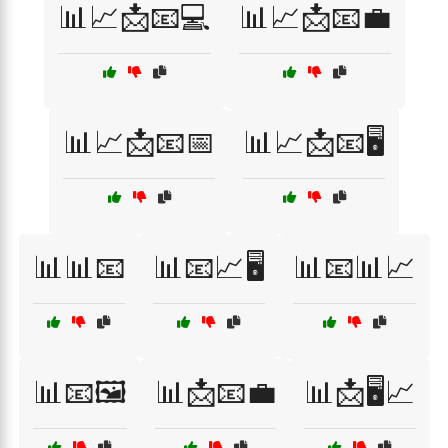
📊📈📩📧💻
📊📈📩📧💼
📊📈📩📧📅
📊📈📩📧🖥️
📊📊📧
📊📧📈🖥️
📊📧📊📈
📊📧🖼️
📊📩📧💼
📊📩🖥️📈