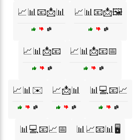
📈📊📧📩📊
📈📊📧📩🖼️
📈📊📩📧
📈📊📩📧📅
📈📊✉️
📈📩📊
📊💻📧📈
📊💻📧📈📅
📊📈📧📊🖥️