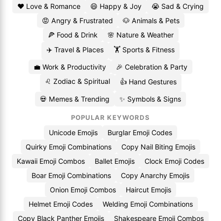
❤️ Love & Romance
😄 Happy & Joy
😭 Sad & Crying
😡 Angry & Frustrated
🐶 Animals & Pets
🍕 Food & Drink
🌸 Nature & Weather
✈️ Travel & Places
🏋️ Sports & Fitness
💼 Work & Productivity
🎉 Celebration & Party
♌ Zodiac & Spiritual
👍 Hand Gestures
💀 Memes & Trending
✨ Symbols & Signs
POPULAR KEYWORDS
Unicode Emojis
Burglar Emoji Codes
Quirky Emoji Combinations
Copy Nail Biting Emojis
Kawaii Emoji Combos
Ballet Emojis
Clock Emoji Codes
Boar Emoji Combinations
Copy Anarchy Emojis
Onion Emoji Combos
Haircut Emojis
Helmet Emoji Codes
Welding Emoji Combinations
Copy Black Panther Emojis
Shakespeare Emoji Combos