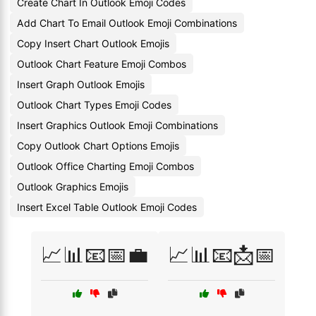
Create Chart In Outlook Emoji Codes
Add Chart To Email Outlook Emoji Combinations
Copy Insert Chart Outlook Emojis
Outlook Chart Feature Emoji Combos
Insert Graph Outlook Emojis
Outlook Chart Types Emoji Codes
Insert Graphics Outlook Emoji Combinations
Copy Outlook Chart Options Emojis
Outlook Office Charting Emoji Combos
Outlook Graphics Emojis
Insert Excel Table Outlook Emoji Codes
📈📊📧📅💼
📈📊📧📩📅