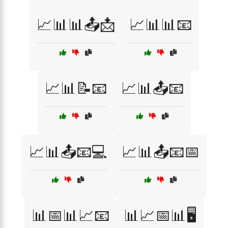
📈📊📊📤📩
📈📊📊📧
📈📊📝📧
📈📊📤📧
📈📊📤📧💻
📈📊📤📧📅
📊📅📊📈📧
📊📈📅📊🖥️