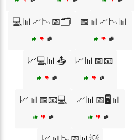
💻📊📈📉📅🗂️
📅📊📈📉📊
📈💻📊📤
📈📊📅📧
📈📊📅📧💻
📈📊📅🖥️📊
📈📊📉📅📊💡