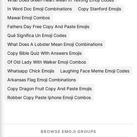
In Word Doc Emoji Combinations
Copy Stanford Emojis
Mawai Emoji Combos
Fathers Day Free Copy And Paste Emojis
Qué Significa Un Emoji Codes
What Does A Lobster Mean Emoji Combinations
Copy Bible Quiz With Answers Emojis
Of Old Lady With Walker Emoji Combos
Whatsapp Chick Emojis
Laughing Face Meme Emoji Codes
Arkansas Flag Emoji Combinations
Copy Dragon Fruit Copy And Paste Emojis
Robber Copy Paste Iphone Emoji Combos
BROWSE EMOJI GROUPS