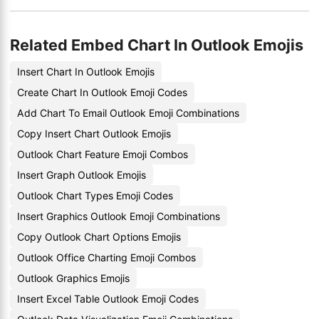
Related Embed Chart In Outlook Emojis
Insert Chart In Outlook Emojis
Create Chart In Outlook Emoji Codes
Add Chart To Email Outlook Emoji Combinations
Copy Insert Chart Outlook Emojis
Outlook Chart Feature Emoji Combos
Insert Graph Outlook Emojis
Outlook Chart Types Emoji Codes
Insert Graphics Outlook Emoji Combinations
Copy Outlook Chart Options Emojis
Outlook Office Charting Emoji Combos
Outlook Graphics Emojis
Insert Excel Table Outlook Emoji Codes