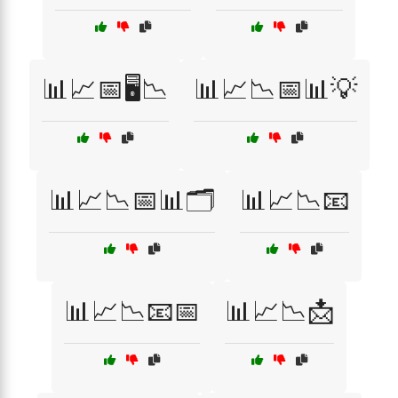
📊📈📅🖥️📉
📊📈📉📅📊💡
📊📈📉📅📊🗂️
📊📈📉📧
📊📈📉📧📅
📊📈📉📩