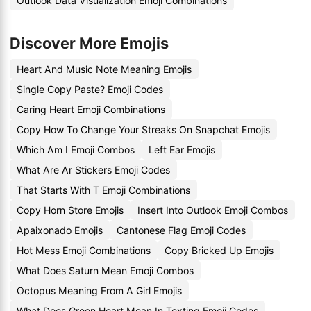
Outlook Data Visualization Emoji Combinations
Discover More Emojis
Heart And Music Note Meaning Emojis
Single Copy Paste? Emoji Codes
Caring Heart Emoji Combinations
Copy How To Change Your Streaks On Snapchat Emojis
Which Am I Emoji Combos
Left Ear Emojis
What Are Ar Stickers Emoji Codes
That Starts With T Emoji Combinations
Copy Horn Store Emojis
Insert Into Outlook Emoji Combos
Apaixonado Emojis
Cantonese Flag Emoji Codes
Hot Mess Emoji Combinations
Copy Bricked Up Emojis
What Does Saturn Mean Emoji Combos
Octopus Meaning From A Girl Emojis
What Does Green Heart Mean In Texting Emoji Codes