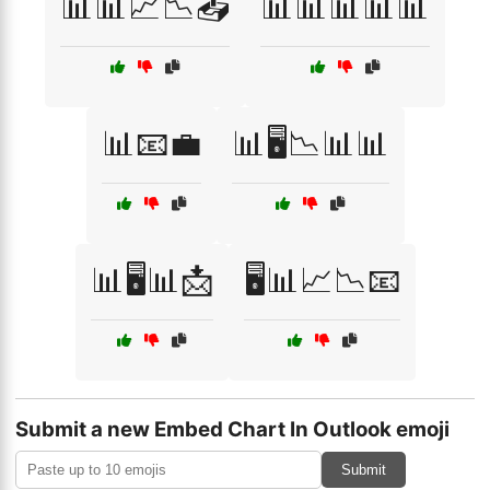
📊📊📈📉📤
📊📊📊📊📊
📊📧💼
📊🖥️📉📊📊
📊🖥️📊📩
🖥️📊📈📉📧
Submit a new Embed Chart In Outlook emoji
Submit