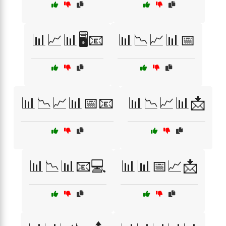
📊📈📊🖥️📧
📊📉📈📊📅
📊📉📈📊📅📧
📊📉📈📊📩
📊📉📊📧💻
📊📊📅📈📩