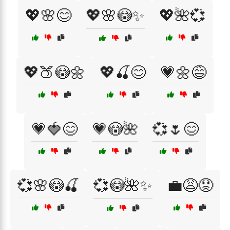
💖🌸😊
💖🌸😳✨
💖🌺💞
💖🍑😳🌼
💖🍒😊
💗🌼😅
💗🍓😊
💗😳🌺
💞🌷😊
💞🌸😳🍒
💞😳🌺✨
💼😩😟