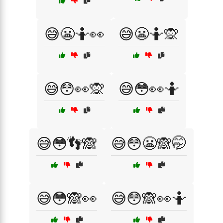
😅😬🤷👀
😅😬🤷🙊
😅😳👀🙊
😅😳👀🤷
😅😳👣🙈
😅😳😬🙈🤭
😅😳🙈👀
😅😳🙈👀🤷