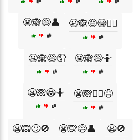
😬🙈😅👤
😬🙈😅😳🤦‍♀️
😬🙈😅🤦
😬🙈😅🤷
😬🙈😳🤷
😬🙈🤦‍♀️😅
😬🙉😕🚫
😬🙊😅👤
😬🚫