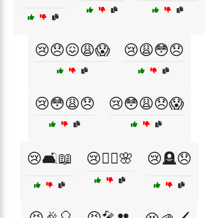
😢😞😖😩😱
😢😩😳😞
😢😳😩😞
😢😳😩😞😱
😢🛋️📖
😢🧘‍♀️🌸
😢🪦😞
😣🎉🎈
😣🎤👥