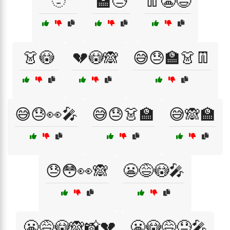
🫥
🏫😓
👖😬😅
👗😳
💔😳🙈
😅😓🏫👗👖
😅😓👀🎤
😅😓👗🏫
😅🙈🏫
😓😳👀🙈
😬😅😳🎤
😬😅😳🙈📸💔
😬😳😅😓🎤