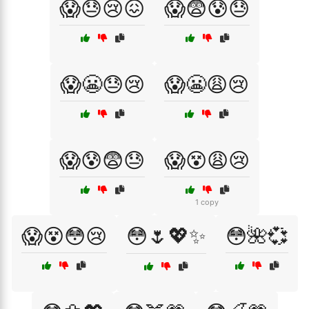
😱😓😢😖
😱😨😰😓
😱😬😓😢
😱😬😩😢
😱😰😨😓
😱😵😩😢
1 copy
😱😵😳😢
😳🌷💖✨
😳🌺💞