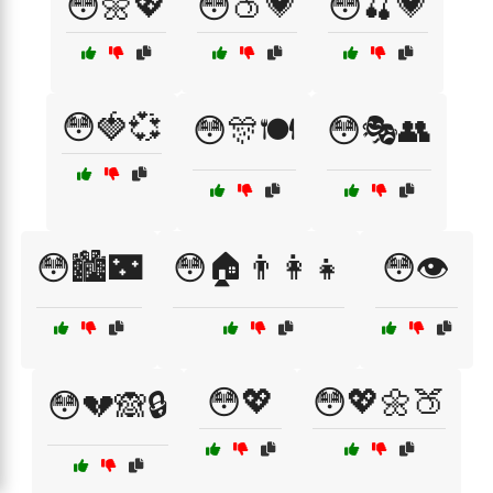
😳🌼💖
😳🍑💗
😳🍒💗
😳🍓💞
😳🎊🍽️
😳🎭👥
😳🏙️🌃
😳🏠👨‍👩‍👧
😳👁️
😳💖
😳💖🌼🍑
😳💔🙈🔒