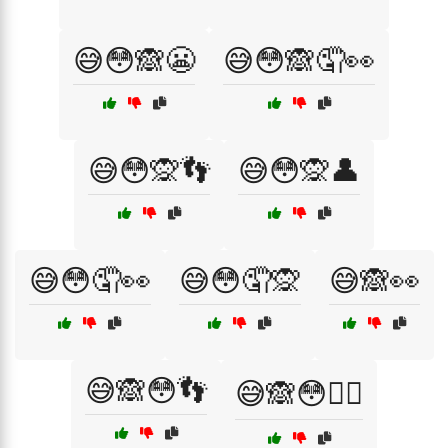
😅😳🙈😬
😅😳🙈🤦👀
😅😳🙊👣
😅😳🙊👤
😅😳🤦👀
😅😳🤦🙊
😅🙈👀
😅🙈😳👣
😅🙈😳🤦‍♂️