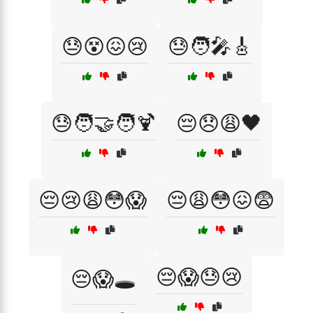
😓😵😖😢
😓🧑‍🎤🎸
😓🧑‍🤝‍🧑🍹
😔😞😩🖤
😔😢😩😳😱
😔😩😳😖😨
😔😱😓😢
😔😱🕳️