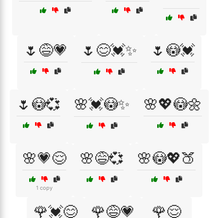
🌷😅💗
🌷😊💓✨
🌷😳💓
🌷😳💞
🌸💓😳✨
🌸💖😳🌼
🌸💗😌
🌸😅💞
🌸😳💖🍑
1 copy
🌹💓😊
🌹😅💗
🌹😌