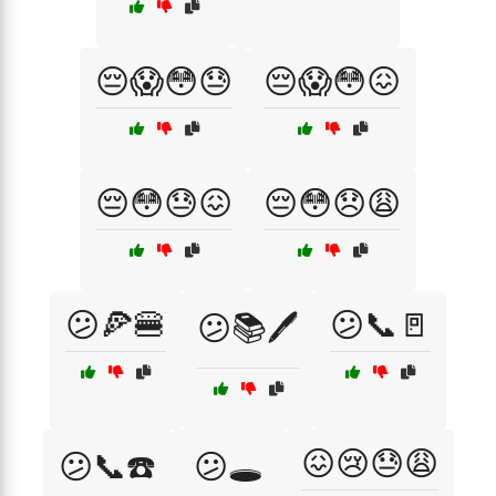
😔😱😳😓
😔😱😳😖
😔😳😓😖
😔😳😞😩
😕🍕🍔
😕📞🚪
😕📚🖊️
😖😢😓😩
😕📞☎️
😕🕳️