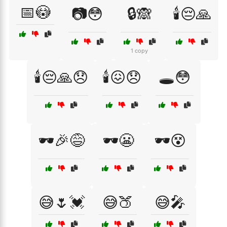
📅😳
📷😳
🔒🙈
🕯️😔🙏
1 copy
🕯️😔🙏😞
🕯️😖😞
🕳️😳
🕶️🎉😅
🕶️😬
🕶️😵
😅🌷💓
😅🍑
😅🎤