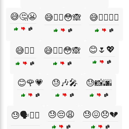
😅🤔😬
😅🤦‍♂️😳🙈
😅🤦‍♂️🤷‍♀️
😊🌷💖
😅🤷‍♀️
😅🤷‍♂️😳🙈
😊🌹💗
😓🎶🎤
😓📸🌆
😓😔😩
😓😖😞💔
😓🗣️🚶‍♂️