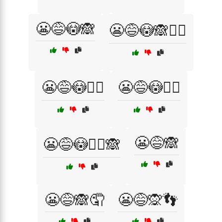
😬😅😳🙈
😬😅😳🙈🤦‍♂️
😬😅😳🤦‍♀️
😬😅😳🤦‍♂️
😬😅🙈
😬😅😳🤦‍♂️🙈
😬😅🙈🤦
😬😅🙊👣