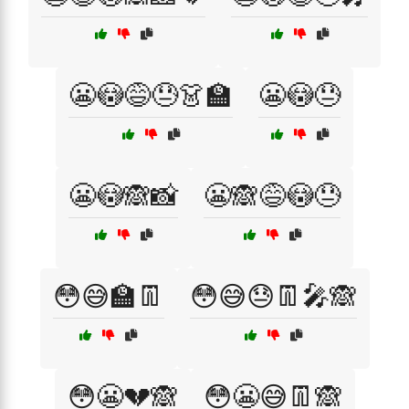
😬😳😅😓👗🏫
😬😳😓
😬😳🙈📸
😬🙈😅😳😓
😳😅🏫👖
😳😅😓👖🎤🙈
😳😬💔🙈
😳😬😅👖🙈