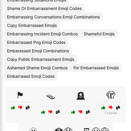
Shame Or Embarrassment Emoji Codes
Embarrassing Conversations Emoji Combinations
Copy Embarrassed Emojis
Embarrassing Incident Emoji Combos
Shameful Emojis
Embarrassed Png Emoji Codes
Embarassed Emoji Combinations
Copy Public Embarrassment Emojis
Ashamed Shame Emoji Combos
For Embarrassed Emojis
Embarrased Emoji Codes
🏴
🫣
🪤
🪦
7 copies