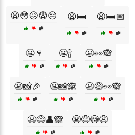
😩😳😖😨😔
😩🛏️
😩🛏️📅
😬🍷
😬🍾
😬👀🙈
😬📸🎉
😬📸🙈
😬😅👀🙈
😬😅👤🙈
😬😅😳😩