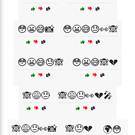
😳😬😅📸
😳😬😅😓👀🙈
😳😬😅😓🙈
😳😬😅🙈💔
🙈😅😓
🙈😅😓👀💔🎤
🙈😅😓👀📸
🙈😓💔
🌍😳