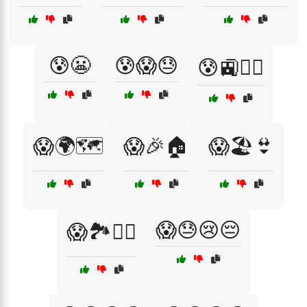
😰😬
😰😱😓
😰🚉🚶‍♂️
😱🌍🗺️
😱🎉🏠
😱🏖️👙
😱😓😢😔
😱🏞️🚶‍♀️