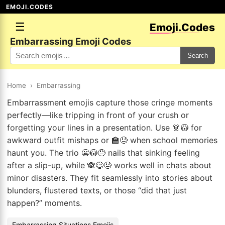
EMOJI.CODES
☰
Emoji.Codes
Embarrassing Emoji Codes
Search
Home
›
Embarrassing
Embarrassment emojis capture those cringe moments
perfectly—like tripping in front of your crush or
forgetting your lines in a presentation. Use 👗😳 for
awkward outfit mishaps or 🏫😓 when school memories
haunt you. The trio 😬😳😓 nails that sinking feeling
after a slip-up, while 🙈😅😓 works well in chats about
minor disasters. They fit seamlessly into stories about
blunders, flustered texts, or those “did that just
happen?” moments.
Embarrassing Situations Emojis