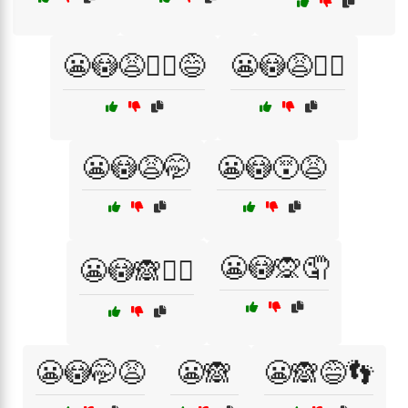
😬😳😩🤦‍♀️😅
😬😳😩🤦‍♂️
😬😳😩🤭
😬😳😵😩
😬😳🙊🤦
😬😳🙈🤦‍♀️
😬😳🤭😩
😬🙈
😬🙈😅👣