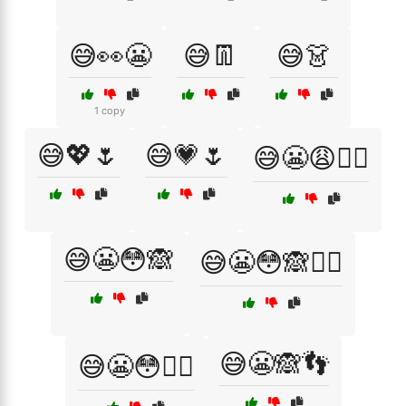
😅👀😬
😅👖
😅👗
1 copy
😅💖🌷
😅💗🌷
😅😬😩🤦‍♀️
😅😬😳🙈
😅😬😳🙈🤦‍♂️
😅😬🙈👣
😅😬😳🤦‍♂️