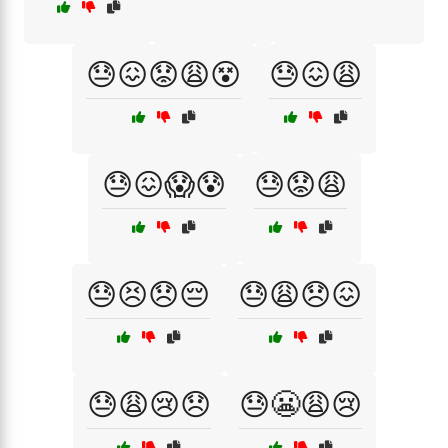
😓😖😟😩😵
😓😖😩
😓😖😱😰
😓😟😩
😓😣😞😔
😓😩😞😖
😓😩😢😞
😓😬😩😢