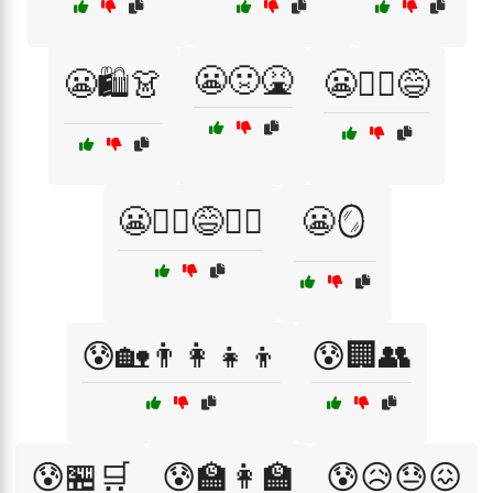
😬🤢🤮
😬🛍️👗
😬🤦‍♀️😅
😬🤦‍♀️😅🤷‍♂️
😬🪞
😰🏡👨‍👩‍👧‍👦
😰🏢👥
😰🏪🛒
😰🏫👩‍🏫
😰😥😓😖