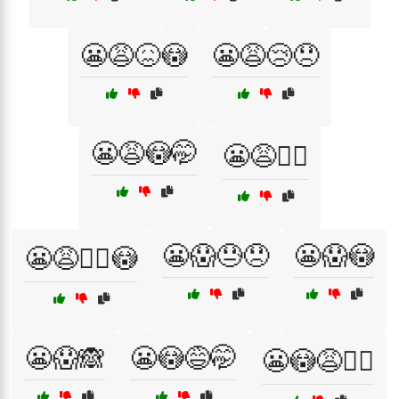
😬😩😖😳
😬😩😢😞
😬😩😳🤭
😬😩🤦‍♀️
😬😱😓😞
😬😱😳
😬😩🤦‍♂️😳
😬😱🙈
😬😳😅🤭
😬😳😩🤦‍♀️