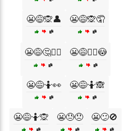
😬😅🙊👤
😬😅🙊🤦
😬😅🤔🤦‍♀️
😬😅🤦‍♀️😳
😬😅🤷👀
😬😅🤷🙈
😬😅🤷🙊
😬😓😞
😬😕🚫