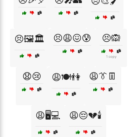
😣🎨🖌️
😣😩😖😰
😣🙉
😣🖼️🏛️
1 copy
😧😢
😩👔👖
😩🍽️👫
😩🖥️💻
😩😔💔🕯️