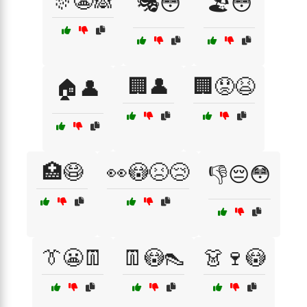
🎊😬🙈
🎭😳
🏖️😳
🏢👤
🏢😟😫
🏠👤
🏥😷
👀😳😣😢
👎😔😳
👔😬👖
👖😳👠
👗🍷😳