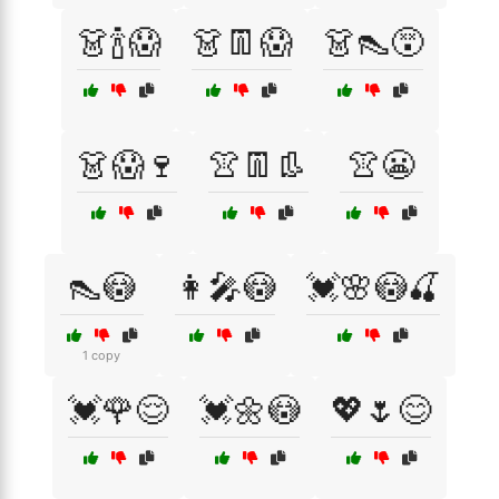
👗🍾😱
👗👖😱
👗👠😵
👗😱🍷
👚👖👢
👚😬
👠😳
👩‍🎤😳
💓🌸😳🍒
1 copy
💓🌹😌
💓🌼😳
💖🌷😊