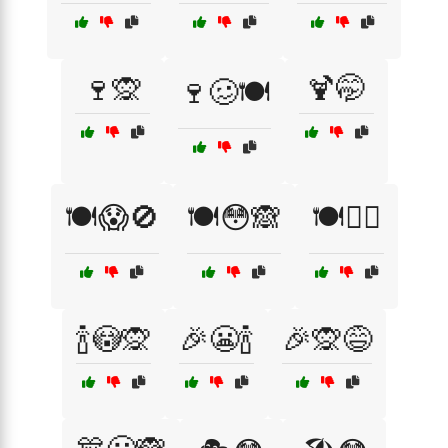
🍷🙊
🍹🤭
🍷🥴🍽️
🍽️😱🚫
🍽️😳🙈
🍽️🤦‍♂️
🍾😳🙊
🎉😬🍾
🎉🙊😅