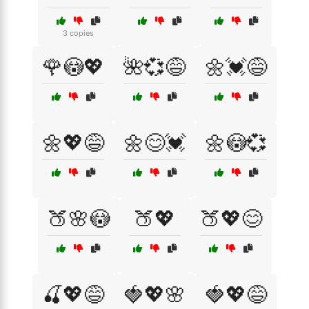
3 copies
🌹😳💖
🌺💞😅
🌼💓😅
🌼💖😅
🌼😊💓
🌼😳💞
🍑🌸😳
🍑💖
🍑💖😊
🍒💖😅
🍓💖🌸
🍓💖😅