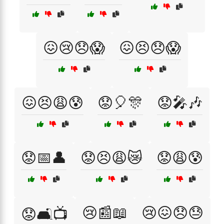
😖😢😞😱
😖😣😞😱
😖😣😩😰
😟🎈🎊
😟🎤🎶
😟📅👤
😟😣😩😿
😟😩😰
😢📰📖
😢😖😞😓
😟🛋️📺