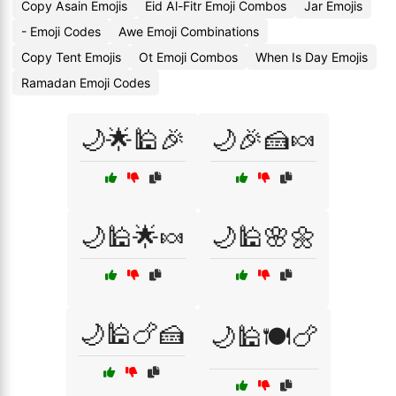
Copy Asain Emojis
Eid Al-Fitr Emoji Combos
Jar Emojis
- Emoji Codes
Awe Emoji Combinations
Copy Tent Emojis
Ot Emoji Combos
When Is Day Emojis
Ramadan Emoji Codes
🌙🌟🕌🎉
🌙🎉🍰🍬
🌙🕌🌟🍬
🌙🕌🌸🌼
🌙🕌🍗🍰
🌙🕌🍽️🍗