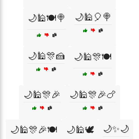
🌙🕌🎈🍭
🌙🕌🍽️🍭
🌙🕌🎊🍰
🌙🕌🎊🍽️
🌙🕌🎊🎉
🌙🕌🎊🎉🍗
🌙✨🌙
🌙🕌🎊🎉🍽️
🌙🕌🕊️