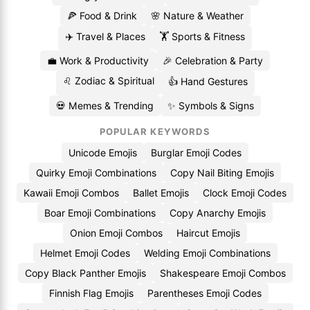
🍕 Food & Drink
🌸 Nature & Weather
✈️ Travel & Places
🏋️ Sports & Fitness
💼 Work & Productivity
🎉 Celebration & Party
♌ Zodiac & Spiritual
👍 Hand Gestures
💀 Memes & Trending
✨ Symbols & Signs
POPULAR KEYWORDS
Unicode Emojis
Burglar Emoji Codes
Quirky Emoji Combinations
Copy Nail Biting Emojis
Kawaii Emoji Combos
Ballet Emojis
Clock Emoji Codes
Boar Emoji Combinations
Copy Anarchy Emojis
Onion Emoji Combos
Haircut Emojis
Helmet Emoji Codes
Welding Emoji Combinations
Copy Black Panther Emojis
Shakespeare Emoji Combos
Finnish Flag Emojis
Parentheses Emoji Codes