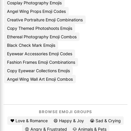
Cosplay Photography Emojis
Angel Wing Props Emoji Codes
Creative Portraiture Emoji Combinations
Copy Themed Photoshoots Emojis
Ethereal Photography Emoji Combos
Black Check Mark Emojis
Eyewear Accessories Emoji Codes
Fashion Frames Emoji Combinations
Copy Eyewear Collections Emojis
Angel Wing Wall Art Emoji Combos
BROWSE EMOJI GROUPS
❤️ Love & Romance
😄 Happy & Joy
😭 Sad & Crying
😡 Angry & Frustrated
🐶 Animals & Pets