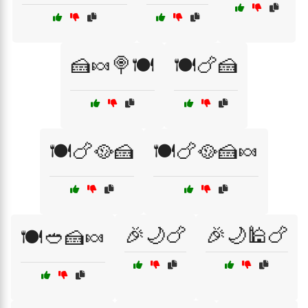
🍰🍬🍭🍽️
🍽️🍗🍰
🍽️🍗🥘🍰
🍽️🍗🥘🍰🍬
🎉🌙🍗
🎉🌙🕌🍗
🍽️🥙🍰🍬