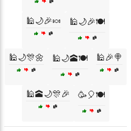
🕌🌙🎉🍬
🕌🌙🎉🍽️
🕌🌙🎊🌼
🕌🎉🍭
🕌🌙🕋🍽️
🕌🕋🌙🎊🎉
🥳🎈🍽️