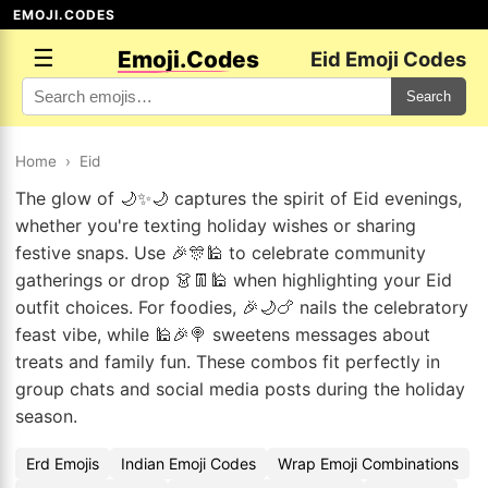
EMOJI.CODES
☰
Emoji.Codes
Eid Emoji Codes
Search
Home
›
Eid
The glow of 🌙✨🌙 captures the spirit of Eid evenings,
whether you're texting holiday wishes or sharing
festive snaps. Use 🎉🎊🕌 to celebrate community
gatherings or drop 👗👖🕌 when highlighting your Eid
outfit choices. For foodies, 🎉🌙🍗 nails the celebratory
feast vibe, while 🕌🎉🍭 sweetens messages about
treats and family fun. These combos fit perfectly in
group chats and social media posts during the holiday
season.
Erd Emojis
Indian Emoji Codes
Wrap Emoji Combinations