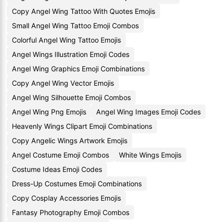
Copy Angel Wing Tattoo With Quotes Emojis
Small Angel Wing Tattoo Emoji Combos
Colorful Angel Wing Tattoo Emojis
Angel Wings Illustration Emoji Codes
Angel Wing Graphics Emoji Combinations
Copy Angel Wing Vector Emojis
Angel Wing Silhouette Emoji Combos
Angel Wing Png Emojis
Angel Wing Images Emoji Codes
Heavenly Wings Clipart Emoji Combinations
Copy Angelic Wings Artwork Emojis
Angel Costume Emoji Combos
White Wings Emojis
Costume Ideas Emoji Codes
Dress-Up Costumes Emoji Combinations
Copy Cosplay Accessories Emojis
Fantasy Photography Emoji Combos