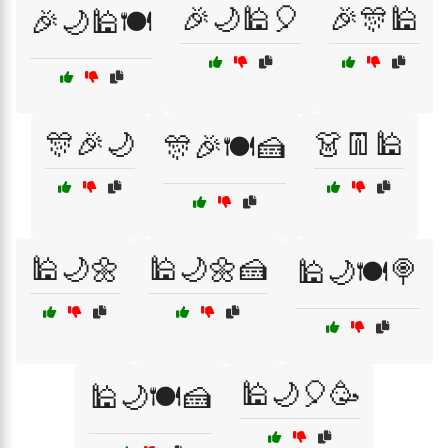
🎉🌙🕌🎈
🎉🎊🕌
🎉🌙🕌🍽️
🎊🎉🌙
👗👖🕌
🎊🎉🍽️🍰
🕌🌙🌼
🕌🌙🌼🍰
🕌🌙🍽️🍭
🕌🌙🎈🥳
🕌🌙🍽️🍰