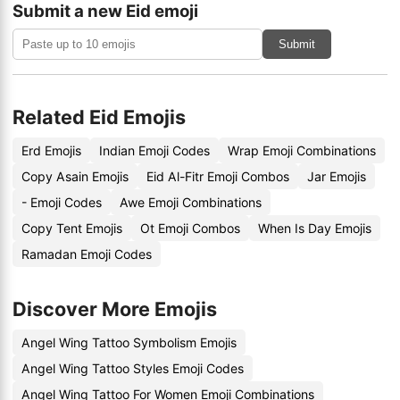
Submit a new Eid emoji
Submit
Related Eid Emojis
Erd Emojis
Indian Emoji Codes
Wrap Emoji Combinations
Copy Asain Emojis
Eid Al-Fitr Emoji Combos
Jar Emojis
- Emoji Codes
Awe Emoji Combinations
Copy Tent Emojis
Ot Emoji Combos
When Is Day Emojis
Ramadan Emoji Codes
Discover More Emojis
Angel Wing Tattoo Symbolism Emojis
Angel Wing Tattoo Styles Emoji Codes
Angel Wing Tattoo For Women Emoji Combinations