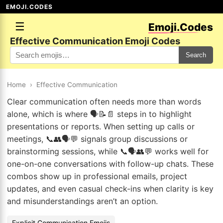
EMOJI.CODES
☰
Emoji.Codes
Effective Communication Emoji Codes
Search
Home
›
Effective Communication
Clear communication often needs more than words
alone, which is where 🗣️📝📄 steps in to highlight
presentations or reports. When setting up calls or
meetings, 📞👥🗣️💬 signals group discussions or
brainstorming sessions, while 📞🗣️👥💬 works well for
one-on-one conversations with follow-up chats. These
combos show up in professional emails, project
updates, and even casual check-ins when clarity is key
and misunderstandings aren’t an option.
Explicit Communication Emojis