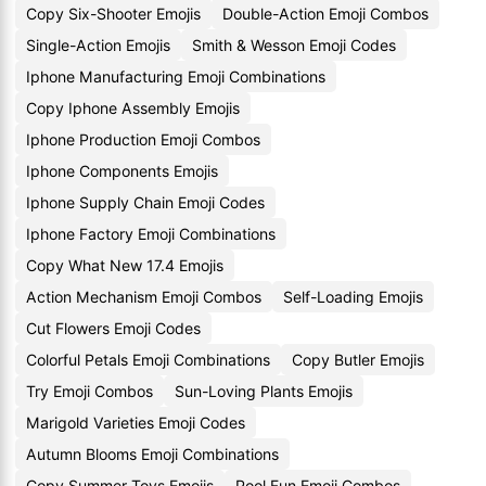
Copy Six-Shooter Emojis
Double-Action Emoji Combos
Single-Action Emojis
Smith & Wesson Emoji Codes
Iphone Manufacturing Emoji Combinations
Copy Iphone Assembly Emojis
Iphone Production Emoji Combos
Iphone Components Emojis
Iphone Supply Chain Emoji Codes
Iphone Factory Emoji Combinations
Copy What New 17.4 Emojis
Action Mechanism Emoji Combos
Self-Loading Emojis
Cut Flowers Emoji Codes
Colorful Petals Emoji Combinations
Copy Butler Emojis
Try Emoji Combos
Sun-Loving Plants Emojis
Marigold Varieties Emoji Codes
Autumn Blooms Emoji Combinations
Copy Summer Toys Emojis
Pool Fun Emoji Combos