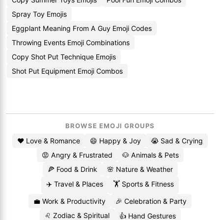
Spray Toy Emojis
Eggplant Meaning From A Guy Emoji Codes
Throwing Events Emoji Combinations
Copy Shot Put Technique Emojis
Shot Put Equipment Emoji Combos
BROWSE EMOJI GROUPS
❤️ Love & Romance
😄 Happy & Joy
😭 Sad & Crying
😡 Angry & Frustrated
🐶 Animals & Pets
🍕 Food & Drink
🌸 Nature & Weather
✈️ Travel & Places
🏋️ Sports & Fitness
💼 Work & Productivity
🎉 Celebration & Party
♌ Zodiac & Spiritual
👍 Hand Gestures