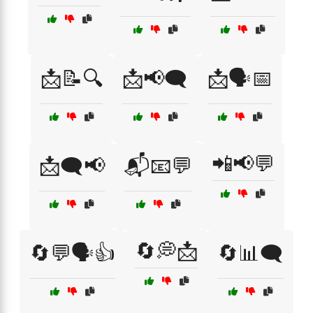
📩📝🔍
📩📢🗨️
📩🗣️📅
📲📢💬
📩🗨️📢
📬📧💬
🔄💭📩
🔄💬🗣️👍
🔄📊🗨️