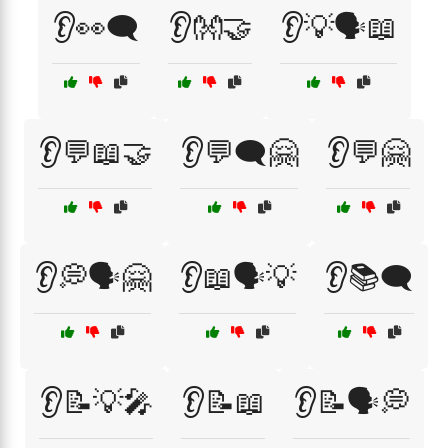
👂👀🗨️
👂👐🤝
👂💡🗣️📖
👂💬📖🤝
👂💬🗨️🤗
👂💬🤗
👂💭🗣️🤗
👂📖🗣️💡
👂📚🗨️
👂📝💡🎤
👂📝📖
👂📝🗣️💭