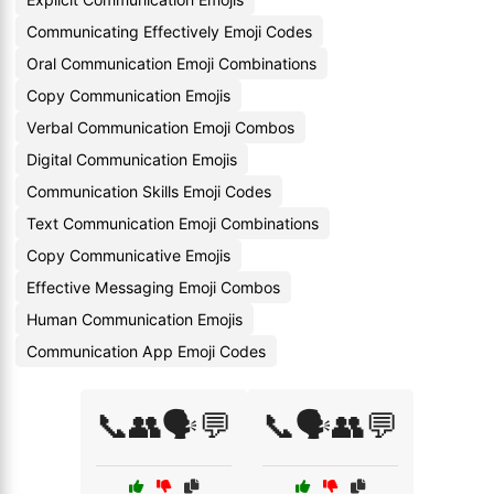
Communicating Effectively Emoji Codes
Oral Communication Emoji Combinations
Copy Communication Emojis
Verbal Communication Emoji Combos
Digital Communication Emojis
Communication Skills Emoji Codes
Text Communication Emoji Combinations
Copy Communicative Emojis
Effective Messaging Emoji Combos
Human Communication Emojis
Communication App Emoji Codes
📞👥🗣️💬
📞🗣️👥💬