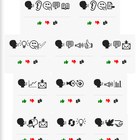
🗣️👂🤔💬📖
🗣️👂🤔📝
🗣️💡🤔✅
🗣️💬📣👍
🗣️💬📩
🗣️📈📩
🗣️📢🎯
🗣️📣📊
🗣️📬📩
🗣️🔄💡
🗣️🕊️🤝