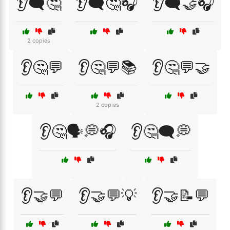
👂🗨️🤔
👂🗨️🤔🎧
👂🗨️🤝🎧
2 copies
👂🤔💬
👂🤔💬📚
👂🤔💬🤝
2 copies
👂🤔🗣️💭🎧
👂🤔🗨️💭
👂🤝💬
👂🤝💬💡
👂🤝📝💬