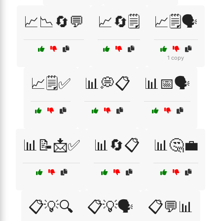
📈📉🔄💬
📈🔄🗒️
📈🗒️🗣️
1 copy
📈🗒️✅
📊💭📋
📊📅🗣️
📊📝📩✅
📊🔄📋
📊🤔💼
📋💡🔍
📋💡🗣️
📋💬📊