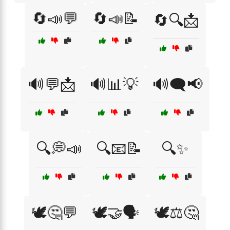
🔄📣💬
🔄📣📝
🔄🔍📩
🔊💬📩
🔊📊💡
🔊🗨️📢
🔍💭📣
🔍📧📝
🔍✨
🕊️🤔💬
🕊️🤝🗣️
🕊️⚖️🤔