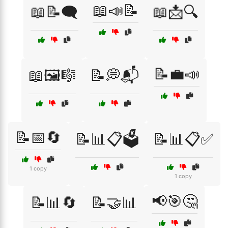
📖📣📝
📖📝🗨️
📖📩🔍
📝💼📣
📖🖼️🎼
📝💭📬
📝📅🔄
📝📊📋🗳️
📝📊📋✅
1 copy
1 copy
📢🎯🤔
📝📊🔄
📝🤝📊