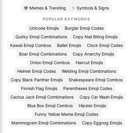
💀 Memes & Trending
✨ Symbols & Signs
POPULAR KEYWORDS
Unicode Emojis
Burglar Emoji Codes
Quirky Emoji Combinations
Copy Nail Biting Emojis
Kawaii Emoji Combos
Ballet Emojis
Clock Emoji Codes
Boar Emoji Combinations
Copy Anarchy Emojis
Onion Emoji Combos
Haircut Emojis
Helmet Emoji Codes
Welding Emoji Combinations
Copy Black Panther Emojis
Shakespeare Emoji Combos
Finnish Flag Emojis
Parentheses Emoji Codes
Cactus Jack Emoji Combinations
Copy Car Wash Emojis
Blue Box Emoji Combos
Hipster Emojis
Funny Yellow Meme Emoji Codes
Mammogram Emoji Combinations
Copy Eggnog Emojis