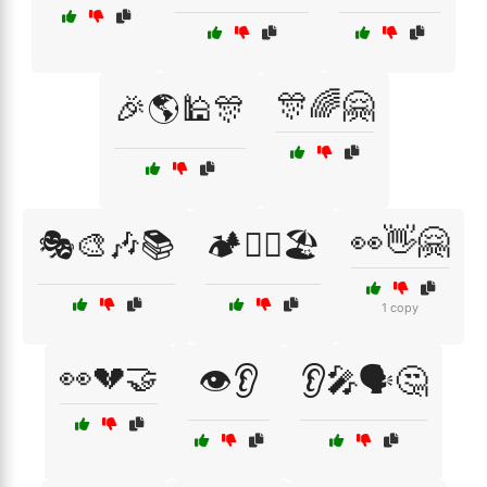
🎊🌈🤗
🎉🌎🕌🎊
👀👋🤗
🎭🎨🎶📚
🏕️🚶‍♂️🏖️
1 copy
👀💔🤝
👁️👂
👂🎤🗣️🤔