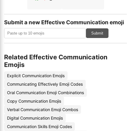
Submit a new Effective Communication emoji
Submit
Related Effective Communication
Emojis
Explicit Communication Emojis
Communicating Effectively Emoji Codes
Oral Communication Emoji Combinations
Copy Communication Emojis
Verbal Communication Emoji Combos
Digital Communication Emojis
Communication Skills Emoji Codes