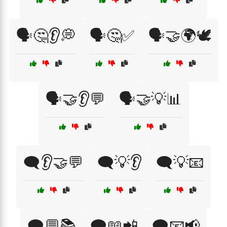
🗣️🤔👂💭
🗣️🤔✅
🗣️🤝🌍🕊️
🗣️🤝👂💬
🗣️🤝💡📊
🗨️👂🤝💬
🗨️💡👂
🗨️💡📧
🗨️💬📚
🗨️📖📲
🗨️📧📢