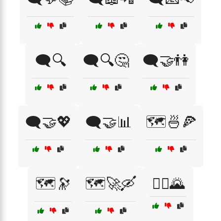
🗨️🔍
🗨️🔍🤔
🗨️🤝👫
🗨️🤝💖
🗨️🤝📊
🗺️🍜🍕
🗺️🔭
🗺️🚀🛶
🚶‍♀️🌄