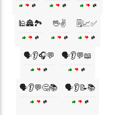
🕌🏯🏞️
🖖✌️
🗒️📈✅
🗣️👂🎧💬
🗣️👂💬📖
🗣️👂💬🤔📚
🗣️👂📝📚