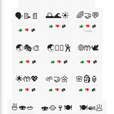
🌅🌊☀️
🌈🤝💬
🗣️📝📄
1 copy
🌏🎭🎨
🌏🧘‍♀️🕺
🌐🤲🕊️
🌟🤲💖
🌱🤝🌼
🌸🗿🏮
🍜🍣🥗
🍣🥘🍷🍽️
🍽️🍛🥟