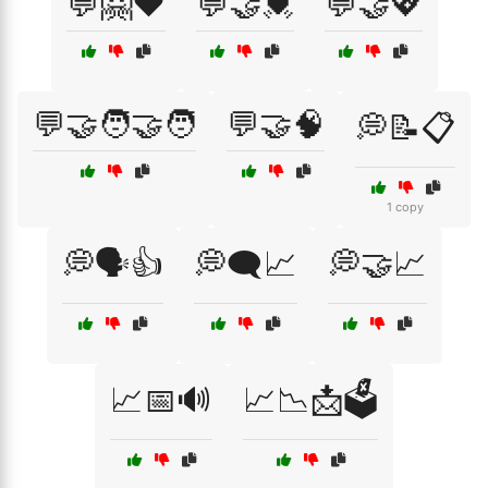
💬🤗❤️
💬🤝💓
💬🤝💖
💬🤝🧑‍🤝‍🧑
💬🤝🧠
💭📝📋
1 copy
💭🗣️👍
💭🗨️📈
💭🤝📈
📈📅🔊
📈📉📩🗳️