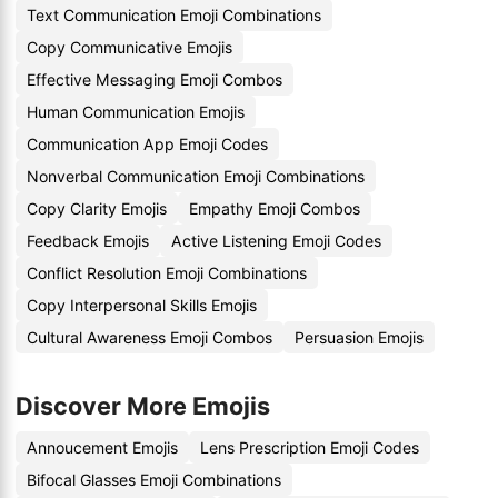
Text Communication Emoji Combinations
Copy Communicative Emojis
Effective Messaging Emoji Combos
Human Communication Emojis
Communication App Emoji Codes
Nonverbal Communication Emoji Combinations
Copy Clarity Emojis
Empathy Emoji Combos
Feedback Emojis
Active Listening Emoji Codes
Conflict Resolution Emoji Combinations
Copy Interpersonal Skills Emojis
Cultural Awareness Emoji Combos
Persuasion Emojis
Discover More Emojis
Annoucement Emojis
Lens Prescription Emoji Codes
Bifocal Glasses Emoji Combinations