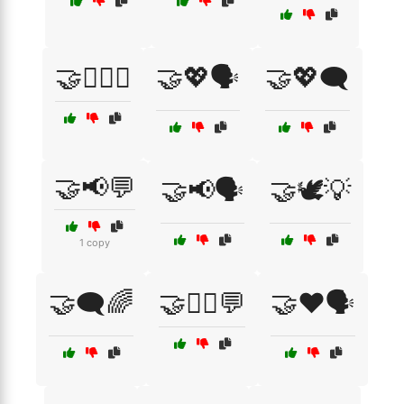
🤝👩‍❤️‍👨
🤝💖🗣️
🤝💖🗨️
🤝📢💬
🤝📢🗣️
🤝🕊️💡
1 copy
🤝🗨️🌈
🤝🧘‍♂️💬
🤝❤️🗣️