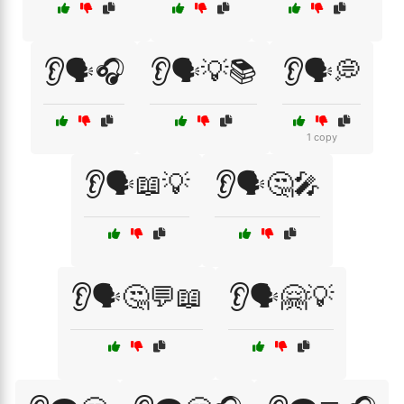
👂🗣️🎧
👂🗣️💡📚
👂🗣️💭
1 copy
👂🗣️📖💡
👂🗣️🤔🎤
👂🗣️🤔💬📖
👂🗣️🤗💡