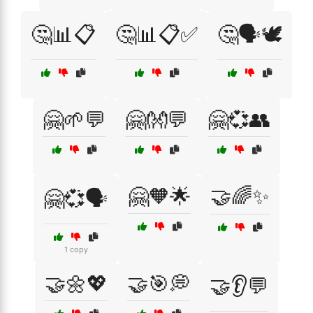
🤔📊📋
🤔📊📋✅
🤔🗣️🕊️
🤗🌱💬
🤗👐💬
🤗💞👥
🤗🧡🌟
🤝🌈✨
🤗💞🗣️
1 copy
🤝🌼💖
🤝🎯💭
🤝👂💬