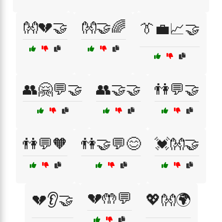
👐💔🤝
👐🤝🌈
👔💼📈🤝
👥🤗💬🤝
👥🤝🤝
👫💬🤝
👫💬🧡
👫🤝💬😊
💓👐🤝
💔🤲💬
💔👂🤝
💖👐🌍