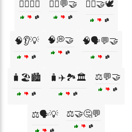
🧏‍♂️🧏‍♀️
🧘‍♀️💬🤝
🧘‍♀️🤝🕊️
🧠💭🤝
🧠👂💡
🧠🗣️💬🤝
⚖️💬🤝
🧳🏖️🏙️
🧳✈️🏞️🏛️
⚖️🤝🤔💬
⚖️🗣️💡