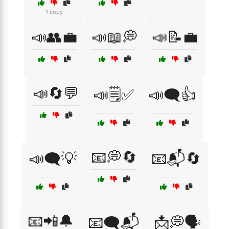
1 copy
📣👥💼
📣📖💭
📣📝💼
📣🔄💬
📣🗒️✅
📣🗨️👍
📧💭🔄
📣🗨️💡
📧📬🔄
📧📲🔔
📧🗨️📬
📩💭🗣️