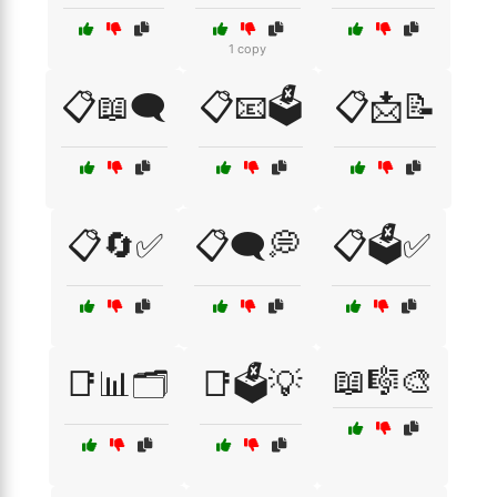
1 copy
📋📖🗨️
📋📧🗳️
📋📩📝
📋🔄✅
📋🗨️💭
📋🗳️✅
📖🎼🎨
📑📊🗂️
📑🗳️💡