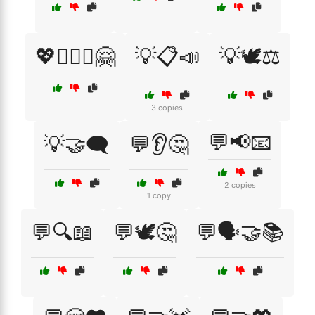
💖👩‍❤️‍👩🤗
💡📋📣
💡🕊️⚖️
3 copies
💬📢📧
💡🤝🗨️
💬👂🤔
2 copies
1 copy
💬🔍📖
💬🕊️🤔
💬🗣️🤝📚