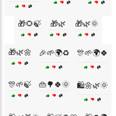
🎁🌻🍃
🎁🌿
🎁🌿🌞
🎁🌿🌼
🎉🌱🌍♻️
🎊🌱🌍🍀
🎊🌱🍃
👜🌳🍀🌞
🛍️🌼🌿🌞