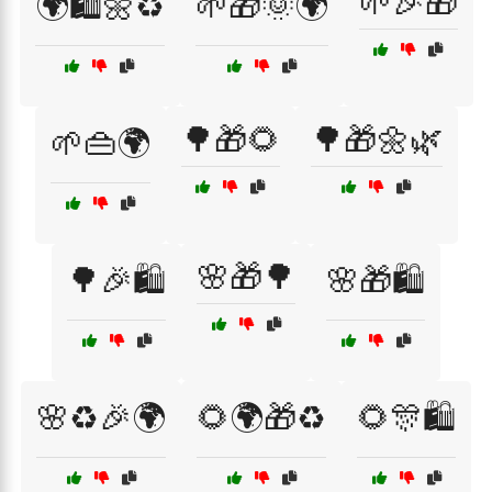
🌱🎉🎁
🌍🛍️🌼♻️
🌱🎁🌞🌍
🌳🎁🌻
🌳🎁🌼🌿
🌱👜🌍
🌸🎁🌳
🌳🎉🛍️
🌸🎁🛍️
🌸♻️🎉🌍
🌻🌍🎁♻️
🌻🎊🛍️