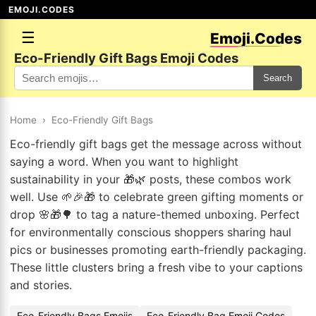
EMOJI.CODES
☰
Emoji.Codes
Eco-Friendly Gift Bags Emoji Codes
Search
Home
›
Eco-Friendly Gift Bags
Eco-friendly gift bags get the message across without
saying a word. When you want to highlight
sustainability in your 🎁🌿 posts, these combos work
well. Use 🌱🎉🎁 to celebrate green gifting moments or
drop 🌸🎁🌳 to tag a nature-themed unboxing. Perfect
for environmentally conscious shoppers sharing haul
pics or businesses promoting earth-friendly packaging.
These little clusters bring a fresh vibe to your captions
and stories.
Eco-Friendly Bags Emojis
Eco-Friendly Bag Emoji Codes