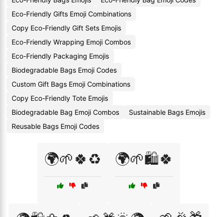
Eco-Friendly Gifts Emoji Combinations
Copy Eco-Friendly Gift Sets Emojis
Eco-Friendly Wrapping Emoji Combos
Eco-Friendly Packaging Emojis
Biodegradable Bags Emoji Codes
Custom Gift Bags Emoji Combinations
Copy Eco-Friendly Tote Emojis
Biodegradable Bag Emoji Combos
Sustainable Bags Emojis
Reusable Bags Emoji Codes
🌍🌱🍀♻️
🌍🌱🛍️🍀