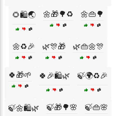
🌼🎁🌳♻️
🌼👜🌳
🌻🛍️🌏
🌼♻️🎉
🌿🎊🎁
🌿👜🌼🎊
🍀🎁🌱
🍀🎉🛍️🌿
🍃🌍♻️🎉
🍃🎁🌳🌸
🍃👜🌸
🍃🌼🛍️🌿