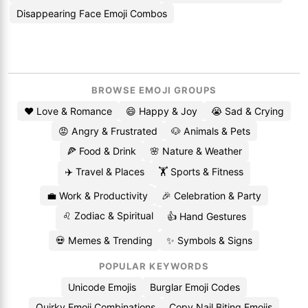
Disappearing Face Emoji Combos
BROWSE EMOJI GROUPS
❤️ Love & Romance
😄 Happy & Joy
😭 Sad & Crying
😡 Angry & Frustrated
🐶 Animals & Pets
🍕 Food & Drink
🌸 Nature & Weather
✈️ Travel & Places
🏋️ Sports & Fitness
💼 Work & Productivity
🎉 Celebration & Party
♌ Zodiac & Spiritual
👍 Hand Gestures
💀 Memes & Trending
✨ Symbols & Signs
POPULAR KEYWORDS
Unicode Emojis
Burglar Emoji Codes
Quirky Emoji Combinations
Copy Nail Biting Emojis