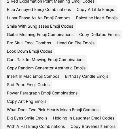
2 Red Exclamation Point Meaning Emoji Codes
Blue Annoyed Emoji Combinations
Copy A Little Emojis
Lunar Phase As An Emoji Combos
Palestine Heart Emojis
Smile With Sunglasses Emoji Codes
Guitar Meaning Emoji Combinations
Copy Deflated Emojis
Bro Skull Emoji Combos
Head On Fire Emojis
Look Down Emoji Codes
Cant Talk Im Mewing Emoji Combinations
Copy Random Generator Aesthetic Emojis
Insert In Mac Emoji Combos
Birthday Candle Emojis
Sad Pepe Emoji Codes
Power Paragraph Emoji Combinations
Copy Ant Png Emojis
What Does Two Pink Hearts Mean Emoji Combos
Big Eyes Smile Emojis
Holding In Laughter Emoji Codes
With A Hat Emoji Combinations
Copy Braveheart Emojis