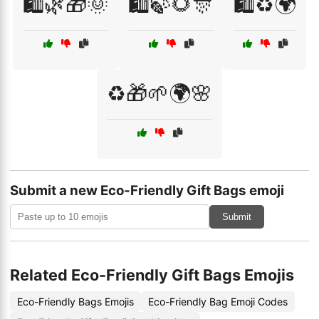
🛍️🌿🎁🌞
🛍️🍃🌻🎊
🛍️♻️🌍
♻️🎁🌱🌍🌸
Submit a new Eco-Friendly Gift Bags emoji
Submit
Related Eco-Friendly Gift Bags Emojis
Eco-Friendly Bags Emojis
Eco-Friendly Bag Emoji Codes