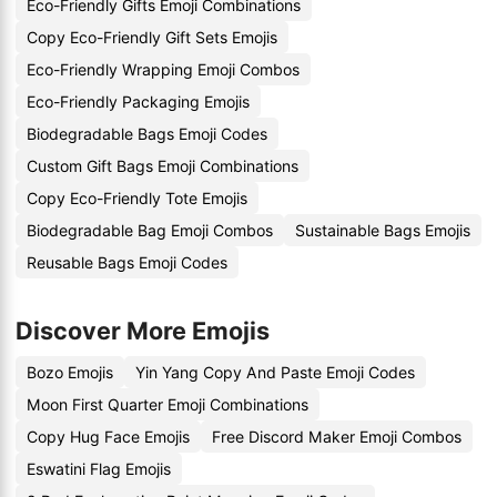
Eco-Friendly Gifts Emoji Combinations
Copy Eco-Friendly Gift Sets Emojis
Eco-Friendly Wrapping Emoji Combos
Eco-Friendly Packaging Emojis
Biodegradable Bags Emoji Codes
Custom Gift Bags Emoji Combinations
Copy Eco-Friendly Tote Emojis
Biodegradable Bag Emoji Combos
Sustainable Bags Emojis
Reusable Bags Emoji Codes
Discover More Emojis
Bozo Emojis
Yin Yang Copy And Paste Emoji Codes
Moon First Quarter Emoji Combinations
Copy Hug Face Emojis
Free Discord Maker Emoji Combos
Eswatini Flag Emojis