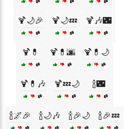
🍹🌙🎉
🍹🌙💤
🍹🎶🌃
🍹💊
🍹💊🌆
🍹💊🌙
🍹💊🎶
🍹💤🌙
🍾🌃
🍾🌌🎉
🍾🌙🎶
🍾🎉🌙
🍾🎉💤