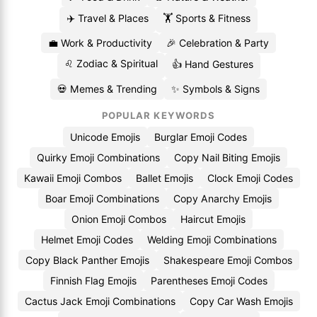
✈️ Travel & Places
🏋️ Sports & Fitness
💼 Work & Productivity
🎉 Celebration & Party
♌ Zodiac & Spiritual
👍 Hand Gestures
💀 Memes & Trending
✨ Symbols & Signs
POPULAR KEYWORDS
Unicode Emojis
Burglar Emoji Codes
Quirky Emoji Combinations
Copy Nail Biting Emojis
Kawaii Emoji Combos
Ballet Emojis
Clock Emoji Codes
Boar Emoji Combinations
Copy Anarchy Emojis
Onion Emoji Combos
Haircut Emojis
Helmet Emoji Codes
Welding Emoji Combinations
Copy Black Panther Emojis
Shakespeare Emoji Combos
Finnish Flag Emojis
Parentheses Emoji Codes
Cactus Jack Emoji Combinations
Copy Car Wash Emojis