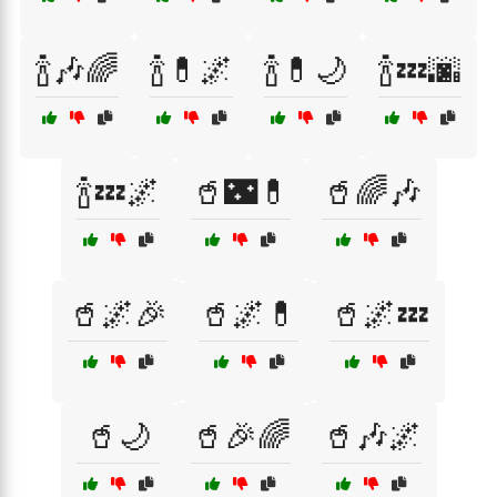
🍾🎶🌈
🍾💊🌌
🍾💊🌙
🍾💤🌆
🍾💤🌌
🥤🌃💊
🥤🌈🎶
🥤🌌🎉
🥤🌌💊
🥤🌌💤
🥤🌙
🥤🎉🌈
🥤🎶🌌