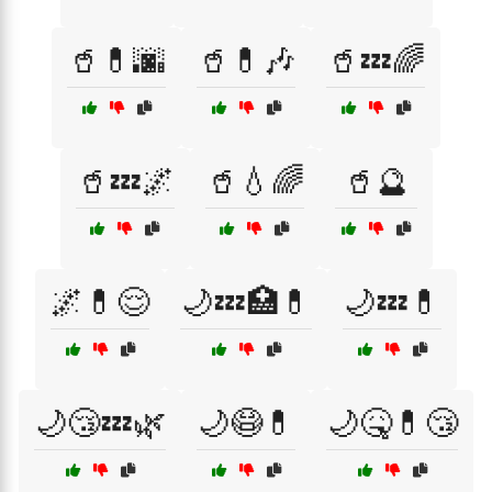
🥤💊🌆
🥤💊🎶
🥤💤🌈
🥤💤🌌
🥤💧🌈
🥤🔮
🌌💊😌
🌙💤🏥💊
🌙💤💊
🌙😴💤🌿
🌙😷💊
🌙🤒💊😴