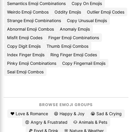
Semantics Emoji Combinations
Copy On Emojis
Weirdo Emoji Combos
Oddity Emojis
Outlier Emoji Codes
Strange Emoji Combinations
Copy Unusual Emojis
Abnormal Emoji Combos
Anomaly Emojis
Misfit Emoji Codes
Finger Emoji Combinations
Copy Digit Emojis
Thumb Emoji Combos
Index Finger Emojis
Ring Finger Emoji Codes
Pinky Emoji Combinations
Copy Fingernail Emojis
Seal Emoji Combos
BROWSE EMOJI GROUPS
❤️ Love & Romance
😄 Happy & Joy
😭 Sad & Crying
😡 Angry & Frustrated
🐶 Animals & Pets
🍕 Food & Drink
🌸 Nature & Weather