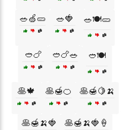
🥗🍏🥒
🥗🍓
🥗🍽️🥒
🥙🍗
🥙🍗🥗
🥙🍽️
🥞🍁
🥞🍯🍊
🥞🍯🍋🍌
🥞🍯🍌🍓
🥞🍯🍌🍓🍦