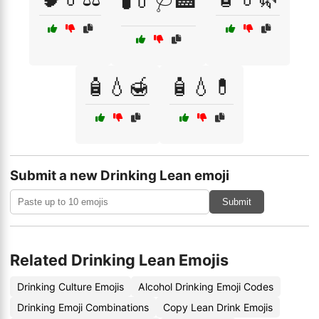
🧪💊🩺🏥
🧴💧🍯
🧴💧💊
Submit a new Drinking Lean emoji
Submit
Related Drinking Lean Emojis
Drinking Culture Emojis
Alcohol Drinking Emoji Codes
Drinking Emoji Combinations
Copy Lean Drink Emojis