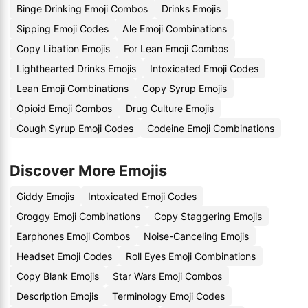
Binge Drinking Emoji Combos
Drinks Emojis
Sipping Emoji Codes
Ale Emoji Combinations
Copy Libation Emojis
For Lean Emoji Combos
Lighthearted Drinks Emojis
Intoxicated Emoji Codes
Lean Emoji Combinations
Copy Syrup Emojis
Opioid Emoji Combos
Drug Culture Emojis
Cough Syrup Emoji Codes
Codeine Emoji Combinations
Discover More Emojis
Giddy Emojis
Intoxicated Emoji Codes
Groggy Emoji Combinations
Copy Staggering Emojis
Earphones Emoji Combos
Noise-Canceling Emojis
Headset Emoji Codes
Roll Eyes Emoji Combinations
Copy Blank Emojis
Star Wars Emoji Combos
Description Emojis
Terminology Emoji Codes