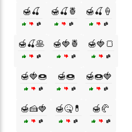
🍯🍒
🍯🍒🍍
🍯🍒🍦
🍯🍒🥞
🍯🍓🍍
🍯🍓🍞
🍯🍓🍩
🍯🍩
🍯🍩🍓
🍯🍰🍓
🍯🤒💊
🍯🥐