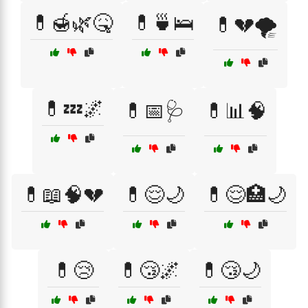
💊🍯🌿🤒
💊🍵🛌
💊💔🌪️
💊💤🌌
💊📅🩺
💊📊🧠
💊📖🧠💔
💊😌🌙
💊😌🏥🌙
💊😢
💊😴🌌
💊😴🌙