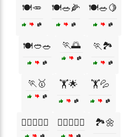
🍽️🥕
🍽️🥗🌽
🍽️🥗🍋
🏃🌅
🍽️🥙🥗
🏃🏞️
🏃🥇
🏋️🌟
🏋️💦
🏋️‍♂️🏋️‍♀️💧
🏋️‍♂️🏋️‍♀️🔥
🏞️🌼