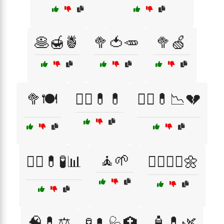
🥞🍯🍍
🥦🍅🥕
🥦🍏
🥦🍽️
🧑‍⚕️💊💊
🧑‍⚕️💊📉💔
🧘🌱
🧑‍⚕️💊🧪📊
🧘‍♀️🧘‍♂️🌼
🧠💊⚖️
🧴💊🌿