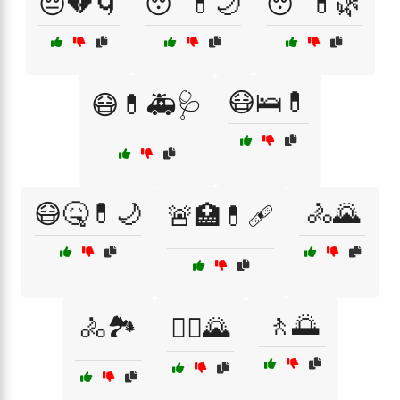
😔💔🌀
😴💊🌙
😴💊🌿
😷🛌💊
😷💊🚑🩺
😷🤒💊🌙
🚴🌄
🚨🏥💊🩹
🚶🌅
🚴🏞️
🚴‍♀️🌄