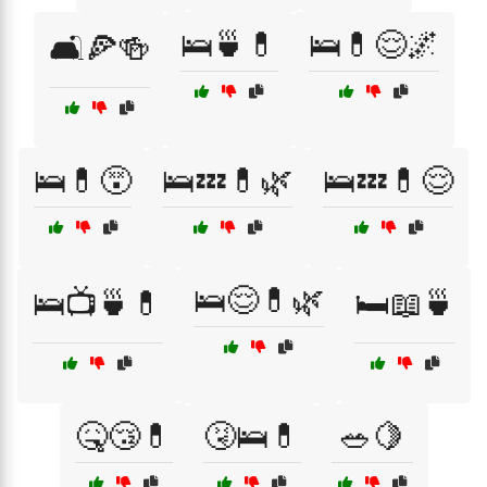
🛌🍵💊
🛌💊😌🌌
🛋️🍕🍻
🛌💊😵
🛌💤💊🌿
🛌💤💊😌
🛌😌💊🌿
🛌📺🍵💊
🛏️📖🍵
🤒😴💊
🤧🛌💊
🥗🍋