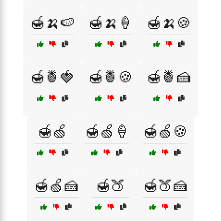
🍯🍌🍉
🍯🍌🍦
🍯🍌🍪
🍯🍍🍓
🍯🍍🍪
🍯🍍🍰
🍯🍏
🍯🍏🍦
🍯🍏🍪
🍯🍏🍰
🍯🍑
🍯🍑🍰