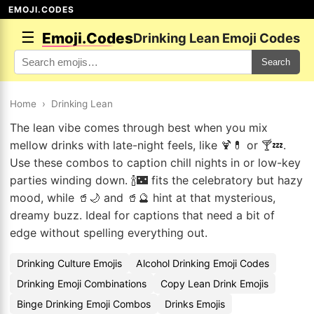
EMOJI.CODES
☰
Emoji.Codes
Drinking Lean Emoji Codes
Search
Home
›
Drinking Lean
The lean vibe comes through best when you mix
mellow drinks with late-night feels, like 🍹💊 or 🍸💤.
Use these combos to caption chill nights in or low-key
parties winding down. 🍾🌃 fits the celebratory but hazy
mood, while 🥤🌙 and 🥤🔮 hint at that mysterious,
dreamy buzz. Ideal for captions that need a bit of
edge without spelling everything out.
Drinking Culture Emojis
Alcohol Drinking Emoji Codes
Drinking Emoji Combinations
Copy Lean Drink Emojis
Binge Drinking Emoji Combos
Drinks Emojis