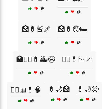
🏥💊🚨🩹
🏥💊🤕🛏️
🏥🧑‍⚕️💊🚑😷
👨‍⚕️💊📉📈
💊🌙🏥
💊🌙😌
👩‍⚕️📖💊🧠