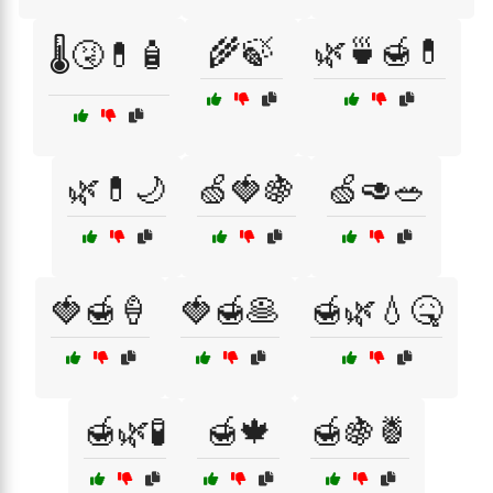
🌾🍃
🌿🍵🍯💊
🌡️🤧💊🧴
🌿💊🌙
🍏🍓🍇
🍏🥑🥗
🍓🍯🍦
🍓🍯🥞
🍯🌿💧🤒
🍯🌿🧪
🍯🍁
🍯🍇🍍