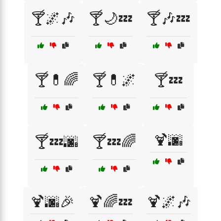
🍸🌌🎶
🍸🌙💤
🍸🎶💤
🍸💊🌈
🍸💊🌌
🍸💤
🍹🌆
🍸💤🌆
🍸💤🌈
🍹🌆🎉
🍹🌈💤
🍹🌌🎶