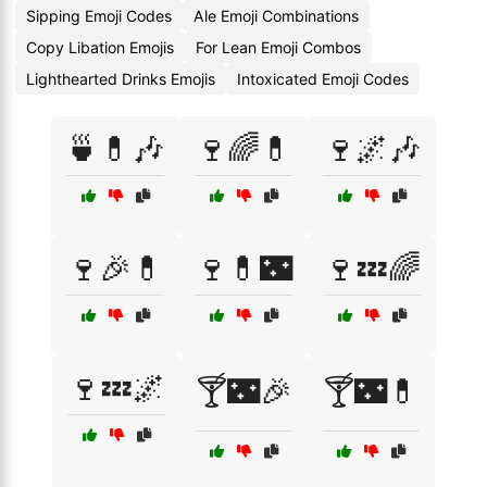
Sipping Emoji Codes
Ale Emoji Combinations
Copy Libation Emojis
For Lean Emoji Combos
Lighthearted Drinks Emojis
Intoxicated Emoji Codes
🍵💊🎶
🍷🌈💊
🍷🌌🎶
🍷🎉💊
🍷💊🌃
🍷💤🌈
🍷💤🌌
🍸🌃🎉
🍸🌃💊