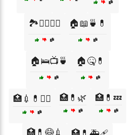
🏞️🚶‍♂️🚶‍♀️
🏠📖🍵💊
🏠🛌📺🍵
🏠🤒💊
🏥💊🌿
🏥💊💤
🏥💉💊👩‍⚕️
🏥💊😷💉
🏥💊🚑🩹