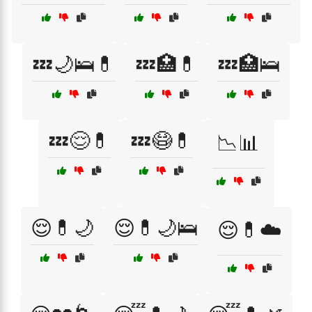
💤🌙🛌💊
💤🏥💊
💤🏥🛌
💤😌💊
💤😷💊
📉📊
😌💊🌙
😌💊🌙🛌
😌💊☁️