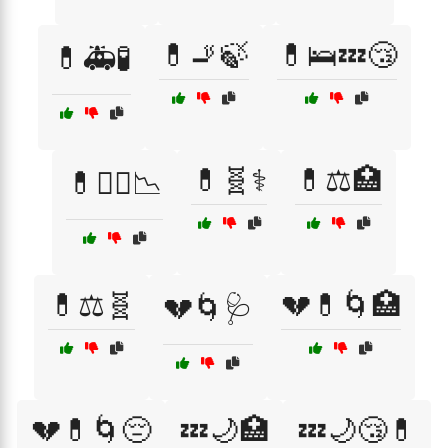
💊🚬🍃
💊🛌💤😴
💊🚑🧪
💊🧬⚕️
💊⚖️🏥
💊🧑‍⚕️📉
💊⚖️🧬
💔💊🌀🏥
💔🌀🩺
💔💊🌀😔
💤🌙🏥
💤🌙😴💊