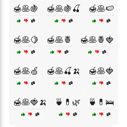
🍯🥞🍇
🍯🥞🍇🍒
🍯🥞🍉
🍯🥞🍋
🍯🥞🍍
🍯🥞🍍🍓
🍯🥞🍏
🍯🥞🍒🍌
🍯🥞🍓
🍯🥞🍓🍌
🍵💊🌿
🍵💊🛌