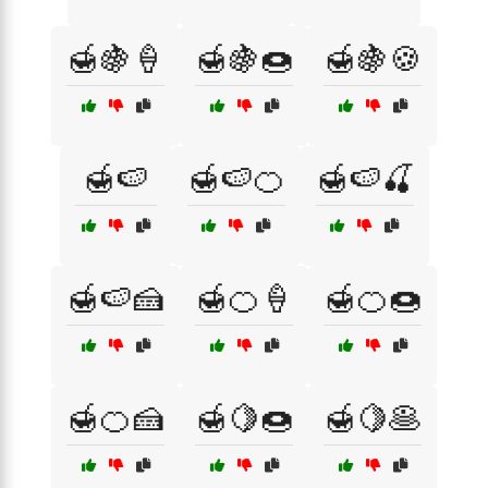
🍯🍇🍦
🍯🍇🍩
🍯🍇🍪
🍯🍉
🍯🍉🍊
🍯🍉🍒
🍯🍉🍰
🍯🍊🍦
🍯🍊🍩
🍯🍊🍰
🍯🍋🍩
🍯🍋🥞